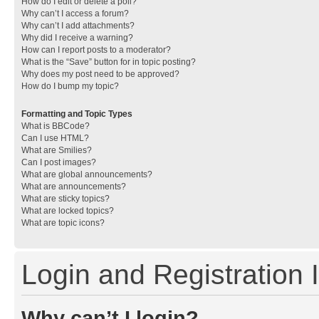
How do I edit or delete a poll?
Why can’t I access a forum?
Why can’t I add attachments?
Why did I receive a warning?
How can I report posts to a moderator?
What is the “Save” button for in topic posting?
Why does my post need to be approved?
How do I bump my topic?
Formatting and Topic Types
What is BBCode?
Can I use HTML?
What are Smilies?
Can I post images?
What are global announcements?
What are announcements?
What are sticky topics?
What are locked topics?
What are topic icons?
Login and Registration 
Why can’t I login?