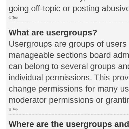
going off-topic or posting abusive
Top
What are usergroups?
Usergroups are groups of users 
manageable sections board admin
can belong to several groups a
individual permissions. This pro
change permissions for many us
moderator permissions or grantin
Top
Where are the usergroups and