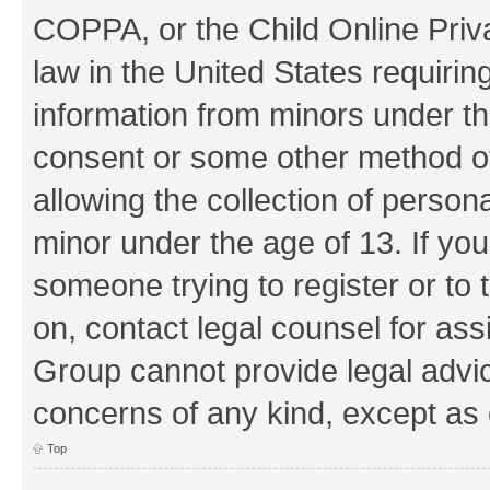
COPPA, or the Child Online Priva
law in the United States requirin
information from minors under th
consent or some other method o
allowing the collection of persona
minor under the age of 13. If you
someone trying to register or to 
on, contact legal counsel for as
Group cannot provide legal advice
concerns of any kind, except as 
Top