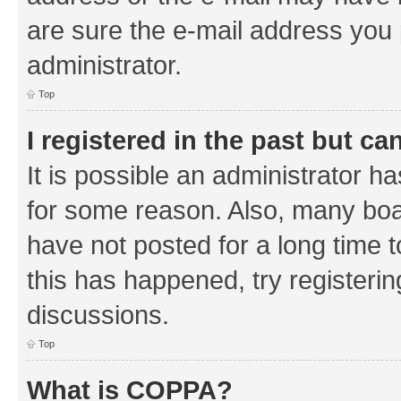
are sure the e-mail address you p
administrator.
Top
I registered in the past but c
It is possible an administrator h
for some reason. Also, many boa
have not posted for a long time t
this has happened, try registeri
discussions.
Top
What is COPPA?