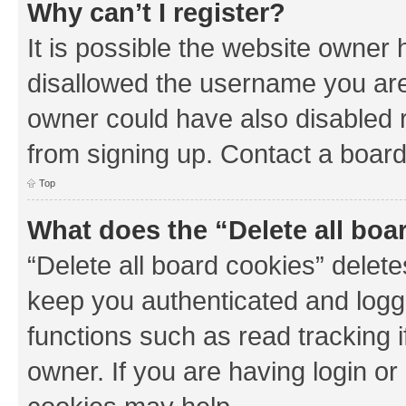
Why can’t I register?
It is possible the website owner
disallowed the username you are 
owner could have also disabled r
from signing up. Contact a board
Top
What does the “Delete all boa
“Delete all board cookies” dele
keep you authenticated and logge
functions such as read tracking 
owner. If you are having login or