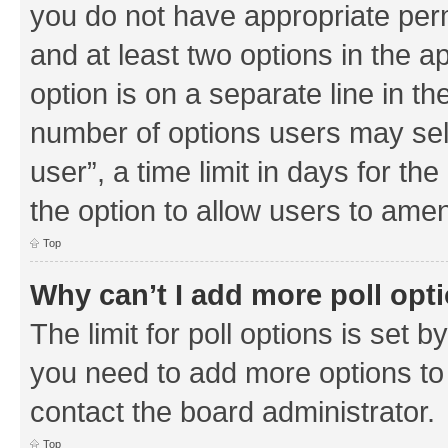
you do not have appropriate permi
and at least two options in the a
option is on a separate line in th
number of options users may sel
user”, a time limit in days for the 
the option to allow users to amen
Top
Why can’t I add more poll opt
The limit for poll options is set b
you need to add more options to 
contact the board administrator.
Top