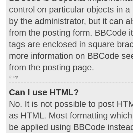
control on particular objects in 
by the administrator, but it can 
from the posting form. BBCode its
tags are enclosed in square brac
more information on BBCode see
from the posting page.
Top
Can I use HTML?
No. It is not possible to post H
as HTML. Most formatting which
be applied using BBCode instea