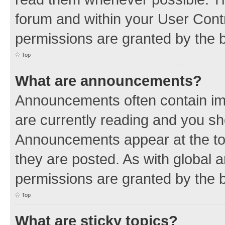
forum and within your User Con
permissions are granted by the b
Top
What are announcements?
Announcements often contain imp
are currently reading and you s
Announcements appear at the top
they are posted. As with globa
permissions are granted by the b
Top
What are sticky topics?