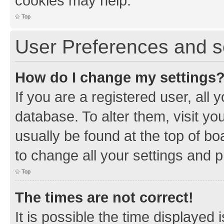
cookies may help.
Top
User Preferences and s
How do I change my settings
If you are a registered user, all 
database. To alter them, visit yo
usually be found at the top of bo
to change all your settings and 
Top
The times are not correct!
It is possible the time displayed 