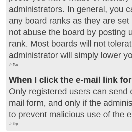
administrators. In general, you 
any board ranks as they are set 
not abuse the board by posting u
rank. Most boards will not tolera
administrator will simply lower y
Top
When I click the e-mail link fo
Only registered users can send e-
mail form, and only if the adminis
to prevent malicious use of the
Top