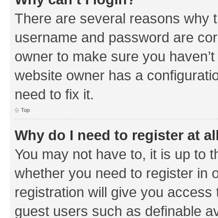
There are several reasons why th
username and password are corre
owner to make sure you haven’t b
website owner has a configuratio
need to fix it.
Top
Why do I need to register at al
You may not have to, it is up to 
whether you need to register in
registration will give you access 
guest users such as definable a