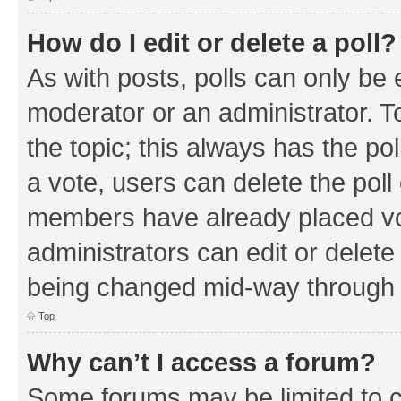
How do I edit or delete a poll?
As with posts, polls can only be e
moderator or an administrator. To e
the topic; this always has the pol
a vote, users can delete the poll 
members have already placed vo
administrators can edit or delete 
being changed mid-way through a
Top
Why can’t I access a forum?
Some forums may be limited to ce