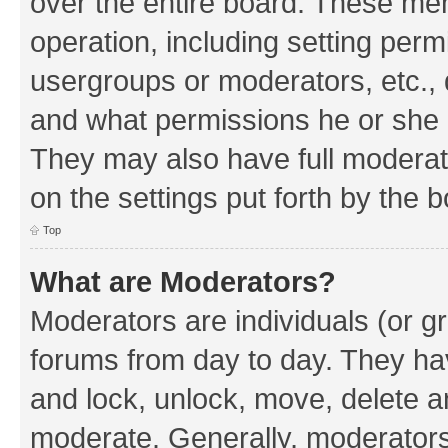
over the entire board. These mem
operation, including setting perm
usergroups or moderators, etc.,
and what permissions he or she h
They may also have full moderato
on the settings put forth by the 
Top
What are Moderators?
Moderators are individuals (or gr
forums from day to day. They have
and lock, unlock, move, delete an
moderate. Generally, moderators