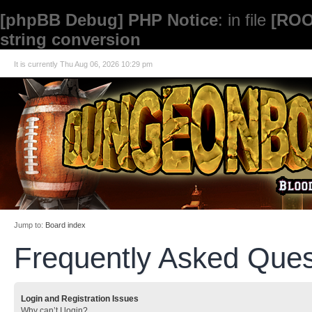
[phpBB Debug] PHP Notice
: in file
[ROO
string conversion
It is currently Thu Aug 06, 2026 10:29 pm
Jump to:
Board index
Frequently Asked Ques
Login and Registration Issues
Why can’t I login?