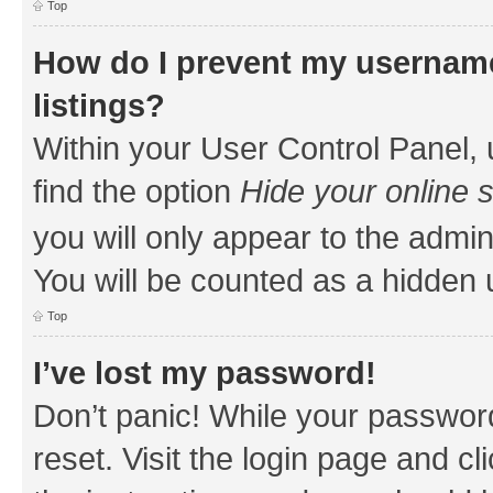
Top
How do I prevent my username
listings?
Within your User Control Panel, 
find the option
Hide your online 
you will only appear to the admin
You will be counted as a hidden 
Top
I’ve lost my password!
Don’t panic! While your password
reset. Visit the login page and cl