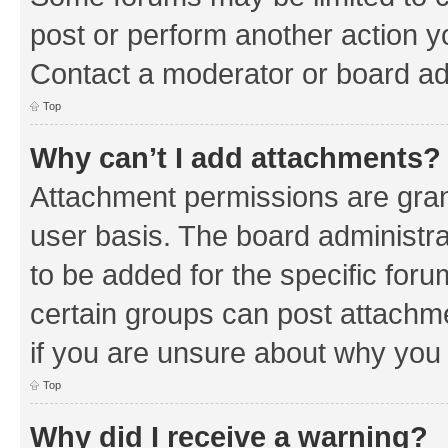
post or perform another action 
Contact a moderator or board ad
Top
Why can’t I add attachments?
Attachment permissions are gran
user basis. The board administr
to be added for the specific foru
certain groups can post attachm
if you are unsure about why you
Top
Why did I receive a warning?