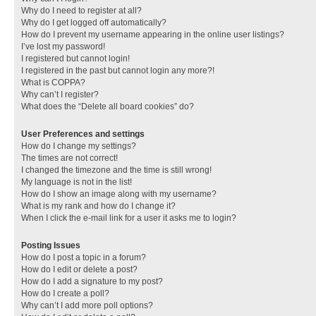
Why do I need to register at all?
Why do I get logged off automatically?
How do I prevent my username appearing in the online user listings?
I’ve lost my password!
I registered but cannot login!
I registered in the past but cannot login any more?!
What is COPPA?
Why can’t I register?
What does the “Delete all board cookies” do?
User Preferences and settings
How do I change my settings?
The times are not correct!
I changed the timezone and the time is still wrong!
My language is not in the list!
How do I show an image along with my username?
What is my rank and how do I change it?
When I click the e-mail link for a user it asks me to login?
Posting Issues
How do I post a topic in a forum?
How do I edit or delete a post?
How do I add a signature to my post?
How do I create a poll?
Why can’t I add more poll options?