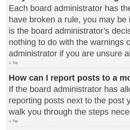
Each board administrator has their
have broken a rule, you may be i
is the board administrator’s de
nothing to do with the warnings o
administrator if you are unsure
Top
How can I report posts to a m
If the board administrator has al
reporting posts next to the post y
walk you through the steps neces
Top