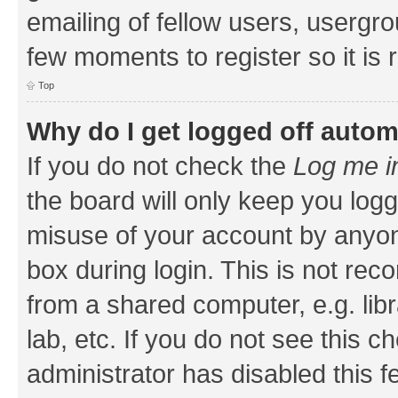
emailing of fellow users, usergrou
few moments to register so it i
Top
Why do I get logged off autom
If you do not check the
Log me i
the board will only keep you logg
misuse of your account by anyone
box during login. This is not r
from a shared computer, e.g. libr
lab, etc. If you do not see this 
administrator has disabled this f