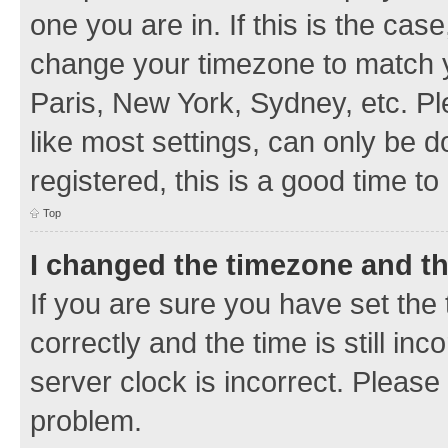
one you are in. If this is the cas
change your timezone to match y
Paris, New York, Sydney, etc. Pl
like most settings, can only be d
registered, this is a good time to
Top
I changed the timezone and the
If you are sure you have set t
correctly and the time is still inc
server clock is incorrect. Please 
problem.