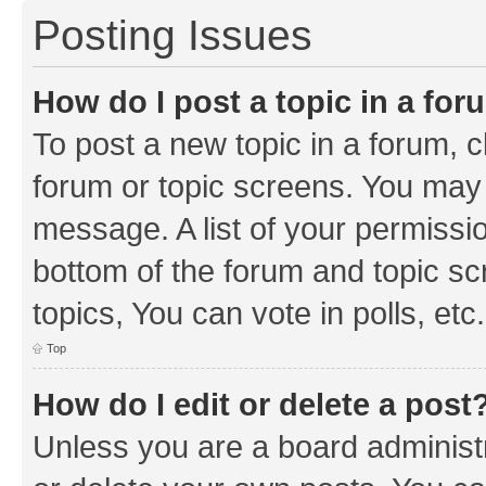
Posting Issues
How do I post a topic in a fo
To post a new topic in a forum, cl
forum or topic screens. You may 
message. A list of your permissio
bottom of the forum and topic s
topics, You can vote in polls, etc.
Top
How do I edit or delete a post
Unless you are a board administr