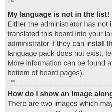
Top
My language is not in the list!
Either the administrator has not
translated this board into your 
administrator if they can install
language pack does not exist, fee
More information can be found at
bottom of board pages).
Top
How do I show an image alon
There are two images which ma