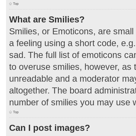
Top
What are Smilies?
Smilies, or Emoticons, are smal
a feeling using a short code, e.g
sad. The full list of emoticons c
to overuse smilies, however, as 
unreadable and a moderator may
altogether. The board administrat
number of smilies you may use w
Top
Can I post images?