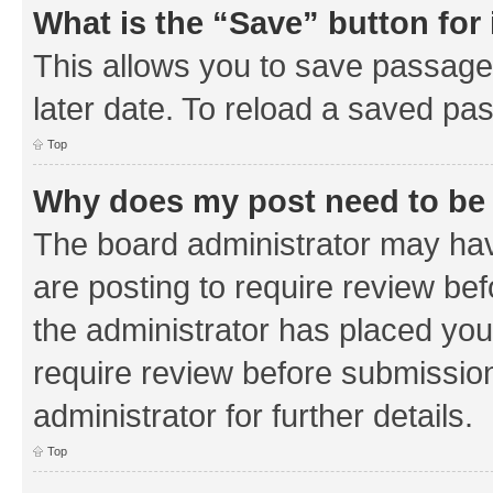
What is the “Save” button for 
This allows you to save passage
later date. To reload a saved pas
Top
Why does my post need to be
The board administrator may hav
are posting to require review bef
the administrator has placed you
require review before submissio
administrator for further details.
Top