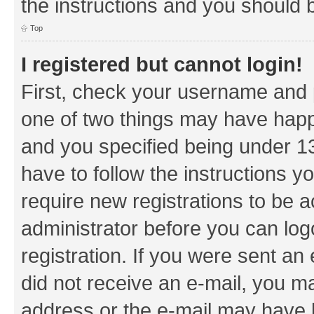
the instructions and you should b
Top
I registered but cannot login!
First, check your username and p
one of two things may have hap
and you specified being under 13 
have to follow the instructions y
require new registrations to be a
administrator before you can log
registration. If you were sent an e
did not receive an e-mail, you m
address or the e-mail may have b