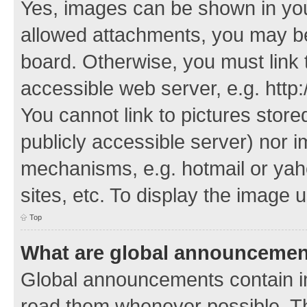
Yes, images can be shown in your
allowed attachments, you may be
board. Otherwise, you must link 
accessible web server, e.g. http
You cannot link to pictures store
publicly accessible server) nor 
mechanisms, e.g. hotmail or ya
sites, etc. To display the image
Top
What are global announceme
Global announcements contain i
read them whenever possible. The