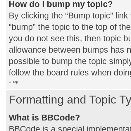
How do I bump my topic?
By clicking the “Bump topic” link
“bump” the topic to the top of th
you do not see this, then topic 
allowance between bumps has not
possible to bump the topic simply
follow the board rules when doin
Top
Formatting and Topic T
What is BBCode?
BBCode is a special implementati