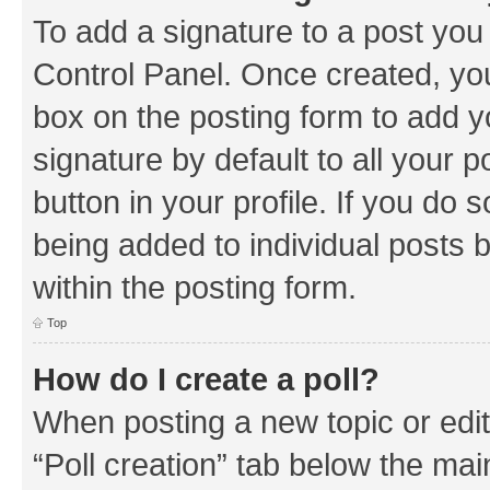
To add a signature to a post you
Control Panel. Once created, y
box on the posting form to add y
signature by default to all your 
button in your profile. If you do 
being added to individual posts 
within the posting form.
Top
How do I create a poll?
When posting a new topic or editin
“Poll creation” tab below the mai