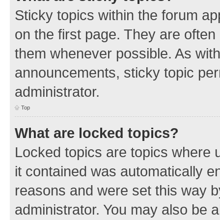
Sticky topics within the forum 
on the first page. They are often
them whenever possible. As wit
announcements, sticky topic per
administrator.
Top
What are locked topics?
Locked topics are topics where u
it contained was automatically 
reasons and were set this way b
administrator. You may also be a