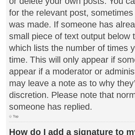
or delete your own posts. You can
for the relevant post, sometimes f
was made. If someone has already 
small piece of text output below 
which lists the number of times y
time. This will only appear if som
appear if a moderator or adminis
may leave a note as to why they’
discretion. Please note that nor
someone has replied.
Top
How do I add a signature to 