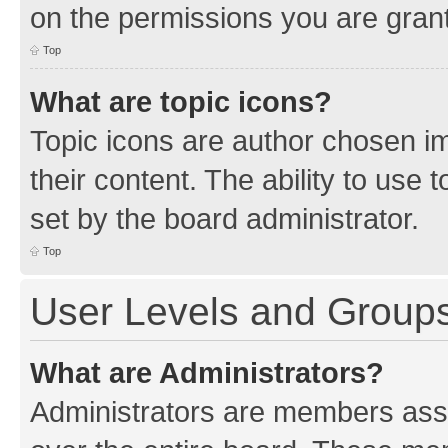
on the permissions you are grant
Top
What are topic icons?
Topic icons are author chosen im
their content. The ability to use
set by the board administrator.
Top
User Levels and Group
What are Administrators?
Administrators are members assig