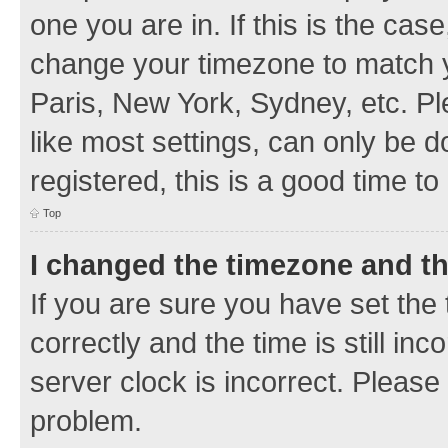
one you are in. If this is the cas
change your timezone to match y
Paris, New York, Sydney, etc. Pl
like most settings, can only be d
registered, this is a good time to
Top
I changed the timezone and the
If you are sure you have set t
correctly and the time is still inc
server clock is incorrect. Please 
problem.