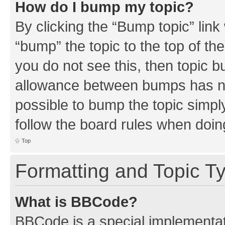
How do I bump my topic?
By clicking the “Bump topic” link
“bump” the topic to the top of th
you do not see this, then topic 
allowance between bumps has not
possible to bump the topic simply
follow the board rules when doin
Top
Formatting and Topic T
What is BBCode?
BBCode is a special implementati