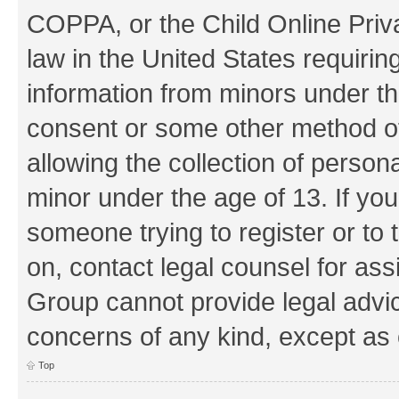
COPPA, or the Child Online Priva
law in the United States requirin
information from minors under th
consent or some other method o
allowing the collection of persona
minor under the age of 13. If you
someone trying to register or to 
on, contact legal counsel for as
Group cannot provide legal advice
concerns of any kind, except as 
Top