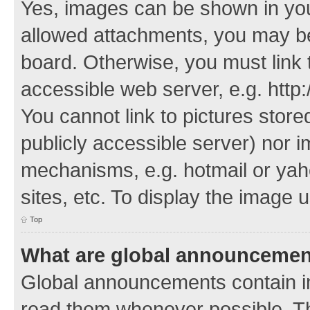
Yes, images can be shown in your
allowed attachments, you may be
board. Otherwise, you must link 
accessible web server, e.g. http
You cannot link to pictures store
publicly accessible server) nor 
mechanisms, e.g. hotmail or ya
sites, etc. To display the image
Top
What are global announceme
Global announcements contain i
read them whenever possible. The