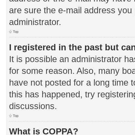
are sure the e-mail address you p
administrator.
Top
I registered in the past but c
It is possible an administrator h
for some reason. Also, many boa
have not posted for a long time t
this has happened, try registeri
discussions.
Top
What is COPPA?