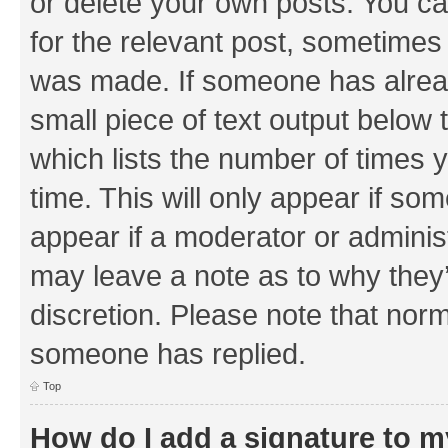
or delete your own posts. You can
for the relevant post, sometimes f
was made. If someone has already 
small piece of text output below 
which lists the number of times y
time. This will only appear if som
appear if a moderator or adminis
may leave a note as to why they’
discretion. Please note that nor
someone has replied.
Top
How do I add a signature to 