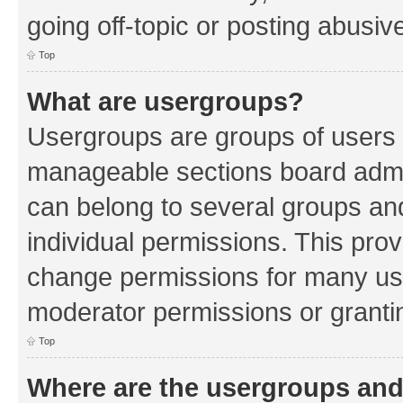
going off-topic or posting abusive
Top
What are usergroups?
Usergroups are groups of users 
manageable sections board admin
can belong to several groups a
individual permissions. This pro
change permissions for many us
moderator permissions or grantin
Top
Where are the usergroups and