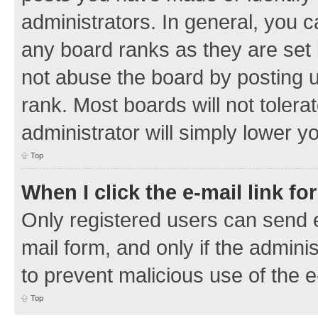
administrators. In general, you 
any board ranks as they are set 
not abuse the board by posting u
rank. Most boards will not tolera
administrator will simply lower y
Top
When I click the e-mail link fo
Only registered users can send e-
mail form, and only if the adminis
to prevent malicious use of the
Top