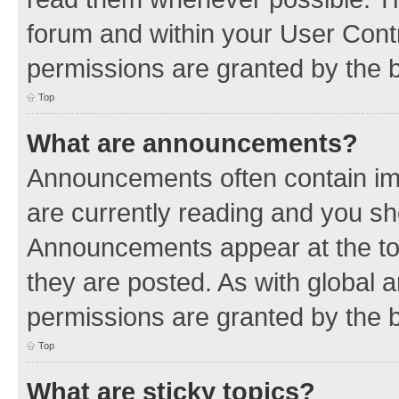
forum and within your User Con
permissions are granted by the b
Top
What are announcements?
Announcements often contain imp
are currently reading and you s
Announcements appear at the top
they are posted. As with globa
permissions are granted by the b
Top
What are sticky topics?