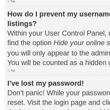
Top
How do I prevent my username
listings?
Within your User Control Panel, 
find the option
Hide your online 
you will only appear to the admin
You will be counted as a hidden 
Top
I’ve lost my password!
Don’t panic! While your password
reset. Visit the login page and cl