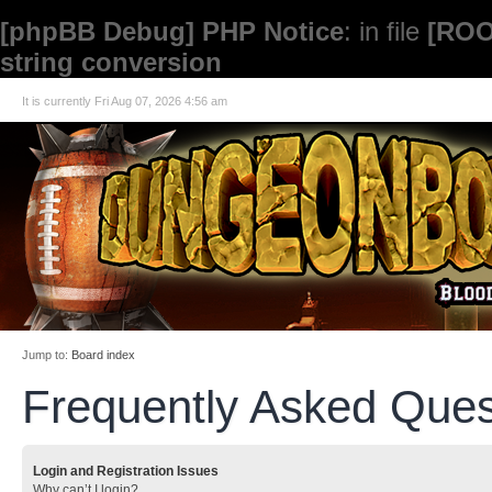
[phpBB Debug] PHP Notice
: in file
[ROO
string conversion
It is currently Fri Aug 07, 2026 4:56 am
Jump to:
Board index
Frequently Asked Ques
Login and Registration Issues
Why can’t I login?