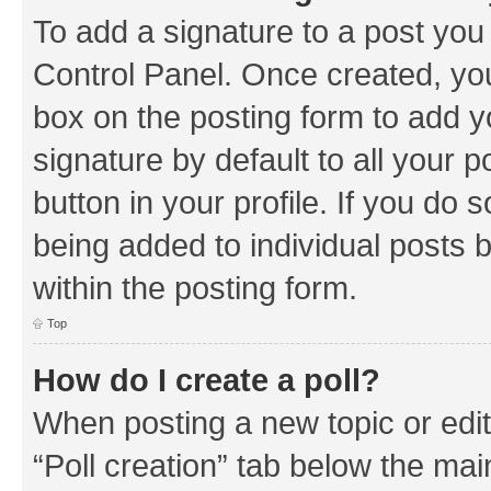
To add a signature to a post you
Control Panel. Once created, y
box on the posting form to add y
signature by default to all your 
button in your profile. If you do 
being added to individual posts 
within the posting form.
Top
How do I create a poll?
When posting a new topic or editin
“Poll creation” tab below the mai