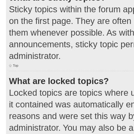
Sticky topics within the forum 
on the first page. They are often
them whenever possible. As wit
announcements, sticky topic per
administrator.
Top
What are locked topics?
Locked topics are topics where u
it contained was automatically 
reasons and were set this way b
administrator. You may also be a