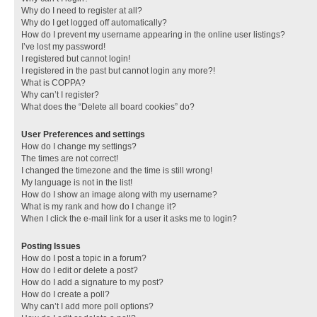
Why do I need to register at all?
Why do I get logged off automatically?
How do I prevent my username appearing in the online user listings?
I’ve lost my password!
I registered but cannot login!
I registered in the past but cannot login any more?!
What is COPPA?
Why can’t I register?
What does the “Delete all board cookies” do?
User Preferences and settings
How do I change my settings?
The times are not correct!
I changed the timezone and the time is still wrong!
My language is not in the list!
How do I show an image along with my username?
What is my rank and how do I change it?
When I click the e-mail link for a user it asks me to login?
Posting Issues
How do I post a topic in a forum?
How do I edit or delete a post?
How do I add a signature to my post?
How do I create a poll?
Why can’t I add more poll options?