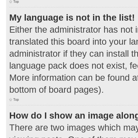
Top
My language is not in the list!
Either the administrator has not
translated this board into your 
administrator if they can install
language pack does not exist, fee
More information can be found at
bottom of board pages).
Top
How do I show an image alon
There are two images which ma