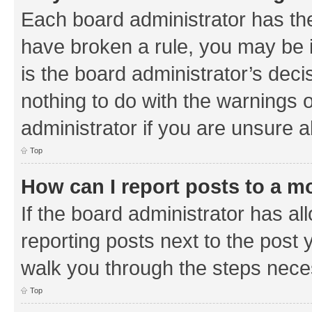
Each board administrator has their
have broken a rule, you may be i
is the board administrator’s de
nothing to do with the warnings o
administrator if you are unsure
Top
How can I report posts to a m
If the board administrator has al
reporting posts next to the post y
walk you through the steps neces
Top