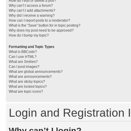
How do I edit or delete a poll?
Why can’t I access a forum?
Why can’t I add attachments?
Why did I receive a warning?
How can I report posts to a moderator?
What is the “Save” button for in topic posting?
Why does my post need to be approved?
How do I bump my topic?
Formatting and Topic Types
What is BBCode?
Can I use HTML?
What are Smilies?
Can I post images?
What are global announcements?
What are announcements?
What are sticky topics?
What are locked topics?
What are topic icons?
Login and Registration 
Why can’t I login?