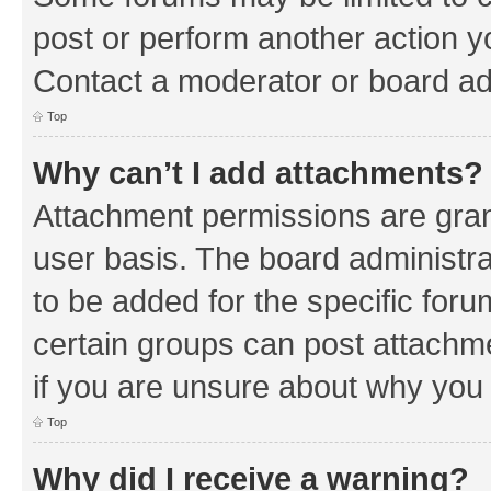
post or perform another action 
Contact a moderator or board ad
Top
Why can’t I add attachments?
Attachment permissions are gran
user basis. The board administr
to be added for the specific foru
certain groups can post attachm
if you are unsure about why you
Top
Why did I receive a warning?