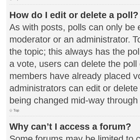
How do I edit or delete a poll?
As with posts, polls can only be e
moderator or an administrator. To e
the topic; this always has the pol
a vote, users can delete the poll 
members have already placed vo
administrators can edit or delete 
being changed mid-way through a
Top
Why can’t I access a forum?
Some forums may be limited to ce