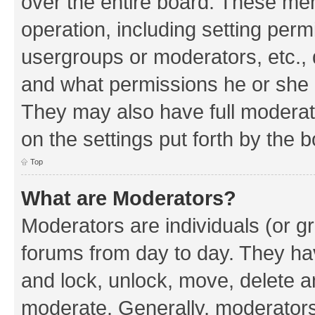
over the entire board. These mem
operation, including setting perm
usergroups or moderators, etc.,
and what permissions he or she h
They may also have full moderato
on the settings put forth by the 
Top
What are Moderators?
Moderators are individuals (or gr
forums from day to day. They have
and lock, unlock, move, delete an
moderate. Generally, moderators