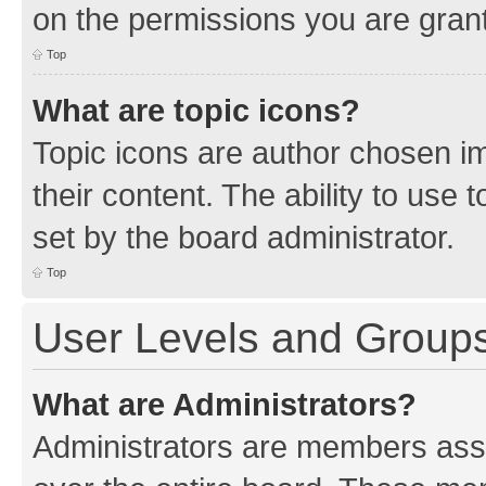
on the permissions you are grant
Top
What are topic icons?
Topic icons are author chosen im
their content. The ability to use
set by the board administrator.
Top
User Levels and Group
What are Administrators?
Administrators are members assig