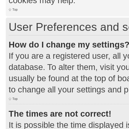
cookies may help.
Top
User Preferences and s
How do I change my settings
If you are a registered user, all 
database. To alter them, visit yo
usually be found at the top of bo
to change all your settings and 
Top
The times are not correct!
It is possible the time displayed 