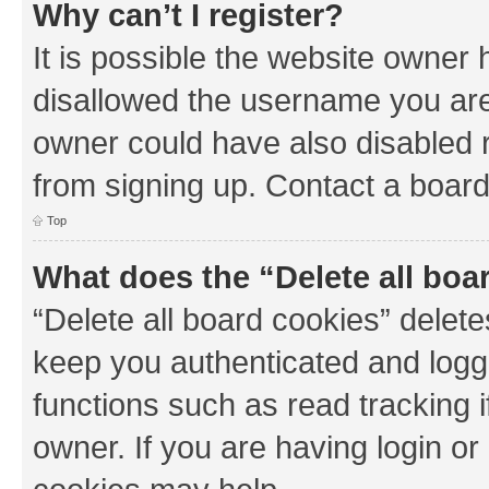
Why can’t I register?
It is possible the website owner
disallowed the username you are 
owner could have also disabled r
from signing up. Contact a board
Top
What does the “Delete all boa
“Delete all board cookies” dele
keep you authenticated and logge
functions such as read tracking 
owner. If you are having login or