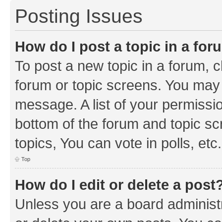
Posting Issues
How do I post a topic in a fo
To post a new topic in a forum, cl
forum or topic screens. You may 
message. A list of your permissio
bottom of the forum and topic s
topics, You can vote in polls, etc.
Top
How do I edit or delete a post
Unless you are a board administr