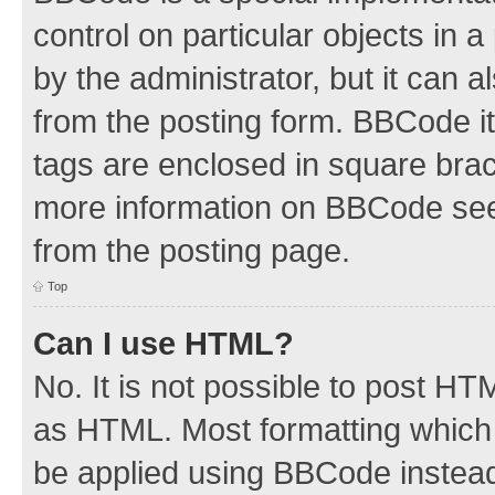
control on particular objects in 
by the administrator, but it can 
from the posting form. BBCode its
tags are enclosed in square brac
more information on BBCode see
from the posting page.
Top
Can I use HTML?
No. It is not possible to post H
as HTML. Most formatting which
be applied using BBCode instea