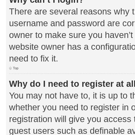
There are several reasons why th
username and password are corre
owner to make sure you haven’t b
website owner has a configuratio
need to fix it.
Top
Why do I need to register at al
You may not have to, it is up to 
whether you need to register in
registration will give you access 
guest users such as definable a