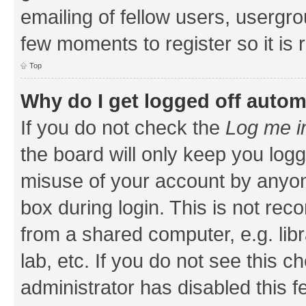
emailing of fellow users, usergrou
few moments to register so it i
Top
Why do I get logged off autom
If you do not check the
Log me i
the board will only keep you logg
misuse of your account by anyone
box during login. This is not r
from a shared computer, e.g. libr
lab, etc. If you do not see this 
administrator has disabled this f