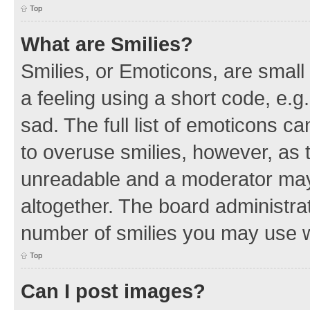
Top
What are Smilies?
Smilies, or Emoticons, are smal
a feeling using a short code, e.g
sad. The full list of emoticons c
to overuse smilies, however, as 
unreadable and a moderator may
altogether. The board administrat
number of smilies you may use w
Top
Can I post images?