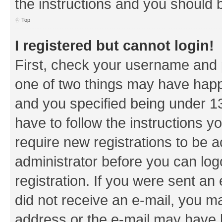
the instructions and you should b
Top
I registered but cannot login!
First, check your username and p
one of two things may have hap
and you specified being under 13 
have to follow the instructions y
require new registrations to be a
administrator before you can log
registration. If you were sent an e
did not receive an e-mail, you m
address or the e-mail may have b