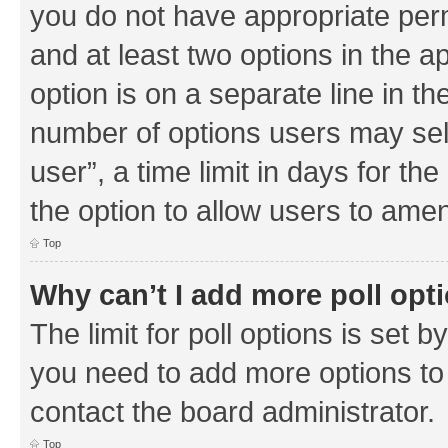
you do not have appropriate permi
and at least two options in the a
option is on a separate line in th
number of options users may sel
user”, a time limit in days for the 
the option to allow users to amen
Top
Why can’t I add more poll opt
The limit for poll options is set b
you need to add more options to 
contact the board administrator.
Top