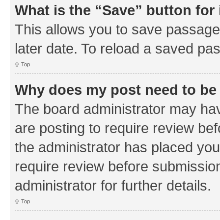
What is the “Save” button for 
This allows you to save passage
later date. To reload a saved pas
Top
Why does my post need to be
The board administrator may hav
are posting to require review bef
the administrator has placed you
require review before submissio
administrator for further details.
Top