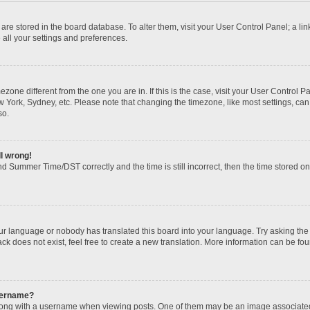
gs are stored in the board database. To alter them, visit your User Control Panel; a li
 all your settings and preferences.
imezone different from the one you are in. If this is the case, visit your User Contr
w York, Sydney, etc. Please note that changing the timezone, like most settings, can
so.
ll wrong!
d Summer Time/DST correctly and the time is still incorrect, then the time stored on t
our language or nobody has translated this board into your language. Try asking the b
k does not exist, feel free to create a new translation. More information can be fou
sername?
ng with a username when viewing posts. One of them may be an image associated wi