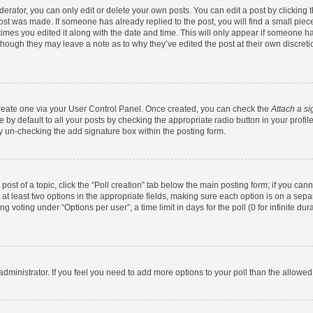
rator, you can only edit or delete your own posts. You can edit a post by clicking th
post was made. If someone has already replied to the post, you will find a small pie
 times you edited it along with the date and time. This will only appear if someone has
 though they may leave a note as to why they’ve edited the post at their own discret
 create one via your User Control Panel. Once created, you can check the
Attach a si
by default to all your posts by checking the appropriate radio button in your profile.
y un-checking the add signature box within the posting form.
 post of a topic, click the “Poll creation” tab below the main posting form; if you ca
d at least two options in the appropriate fields, making sure each option is on a sepa
 voting under “Options per user”, a time limit in days for the poll (0 for infinite dura
d administrator. If you feel you need to add more options to your poll than the allowe