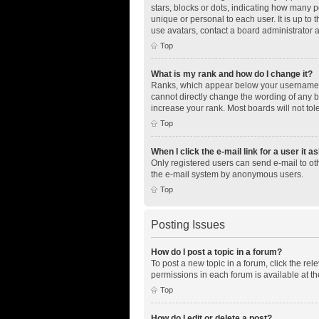
stars, blocks or dots, indicating how many 
unique or personal to each user. It is up to
use avatars, contact a board administrator 
Top
What is my rank and how do I change it?
Ranks, which appear below your username, i
cannot directly change the wording of any b
increase your rank. Most boards will not tol
Top
When I click the e-mail link for a user it a
Only registered users can send e-mail to othe
the e-mail system by anonymous users.
Top
Posting Issues
How do I post a topic in a forum?
To post a new topic in a forum, click the re
permissions in each forum is available at th
Top
How do I edit or delete a post?