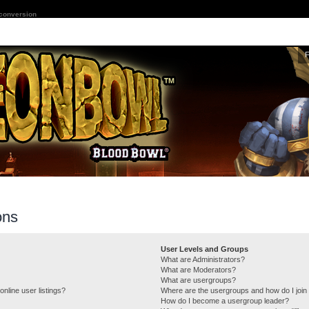
 conversion
ons
User Levels and Groups
What are Administrators?
What are Moderators?
What are usergroups?
nline user listings?
Where are the usergroups and how do I join
How do I become a usergroup leader?