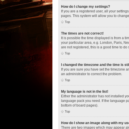
How do I change my settings?
If you are a registered user, all your settin
pages. This system will allow you to change
Top
The times are not correct!
It is possible the time displayed is from a t
your particular area, e.g. London, Paris, Ne
are not registered, this is a good time to do 
Top
I changed the timezone and the time is sti
If you are sure you have set the timezone an
an administrator to correct the problem.
Top
My language is not in the list!
Either the administrator has not installed y
language pack you need. If the language pac
bottom of board pages).
Top
How do I show an image along with my u
There are two images which may appear alo