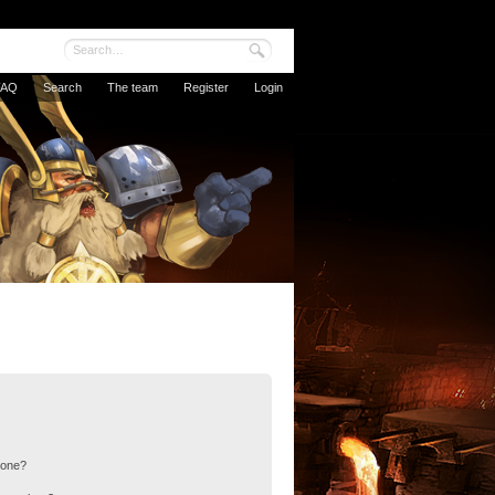
FAQ
Search
The team
Register
Login
 one?