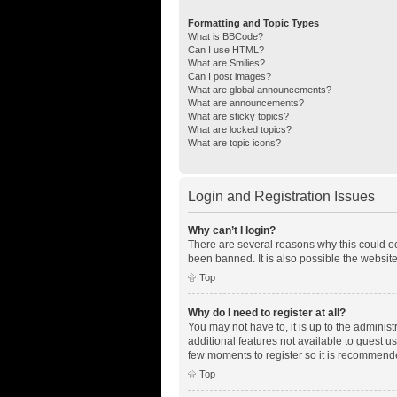
Formatting and Topic Types
What is BBCode?
Can I use HTML?
What are Smilies?
Can I post images?
What are global announcements?
What are announcements?
What are sticky topics?
What are locked topics?
What are topic icons?
Login and Registration Issues
Why can’t I login?
There are several reasons why this could oc
been banned. It is also possible the website
Top
Why do I need to register at all?
You may not have to, it is up to the adminis
additional features not available to guest u
few moments to register so it is recommend
Top