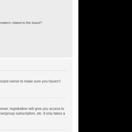
matters related to this board?
e board owner to make sure you haven’t
ever; registration will give you access to
ergroup subscription, etc. It only takes a