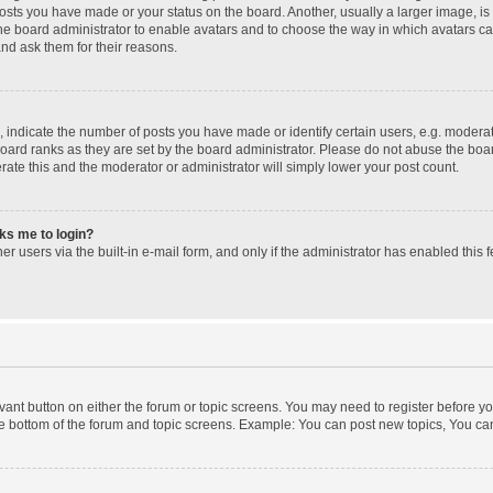
posts you have made or your status on the board. Another, usually a larger image, i
 the board administrator to enable avatars and to choose the way in which avatars c
and ask them for their reasons.
ndicate the number of posts you have made or identify certain users, e.g. moderato
oard ranks as they are set by the board administrator. Please do not abuse the boar
erate this and the moderator or administrator will simply lower your post count.
sks me to login?
r users via the built-in e-mail form, and only if the administrator has enabled this f
levant button on either the forum or topic screens. You may need to register before yo
e bottom of the forum and topic screens. Example: You can post new topics, You can 