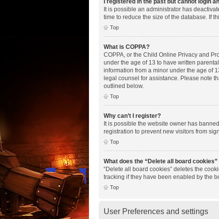
I registered in the past but cannot login 
It is possible an administrator has deactiv
time to reduce the size of the database. If 
Top
What is COPPA?
COPPA, or the Child Online Privacy and Prote
under the age of 13 to have written parenta
information from a minor under the age of 13.
legal counsel for assistance. Please note th
outlined below.
Top
Why can’t I register?
It is possible the website owner has banne
registration to prevent new visitors from si
Top
What does the “Delete all board cookies”
“Delete all board cookies” deletes the cook
tracking if they have been enabled by the b
Top
User Preferences and settings