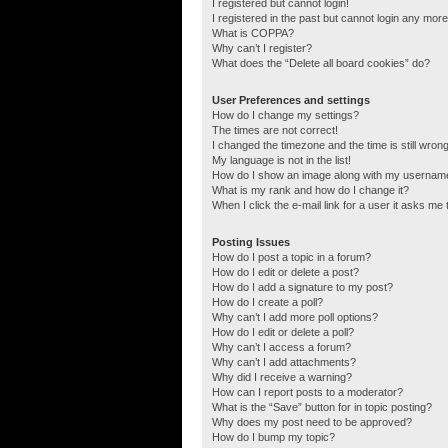
I registered but cannot login!
I registered in the past but cannot login any more
What is COPPA?
Why can’t I register?
What does the “Delete all board cookies” do?
User Preferences and settings
How do I change my settings?
The times are not correct!
I changed the timezone and the time is still wrong
My language is not in the list!
How do I show an image along with my usernam
What is my rank and how do I change it?
When I click the e-mail link for a user it asks me 
Posting Issues
How do I post a topic in a forum?
How do I edit or delete a post?
How do I add a signature to my post?
How do I create a poll?
Why can’t I add more poll options?
How do I edit or delete a poll?
Why can’t I access a forum?
Why can’t I add attachments?
Why did I receive a warning?
How can I report posts to a moderator?
What is the “Save” button for in topic posting?
Why does my post need to be approved?
How do I bump my topic?