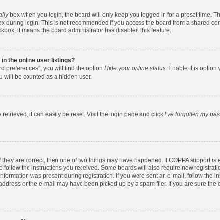
ally
box when you login, the board will only keep you logged in for a preset time. T
x during login. This is not recommended if you access the board from a shared comput
eckbox, it means the board administrator has disabled this feature.
n the online user listings?
d preferences”, you will find the option
Hide your online status
. Enable this option 
u will be counted as a hidden user.
etrieved, it can easily be reset. Visit the login page and click
I’ve forgotten my pa
f they are correct, then one of two things may have happened. If COPPA support is
to follow the instructions you received. Some boards will also require new registratio
nformation was present during registration. If you were sent an e-mail, follow the ins
ddress or the e-mail may have been picked up by a spam filer. If you are sure the e