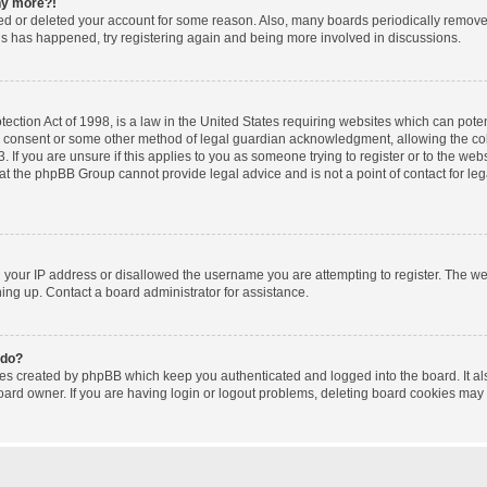
any more?!
ated or deleted your account for some reason. Also, many boards periodically remov
this has happened, try registering again and being more involved in discussions.
ction Act of 1998, is a law in the United States requiring websites which can poten
l consent or some other method of legal guardian acknowledgment, allowing the coll
 If you are unsure if this applies to you as someone trying to register or to the websi
at the phpBB Group cannot provide legal advice and is not a point of contact for le
d your IP address or disallowed the username you are attempting to register. The w
gning up. Contact a board administrator for assistance.
 do?
ies created by phpBB which keep you authenticated and logged into the board. It al
oard owner. If you are having login or logout problems, deleting board cookies may 