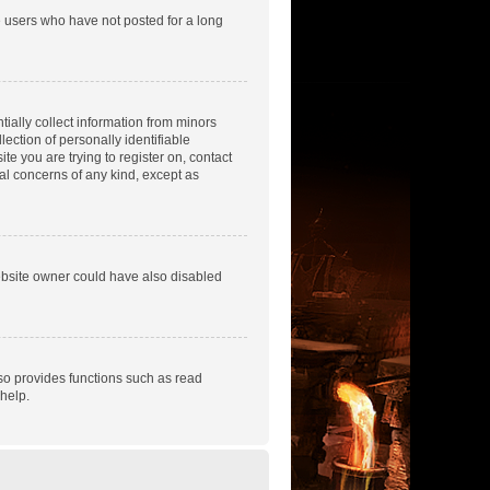
e users who have not posted for a long
tially collect information from minors
ection of personally identifiable
te you are trying to register on, contact
gal concerns of any kind, except as
ebsite owner could have also disabled
so provides functions such as read
help.