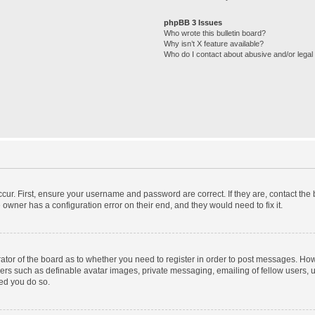
phpBB 3 Issues
Who wrote this bulletin board?
Why isn’t X feature available?
Who do I contact about abusive and/or legal 
cur. First, ensure your username and password are correct. If they are, contact th
 owner has a configuration error on their end, and they would need to fix it.
trator of the board as to whether you need to register in order to post messages. How
sers such as definable avatar images, private messaging, emailing of fellow users, us
ed you do so.