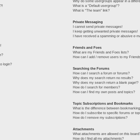
Why do some usergroups appear in a differe
?!
What is a “Default usergroup”?
What is “The team” link?
Private Messaging
I cannot send private messages!
I keep getting unwanted private messages!
I have received a spamming or abusive e-ma
!
Friends and Foes
What are my Friends and Foes lists?
e?
How can I add / remove users to my Friends
to login?
Searching the Forums
How can I search a forum or forums?
Why does my search return no results?
Why does my search return a blank page!?
How do I search for members?
How can I find my own posts and topics?
Topic Subscriptions and Bookmarks
What is the difference between bookmarking
How do I subscribe to specific forums or top
How do I remove my subscriptions?
Attachments
What attachments are allowed on this board
How do I find all my attachments?