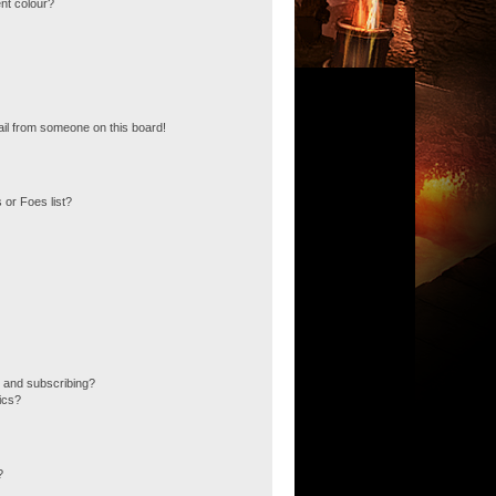
nt colour?
il from someone on this board!
 or Foes list?
 and subscribing?
ics?
?