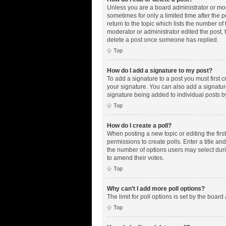
Unless you are a board administrator or mode
sometimes for only a limited time after the 
return to the topic which lists the number of
moderator or administrator edited the post,
delete a post once someone has replied.
Top
How do I add a signature to my post?
To add a signature to a post you must first
your signature. You can also add a signature 
signature being added to individual posts b
Top
How do I create a poll?
When posting a new topic or editing the first
permissions to create polls. Enter a title an
the number of options users may select during
to amend their votes.
Top
Why can’t I add more poll options?
The limit for poll options is set by the boar
Top