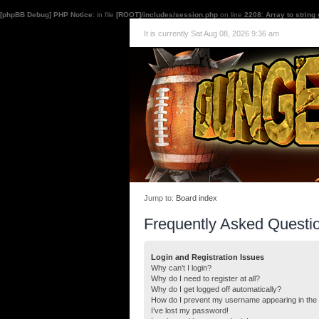
[phpBB Debug] PHP Notice
: in file
[ROOT]/includes/session.php
on line
2208
:
Array to string
It is currently Sat Aug 08, 2026 9:36 am
Jump to:
Board index
Frequently Asked Questi
Login and Registration Issues
Why can’t I login?
Why do I need to register at all?
Why do I get logged off automatically?
How do I prevent my username appearing in the o
I’ve lost my password!