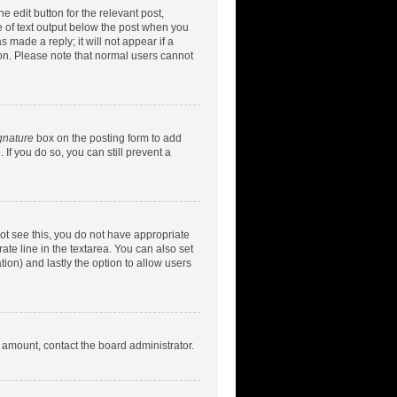
e edit button for the relevant post,
ce of text output below the post when you
 made a reply; it will not appear if a
ion. Please note that normal users cannot
gnature
box on the posting form to add
 If you do so, you can still prevent a
nnot see this, you do not have appropriate
rate line in the textarea. You can also set
tion) and lastly the option to allow users
d amount, contact the board administrator.