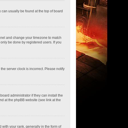
nk can usually be found at the top of board
ol Panel and change your timezone to match
 only be done by registered users. If you
he server clock is incorrect. Please notify
oard administrator if they can install the
nd at the phpBB website (see link at the
th your rank, generally in the form of