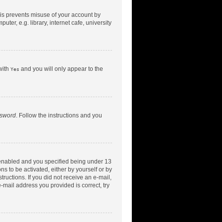
his prevents misuse of your account by
er, e.g. library, internet cafe, university
with
and you will only appear to the
Yes
ssword
. Follow the instructions and you
 enabled and you specified being under 13
ns to be activated, either by yourself or by
tructions. If you did not receive an e-mail,
-mail address you provided is correct, try