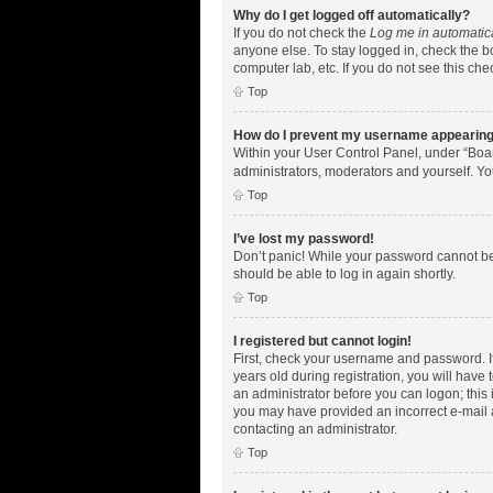
Why do I get logged off automatically?
If you do not check the
Log me in automatic
anyone else. To stay logged in, check the bo
computer lab, etc. If you do not see this ch
Top
How do I prevent my username appearing i
Within your User Control Panel, under “Boar
administrators, moderators and yourself. Yo
Top
I’ve lost my password!
Don’t panic! While your password cannot be r
should be able to log in again shortly.
Top
I registered but cannot login!
First, check your username and password. I
years old during registration, you will have 
an administrator before you can logon; this i
you may have provided an incorrect e-mail a
contacting an administrator.
Top