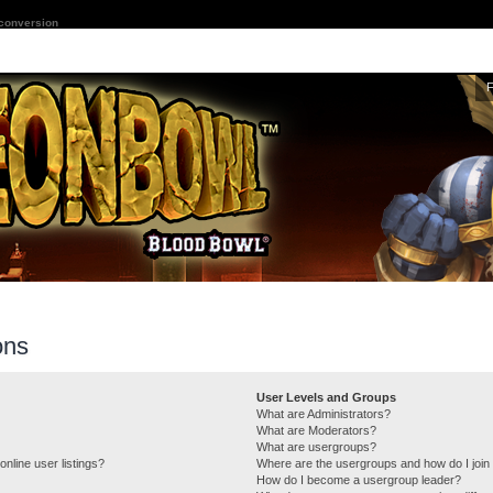
 conversion
ons
User Levels and Groups
What are Administrators?
What are Moderators?
What are usergroups?
nline user listings?
Where are the usergroups and how do I join
How do I become a usergroup leader?