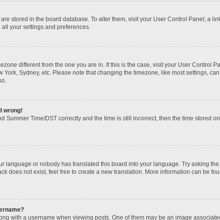
gs are stored in the board database. To alter them, visit your User Control Panel; a li
 all your settings and preferences.
imezone different from the one you are in. If this is the case, visit your User Contr
w York, Sydney, etc. Please note that changing the timezone, like most settings, can
so.
ll wrong!
d Summer Time/DST correctly and the time is still incorrect, then the time stored on t
our language or nobody has translated this board into your language. Try asking the b
k does not exist, feel free to create a new translation. More information can be fou
sername?
ng with a username when viewing posts. One of them may be an image associated wi