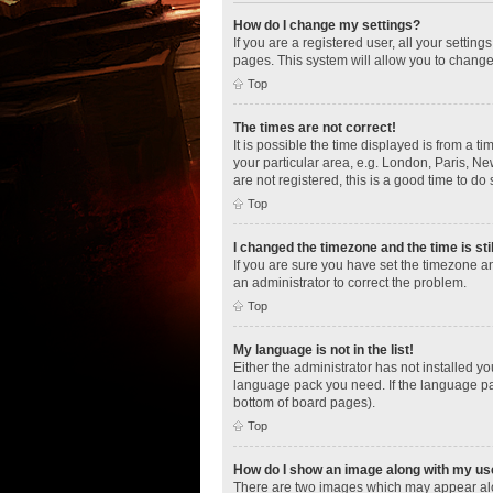
How do I change my settings?
If you are a registered user, all your settin
pages. This system will allow you to change
Top
The times are not correct!
It is possible the time displayed is from a t
your particular area, e.g. London, Paris, Ne
are not registered, this is a good time to do 
Top
I changed the timezone and the time is sti
If you are sure you have set the timezone an
an administrator to correct the problem.
Top
My language is not in the list!
Either the administrator has not installed y
language pack you need. If the language pac
bottom of board pages).
Top
How do I show an image along with my u
There are two images which may appear alo