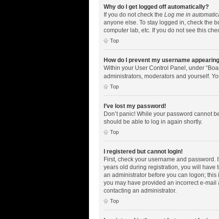
Why do I get logged off automatically?
If you do not check the
Log me in automatic
anyone else. To stay logged in, check the bo
computer lab, etc. If you do not see this ch
Top
How do I prevent my username appearing i
Within your User Control Panel, under “Boar
administrators, moderators and yourself. Yo
Top
I’ve lost my password!
Don’t panic! While your password cannot be r
should be able to log in again shortly.
Top
I registered but cannot login!
First, check your username and password. I
years old during registration, you will have 
an administrator before you can logon; this i
you may have provided an incorrect e-mail a
contacting an administrator.
Top