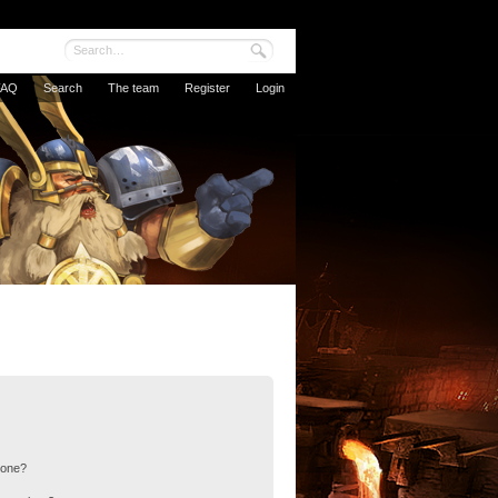
FAQ
Search
The team
Register
Login
 one?