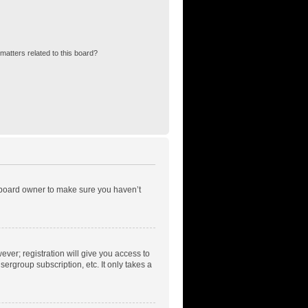
matters related to this board?
e board owner to make sure you haven’t
ever; registration will give you access to
ergroup subscription, etc. It only takes a