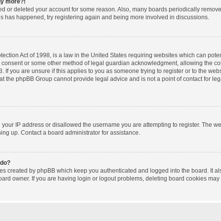
any more?!
ated or deleted your account for some reason. Also, many boards periodically remov
this has happened, try registering again and being more involved in discussions.
ction Act of 1998, is a law in the United States requiring websites which can poten
l consent or some other method of legal guardian acknowledgment, allowing the coll
 If you are unsure if this applies to you as someone trying to register or to the websi
at the phpBB Group cannot provide legal advice and is not a point of contact for le
d your IP address or disallowed the username you are attempting to register. The w
gning up. Contact a board administrator for assistance.
 do?
ies created by phpBB which keep you authenticated and logged into the board. It al
oard owner. If you are having login or logout problems, deleting board cookies may 