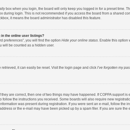
ally
box when you login, the board will only keep you logged in for a preset time. T
x during login. This is not recommended if you access the board from a shared comput
eckbox, it means the board administrator has disabled this feature.
n the online user listings?
d preferences”, you will find the option
Hide your online status
. Enable this option 
u will be counted as a hidden user.
etrieved, it can easily be reset. Visit the login page and click
I’ve forgotten my pa
f they are correct, then one of two things may have happened. If COPPA support is
to follow the instructions you received. Some boards will also require new registratio
nformation was present during registration. If you were sent an e-mail, follow the ins
ddress or the e-mail may have been picked up by a spam filer. If you are sure the e