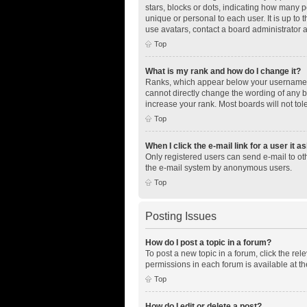
stars, blocks or dots, indicating how many 
unique or personal to each user. It is up to
use avatars, contact a board administrator 
Top
What is my rank and how do I change it?
Ranks, which appear below your username, i
cannot directly change the wording of any b
increase your rank. Most boards will not tol
Top
When I click the e-mail link for a user it a
Only registered users can send e-mail to othe
the e-mail system by anonymous users.
Top
Posting Issues
How do I post a topic in a forum?
To post a new topic in a forum, click the re
permissions in each forum is available at th
Top
How do I edit or delete a post?