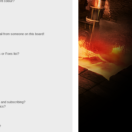
nt colour?
il from someone on this board!
 or Foes list?
 and subscribing?
ics?
?