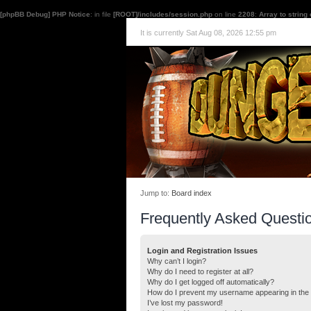
[phpBB Debug] PHP Notice
: in file
[ROOT]/includes/session.php
on line
2208
:
Array to string
It is currently Sat Aug 08, 2026 12:55 pm
Jump to:
Board index
Frequently Asked Questi
Login and Registration Issues
Why can’t I login?
Why do I need to register at all?
Why do I get logged off automatically?
How do I prevent my username appearing in the o
I’ve lost my password!