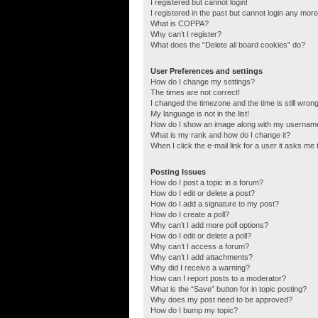
I registered but cannot login!
I registered in the past but cannot login any more
What is COPPA?
Why can’t I register?
What does the “Delete all board cookies” do?
User Preferences and settings
How do I change my settings?
The times are not correct!
I changed the timezone and the time is still wrong
My language is not in the list!
How do I show an image along with my usernam
What is my rank and how do I change it?
When I click the e-mail link for a user it asks me 
Posting Issues
How do I post a topic in a forum?
How do I edit or delete a post?
How do I add a signature to my post?
How do I create a poll?
Why can’t I add more poll options?
How do I edit or delete a poll?
Why can’t I access a forum?
Why can’t I add attachments?
Why did I receive a warning?
How can I report posts to a moderator?
What is the “Save” button for in topic posting?
Why does my post need to be approved?
How do I bump my topic?