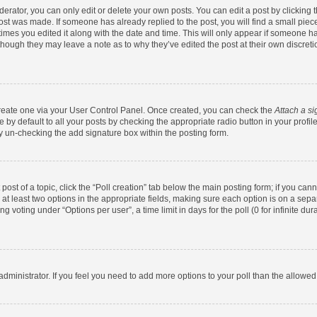
rator, you can only edit or delete your own posts. You can edit a post by clicking th
post was made. If someone has already replied to the post, you will find a small pie
 times you edited it along with the date and time. This will only appear if someone has
 though they may leave a note as to why they’ve edited the post at their own discret
 create one via your User Control Panel. Once created, you can check the
Attach a si
by default to all your posts by checking the appropriate radio button in your profile.
y un-checking the add signature box within the posting form.
 post of a topic, click the “Poll creation” tab below the main posting form; if you ca
d at least two options in the appropriate fields, making sure each option is on a sepa
 voting under “Options per user”, a time limit in days for the poll (0 for infinite dura
d administrator. If you feel you need to add more options to your poll than the allowe