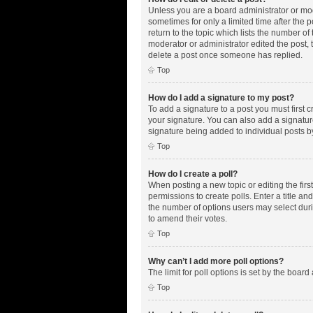
Unless you are a board administrator or mode
sometimes for only a limited time after the 
return to the topic which lists the number of
moderator or administrator edited the post,
delete a post once someone has replied.
Top
How do I add a signature to my post?
To add a signature to a post you must first
your signature. You can also add a signature 
signature being added to individual posts b
Top
How do I create a poll?
When posting a new topic or editing the first
permissions to create polls. Enter a title an
the number of options users may select during
to amend their votes.
Top
Why can’t I add more poll options?
The limit for poll options is set by the boar
Top