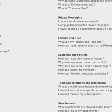
Why do some usergroups appear in a differe
?!
What is a “Default usergroup”?
What is “The team” link?
Private Messaging
I cannot send private messages!
I keep getting unwanted private messages!
I have received a spamming or abusive e-ma
!
Friends and Foes
What are my Friends and Foes lists?
e?
How can I add / remove users to my Friends
to login?
Searching the Forums
How can I search a forum or forums?
Why does my search return no results?
Why does my search return a blank page!?
How do I search for members?
How can I find my own posts and topics?
Topic Subscriptions and Bookmarks
What is the difference between bookmarking
How do I subscribe to specific forums or top
How do I remove my subscriptions?
Attachments
What attachments are allowed on this board
How do I find all my attachments?