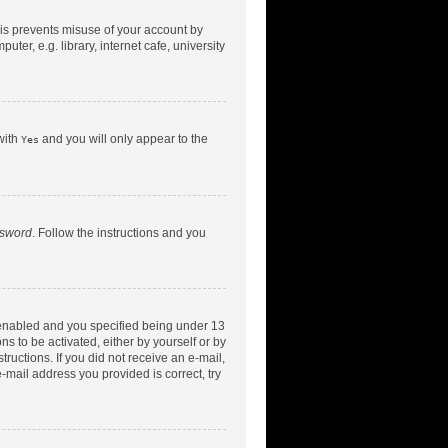
his prevents misuse of your account by
er, e.g. library, internet cafe, university
with
and you will only appear to the
Yes
ssword
. Follow the instructions and you
 enabled and you specified being under 13
ns to be activated, either by yourself or by
tructions. If you did not receive an e-mail,
-mail address you provided is correct, try