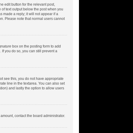
e edit button for the relevant post,
ce of text output below the post when you
 made a reply; it will not appear if a
ion. Please note that normal users cannot
gnature
box on the posting form to add
 If you do so, you can still prevent a
nnot see this, you do not have appropriate
rate line in the textarea. You can also set
tion) and lastly the option to allow users
d amount, contact the board administrator.