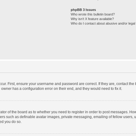
phpBB 3 Issues
Who wrote this bulletin board?
Why isn’t X feature available?
Who do I contact about abusive and/or legal 
cur. First, ensure your username and password are correct. If they are, contact th
 owner has a configuration error on their end, and they would need to fix it.
trator of the board as to whether you need to register in order to post messages. How
sers such as definable avatar images, private messaging, emailing of fellow users, us
ed you do so.