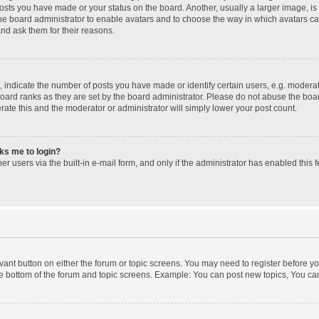
posts you have made or your status on the board. Another, usually a larger image, i
 the board administrator to enable avatars and to choose the way in which avatars c
and ask them for their reasons.
ndicate the number of posts you have made or identify certain users, e.g. moderato
oard ranks as they are set by the board administrator. Please do not abuse the boar
erate this and the moderator or administrator will simply lower your post count.
sks me to login?
r users via the built-in e-mail form, and only if the administrator has enabled this f
levant button on either the forum or topic screens. You may need to register before yo
e bottom of the forum and topic screens. Example: You can post new topics, You can 