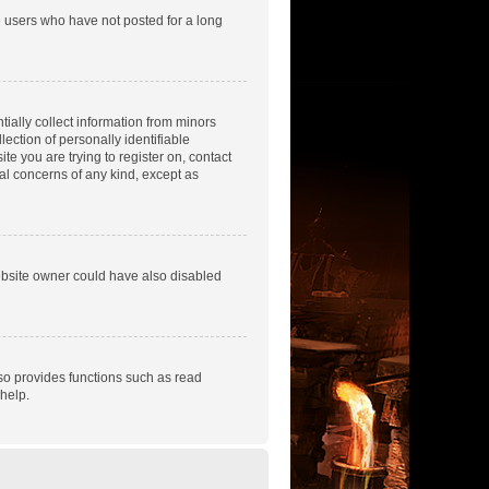
e users who have not posted for a long
tially collect information from minors
ection of personally identifiable
te you are trying to register on, contact
gal concerns of any kind, except as
ebsite owner could have also disabled
so provides functions such as read
help.