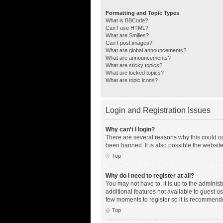
Formatting and Topic Types
What is BBCode?
Can I use HTML?
What are Smilies?
Can I post images?
What are global announcements?
What are announcements?
What are sticky topics?
What are locked topics?
What are topic icons?
Login and Registration Issues
Why can’t I login?
There are several reasons why this could oc
been banned. It is also possible the website
Top
Why do I need to register at all?
You may not have to, it is up to the adminis
additional features not available to guest u
few moments to register so it is recommend
Top