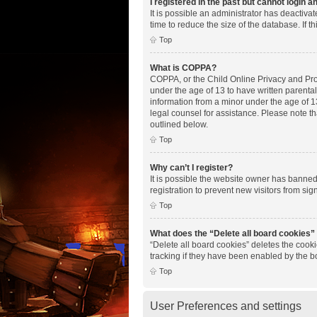
I registered in the past but cannot login 
It is possible an administrator has deactiv
time to reduce the size of the database. If 
Top
What is COPPA?
COPPA, or the Child Online Privacy and Prote
under the age of 13 to have written parenta
information from a minor under the age of 13.
legal counsel for assistance. Please note th
outlined below.
Top
Why can’t I register?
It is possible the website owner has banne
registration to prevent new visitors from si
Top
What does the “Delete all board cookies”
“Delete all board cookies” deletes the cook
tracking if they have been enabled by the b
Top
User Preferences and settings