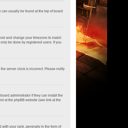
nk can usually be found at the top of board
ol Panel and change your timezone to match
 only be done by registered users. If you
he server clock is incorrect. Please notify
oard administrator if they can install the
nd at the phpBB website (see link at the
th your rank, generally in the form of