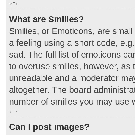
Top
What are Smilies?
Smilies, or Emoticons, are smal
a feeling using a short code, e.g
sad. The full list of emoticons c
to overuse smilies, however, as 
unreadable and a moderator may
altogether. The board administrat
number of smilies you may use w
Top
Can I post images?