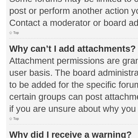
post or perform another action 
Contact a moderator or board ad
Top
Why can’t I add attachments?
Attachment permissions are gran
user basis. The board administr
to be added for the specific foru
certain groups can post attachm
if you are unsure about why you
Top
Why did I receive a warning?