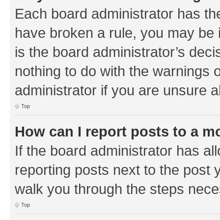
Each board administrator has their
have broken a rule, you may be i
is the board administrator’s de
nothing to do with the warnings o
administrator if you are unsure
Top
How can I report posts to a m
If the board administrator has al
reporting posts next to the post y
walk you through the steps neces
Top