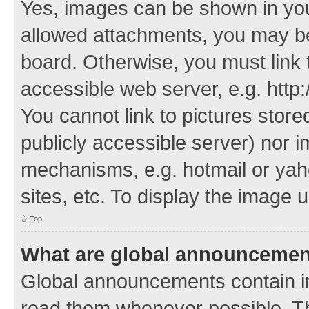
Yes, images can be shown in your
allowed attachments, you may be
board. Otherwise, you must link 
accessible web server, e.g. http
You cannot link to pictures store
publicly accessible server) nor 
mechanisms, e.g. hotmail or ya
sites, etc. To display the image
Top
What are global announceme
Global announcements contain i
read them whenever possible. The