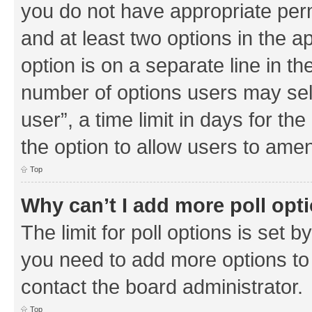
you do not have appropriate permi
and at least two options in the a
option is on a separate line in th
number of options users may sel
user”, a time limit in days for the 
the option to allow users to amen
Top
Why can’t I add more poll opt
The limit for poll options is set b
you need to add more options to 
contact the board administrator.
Top