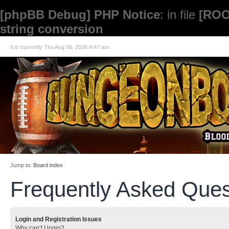
[phpBB Debug] PHP Notice
: in file
[ROO
string conversion
It is currently Thu Aug 06, 2026 4:47 am
Jump to:
Board index
Frequently Asked Ques
Login and Registration Issues
Why can’t I login?