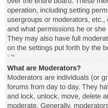
over the entire board. These mem
operation, including setting perm
usergroups or moderators, etc.,
and what permissions he or she h
They may also have full moderato
on the settings put forth by the 
Top
What are Moderators?
Moderators are individuals (or gr
forums from day to day. They have
and lock, unlock, move, delete an
moderate. Generally, moderators