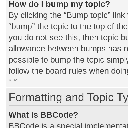
How do I bump my topic?
By clicking the “Bump topic” link
“bump” the topic to the top of th
you do not see this, then topic 
allowance between bumps has not
possible to bump the topic simply
follow the board rules when doin
Top
Formatting and Topic T
What is BBCode?
BBCode is a special implementati