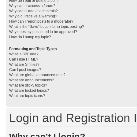
How do I edit or delete a poll?
Why can’t I access a forum?
Why can’t I add attachments?
Why did I receive a warning?
How can I report posts to a moderator?
What is the “Save” button for in topic posting?
Why does my post need to be approved?
How do I bump my topic?
Formatting and Topic Types
What is BBCode?
Can I use HTML?
What are Smilies?
Can I post images?
What are global announcements?
What are announcements?
What are sticky topics?
What are locked topics?
What are topic icons?
Login and Registration 
Why can’t I login?