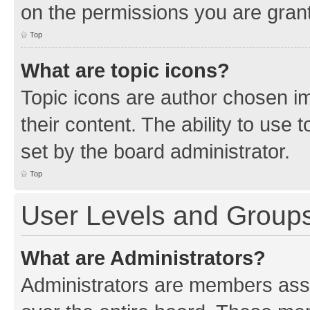
on the permissions you are grant
Top
What are topic icons?
Topic icons are author chosen im
their content. The ability to use
set by the board administrator.
Top
User Levels and Group
What are Administrators?
Administrators are members assig