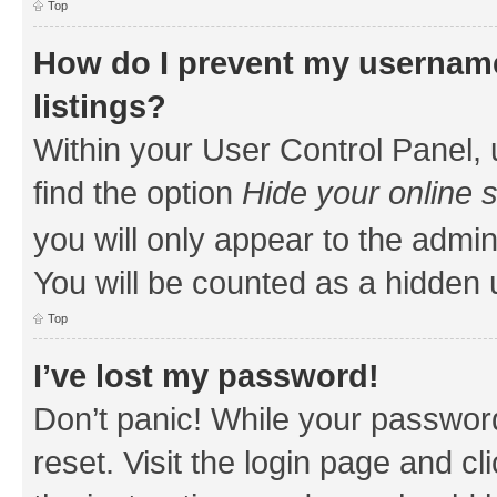
Top
How do I prevent my username
listings?
Within your User Control Panel, 
find the option
Hide your online 
you will only appear to the admin
You will be counted as a hidden 
Top
I’ve lost my password!
Don’t panic! While your password
reset. Visit the login page and cl