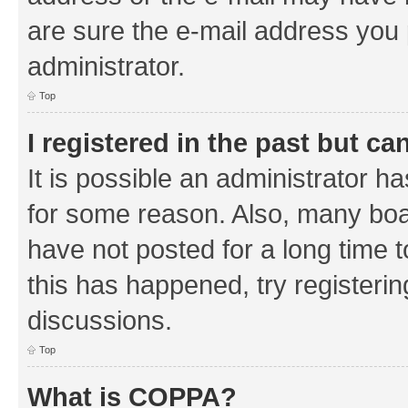
are sure the e-mail address you p
administrator.
Top
I registered in the past but c
It is possible an administrator h
for some reason. Also, many boa
have not posted for a long time t
this has happened, try registeri
discussions.
Top
What is COPPA?