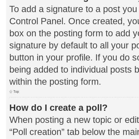
To add a signature to a post you
Control Panel. Once created, y
box on the posting form to add y
signature by default to all your 
button in your profile. If you do 
being added to individual posts 
within the posting form.
Top
How do I create a poll?
When posting a new topic or editin
“Poll creation” tab below the mai