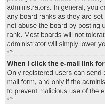
administrators. In general, you 
any board ranks as they are set 
not abuse the board by posting u
rank. Most boards will not tolera
administrator will simply lower y
Top
When I click the e-mail link fo
Only registered users can send e-
mail form, and only if the adminis
to prevent malicious use of the
Top