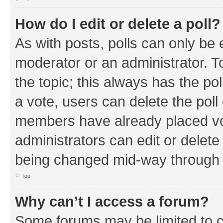
How do I edit or delete a poll?
As with posts, polls can only be e
moderator or an administrator. To e
the topic; this always has the pol
a vote, users can delete the poll 
members have already placed vo
administrators can edit or delete 
being changed mid-way through a
Top
Why can’t I access a forum?
Some forums may be limited to ce