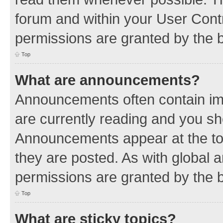
forum and within your User Con
permissions are granted by the b
Top
What are announcements?
Announcements often contain imp
are currently reading and you s
Announcements appear at the top
they are posted. As with globa
permissions are granted by the b
Top
What are sticky topics?