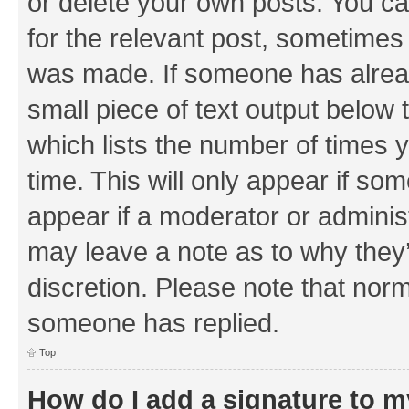
or delete your own posts. You can
for the relevant post, sometimes f
was made. If someone has already 
small piece of text output below 
which lists the number of times y
time. This will only appear if som
appear if a moderator or adminis
may leave a note as to why they’
discretion. Please note that nor
someone has replied.
Top
How do I add a signature to 