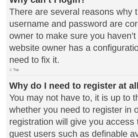
There are several reasons why th
username and password are corre
owner to make sure you haven’t b
website owner has a configuratio
need to fix it.
Top
Why do I need to register at al
You may not have to, it is up to 
whether you need to register in
registration will give you access 
guest users such as definable a