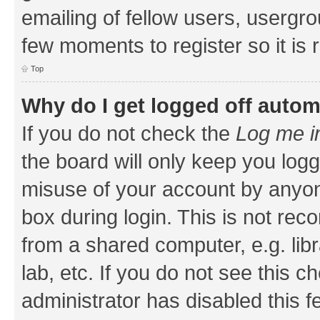
emailing of fellow users, usergrou
few moments to register so it i
Top
Why do I get logged off autom
If you do not check the
Log me i
the board will only keep you logg
misuse of your account by anyone
box during login. This is not r
from a shared computer, e.g. libr
lab, etc. If you do not see this 
administrator has disabled this f