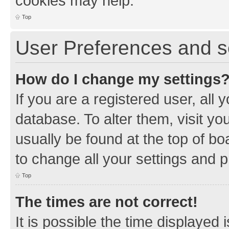
cookies may help.
Top
User Preferences and s
How do I change my settings
If you are a registered user, all 
database. To alter them, visit yo
usually be found at the top of bo
to change all your settings and 
Top
The times are not correct!
It is possible the time displayed 