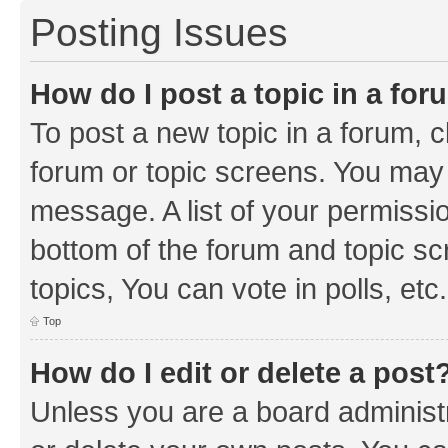
Posting Issues
How do I post a topic in a fo
To post a new topic in a forum, cl
forum or topic screens. You may 
message. A list of your permissio
bottom of the forum and topic s
topics, You can vote in polls, etc.
Top
How do I edit or delete a post
Unless you are a board administr