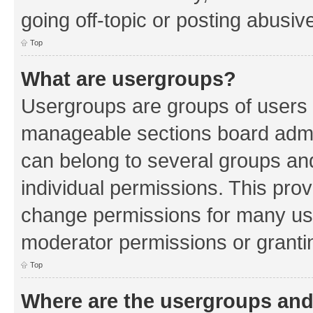
going off-topic or posting abusive
Top
What are usergroups?
Usergroups are groups of users 
manageable sections board admin
can belong to several groups a
individual permissions. This pro
change permissions for many us
moderator permissions or grantin
Top
Where are the usergroups and