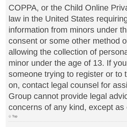
COPPA, or the Child Online Priva
law in the United States requirin
information from minors under th
consent or some other method o
allowing the collection of persona
minor under the age of 13. If you
someone trying to register or to 
on, contact legal counsel for as
Group cannot provide legal advice
concerns of any kind, except as 
Top