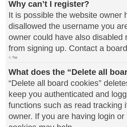
Why can’t I register?
It is possible the website owner
disallowed the username you are 
owner could have also disabled r
from signing up. Contact a board
Top
What does the “Delete all boa
“Delete all board cookies” dele
keep you authenticated and logge
functions such as read tracking 
owner. If you are having login or