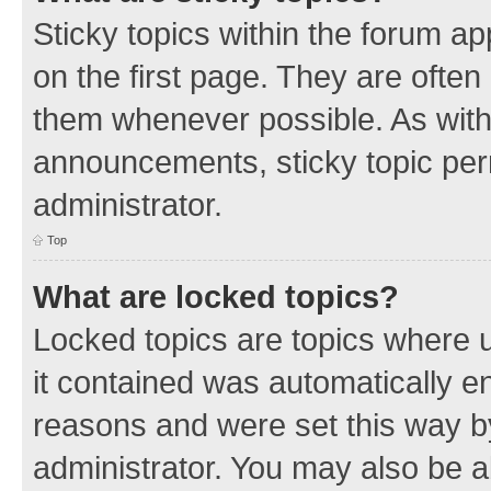
Sticky topics within the forum 
on the first page. They are often
them whenever possible. As wit
announcements, sticky topic per
administrator.
Top
What are locked topics?
Locked topics are topics where u
it contained was automatically 
reasons and were set this way b
administrator. You may also be a