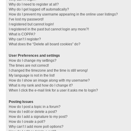
Why do I need to register at all?
Why do I get logged off automatically?
How do I prevent my username appearing in the online user listings?
I’ve lost my password!
I registered but cannot login!
I registered in the past but cannot login any more?!
What is COPPA?
Why can’t I register?
What does the “Delete all board cookies” do?
User Preferences and settings
How do I change my settings?
The times are not correct!
I changed the timezone and the time is still wrong!
My language is not in the list!
How do I show an image along with my username?
What is my rank and how do I change it?
When I click the e-mail link for a user it asks me to login?
Posting Issues
How do I post a topic in a forum?
How do I edit or delete a post?
How do I add a signature to my post?
How do I create a poll?
Why can’t I add more poll options?