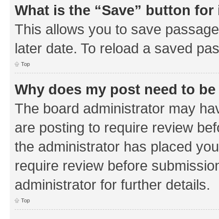
What is the “Save” button for 
This allows you to save passage
later date. To reload a saved pas
Top
Why does my post need to be
The board administrator may hav
are posting to require review bef
the administrator has placed you
require review before submissio
administrator for further details.
Top