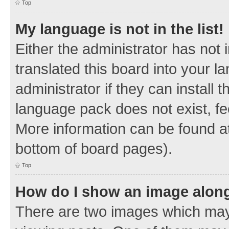
Top
My language is not in the list!
Either the administrator has not
translated this board into your 
administrator if they can install
language pack does not exist, fee
More information can be found at
bottom of board pages).
Top
How do I show an image alon
There are two images which ma