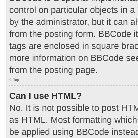
control on particular objects in 
by the administrator, but it can 
from the posting form. BBCode its
tags are enclosed in square brac
more information on BBCode see
from the posting page.
Top
Can I use HTML?
No. It is not possible to post H
as HTML. Most formatting which
be applied using BBCode instea