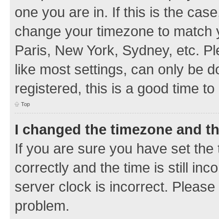
one you are in. If this is the cas
change your timezone to match y
Paris, New York, Sydney, etc. Pl
like most settings, can only be d
registered, this is a good time to
Top
I changed the timezone and the
If you are sure you have set t
correctly and the time is still inc
server clock is incorrect. Please 
problem.