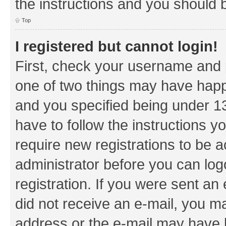
the instructions and you should b
Top
I registered but cannot login!
First, check your username and p
one of two things may have hap
and you specified being under 13 
have to follow the instructions y
require new registrations to be a
administrator before you can log
registration. If you were sent an e
did not receive an e-mail, you m
address or the e-mail may have b