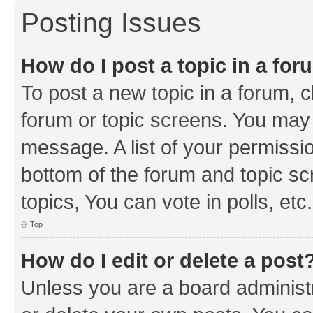
Posting Issues
How do I post a topic in a fo
To post a new topic in a forum, cl
forum or topic screens. You may 
message. A list of your permissio
bottom of the forum and topic s
topics, You can vote in polls, etc.
Top
How do I edit or delete a post
Unless you are a board administr