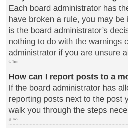
Each board administrator has their
have broken a rule, you may be i
is the board administrator’s de
nothing to do with the warnings o
administrator if you are unsure
Top
How can I report posts to a m
If the board administrator has al
reporting posts next to the post y
walk you through the steps neces
Top