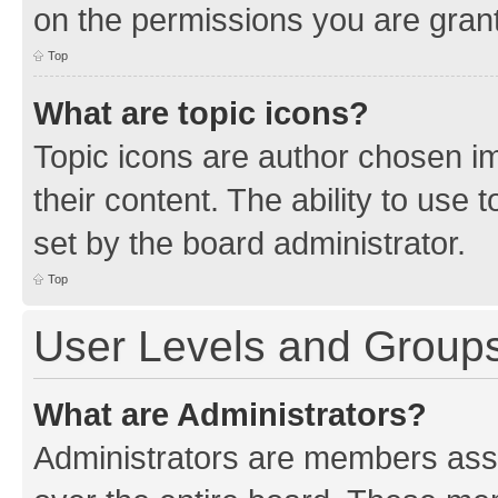
on the permissions you are grant
Top
What are topic icons?
Topic icons are author chosen im
their content. The ability to use
set by the board administrator.
Top
User Levels and Group
What are Administrators?
Administrators are members assig