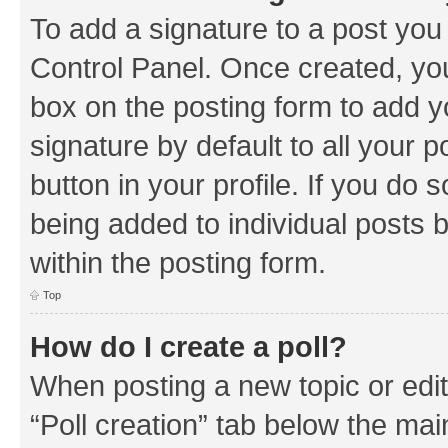
To add a signature to a post you
Control Panel. Once created, y
box on the posting form to add y
signature by default to all your 
button in your profile. If you do 
being added to individual posts 
within the posting form.
Top
How do I create a poll?
When posting a new topic or editin
“Poll creation” tab below the mai