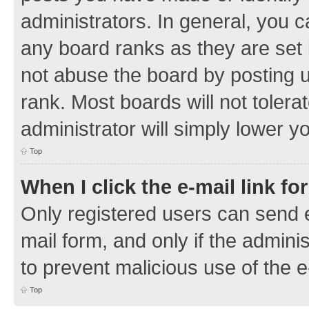
administrators. In general, you 
any board ranks as they are set 
not abuse the board by posting u
rank. Most boards will not tolera
administrator will simply lower y
Top
When I click the e-mail link fo
Only registered users can send e-
mail form, and only if the adminis
to prevent malicious use of the
Top