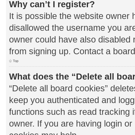
Why can’t I register?
It is possible the website owner
disallowed the username you are 
owner could have also disabled r
from signing up. Contact a board
Top
What does the “Delete all boa
“Delete all board cookies” dele
keep you authenticated and logge
functions such as read tracking 
owner. If you are having login or