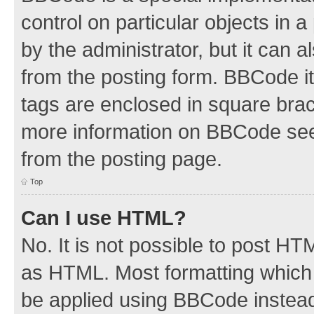
control on particular objects in 
by the administrator, but it can 
from the posting form. BBCode its
tags are enclosed in square brac
more information on BBCode see
from the posting page.
Top
Can I use HTML?
No. It is not possible to post H
as HTML. Most formatting which
be applied using BBCode instea