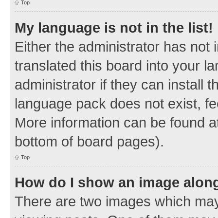
Top
My language is not in the list!
Either the administrator has not
translated this board into your 
administrator if they can install
language pack does not exist, fee
More information can be found at
bottom of board pages).
Top
How do I show an image alon
There are two images which ma