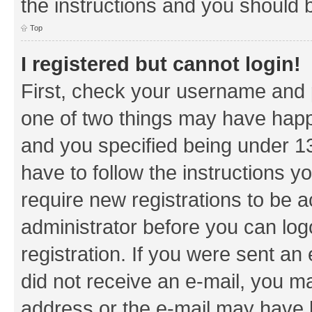
the instructions and you should b
Top
I registered but cannot login!
First, check your username and p
one of two things may have hap
and you specified being under 13 
have to follow the instructions y
require new registrations to be a
administrator before you can log
registration. If you were sent an e
did not receive an e-mail, you m
address or the e-mail may have b