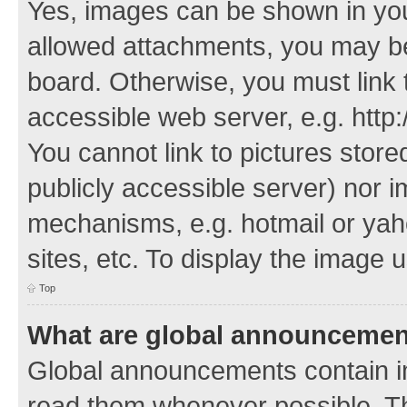
Yes, images can be shown in your
allowed attachments, you may be
board. Otherwise, you must link 
accessible web server, e.g. http
You cannot link to pictures store
publicly accessible server) nor 
mechanisms, e.g. hotmail or ya
sites, etc. To display the image
Top
What are global announceme
Global announcements contain i
read them whenever possible. The