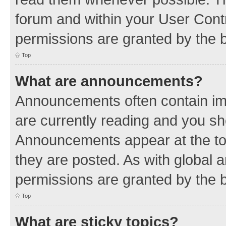
forum and within your User Con
permissions are granted by the b
Top
What are announcements?
Announcements often contain imp
are currently reading and you s
Announcements appear at the top
they are posted. As with globa
permissions are granted by the b
Top
What are sticky topics?