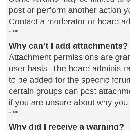
post or perform another action 
Contact a moderator or board ad
Top
Why can’t I add attachments?
Attachment permissions are gran
user basis. The board administr
to be added for the specific foru
certain groups can post attachm
if you are unsure about why you
Top
Why did I receive a warning?