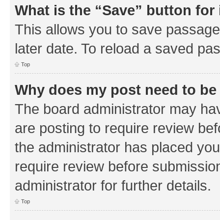
What is the “Save” button for 
This allows you to save passage
later date. To reload a saved pas
Top
Why does my post need to be
The board administrator may hav
are posting to require review bef
the administrator has placed you
require review before submissio
administrator for further details.
Top