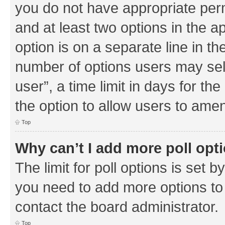
you do not have appropriate permi
and at least two options in the a
option is on a separate line in th
number of options users may sel
user”, a time limit in days for the 
the option to allow users to amen
Top
Why can’t I add more poll opt
The limit for poll options is set b
you need to add more options to 
contact the board administrator.
Top