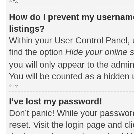
Top
How do I prevent my username
listings?
Within your User Control Panel, 
find the option
Hide your online 
you will only appear to the admin
You will be counted as a hidden 
Top
I’ve lost my password!
Don’t panic! While your password
reset. Visit the login page and cl