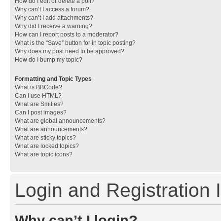
How do I edit or delete a poll?
Why can’t I access a forum?
Why can’t I add attachments?
Why did I receive a warning?
How can I report posts to a moderator?
What is the “Save” button for in topic posting?
Why does my post need to be approved?
How do I bump my topic?
Formatting and Topic Types
What is BBCode?
Can I use HTML?
What are Smilies?
Can I post images?
What are global announcements?
What are announcements?
What are sticky topics?
What are locked topics?
What are topic icons?
Login and Registration 
Why can’t I login?