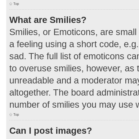
Top
What are Smilies?
Smilies, or Emoticons, are smal
a feeling using a short code, e.g
sad. The full list of emoticons c
to overuse smilies, however, as 
unreadable and a moderator may
altogether. The board administrat
number of smilies you may use w
Top
Can I post images?