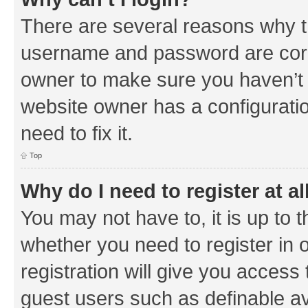
There are several reasons why th
username and password are corre
owner to make sure you haven’t b
website owner has a configuratio
need to fix it.
Top
Why do I need to register at al
You may not have to, it is up to 
whether you need to register in
registration will give you access 
guest users such as definable a