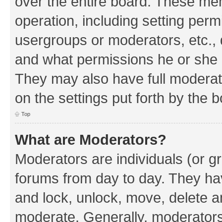
over the entire board. These mem
operation, including setting perm
usergroups or moderators, etc.,
and what permissions he or she h
They may also have full moderato
on the settings put forth by the 
Top
What are Moderators?
Moderators are individuals (or gr
forums from day to day. They have
and lock, unlock, move, delete an
moderate. Generally, moderators