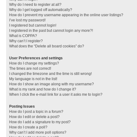
Why do I need to register at all?
Why do I get logged off automatically?
How do I prevent my username appearing in the online user listings?
I’ve lost my password!
I registered but cannot login!
I registered in the past but cannot login any more?!
What is COPPA?
Why can’t I register?
What does the “Delete all board cookies” do?
User Preferences and settings
How do I change my settings?
The times are not correct!
I changed the timezone and the time is still wrong!
My language is not in the list!
How do I show an image along with my username?
What is my rank and how do I change it?
When I click the e-mail link for a user it asks me to login?
Posting Issues
How do I post a topic in a forum?
How do I edit or delete a post?
How do I add a signature to my post?
How do I create a poll?
Why can’t I add more poll options?