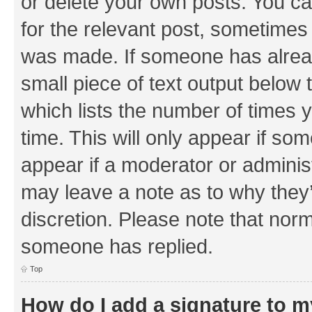
or delete your own posts. You can
for the relevant post, sometimes f
was made. If someone has already 
small piece of text output below 
which lists the number of times y
time. This will only appear if som
appear if a moderator or adminis
may leave a note as to why they’
discretion. Please note that nor
someone has replied.
Top
How do I add a signature to 