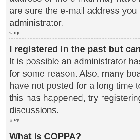
are sure the e-mail address you p
administrator.
Top
I registered in the past but c
It is possible an administrator h
for some reason. Also, many boa
have not posted for a long time t
this has happened, try registeri
discussions.
Top
What is COPPA?