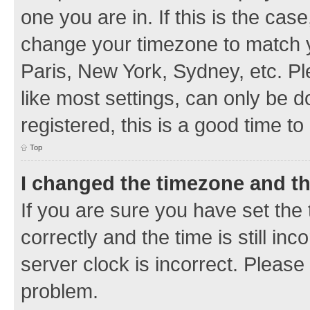
one you are in. If this is the cas
change your timezone to match y
Paris, New York, Sydney, etc. Pl
like most settings, can only be d
registered, this is a good time to
Top
I changed the timezone and the
If you are sure you have set t
correctly and the time is still inc
server clock is incorrect. Please 
problem.