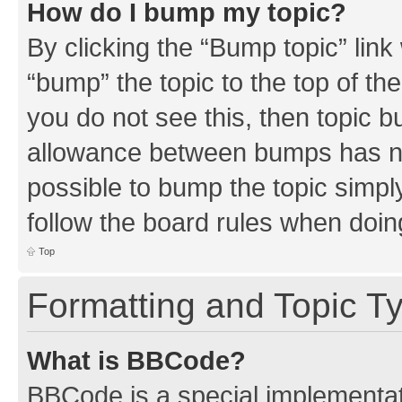
How do I bump my topic?
By clicking the “Bump topic” link
“bump” the topic to the top of th
you do not see this, then topic 
allowance between bumps has not
possible to bump the topic simply
follow the board rules when doin
Top
Formatting and Topic T
What is BBCode?
BBCode is a special implementati