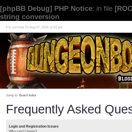
[phpBB Debug] PHP Notice
: in file
[ROO
string conversion
It is currently Fri Aug 07, 2026 11:52 pm
Jump to:
Board index
Frequently Asked Ques
Login and Registration Issues
Why can’t I login?