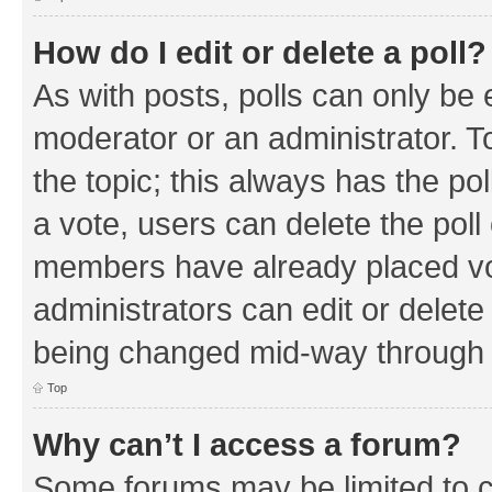
How do I edit or delete a poll?
As with posts, polls can only be e
moderator or an administrator. To e
the topic; this always has the pol
a vote, users can delete the poll 
members have already placed vo
administrators can edit or delete 
being changed mid-way through a
Top
Why can’t I access a forum?
Some forums may be limited to ce