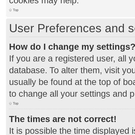
cookies may help.
Top
User Preferences and s
How do I change my settings
If you are a registered user, all 
database. To alter them, visit yo
usually be found at the top of bo
to change all your settings and 
Top
The times are not correct!
It is possible the time displayed 