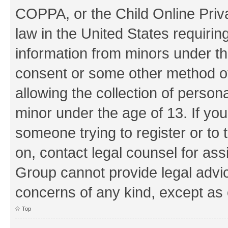
COPPA, or the Child Online Priva
law in the United States requirin
information from minors under th
consent or some other method o
allowing the collection of persona
minor under the age of 13. If you
someone trying to register or to 
on, contact legal counsel for as
Group cannot provide legal advice
concerns of any kind, except as 
Top