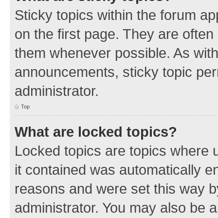
Sticky topics within the forum 
on the first page. They are often
them whenever possible. As wit
announcements, sticky topic per
administrator.
Top
What are locked topics?
Locked topics are topics where u
it contained was automatically 
reasons and were set this way b
administrator. You may also be a