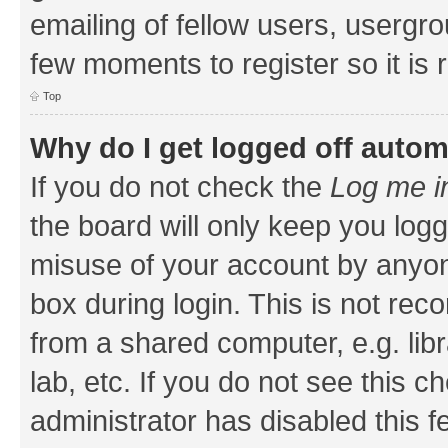
emailing of fellow users, usergrou
few moments to register so it i
Top
Why do I get logged off autom
If you do not check the
Log me i
the board will only keep you logg
misuse of your account by anyone
box during login. This is not r
from a shared computer, e.g. libr
lab, etc. If you do not see this 
administrator has disabled this f