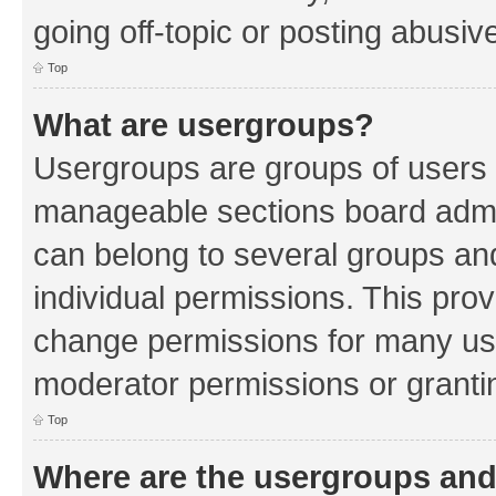
going off-topic or posting abusive
Top
What are usergroups?
Usergroups are groups of users 
manageable sections board admin
can belong to several groups a
individual permissions. This pro
change permissions for many us
moderator permissions or grantin
Top
Where are the usergroups and