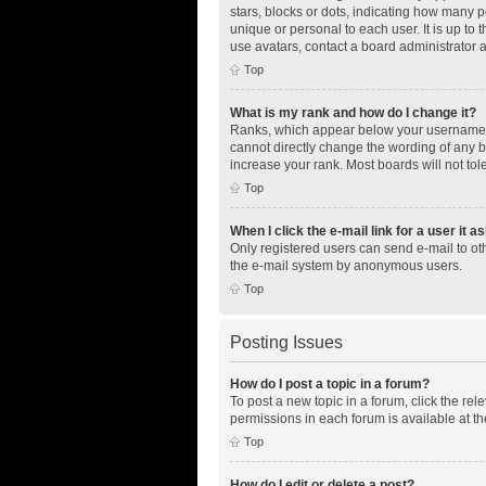
stars, blocks or dots, indicating how many 
unique or personal to each user. It is up to
use avatars, contact a board administrator 
Top
What is my rank and how do I change it?
Ranks, which appear below your username, i
cannot directly change the wording of any b
increase your rank. Most boards will not tol
Top
When I click the e-mail link for a user it a
Only registered users can send e-mail to othe
the e-mail system by anonymous users.
Top
Posting Issues
How do I post a topic in a forum?
To post a new topic in a forum, click the re
permissions in each forum is available at th
Top
How do I edit or delete a post?