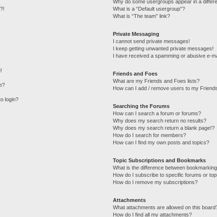
Why do some usergroups appear in a differe
?!
What is a “Default usergroup”?
What is “The team” link?
Private Messaging
I cannot send private messages!
I keep getting unwanted private messages!
I have received a spamming or abusive e-ma
!
Friends and Foes
What are my Friends and Foes lists?
e?
How can I add / remove users to my Friends
to login?
Searching the Forums
How can I search a forum or forums?
Why does my search return no results?
Why does my search return a blank page!?
How do I search for members?
How can I find my own posts and topics?
Topic Subscriptions and Bookmarks
What is the difference between bookmarking
How do I subscribe to specific forums or top
How do I remove my subscriptions?
Attachments
What attachments are allowed on this board
How do I find all my attachments?