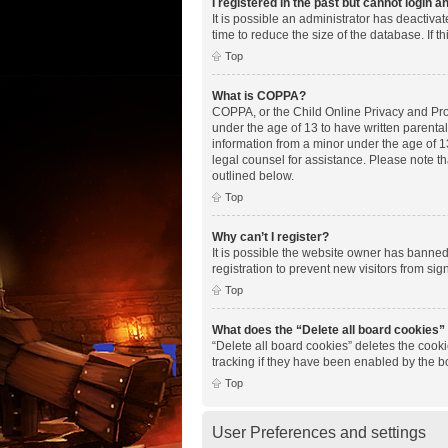
I registered in the past but cannot login 
It is possible an administrator has deactiv
time to reduce the size of the database. If 
Top
What is COPPA?
COPPA, or the Child Online Privacy and Prote
under the age of 13 to have written parenta
information from a minor under the age of 13.
legal counsel for assistance. Please note th
outlined below.
Top
Why can’t I register?
It is possible the website owner has banne
registration to prevent new visitors from si
Top
What does the “Delete all board cookies”
“Delete all board cookies” deletes the cook
tracking if they have been enabled by the b
Top
User Preferences and settings