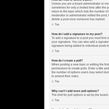
Unless you are a board administrator or mode
sometimes for only a limited time after the 
return to the topic which lists the number of
moderator or administrator edited the post,
delete a post once someone has replied.
Top
How do I add a signature to my post?
To add a signature to a post you must first
your signature. You can also add a signature 
signature being added to individual posts b
Top
How do I create a poll?
When posting a new topic or editing the first
permissions to create polls. Enter a title an
the number of options users may select during
to amend their votes.
Top
Why can’t I add more poll options?
The limit for poll options is set by the boar
Top