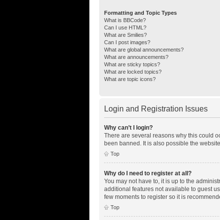
Formatting and Topic Types
What is BBCode?
Can I use HTML?
What are Smilies?
Can I post images?
What are global announcements?
What are announcements?
What are sticky topics?
What are locked topics?
What are topic icons?
Login and Registration Issues
Why can’t I login?
There are several reasons why this could oc
been banned. It is also possible the website
Top
Why do I need to register at all?
You may not have to, it is up to the adminis
additional features not available to guest u
few moments to register so it is recommend
Top