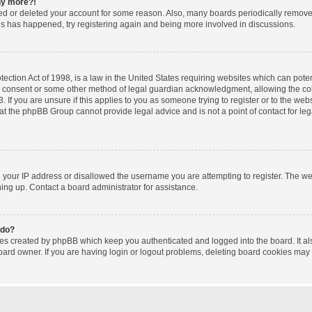
any more?!
ated or deleted your account for some reason. Also, many boards periodically remov
this has happened, try registering again and being more involved in discussions.
ction Act of 1998, is a law in the United States requiring websites which can poten
l consent or some other method of legal guardian acknowledgment, allowing the coll
 If you are unsure if this applies to you as someone trying to register or to the websi
at the phpBB Group cannot provide legal advice and is not a point of contact for le
d your IP address or disallowed the username you are attempting to register. The w
gning up. Contact a board administrator for assistance.
 do?
ies created by phpBB which keep you authenticated and logged into the board. It al
oard owner. If you are having login or logout problems, deleting board cookies may 