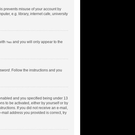
his prevents misuse of your account by
er, e.g. library, internet cafe, university
with
and you will only appear to the
Yes
ssword
. Follow the instructions and you
 enabled and you specified being under 13
ns to be activated, either by yourself or by
tructions. If you did not receive an e-mail,
-mail address you provided is correct, try