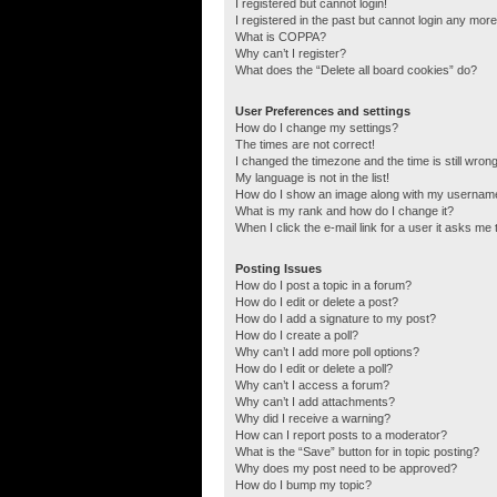
I registered but cannot login!
I registered in the past but cannot login any more
What is COPPA?
Why can’t I register?
What does the “Delete all board cookies” do?
User Preferences and settings
How do I change my settings?
The times are not correct!
I changed the timezone and the time is still wrong
My language is not in the list!
How do I show an image along with my usernam
What is my rank and how do I change it?
When I click the e-mail link for a user it asks me 
Posting Issues
How do I post a topic in a forum?
How do I edit or delete a post?
How do I add a signature to my post?
How do I create a poll?
Why can’t I add more poll options?
How do I edit or delete a poll?
Why can’t I access a forum?
Why can’t I add attachments?
Why did I receive a warning?
How can I report posts to a moderator?
What is the “Save” button for in topic posting?
Why does my post need to be approved?
How do I bump my topic?