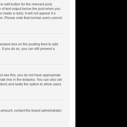
e edit button for the relevant post,
ce of text output below the post when you
 made a reply; it will not appear if a
ion. Please note that normal users cannot
gnature
box on the posting form to add
 If you do so, you can still prevent a
nnot see this, you do not have appropriate
rate line in the textarea. You can also set
tion) and lastly the option to allow users
d amount, contact the board administrator.