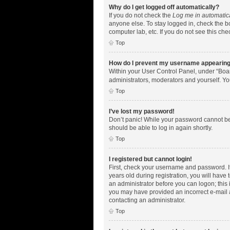
Why do I get logged off automatically?
If you do not check the
Log me in automatic
anyone else. To stay logged in, check the bo
computer lab, etc. If you do not see this ch
Top
How do I prevent my username appearing i
Within your User Control Panel, under “Boar
administrators, moderators and yourself. Yo
Top
I’ve lost my password!
Don’t panic! While your password cannot be r
should be able to log in again shortly.
Top
I registered but cannot login!
First, check your username and password. I
years old during registration, you will have 
an administrator before you can logon; this i
you may have provided an incorrect e-mail a
contacting an administrator.
Top