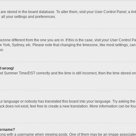
gs are stored in the board database. To alter them, visit your User Control Panel; a li
 all your settings and preferences.
imezone different from the one you are in. If this is the case, visit your User Contr
w York, Sydney, etc. Please note that changing the timezone, like most settings, can
so.
ll wrong!
d Summer Time/DST correctly and the time is still incorrect, then the time stored on t
our language or nobody has translated this board into your language. Try asking the b
k does not exist, feel free to create a new translation. More information can be fou
sername?
ng with a username when viewing posts. One of them may be an image associated wi