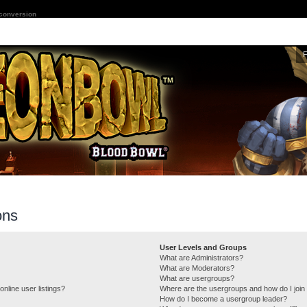
 conversion
ons
User Levels and Groups
What are Administrators?
What are Moderators?
What are usergroups?
nline user listings?
Where are the usergroups and how do I join
How do I become a usergroup leader?