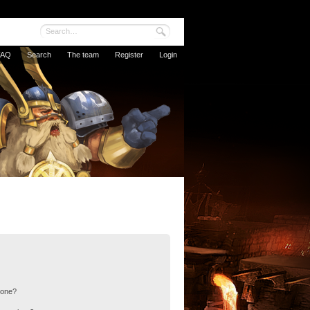
FAQ
Search
The team
Register
Login
 one?