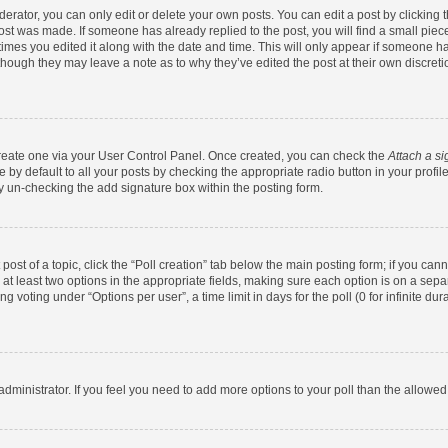
rator, you can only edit or delete your own posts. You can edit a post by clicking th
post was made. If someone has already replied to the post, you will find a small pie
 times you edited it along with the date and time. This will only appear if someone has
 though they may leave a note as to why they’ve edited the post at their own discret
 create one via your User Control Panel. Once created, you can check the
Attach a si
by default to all your posts by checking the appropriate radio button in your profile.
y un-checking the add signature box within the posting form.
 post of a topic, click the “Poll creation” tab below the main posting form; if you ca
d at least two options in the appropriate fields, making sure each option is on a sepa
 voting under “Options per user”, a time limit in days for the poll (0 for infinite dura
d administrator. If you feel you need to add more options to your poll than the allowe