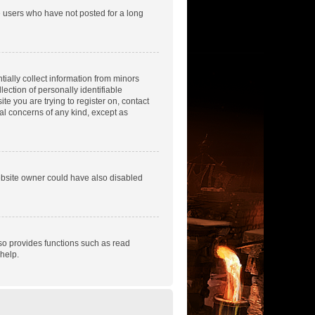
e users who have not posted for a long
tially collect information from minors
ection of personally identifiable
te you are trying to register on, contact
gal concerns of any kind, except as
ebsite owner could have also disabled
so provides functions such as read
help.