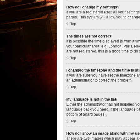
How do I change my settings?
If you are a registered user, all your settin
pages. This system will allow you to change
Top
The times are not correct!
It is possible the time displayed is from a t
your particular area, e.g. London, Paris, Ne
are not registered, this is a good time to do 
Top
I changed the timezone and the time is sti
If you are sure you have set the timezone an
an administrator to correct the problem.
Top
My language is not in the list!
Either the administrator has not installed y
language pack you need. If the language pac
bottom of board pages).
Top
How do I show an image along with my u
There are two images which may appear alo