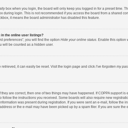
ally
box when you login, the board will only keep you logged in for a preset time. T
x during login. This is not recommended if you access the board from a shared comput
eckbox, it means the board administrator has disabled this feature.
n the online user listings?
d preferences”, you will find the option
Hide your online status
. Enable this option 
u will be counted as a hidden user.
etrieved, it can easily be reset. Visit the login page and click
I’ve forgotten my pa
f they are correct, then one of two things may have happened. If COPPA support is
to follow the instructions you received. Some boards will also require new registratio
nformation was present during registration. If you were sent an e-mail, follow the ins
ddress or the e-mail may have been picked up by a spam filer. If you are sure the e