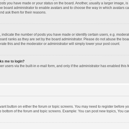
posts you have made or your status on the board. Another, usually a larger image, i
 the board administrator to enable avatars and to choose the way in which avatars c
and ask them for their reasons.
ndicate the number of posts you have made or identify certain users, e.g. moderato
oard ranks as they are set by the board administrator. Please do not abuse the boar
erate this and the moderator or administrator will simply lower your post count.
sks me to login?
r users via the built-in e-mail form, and only if the administrator has enabled this f
levant button on either the forum or topic screens. You may need to register before yo
e bottom of the forum and topic screens. Example: You can post new topics, You can 