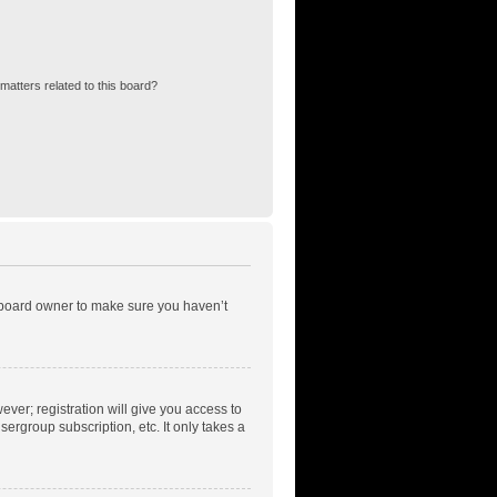
matters related to this board?
e board owner to make sure you haven’t
ever; registration will give you access to
ergroup subscription, etc. It only takes a