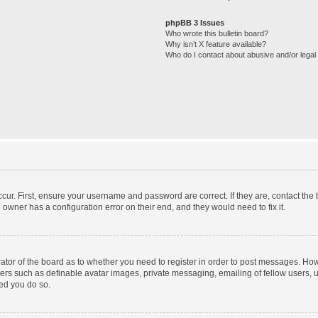
phpBB 3 Issues
Who wrote this bulletin board?
Why isn’t X feature available?
Who do I contact about abusive and/or legal 
cur. First, ensure your username and password are correct. If they are, contact th
 owner has a configuration error on their end, and they would need to fix it.
trator of the board as to whether you need to register in order to post messages. How
sers such as definable avatar images, private messaging, emailing of fellow users, us
ed you do so.