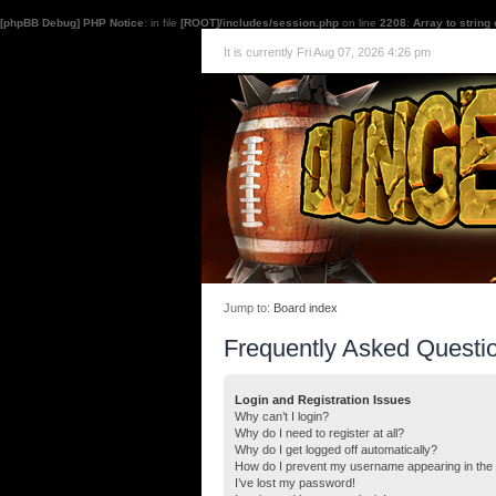
[phpBB Debug] PHP Notice
: in file
[ROOT]/includes/session.php
on line
2208
:
Array to string
It is currently Fri Aug 07, 2026 4:26 pm
Jump to:
Board index
Frequently Asked Questi
Login and Registration Issues
Why can’t I login?
Why do I need to register at all?
Why do I get logged off automatically?
How do I prevent my username appearing in the o
I’ve lost my password!