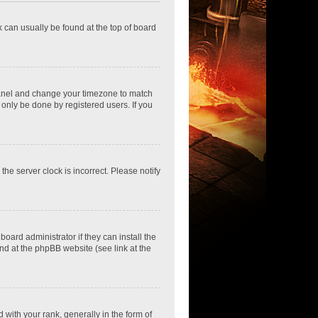
nk can usually be found at the top of board
ol Panel and change your timezone to match
 only be done by registered users. If you
he server clock is incorrect. Please notify
oard administrator if they can install the
nd at the phpBB website (see link at the
th your rank, generally in the form of