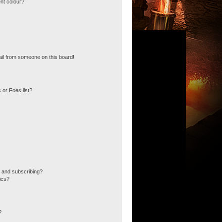
nt colour?
il from someone on this board!
 or Foes list?
 and subscribing?
ics?
?