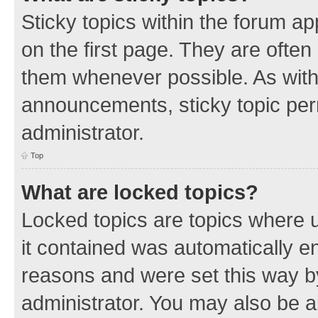
Sticky topics within the forum 
on the first page. They are often
them whenever possible. As wit
announcements, sticky topic per
administrator.
Top
What are locked topics?
Locked topics are topics where u
it contained was automatically 
reasons and were set this way b
administrator. You may also be a