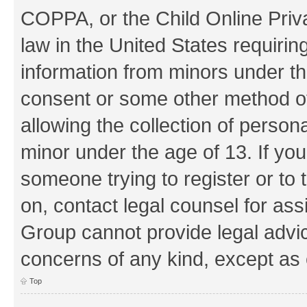
COPPA, or the Child Online Priva
law in the United States requirin
information from minors under th
consent or some other method o
allowing the collection of persona
minor under the age of 13. If you
someone trying to register or to 
on, contact legal counsel for as
Group cannot provide legal advice
concerns of any kind, except as 
Top