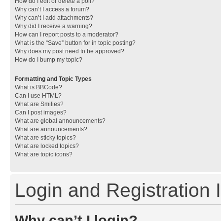
How do I edit or delete a poll?
Why can’t I access a forum?
Why can’t I add attachments?
Why did I receive a warning?
How can I report posts to a moderator?
What is the “Save” button for in topic posting?
Why does my post need to be approved?
How do I bump my topic?
Formatting and Topic Types
What is BBCode?
Can I use HTML?
What are Smilies?
Can I post images?
What are global announcements?
What are announcements?
What are sticky topics?
What are locked topics?
What are topic icons?
Login and Registration 
Why can’t I login?