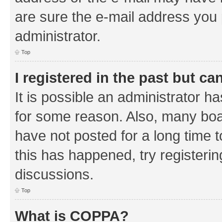
are sure the e-mail address you p
administrator.
Top
I registered in the past but c
It is possible an administrator h
for some reason. Also, many boa
have not posted for a long time t
this has happened, try registeri
discussions.
Top
What is COPPA?