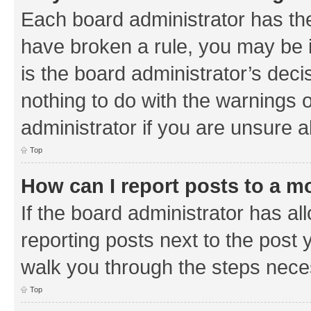
Each board administrator has their
have broken a rule, you may be i
is the board administrator’s de
nothing to do with the warnings o
administrator if you are unsure
Top
How can I report posts to a m
If the board administrator has al
reporting posts next to the post y
walk you through the steps neces
Top