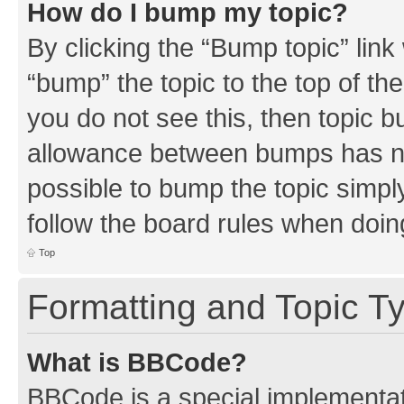
How do I bump my topic?
By clicking the “Bump topic” link
“bump” the topic to the top of th
you do not see this, then topic 
allowance between bumps has not
possible to bump the topic simply
follow the board rules when doin
Top
Formatting and Topic T
What is BBCode?
BBCode is a special implementati