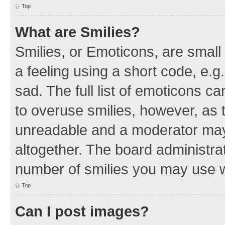
Top
What are Smilies?
Smilies, or Emoticons, are smal
a feeling using a short code, e.g
sad. The full list of emoticons c
to overuse smilies, however, as 
unreadable and a moderator may
altogether. The board administrat
number of smilies you may use w
Top
Can I post images?