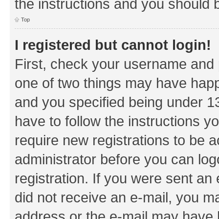
the instructions and you should b
Top
I registered but cannot login!
First, check your username and p
one of two things may have hap
and you specified being under 13 
have to follow the instructions y
require new registrations to be a
administrator before you can log
registration. If you were sent an e
did not receive an e-mail, you m
address or the e-mail may have b