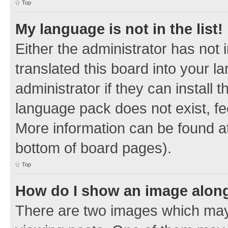
Top
My language is not in the list!
Either the administrator has not
translated this board into your 
administrator if they can install
language pack does not exist, fee
More information can be found at
bottom of board pages).
Top
How do I show an image alon
There are two images which ma