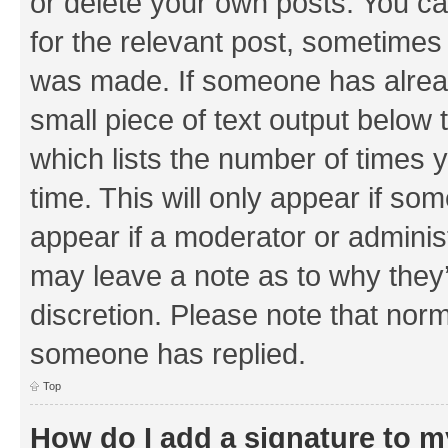
or delete your own posts. You can
for the relevant post, sometimes f
was made. If someone has already 
small piece of text output below 
which lists the number of times y
time. This will only appear if som
appear if a moderator or adminis
may leave a note as to why they’
discretion. Please note that nor
someone has replied.
Top
How do I add a signature to 