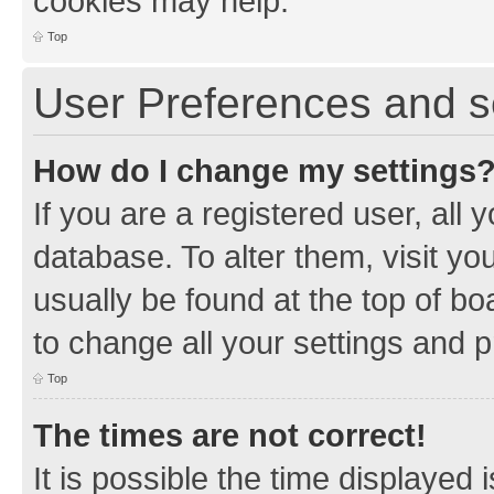
cookies may help.
Top
User Preferences and s
How do I change my settings
If you are a registered user, all 
database. To alter them, visit yo
usually be found at the top of bo
to change all your settings and 
Top
The times are not correct!
It is possible the time displayed 