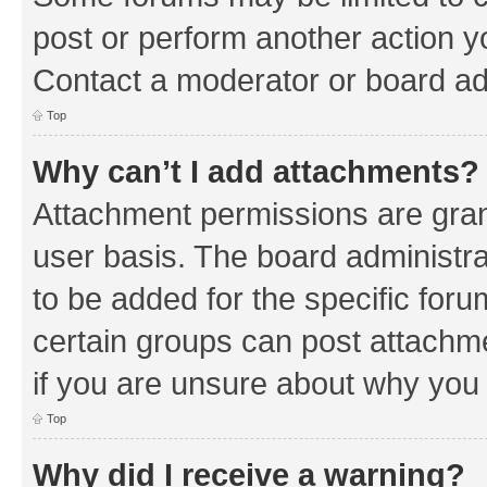
post or perform another action 
Contact a moderator or board ad
Top
Why can’t I add attachments?
Attachment permissions are gran
user basis. The board administr
to be added for the specific foru
certain groups can post attachm
if you are unsure about why you
Top
Why did I receive a warning?