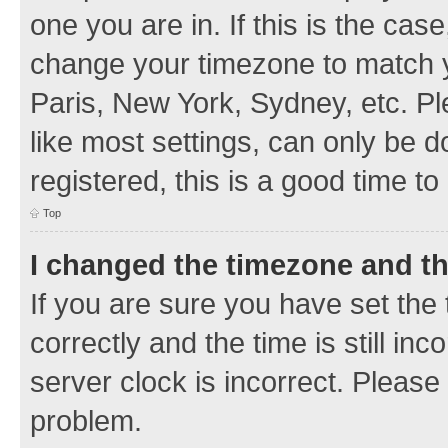
one you are in. If this is the cas
change your timezone to match y
Paris, New York, Sydney, etc. Pl
like most settings, can only be d
registered, this is a good time to
Top
I changed the timezone and the
If you are sure you have set t
correctly and the time is still inc
server clock is incorrect. Please 
problem.