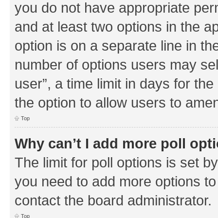
you do not have appropriate permi
and at least two options in the a
option is on a separate line in th
number of options users may sel
user”, a time limit in days for the 
the option to allow users to amen
Top
Why can’t I add more poll opt
The limit for poll options is set b
you need to add more options to 
contact the board administrator.
Top