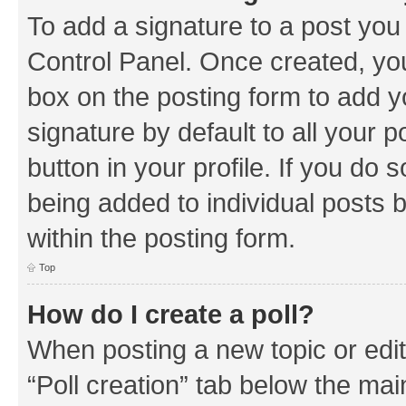
To add a signature to a post you
Control Panel. Once created, y
box on the posting form to add y
signature by default to all your 
button in your profile. If you do 
being added to individual posts 
within the posting form.
Top
How do I create a poll?
When posting a new topic or editin
“Poll creation” tab below the mai