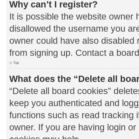
Why can’t I register?
It is possible the website owner
disallowed the username you are 
owner could have also disabled r
from signing up. Contact a board
Top
What does the “Delete all boa
“Delete all board cookies” dele
keep you authenticated and logge
functions such as read tracking 
owner. If you are having login or