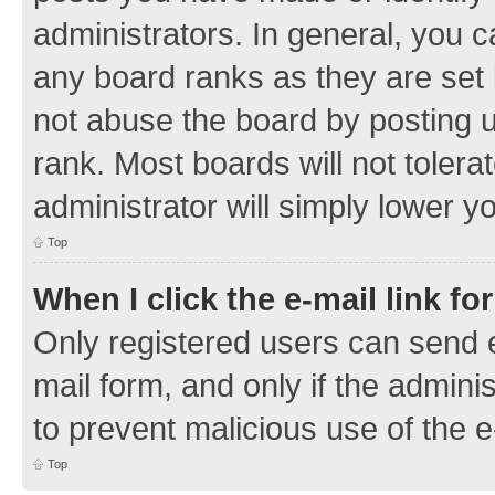
administrators. In general, you 
any board ranks as they are set 
not abuse the board by posting u
rank. Most boards will not tolera
administrator will simply lower y
Top
When I click the e-mail link fo
Only registered users can send e-
mail form, and only if the adminis
to prevent malicious use of the
Top