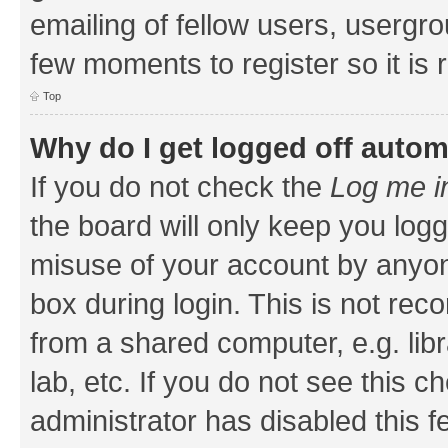
emailing of fellow users, usergrou
few moments to register so it i
Top
Why do I get logged off autom
If you do not check the
Log me i
the board will only keep you logg
misuse of your account by anyone
box during login. This is not r
from a shared computer, e.g. libr
lab, etc. If you do not see this 
administrator has disabled this f