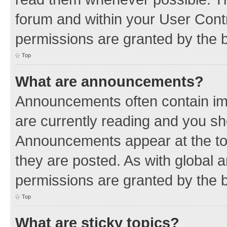
forum and within your User Con
permissions are granted by the b
Top
What are announcements?
Announcements often contain imp
are currently reading and you s
Announcements appear at the top
they are posted. As with globa
permissions are granted by the b
Top
What are sticky topics?