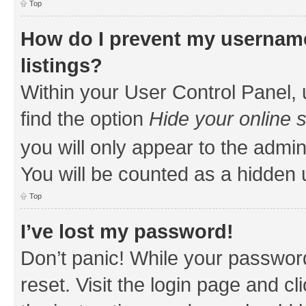
Top
How do I prevent my username
listings?
Within your User Control Panel, 
find the option
Hide your online 
you will only appear to the admin
You will be counted as a hidden 
Top
I’ve lost my password!
Don’t panic! While your password
reset. Visit the login page and cl