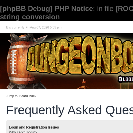
[phpBB Debug] PHP Notice
: in file
[ROO
string conversion
It is currently Fri Aug 07, 2026 5:35 pm
Jump to:
Board index
Frequently Asked Ques
Login and Registration Issues
Why can’t I login?