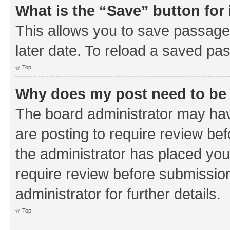
What is the “Save” button for 
This allows you to save passage
later date. To reload a saved pas
Top
Why does my post need to be
The board administrator may hav
are posting to require review bef
the administrator has placed you
require review before submissio
administrator for further details.
Top