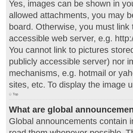
Yes, images can be shown in your
allowed attachments, you may be
board. Otherwise, you must link 
accessible web server, e.g. http
You cannot link to pictures store
publicly accessible server) nor 
mechanisms, e.g. hotmail or ya
sites, etc. To display the image
Top
What are global announceme
Global announcements contain i
read them whenever possible. The