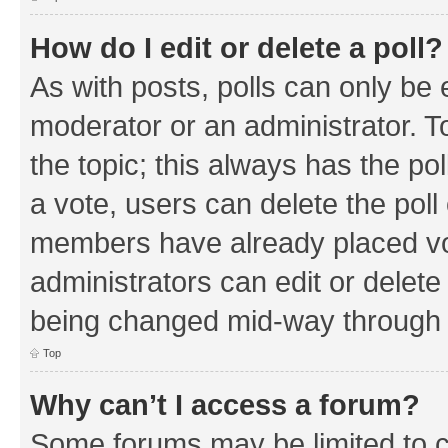
How do I edit or delete a poll?
As with posts, polls can only be e
moderator or an administrator. To e
the topic; this always has the pol
a vote, users can delete the poll 
members have already placed vo
administrators can edit or delete 
being changed mid-way through a
Top
Why can’t I access a forum?
Some forums may be limited to ce