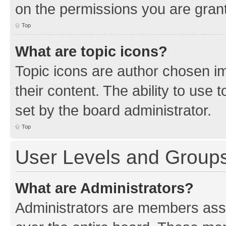
on the permissions you are grant
Top
What are topic icons?
Topic icons are author chosen im
their content. The ability to use
set by the board administrator.
Top
User Levels and Group
What are Administrators?
Administrators are members assig