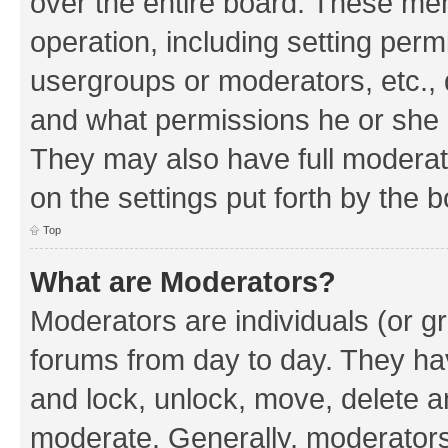
over the entire board. These mem
operation, including setting perm
usergroups or moderators, etc.,
and what permissions he or she h
They may also have full moderato
on the settings put forth by the 
Top
What are Moderators?
Moderators are individuals (or gr
forums from day to day. They have
and lock, unlock, move, delete an
moderate. Generally, moderators