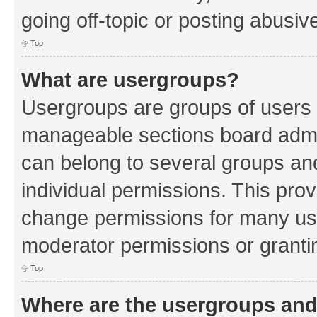
going off-topic or posting abusive
Top
What are usergroups?
Usergroups are groups of users 
manageable sections board admin
can belong to several groups a
individual permissions. This pro
change permissions for many us
moderator permissions or grantin
Top
Where are the usergroups and