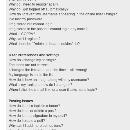
Why do I need to register at all?
Why do I get logged off automatically?
How do I prevent my username appearing in the online user listings?
I’ve lost my password!
I registered but cannot login!
I registered in the past but cannot login any more?!
What is COPPA?
Why can’t I register?
What does the “Delete all board cookies” do?
User Preferences and settings
How do I change my settings?
The times are not correct!
I changed the timezone and the time is still wrong!
My language is not in the list!
How do I show an image along with my username?
What is my rank and how do I change it?
When I click the e-mail link for a user it asks me to login?
Posting Issues
How do I post a topic in a forum?
How do I edit or delete a post?
How do I add a signature to my post?
How do I create a poll?
Why can’t I add more poll options?