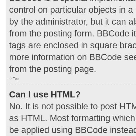
control on particular objects in 
by the administrator, but it can 
from the posting form. BBCode its
tags are enclosed in square brac
more information on BBCode see
from the posting page.
Top
Can I use HTML?
No. It is not possible to post H
as HTML. Most formatting which
be applied using BBCode instea