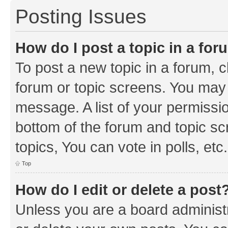
Posting Issues
How do I post a topic in a fo
To post a new topic in a forum, cl
forum or topic screens. You may 
message. A list of your permissio
bottom of the forum and topic s
topics, You can vote in polls, etc.
Top
How do I edit or delete a post
Unless you are a board administr