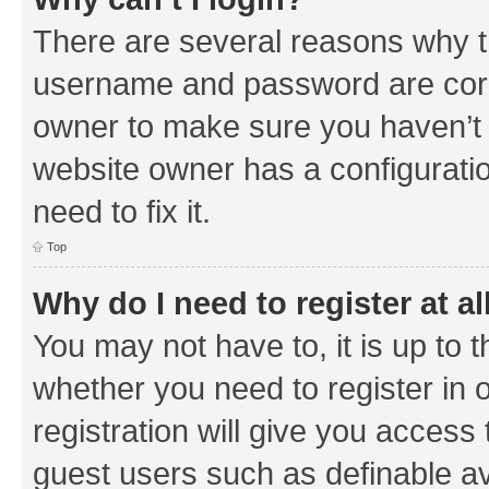
There are several reasons why th
username and password are corre
owner to make sure you haven’t b
website owner has a configuratio
need to fix it.
Top
Why do I need to register at al
You may not have to, it is up to 
whether you need to register in
registration will give you access 
guest users such as definable a