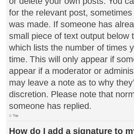
or delete your own posts. You can
for the relevant post, sometimes f
was made. If someone has already 
small piece of text output below 
which lists the number of times y
time. This will only appear if som
appear if a moderator or adminis
may leave a note as to why they’
discretion. Please note that nor
someone has replied.
Top
How do I add a signature to 