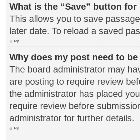
What is the “Save” button for 
This allows you to save passage
later date. To reload a saved pas
Top
Why does my post need to be
The board administrator may hav
are posting to require review bef
the administrator has placed you
require review before submissio
administrator for further details.
Top