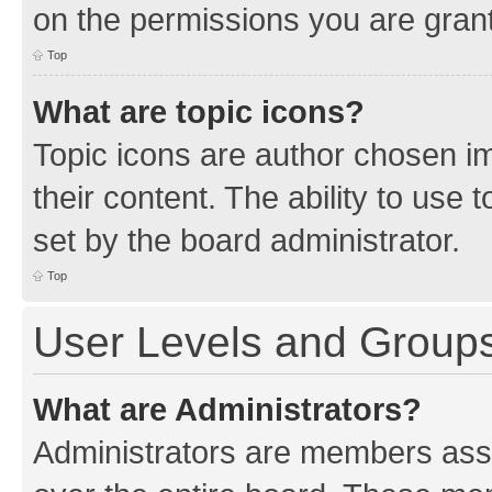
on the permissions you are grant
Top
What are topic icons?
Topic icons are author chosen im
their content. The ability to use
set by the board administrator.
Top
User Levels and Group
What are Administrators?
Administrators are members assig