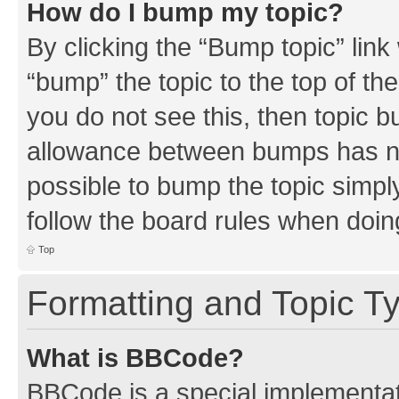
How do I bump my topic?
By clicking the “Bump topic” link
“bump” the topic to the top of th
you do not see this, then topic 
allowance between bumps has not
possible to bump the topic simply
follow the board rules when doin
Top
Formatting and Topic T
What is BBCode?
BBCode is a special implementati