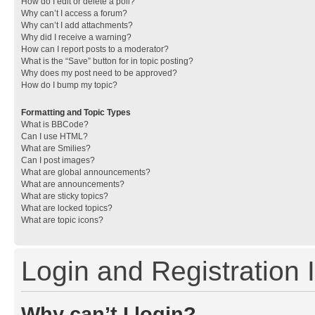
How do I edit or delete a poll?
Why can’t I access a forum?
Why can’t I add attachments?
Why did I receive a warning?
How can I report posts to a moderator?
What is the “Save” button for in topic posting?
Why does my post need to be approved?
How do I bump my topic?
Formatting and Topic Types
What is BBCode?
Can I use HTML?
What are Smilies?
Can I post images?
What are global announcements?
What are announcements?
What are sticky topics?
What are locked topics?
What are topic icons?
Login and Registration 
Why can’t I login?