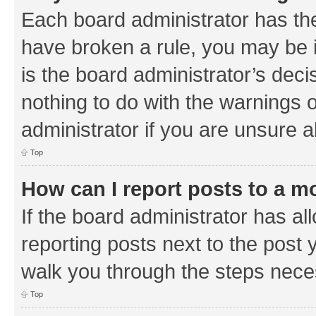
Each board administrator has their
have broken a rule, you may be i
is the board administrator’s de
nothing to do with the warnings o
administrator if you are unsure
Top
How can I report posts to a m
If the board administrator has al
reporting posts next to the post y
walk you through the steps neces
Top