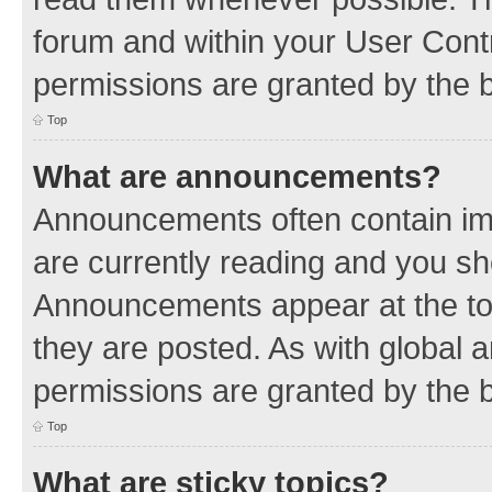
forum and within your User Con
permissions are granted by the b
Top
What are announcements?
Announcements often contain imp
are currently reading and you s
Announcements appear at the top
they are posted. As with globa
permissions are granted by the b
Top
What are sticky topics?