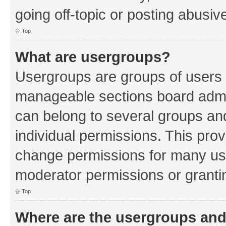
going off-topic or posting abusive
Top
What are usergroups?
Usergroups are groups of users 
manageable sections board admin
can belong to several groups a
individual permissions. This pro
change permissions for many us
moderator permissions or grantin
Top
Where are the usergroups and