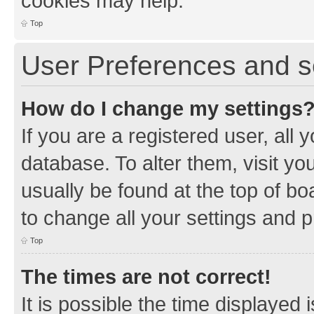
cookies may help.
Top
User Preferences and s
How do I change my settings
If you are a registered user, all 
database. To alter them, visit yo
usually be found at the top of bo
to change all your settings and 
Top
The times are not correct!
It is possible the time displayed 