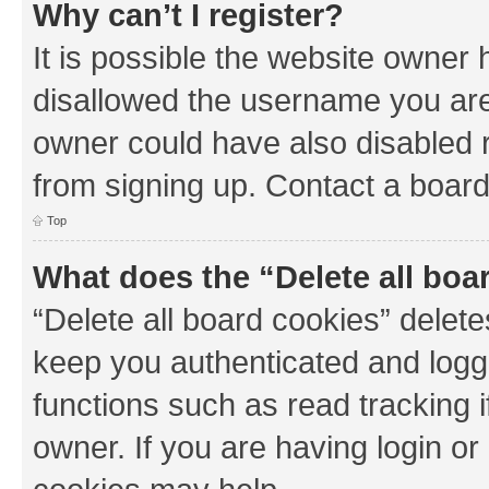
Why can’t I register?
It is possible the website owner
disallowed the username you are 
owner could have also disabled r
from signing up. Contact a board
Top
What does the “Delete all boa
“Delete all board cookies” dele
keep you authenticated and logge
functions such as read tracking 
owner. If you are having login or