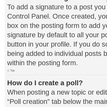
To add a signature to a post you
Control Panel. Once created, y
box on the posting form to add y
signature by default to all your 
button in your profile. If you do 
being added to individual posts 
within the posting form.
Top
How do I create a poll?
When posting a new topic or editin
“Poll creation” tab below the mai