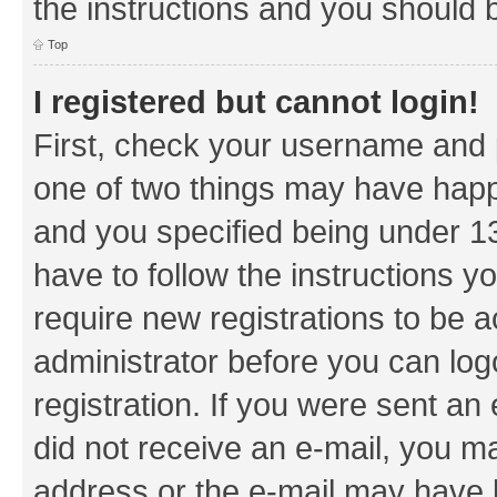
the instructions and you should b
Top
I registered but cannot login!
First, check your username and p
one of two things may have hap
and you specified being under 13 
have to follow the instructions y
require new registrations to be a
administrator before you can log
registration. If you were sent an e
did not receive an e-mail, you m
address or the e-mail may have b