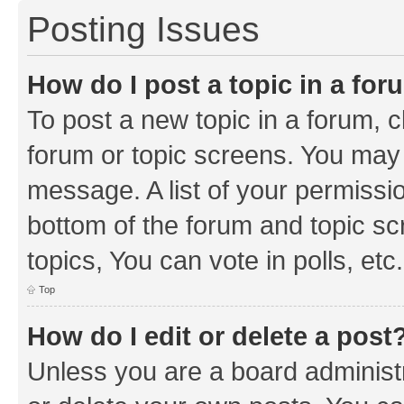
Posting Issues
How do I post a topic in a fo
To post a new topic in a forum, cl
forum or topic screens. You may 
message. A list of your permissio
bottom of the forum and topic s
topics, You can vote in polls, etc.
Top
How do I edit or delete a post
Unless you are a board administr