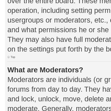
over the entire board. These mem
operation, including setting perm
usergroups or moderators, etc.,
and what permissions he or she h
They may also have full moderato
on the settings put forth by the 
Top
What are Moderators?
Moderators are individuals (or gr
forums from day to day. They have
and lock, unlock, move, delete an
moderate. Generally, moderators