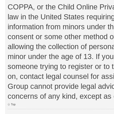
COPPA, or the Child Online Priva
law in the United States requirin
information from minors under th
consent or some other method o
allowing the collection of persona
minor under the age of 13. If you
someone trying to register or to 
on, contact legal counsel for as
Group cannot provide legal advice
concerns of any kind, except as 
Top