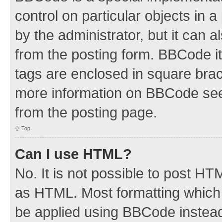
control on particular objects in 
by the administrator, but it can 
from the posting form. BBCode its
tags are enclosed in square brac
more information on BBCode see
from the posting page.
Top
Can I use HTML?
No. It is not possible to post H
as HTML. Most formatting which
be applied using BBCode instea