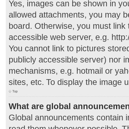
Yes, images can be shown in your
allowed attachments, you may be
board. Otherwise, you must link 
accessible web server, e.g. http
You cannot link to pictures store
publicly accessible server) nor 
mechanisms, e.g. hotmail or ya
sites, etc. To display the image
Top
What are global announceme
Global announcements contain i
read them whenever possible. The