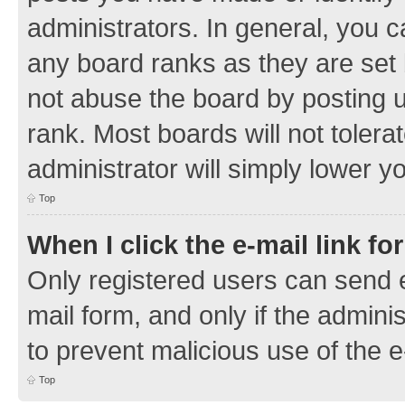
administrators. In general, you 
any board ranks as they are set 
not abuse the board by posting u
rank. Most boards will not tolera
administrator will simply lower y
Top
When I click the e-mail link fo
Only registered users can send e-
mail form, and only if the adminis
to prevent malicious use of the
Top