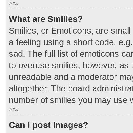
Top
What are Smilies?
Smilies, or Emoticons, are smal
a feeling using a short code, e.g
sad. The full list of emoticons c
to overuse smilies, however, as 
unreadable and a moderator may
altogether. The board administrat
number of smilies you may use w
Top
Can I post images?