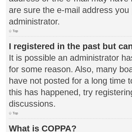
are sure the e-mail address you p
administrator.
Top
I registered in the past but c
It is possible an administrator h
for some reason. Also, many boa
have not posted for a long time t
this has happened, try registeri
discussions.
Top
What is COPPA?