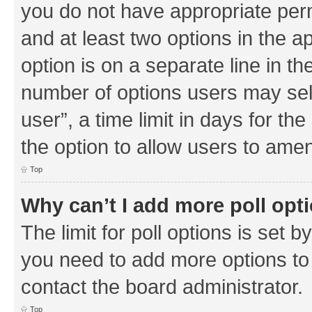
you do not have appropriate permi
and at least two options in the a
option is on a separate line in th
number of options users may sel
user”, a time limit in days for the 
the option to allow users to amen
Top
Why can’t I add more poll opt
The limit for poll options is set b
you need to add more options to 
contact the board administrator.
Top