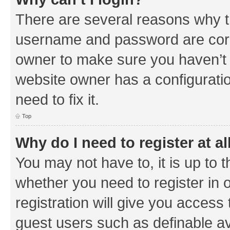
There are several reasons why th
username and password are corre
owner to make sure you haven’t b
website owner has a configuratio
need to fix it.
Top
Why do I need to register at al
You may not have to, it is up to 
whether you need to register in
registration will give you access 
guest users such as definable a