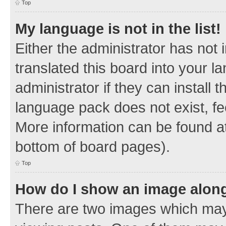
Top
My language is not in the list!
Either the administrator has not
translated this board into your 
administrator if they can install
language pack does not exist, fee
More information can be found at
bottom of board pages).
Top
How do I show an image alon
There are two images which ma