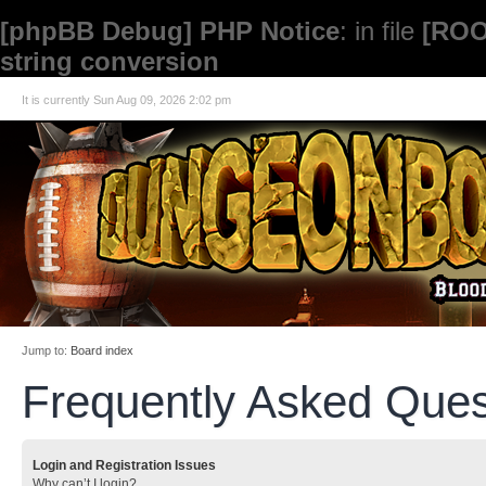
[phpBB Debug] PHP Notice
: in file
[ROO
string conversion
It is currently Sun Aug 09, 2026 2:02 pm
Jump to:
Board index
Frequently Asked Ques
Login and Registration Issues
Why can’t I login?