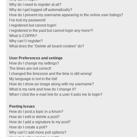
Why do I need to register at all?
Why do I get logged off automatically?
How do I prevent my username appearing in the online user listings?
I’ve lost my password!
I registered but cannot login!
I registered in the past but cannot login any more?!
What is COPPA?
Why can’t I register?
What does the “Delete all board cookies” do?
User Preferences and settings
How do I change my settings?
The times are not correct!
I changed the timezone and the time is still wrong!
My language is not in the list!
How do I show an image along with my username?
What is my rank and how do I change it?
When I click the e-mail link for a user it asks me to login?
Posting Issues
How do I post a topic in a forum?
How do I edit or delete a post?
How do I add a signature to my post?
How do I create a poll?
Why can’t I add more poll options?