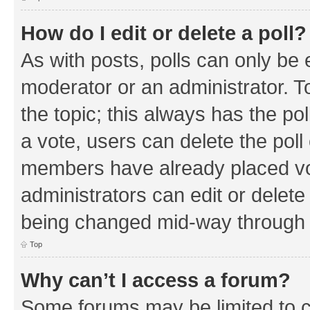
How do I edit or delete a poll?
As with posts, polls can only be e
moderator or an administrator. To e
the topic; this always has the pol
a vote, users can delete the poll 
members have already placed vo
administrators can edit or delete 
being changed mid-way through a
Top
Why can’t I access a forum?
Some forums may be limited to ce