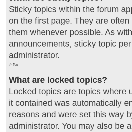
Sticky topics within the forum 
on the first page. They are often
them whenever possible. As wit
announcements, sticky topic per
administrator.
Top
What are locked topics?
Locked topics are topics where u
it contained was automatically 
reasons and were set this way b
administrator. You may also be a