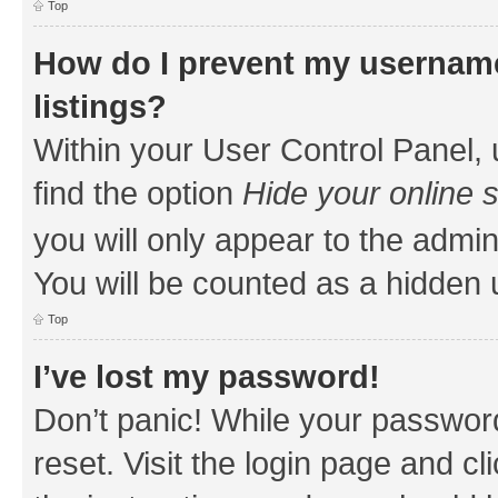
Top
How do I prevent my username
listings?
Within your User Control Panel, 
find the option
Hide your online 
you will only appear to the admin
You will be counted as a hidden 
Top
I’ve lost my password!
Don’t panic! While your password
reset. Visit the login page and cl