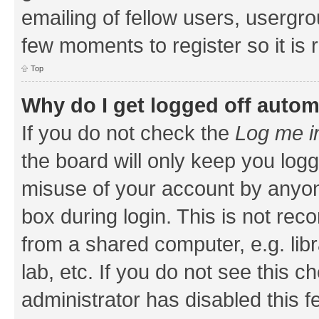
emailing of fellow users, usergrou
few moments to register so it i
Top
Why do I get logged off autom
If you do not check the
Log me i
the board will only keep you logg
misuse of your account by anyone
box during login. This is not r
from a shared computer, e.g. libr
lab, etc. If you do not see this 
administrator has disabled this f