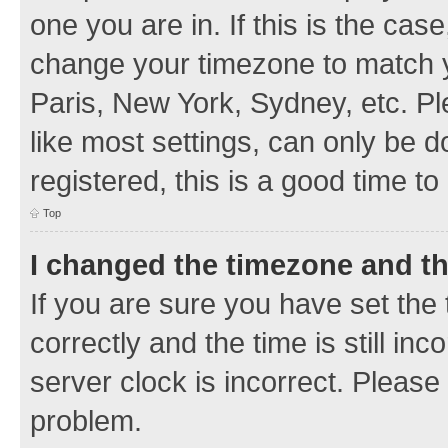
one you are in. If this is the cas
change your timezone to match y
Paris, New York, Sydney, etc. Pl
like most settings, can only be d
registered, this is a good time to
Top
I changed the timezone and the
If you are sure you have set t
correctly and the time is still inc
server clock is incorrect. Please 
problem.