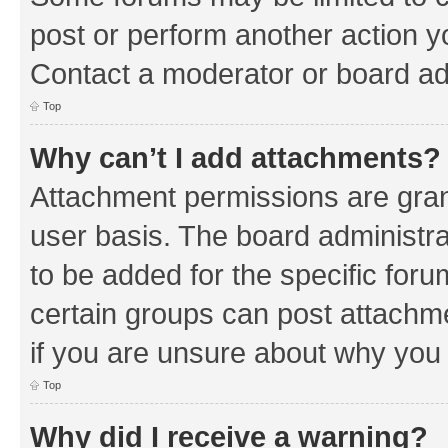
post or perform another action 
Contact a moderator or board ad
Top
Why can’t I add attachments?
Attachment permissions are gran
user basis. The board administr
to be added for the specific foru
certain groups can post attachm
if you are unsure about why you
Top
Why did I receive a warning?