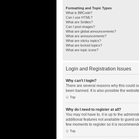
Formatting and Topic Types
What is BBCode?
Can I use HTML?
What are Smilies?
Can I post images?
What are global announcements?
What are announcements?
What are sticky topics?
What are locked topics?
What are topic icons?
Login and Registration Issues
Why can’t I login?
There are several reasons why this could oc
been banned. It is also possible the website
Top
Why do I need to register at all?
You may not have to, it is up to the adminis
additional features not available to guest u
few moments to register so it is recommend
Top