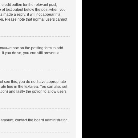
e edit button for the relevant post,
ce of text output below the post when you
 made a reply; it will not appear if a
ion. Please note that normal users cannot
gnature
box on the posting form to add
 If you do so, you can still prevent a
nnot see this, you do not have appropriate
rate line in the textarea. You can also set
tion) and lastly the option to allow users
d amount, contact the board administrator.