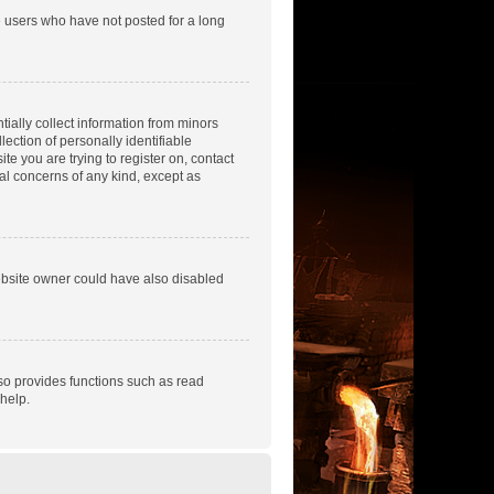
e users who have not posted for a long
tially collect information from minors
ection of personally identifiable
te you are trying to register on, contact
gal concerns of any kind, except as
ebsite owner could have also disabled
so provides functions such as read
help.