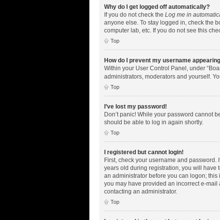
Why do I get logged off automatically?
If you do not check the
Log me in automatic
anyone else. To stay logged in, check the bo
computer lab, etc. If you do not see this ch
Top
How do I prevent my username appearing i
Within your User Control Panel, under “Boar
administrators, moderators and yourself. Yo
Top
I’ve lost my password!
Don’t panic! While your password cannot be r
should be able to log in again shortly.
Top
I registered but cannot login!
First, check your username and password. I
years old during registration, you will have 
an administrator before you can logon; this i
you may have provided an incorrect e-mail a
contacting an administrator.
Top