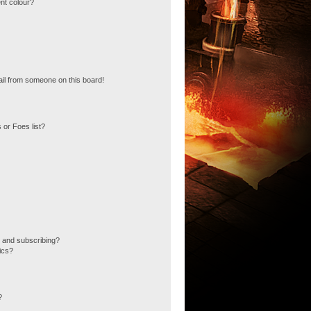
nt colour?
il from someone on this board!
 or Foes list?
 and subscribing?
ics?
?