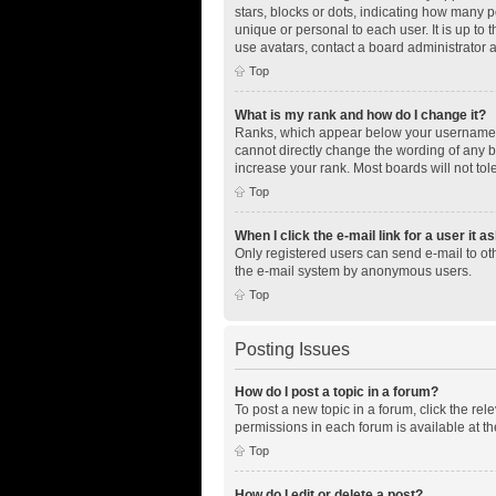
stars, blocks or dots, indicating how many 
unique or personal to each user. It is up to
use avatars, contact a board administrator 
Top
What is my rank and how do I change it?
Ranks, which appear below your username, i
cannot directly change the wording of any b
increase your rank. Most boards will not tol
Top
When I click the e-mail link for a user it a
Only registered users can send e-mail to othe
the e-mail system by anonymous users.
Top
Posting Issues
How do I post a topic in a forum?
To post a new topic in a forum, click the re
permissions in each forum is available at th
Top
How do I edit or delete a post?