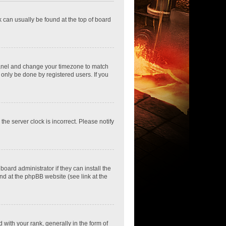
nk can usually be found at the top of board
ol Panel and change your timezone to match
 only be done by registered users. If you
he server clock is incorrect. Please notify
oard administrator if they can install the
nd at the phpBB website (see link at the
th your rank, generally in the form of