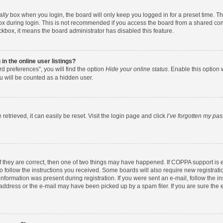
ally
box when you login, the board will only keep you logged in for a preset time. T
x during login. This is not recommended if you access the board from a shared comput
eckbox, it means the board administrator has disabled this feature.
n the online user listings?
d preferences”, you will find the option
Hide your online status
. Enable this option 
u will be counted as a hidden user.
etrieved, it can easily be reset. Visit the login page and click
I’ve forgotten my pa
f they are correct, then one of two things may have happened. If COPPA support is
to follow the instructions you received. Some boards will also require new registratio
nformation was present during registration. If you were sent an e-mail, follow the ins
ddress or the e-mail may have been picked up by a spam filer. If you are sure the e