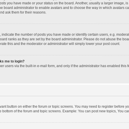
posts you have made or your status on the board. Another, usually a larger image, i
 the board administrator to enable avatars and to choose the way in which avatars c
and ask them for their reasons.
ndicate the number of posts you have made or identify certain users, e.g. moderato
oard ranks as they are set by the board administrator. Please do not abuse the boar
erate this and the moderator or administrator will simply lower your post count.
sks me to login?
r users via the built-in e-mail form, and only if the administrator has enabled this f
levant button on either the forum or topic screens. You may need to register before yo
e bottom of the forum and topic screens. Example: You can post new topics, You can 