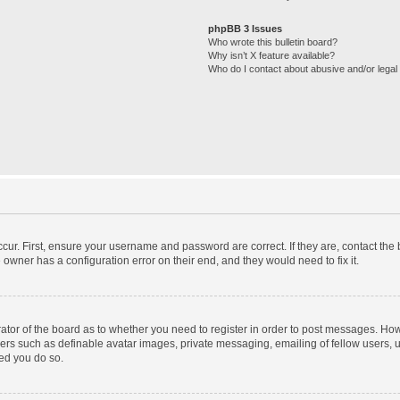
phpBB 3 Issues
Who wrote this bulletin board?
Why isn’t X feature available?
Who do I contact about abusive and/or legal 
cur. First, ensure your username and password are correct. If they are, contact th
 owner has a configuration error on their end, and they would need to fix it.
trator of the board as to whether you need to register in order to post messages. How
sers such as definable avatar images, private messaging, emailing of fellow users, us
ed you do so.