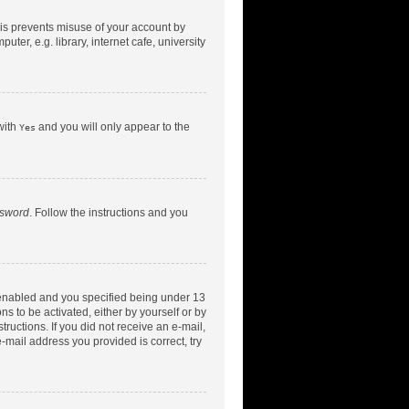
his prevents misuse of your account by
er, e.g. library, internet cafe, university
with
and you will only appear to the
Yes
ssword
. Follow the instructions and you
 enabled and you specified being under 13
ns to be activated, either by yourself or by
tructions. If you did not receive an e-mail,
-mail address you provided is correct, try