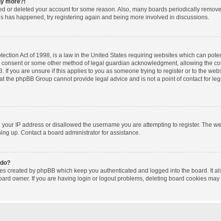
any more?!
ated or deleted your account for some reason. Also, many boards periodically remov
this has happened, try registering again and being more involved in discussions.
ction Act of 1998, is a law in the United States requiring websites which can poten
l consent or some other method of legal guardian acknowledgment, allowing the coll
 If you are unsure if this applies to you as someone trying to register or to the websi
at the phpBB Group cannot provide legal advice and is not a point of contact for le
d your IP address or disallowed the username you are attempting to register. The w
gning up. Contact a board administrator for assistance.
 do?
ies created by phpBB which keep you authenticated and logged into the board. It al
oard owner. If you are having login or logout problems, deleting board cookies may 