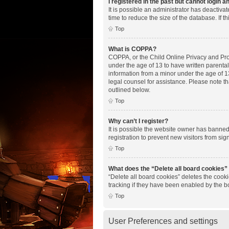
I registered in the past but cannot login 
It is possible an administrator has deactiv
time to reduce the size of the database. If 
Top
What is COPPA?
COPPA, or the Child Online Privacy and Prote
under the age of 13 to have written parenta
information from a minor under the age of 13.
legal counsel for assistance. Please note th
outlined below.
Top
Why can’t I register?
It is possible the website owner has banne
registration to prevent new visitors from si
Top
What does the “Delete all board cookies”
“Delete all board cookies” deletes the cook
tracking if they have been enabled by the b
Top
User Preferences and settings