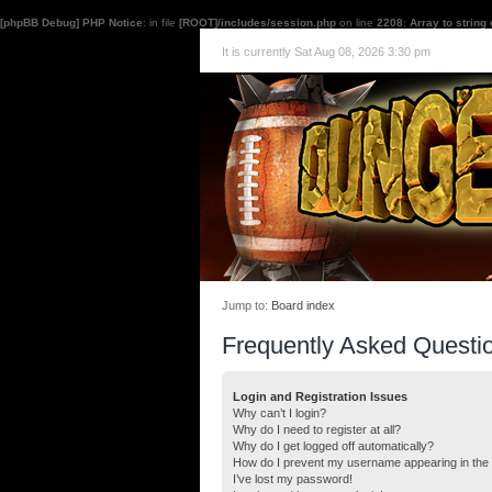
[phpBB Debug] PHP Notice
: in file
[ROOT]/includes/session.php
on line
2208
:
Array to string
It is currently Sat Aug 08, 2026 3:30 pm
Jump to:
Board index
Frequently Asked Questi
Login and Registration Issues
Why can’t I login?
Why do I need to register at all?
Why do I get logged off automatically?
How do I prevent my username appearing in the o
I’ve lost my password!