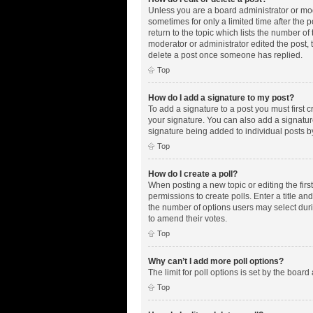
Unless you are a board administrator or mode
sometimes for only a limited time after the 
return to the topic which lists the number of
moderator or administrator edited the post,
delete a post once someone has replied.
Top
How do I add a signature to my post?
To add a signature to a post you must first
your signature. You can also add a signature 
signature being added to individual posts b
Top
How do I create a poll?
When posting a new topic or editing the first
permissions to create polls. Enter a title an
the number of options users may select during
to amend their votes.
Top
Why can’t I add more poll options?
The limit for poll options is set by the boar
Top