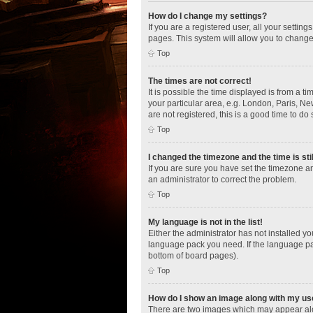
How do I change my settings?
If you are a registered user, all your settin
pages. This system will allow you to change
Top
The times are not correct!
It is possible the time displayed is from a t
your particular area, e.g. London, Paris, Ne
are not registered, this is a good time to do 
Top
I changed the timezone and the time is sti
If you are sure you have set the timezone an
an administrator to correct the problem.
Top
My language is not in the list!
Either the administrator has not installed y
language pack you need. If the language pac
bottom of board pages).
Top
How do I show an image along with my u
There are two images which may appear alo