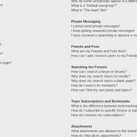
Why do some usergroups appear in a differe
?!
What is a “Default usergroup”?
What is “The team” link?
Private Messaging
I cannot send private messages!
I keep getting unwanted private messages!
I have received a spamming or abusive e-ma
!
Friends and Foes
What are my Friends and Foes lists?
e?
How can I add / remove users to my Friends
to login?
Searching the Forums
How can I search a forum or forums?
Why does my search return no results?
Why does my search return a blank page!?
How do I search for members?
How can I find my own posts and topics?
Topic Subscriptions and Bookmarks
What is the difference between bookmarking
How do I subscribe to specific forums or top
How do I remove my subscriptions?
Attachments
What attachments are allowed on this board
How do I find all my attachments?