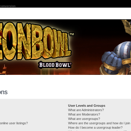
 conversion
ons
User Levels and Groups
What are Administrators?
What are Moderators?
What are usergroups?
nline user listings?
Where are the usergroups and how do I join
How do I become a usergroup leader?