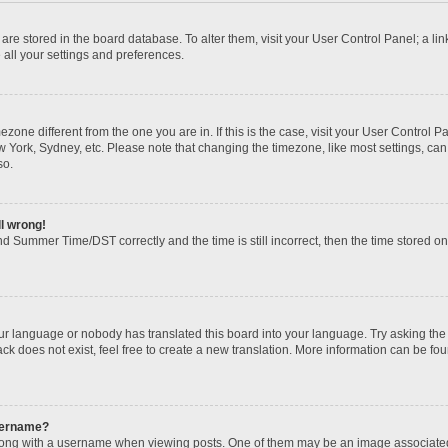
gs are stored in the board database. To alter them, visit your User Control Panel; a li
 all your settings and preferences.
imezone different from the one you are in. If this is the case, visit your User Contr
w York, Sydney, etc. Please note that changing the timezone, like most settings, can
so.
ll wrong!
d Summer Time/DST correctly and the time is still incorrect, then the time stored on t
our language or nobody has translated this board into your language. Try asking the b
k does not exist, feel free to create a new translation. More information can be fou
sername?
ng with a username when viewing posts. One of them may be an image associated wi