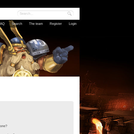
FAQ
Search
The team
Register
Login
 one?