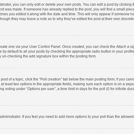
rator, you can only edit or delete your own posts. You can edit a post by clicking th
post was made. If someone has already replied to the post, you will find a small pie
 times you edited it along with the date and time. This will only appear if someone has
 though they may leave a note as to why they’ve edited the post at their own discret
 create one via your User Control Panel. Once created, you can check the
Attach a si
by default to all your posts by checking the appropriate radio button in your profile.
y un-checking the add signature box within the posting form.
 post of a topic, click the “Poll creation” tab below the main posting form; if you ca
d at least two options in the appropriate fields, making sure each option is on a sepa
 voting under “Options per user”, a time limit in days for the poll (0 for infinite dura
d administrator. If you feel you need to add more options to your poll than the allowe