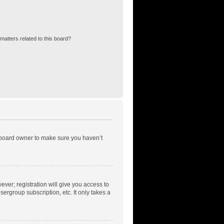
matters related to this board?
e board owner to make sure you haven’t
ever; registration will give you access to
ergroup subscription, etc. It only takes a