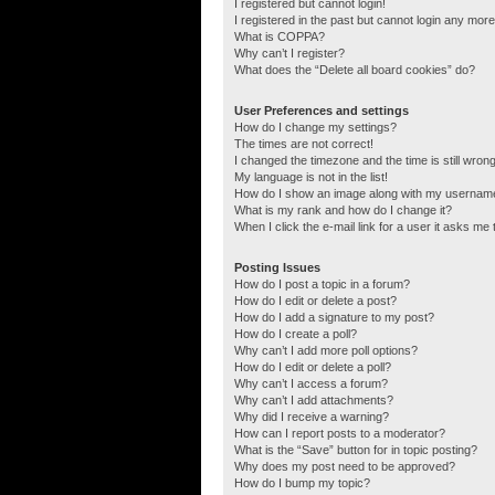
I registered but cannot login!
I registered in the past but cannot login any more
What is COPPA?
Why can’t I register?
What does the “Delete all board cookies” do?
User Preferences and settings
How do I change my settings?
The times are not correct!
I changed the timezone and the time is still wrong
My language is not in the list!
How do I show an image along with my usernam
What is my rank and how do I change it?
When I click the e-mail link for a user it asks me 
Posting Issues
How do I post a topic in a forum?
How do I edit or delete a post?
How do I add a signature to my post?
How do I create a poll?
Why can’t I add more poll options?
How do I edit or delete a poll?
Why can’t I access a forum?
Why can’t I add attachments?
Why did I receive a warning?
How can I report posts to a moderator?
What is the “Save” button for in topic posting?
Why does my post need to be approved?
How do I bump my topic?