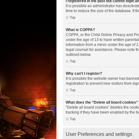
I registered in the past but cannot login 
It is possible an administrator has deactiv
time to reduce the size of the database. If 
Top
What is COPPA?
COPPA, or the Child Online Privacy and Prote
under the age of 13 to have written parenta
information from a minor under the age of 13.
legal counsel for assistance. Please note th
outlined below.
Top
Why can’t I register?
It is possible the website owner has banne
registration to prevent new visitors from si
Top
What does the “Delete all board cookies”
“Delete all board cookies” deletes the cook
tracking if they have been enabled by the b
Top
User Preferences and settings