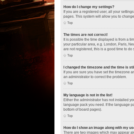
How do I change my settings?
If you are a registered user, all your settin
pages. This system will allow you to change
Top
The times are not correct!
It is possible the time displayed is from a t
your particular area, e.g. London, Paris, Ne
are not registered, this is a good time to do 
Top
I changed the timezone and the time is sti
If you are sure you have set the timezone an
an administrator to correct the problem.
Top
My language is not in the list!
Either the administrator has not installed y
language pack you need. If the language pac
bottom of board pages).
Top
How do I show an image along with my u
There are two images which may appear alo