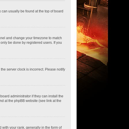
nk can usually be found at the top of board
ol Panel and change your timezone to match
 only be done by registered users. If you
he server clock is incorrect. Please notify
oard administrator if they can install the
nd at the phpBB website (see link at the
th your rank, generally in the form of