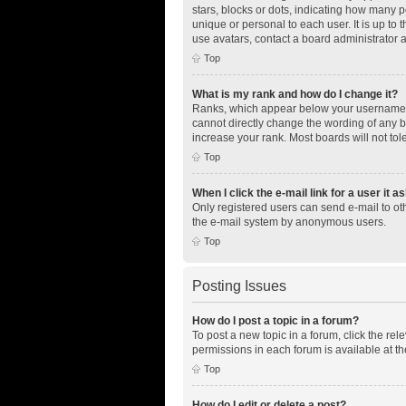
stars, blocks or dots, indicating how many 
unique or personal to each user. It is up to
use avatars, contact a board administrator 
Top
What is my rank and how do I change it?
Ranks, which appear below your username, i
cannot directly change the wording of any b
increase your rank. Most boards will not tol
Top
When I click the e-mail link for a user it a
Only registered users can send e-mail to othe
the e-mail system by anonymous users.
Top
Posting Issues
How do I post a topic in a forum?
To post a new topic in a forum, click the re
permissions in each forum is available at th
Top
How do I edit or delete a post?