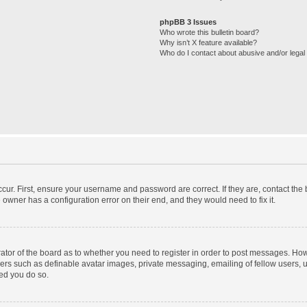
phpBB 3 Issues
Who wrote this bulletin board?
Why isn’t X feature available?
Who do I contact about abusive and/or legal 
cur. First, ensure your username and password are correct. If they are, contact th
 owner has a configuration error on their end, and they would need to fix it.
trator of the board as to whether you need to register in order to post messages. How
sers such as definable avatar images, private messaging, emailing of fellow users, us
ed you do so.