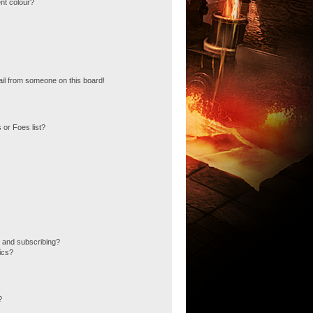
nt colour?
il from someone on this board!
 or Foes list?
 and subscribing?
ics?
?