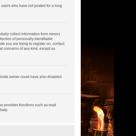
e users who have not posted for a long
tially collect information from minors
ection of personally identifiable
te you are trying to register on, contact
gal concerns of any kind, except as
ebsite owner could have also disabled
so provides functions such as read
help.