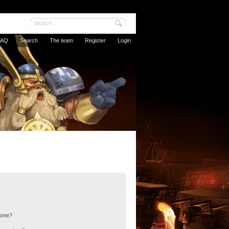
FAQ
Search
The team
Register
Login
 one?