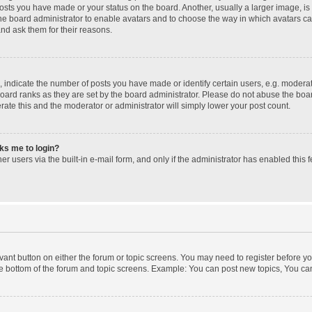
posts you have made or your status on the board. Another, usually a larger image, i
 the board administrator to enable avatars and to choose the way in which avatars c
and ask them for their reasons.
ndicate the number of posts you have made or identify certain users, e.g. moderato
oard ranks as they are set by the board administrator. Please do not abuse the boar
erate this and the moderator or administrator will simply lower your post count.
sks me to login?
r users via the built-in e-mail form, and only if the administrator has enabled this f
levant button on either the forum or topic screens. You may need to register before yo
e bottom of the forum and topic screens. Example: You can post new topics, You can 