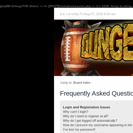
[phpBB Debug] PHP Notice
: in file
[ROOT]/includes/session.php
on line
2208
:
Array to string
It is currently Fri Aug 07, 2026 6:04 am
Jump to:
Board index
Frequently Asked Questi
Login and Registration Issues
Why can’t I login?
Why do I need to register at all?
Why do I get logged off automatically?
How do I prevent my username appearing in the o
I’ve lost my password!