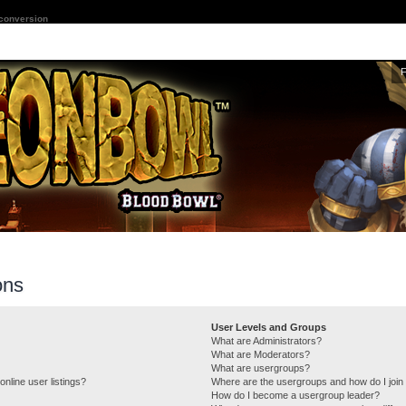
 conversion
ons
User Levels and Groups
What are Administrators?
What are Moderators?
What are usergroups?
nline user listings?
Where are the usergroups and how do I join
How do I become a usergroup leader?