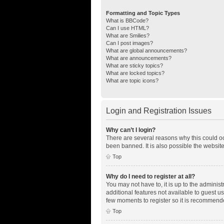
Formatting and Topic Types
What is BBCode?
Can I use HTML?
What are Smilies?
Can I post images?
What are global announcements?
What are announcements?
What are sticky topics?
What are locked topics?
What are topic icons?
Login and Registration Issues
Why can’t I login?
There are several reasons why this could oc
been banned. It is also possible the website
Top
Why do I need to register at all?
You may not have to, it is up to the adminis
additional features not available to guest u
few moments to register so it is recommend
Top