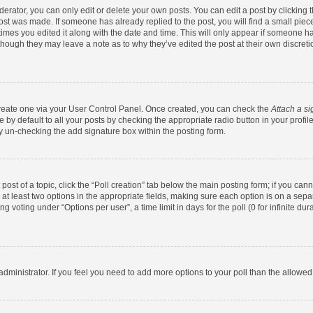
rator, you can only edit or delete your own posts. You can edit a post by clicking th
post was made. If someone has already replied to the post, you will find a small pie
 times you edited it along with the date and time. This will only appear if someone has
 though they may leave a note as to why they’ve edited the post at their own discret
 create one via your User Control Panel. Once created, you can check the
Attach a si
by default to all your posts by checking the appropriate radio button in your profile.
y un-checking the add signature box within the posting form.
 post of a topic, click the “Poll creation” tab below the main posting form; if you ca
d at least two options in the appropriate fields, making sure each option is on a sepa
 voting under “Options per user”, a time limit in days for the poll (0 for infinite dura
d administrator. If you feel you need to add more options to your poll than the allowe