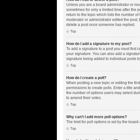
Unless you are a board administrator or mode
sometimes for only a limited time after the 
return to the topic which lists the number of
moderator or administrator edited the post,
delete a post once someone has replied.
Top
How do I add a signature to my post?
To add a signature to a post you must first
your signature. You can also add a signature 
signature being added to individual posts b
Top
How do I create a poll?
When posting a new topic or editing the first
permissions to create polls. Enter a title an
the number of options users may select during
to amend their votes.
Top
Why can’t I add more poll options?
The limit for poll options is set by the boar
Top