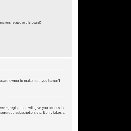
matters related to this board?
e board owner to make sure you haven’t
ever; registration will give you access to
ergroup subscription, etc. It only takes a