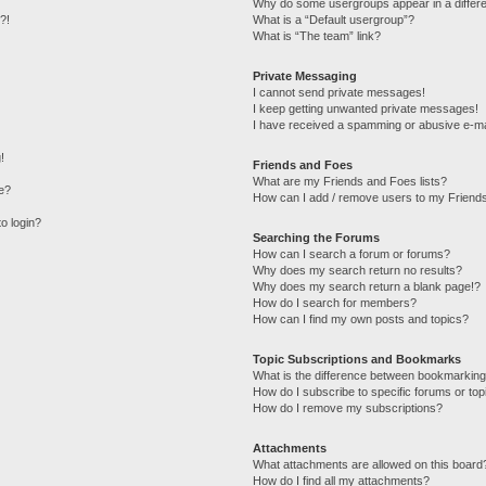
Why do some usergroups appear in a differe
?!
What is a “Default usergroup”?
What is “The team” link?
Private Messaging
I cannot send private messages!
I keep getting unwanted private messages!
I have received a spamming or abusive e-ma
!
Friends and Foes
What are my Friends and Foes lists?
e?
How can I add / remove users to my Friends
to login?
Searching the Forums
How can I search a forum or forums?
Why does my search return no results?
Why does my search return a blank page!?
How do I search for members?
How can I find my own posts and topics?
Topic Subscriptions and Bookmarks
What is the difference between bookmarking
How do I subscribe to specific forums or top
How do I remove my subscriptions?
Attachments
What attachments are allowed on this board
How do I find all my attachments?