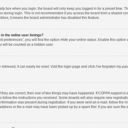
ally
box when you login, the board will only keep you logged in for a preset time. T
x during login. This is not recommended if you access the board from a shared comput
eckbox, it means the board administrator has disabled this feature.
n the online user listings?
d preferences”, you will find the option
Hide your online status
. Enable this option 
u will be counted as a hidden user.
etrieved, it can easily be reset. Visit the login page and click
I’ve forgotten my pa
f they are correct, then one of two things may have happened. If COPPA support is
to follow the instructions you received. Some boards will also require new registratio
nformation was present during registration. If you were sent an e-mail, follow the ins
ddress or the e-mail may have been picked up by a spam filer. If you are sure the e