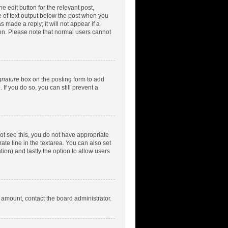
e edit button for the relevant post,
ce of text output below the post when you
 made a reply; it will not appear if a
ion. Please note that normal users cannot
gnature
box on the posting form to add
 If you do so, you can still prevent a
nnot see this, you do not have appropriate
rate line in the textarea. You can also set
tion) and lastly the option to allow users
d amount, contact the board administrator.