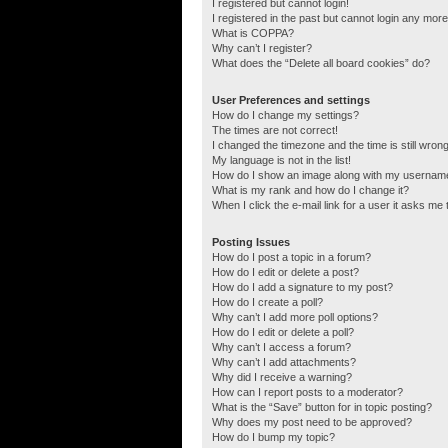
I registered but cannot login!
I registered in the past but cannot login any more
What is COPPA?
Why can’t I register?
What does the “Delete all board cookies” do?
User Preferences and settings
How do I change my settings?
The times are not correct!
I changed the timezone and the time is still wrong
My language is not in the list!
How do I show an image along with my usernam
What is my rank and how do I change it?
When I click the e-mail link for a user it asks me 
Posting Issues
How do I post a topic in a forum?
How do I edit or delete a post?
How do I add a signature to my post?
How do I create a poll?
Why can’t I add more poll options?
How do I edit or delete a poll?
Why can’t I access a forum?
Why can’t I add attachments?
Why did I receive a warning?
How can I report posts to a moderator?
What is the “Save” button for in topic posting?
Why does my post need to be approved?
How do I bump my topic?