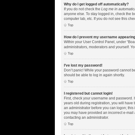
Why do I get logged off automatically?
If you do not check the
Log me in automatic
anyone else. To stay logged in, check the bo
computer lab, etc. If you do not see this ch
Top
How do I prevent my username appearing i
Within your User Control Panel, under “Boar
administrators, moderators and yourself. Yo
Top
I’ve lost my password!
Don’t panic! While your password cannot be r
should be able to log in again shortly.
Top
I registered but cannot login!
First, check your username and password. I
years old during registration, you will have 
an administrator before you can logon; this i
you may have provided an incorrect e-mail a
contacting an administrator.
Top