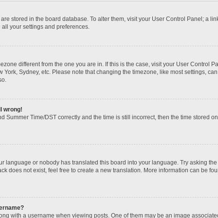
gs are stored in the board database. To alter them, visit your User Control Panel; a li
 all your settings and preferences.
imezone different from the one you are in. If this is the case, visit your User Contr
w York, Sydney, etc. Please note that changing the timezone, like most settings, can
so.
ll wrong!
d Summer Time/DST correctly and the time is still incorrect, then the time stored on t
our language or nobody has translated this board into your language. Try asking the b
k does not exist, feel free to create a new translation. More information can be fou
sername?
ng with a username when viewing posts. One of them may be an image associated wi