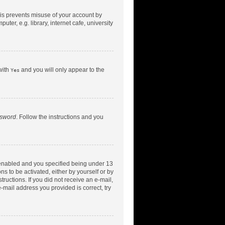
his prevents misuse of your account by
er, e.g. library, internet cafe, university
with
and you will only appear to the
Yes
ssword
. Follow the instructions and you
 enabled and you specified being under 13
ns to be activated, either by yourself or by
tructions. If you did not receive an e-mail,
-mail address you provided is correct, try