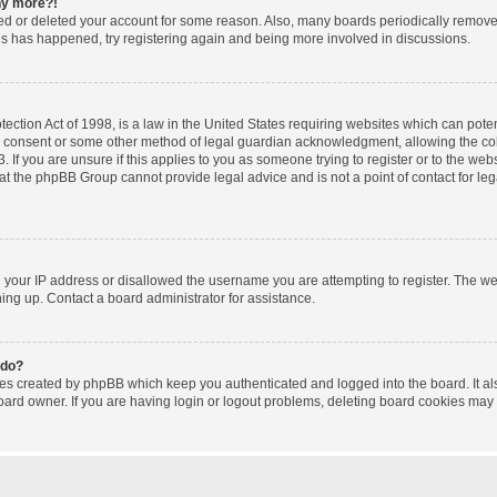
any more?!
ated or deleted your account for some reason. Also, many boards periodically remov
this has happened, try registering again and being more involved in discussions.
ction Act of 1998, is a law in the United States requiring websites which can poten
l consent or some other method of legal guardian acknowledgment, allowing the coll
 If you are unsure if this applies to you as someone trying to register or to the websi
at the phpBB Group cannot provide legal advice and is not a point of contact for le
d your IP address or disallowed the username you are attempting to register. The w
gning up. Contact a board administrator for assistance.
 do?
ies created by phpBB which keep you authenticated and logged into the board. It al
oard owner. If you are having login or logout problems, deleting board cookies may 