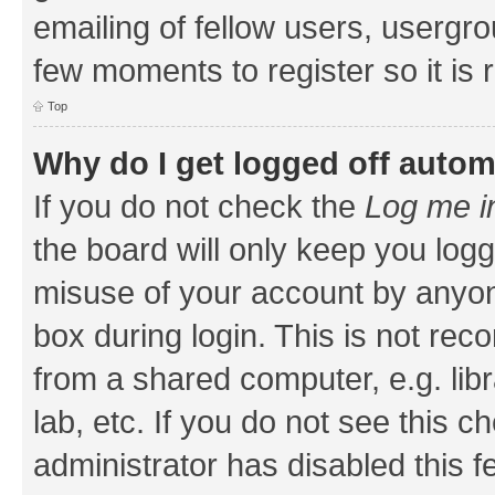
emailing of fellow users, usergrou
few moments to register so it i
Top
Why do I get logged off autom
If you do not check the
Log me i
the board will only keep you logg
misuse of your account by anyone
box during login. This is not r
from a shared computer, e.g. libr
lab, etc. If you do not see this 
administrator has disabled this f