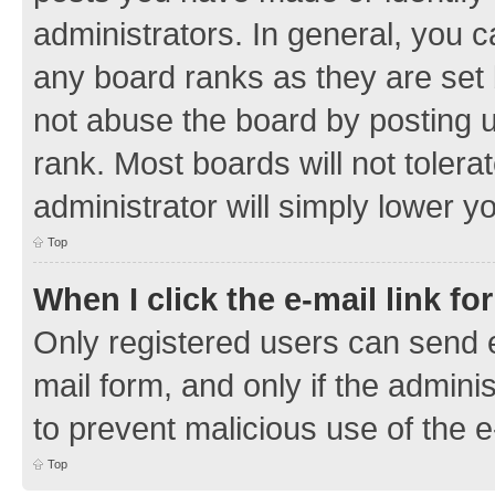
administrators. In general, you 
any board ranks as they are set 
not abuse the board by posting u
rank. Most boards will not tolera
administrator will simply lower y
Top
When I click the e-mail link fo
Only registered users can send e-
mail form, and only if the adminis
to prevent malicious use of the
Top