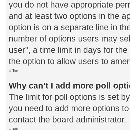
you do not have appropriate permi
and at least two options in the a
option is on a separate line in th
number of options users may sel
user”, a time limit in days for the 
the option to allow users to amen
Top
Why can’t I add more poll opt
The limit for poll options is set b
you need to add more options to 
contact the board administrator.
Top