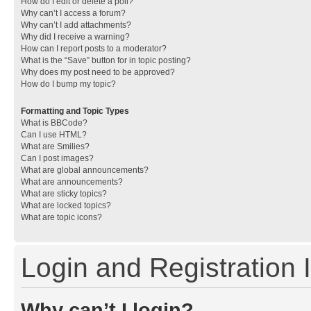
How do I edit or delete a poll?
Why can’t I access a forum?
Why can’t I add attachments?
Why did I receive a warning?
How can I report posts to a moderator?
What is the “Save” button for in topic posting?
Why does my post need to be approved?
How do I bump my topic?
Formatting and Topic Types
What is BBCode?
Can I use HTML?
What are Smilies?
Can I post images?
What are global announcements?
What are announcements?
What are sticky topics?
What are locked topics?
What are topic icons?
Login and Registration 
Why can’t I login?