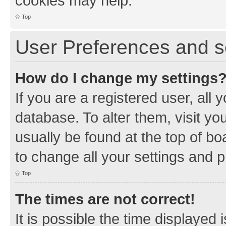
cookies may help.
Top
User Preferences and s
How do I change my settings
If you are a registered user, all 
database. To alter them, visit yo
usually be found at the top of bo
to change all your settings and 
Top
The times are not correct!
It is possible the time displayed 