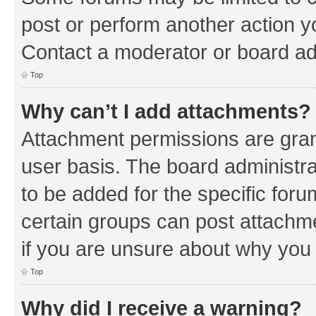
post or perform another action 
Contact a moderator or board ad
Top
Why can’t I add attachments?
Attachment permissions are gran
user basis. The board administr
to be added for the specific foru
certain groups can post attachm
if you are unsure about why you
Top
Why did I receive a warning?