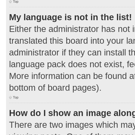
Top
My language is not in the list!
Either the administrator has not
translated this board into your 
administrator if they can install
language pack does not exist, fee
More information can be found at
bottom of board pages).
Top
How do I show an image alon
There are two images which ma