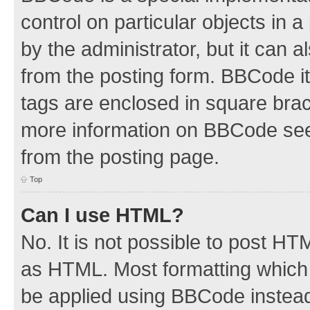
control on particular objects in 
by the administrator, but it can 
from the posting form. BBCode its
tags are enclosed in square brac
more information on BBCode see
from the posting page.
Top
Can I use HTML?
No. It is not possible to post H
as HTML. Most formatting which
be applied using BBCode instea