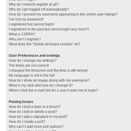
Why do I need to register at all?
Why do I get logged off automatically?
How do I prevent my username appearing in the online user listings?
I’ve lost my password!
I registered but cannot login!
I registered in the past but cannot login any more?!
What is COPPA?
Why can’t I register?
What does the “Delete all board cookies” do?
User Preferences and settings
How do I change my settings?
The times are not correct!
I changed the timezone and the time is still wrong!
My language is not in the list!
How do I show an image along with my username?
What is my rank and how do I change it?
When I click the e-mail link for a user it asks me to login?
Posting Issues
How do I post a topic in a forum?
How do I edit or delete a post?
How do I add a signature to my post?
How do I create a poll?
Why can’t I add more poll options?