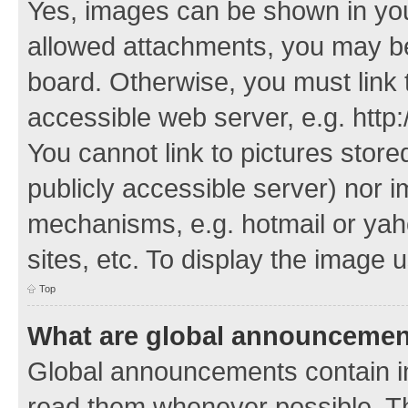
Yes, images can be shown in your
allowed attachments, you may be
board. Otherwise, you must link 
accessible web server, e.g. http
You cannot link to pictures store
publicly accessible server) nor 
mechanisms, e.g. hotmail or ya
sites, etc. To display the image
Top
What are global announceme
Global announcements contain i
read them whenever possible. The