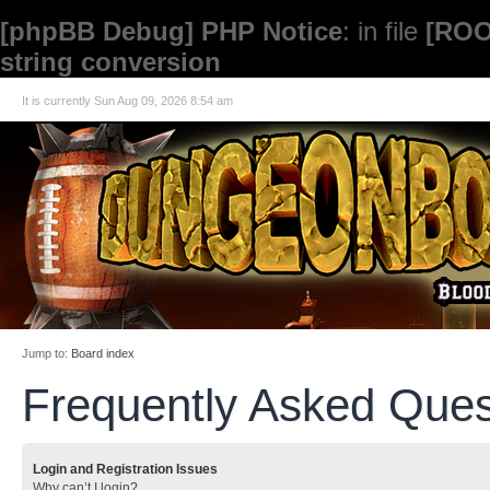
[phpBB Debug] PHP Notice
: in file
[ROO
string conversion
It is currently Sun Aug 09, 2026 8:54 am
Jump to:
Board index
Frequently Asked Ques
Login and Registration Issues
Why can’t I login?