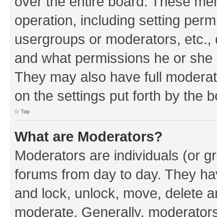
over the entire board. These mem
operation, including setting perm
usergroups or moderators, etc.,
and what permissions he or she h
They may also have full moderato
on the settings put forth by the 
Top
What are Moderators?
Moderators are individuals (or gr
forums from day to day. They have
and lock, unlock, move, delete an
moderate. Generally, moderators