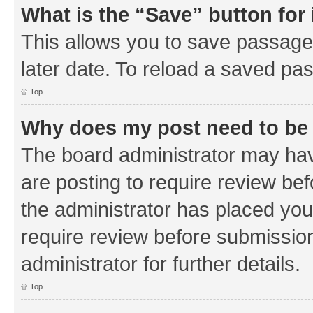
What is the “Save” button for 
This allows you to save passage
later date. To reload a saved pas
Top
Why does my post need to be
The board administrator may hav
are posting to require review bef
the administrator has placed you
require review before submissio
administrator for further details.
Top