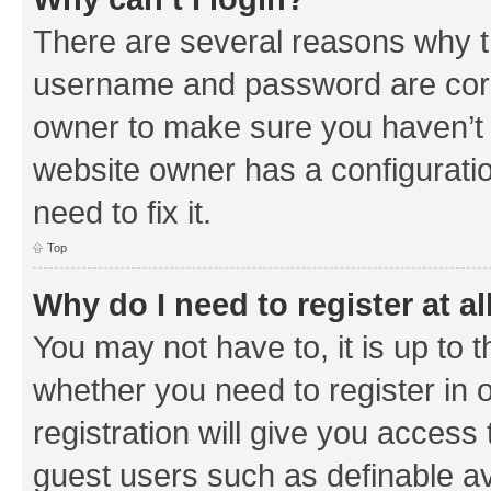
There are several reasons why th
username and password are corre
owner to make sure you haven’t b
website owner has a configuratio
need to fix it.
Top
Why do I need to register at al
You may not have to, it is up to 
whether you need to register in
registration will give you access 
guest users such as definable a