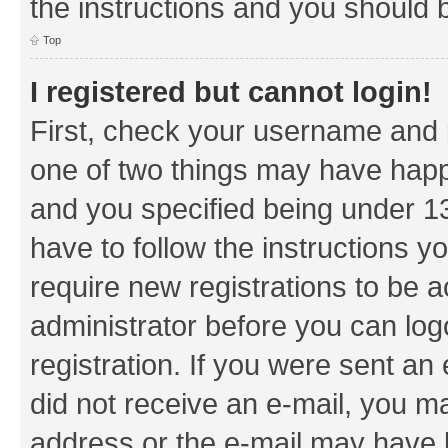
the instructions and you should b
Top
I registered but cannot login!
First, check your username and p
one of two things may have hap
and you specified being under 13 
have to follow the instructions y
require new registrations to be a
administrator before you can log
registration. If you were sent an e
did not receive an e-mail, you m
address or the e-mail may have b