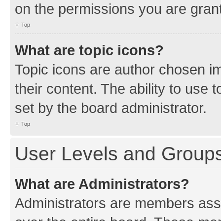
on the permissions you are grant
Top
What are topic icons?
Topic icons are author chosen im
their content. The ability to use
set by the board administrator.
Top
User Levels and Group
What are Administrators?
Administrators are members assig