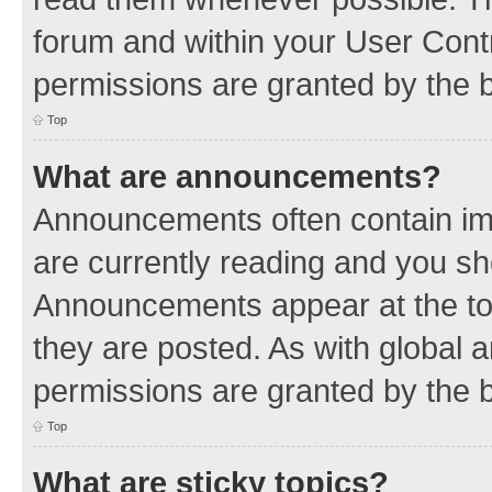
forum and within your User Con
permissions are granted by the b
Top
What are announcements?
Announcements often contain imp
are currently reading and you s
Announcements appear at the top
they are posted. As with globa
permissions are granted by the b
Top
What are sticky topics?