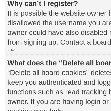
Why can’t I register?
It is possible the website owner
disallowed the username you are 
owner could have also disabled r
from signing up. Contact a board
Top
What does the “Delete all boa
“Delete all board cookies” dele
keep you authenticated and logge
functions such as read tracking 
owner. If you are having login or