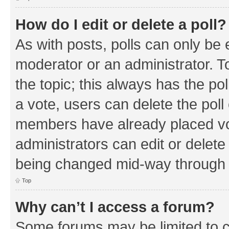
How do I edit or delete a poll?
As with posts, polls can only be e
moderator or an administrator. To e
the topic; this always has the pol
a vote, users can delete the poll 
members have already placed vo
administrators can edit or delete 
being changed mid-way through a
Top
Why can’t I access a forum?
Some forums may be limited to ce