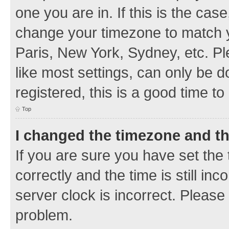
one you are in. If this is the cas
change your timezone to match y
Paris, New York, Sydney, etc. Pl
like most settings, can only be d
registered, this is a good time to
Top
I changed the timezone and the
If you are sure you have set t
correctly and the time is still inc
server clock is incorrect. Please 
problem.