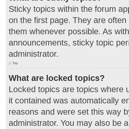
Sticky topics within the forum 
on the first page. They are often
them whenever possible. As wit
announcements, sticky topic per
administrator.
Top
What are locked topics?
Locked topics are topics where u
it contained was automatically 
reasons and were set this way b
administrator. You may also be a