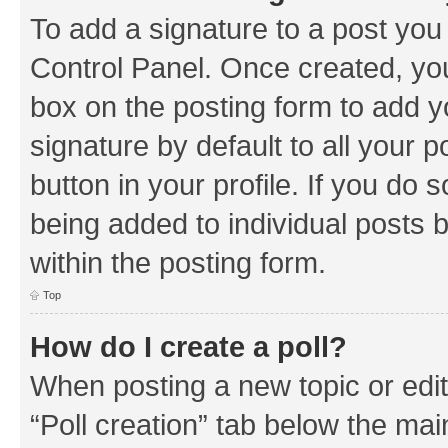
To add a signature to a post you
Control Panel. Once created, y
box on the posting form to add y
signature by default to all your 
button in your profile. If you do 
being added to individual posts 
within the posting form.
Top
How do I create a poll?
When posting a new topic or editin
“Poll creation” tab below the mai