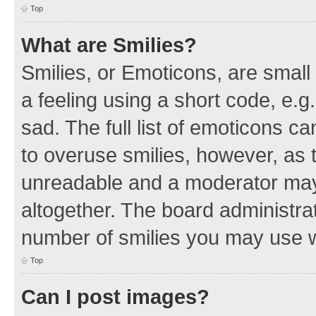
Top
What are Smilies?
Smilies, or Emoticons, are smal
a feeling using a short code, e.g
sad. The full list of emoticons c
to overuse smilies, however, as 
unreadable and a moderator may
altogether. The board administrat
number of smilies you may use w
Top
Can I post images?