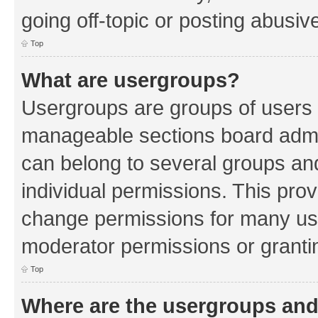
going off-topic or posting abusive
Top
What are usergroups?
Usergroups are groups of users 
manageable sections board admin
can belong to several groups a
individual permissions. This pro
change permissions for many us
moderator permissions or grantin
Top
Where are the usergroups and