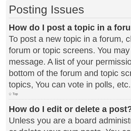
Posting Issues
How do I post a topic in a fo
To post a new topic in a forum, cl
forum or topic screens. You may 
message. A list of your permissio
bottom of the forum and topic s
topics, You can vote in polls, etc.
Top
How do I edit or delete a post
Unless you are a board administr