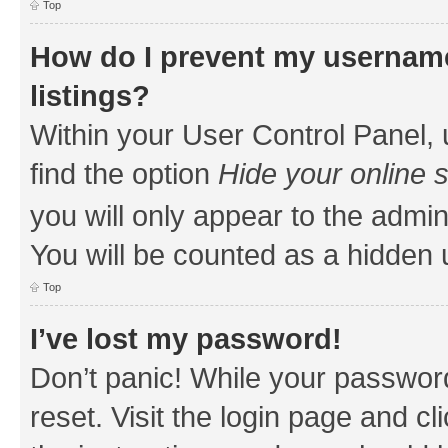
Top
How do I prevent my username
listings?
Within your User Control Panel, 
find the option
Hide your online 
you will only appear to the admin
You will be counted as a hidden 
Top
I’ve lost my password!
Don’t panic! While your password
reset. Visit the login page and cl