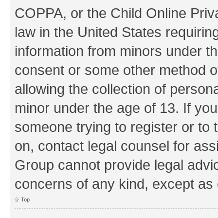
COPPA, or the Child Online Priva
law in the United States requirin
information from minors under th
consent or some other method o
allowing the collection of persona
minor under the age of 13. If you
someone trying to register or to 
on, contact legal counsel for as
Group cannot provide legal advice
concerns of any kind, except as 
Top