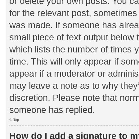
or delete your own posts. You can
for the relevant post, sometimes f
was made. If someone has already 
small piece of text output below 
which lists the number of times y
time. This will only appear if som
appear if a moderator or adminis
may leave a note as to why they’
discretion. Please note that nor
someone has replied.
Top
How do I add a signature to 