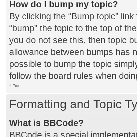
How do I bump my topic?
By clicking the “Bump topic” link
“bump” the topic to the top of th
you do not see this, then topic 
allowance between bumps has not
possible to bump the topic simply
follow the board rules when doin
Top
Formatting and Topic T
What is BBCode?
BBCode is a special implementati