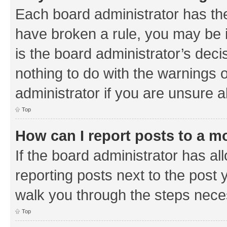
Each board administrator has their
have broken a rule, you may be i
is the board administrator’s de
nothing to do with the warnings o
administrator if you are unsure
Top
How can I report posts to a m
If the board administrator has al
reporting posts next to the post y
walk you through the steps neces
Top