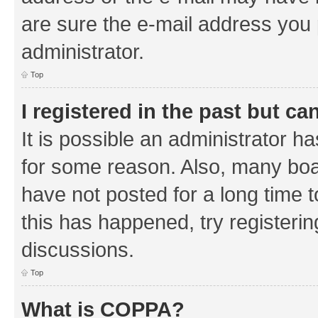
are sure the e-mail address you p
administrator.
Top
I registered in the past but c
It is possible an administrator h
for some reason. Also, many boa
have not posted for a long time t
this has happened, try registeri
discussions.
Top
What is COPPA?