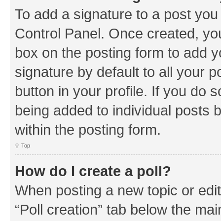
To add a signature to a post you
Control Panel. Once created, y
box on the posting form to add y
signature by default to all your 
button in your profile. If you do 
being added to individual posts 
within the posting form.
Top
How do I create a poll?
When posting a new topic or editin
“Poll creation” tab below the mai