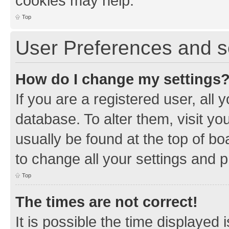
cookies may help.
Top
User Preferences and s
How do I change my settings
If you are a registered user, all 
database. To alter them, visit yo
usually be found at the top of bo
to change all your settings and 
Top
The times are not correct!
It is possible the time displayed 