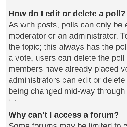
How do I edit or delete a poll?
As with posts, polls can only be e
moderator or an administrator. To e
the topic; this always has the pol
a vote, users can delete the poll 
members have already placed vo
administrators can edit or delete 
being changed mid-way through a
Top
Why can’t I access a forum?
Some forums may be limited to ce