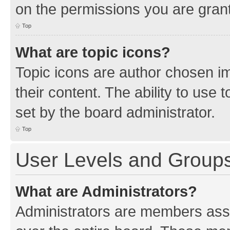
on the permissions you are grant
Top
What are topic icons?
Topic icons are author chosen im
their content. The ability to use
set by the board administrator.
Top
User Levels and Group
What are Administrators?
Administrators are members assig