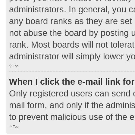
administrators. In general, you 
any board ranks as they are set 
not abuse the board by posting u
rank. Most boards will not tolera
administrator will simply lower y
Top
When I click the e-mail link fo
Only registered users can send e-
mail form, and only if the adminis
to prevent malicious use of the
Top