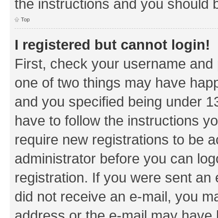
the instructions and you should b
Top
I registered but cannot login!
First, check your username and p
one of two things may have hap
and you specified being under 13 
have to follow the instructions y
require new registrations to be a
administrator before you can log
registration. If you were sent an e
did not receive an e-mail, you m
address or the e-mail may have b