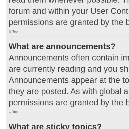
forum and within your User Con
permissions are granted by the b
Top
What are announcements?
Announcements often contain imp
are currently reading and you s
Announcements appear at the top
they are posted. As with globa
permissions are granted by the b
Top
What are sticky topics?