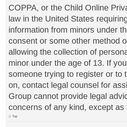
COPPA, or the Child Online Priva
law in the United States requirin
information from minors under th
consent or some other method o
allowing the collection of persona
minor under the age of 13. If you
someone trying to register or to 
on, contact legal counsel for as
Group cannot provide legal advice
concerns of any kind, except as 
Top