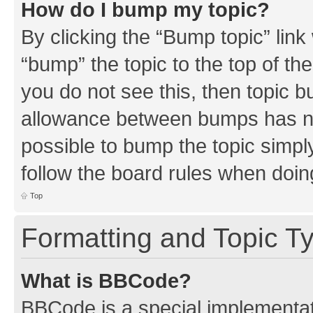
How do I bump my topic?
By clicking the “Bump topic” link
“bump” the topic to the top of th
you do not see this, then topic 
allowance between bumps has not
possible to bump the topic simply
follow the board rules when doin
Top
Formatting and Topic T
What is BBCode?
BBCode is a special implementati