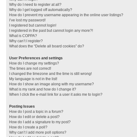
Why do I need to register at all?
Why do I get logged off automatically?
How do I prevent my username appearing in the online user listings?
I’ve lost my password!
I registered but cannot login!
I registered in the past but cannot login any more?!
What is COPPA?
Why can’t I register?
What does the “Delete all board cookies” do?
User Preferences and settings
How do I change my settings?
The times are not correct!
I changed the timezone and the time is still wrong!
My language is not in the list!
How do I show an image along with my username?
What is my rank and how do I change it?
When I click the e-mail link for a user it asks me to login?
Posting Issues
How do I post a topic in a forum?
How do I edit or delete a post?
How do I add a signature to my post?
How do I create a poll?
Why can’t I add more poll options?