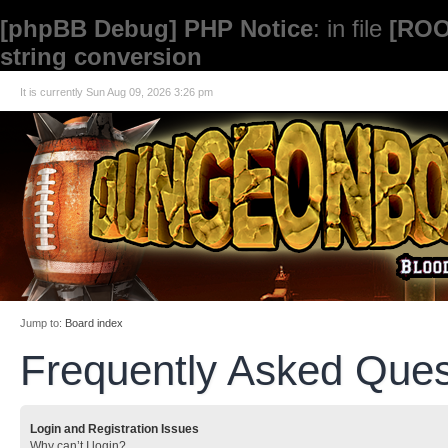
[phpBB Debug] PHP Notice
: in file
[ROO
string conversion
It is currently Sun Aug 09, 2026 3:26 pm
Jump to:
Board index
Frequently Asked Ques
Login and Registration Issues
Why can’t I login?