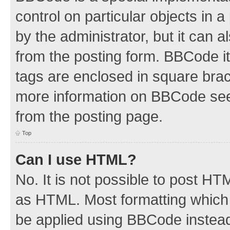
control on particular objects in 
by the administrator, but it can 
from the posting form. BBCode its
tags are enclosed in square brac
more information on BBCode see
from the posting page.
Top
Can I use HTML?
No. It is not possible to post H
as HTML. Most formatting which
be applied using BBCode instea