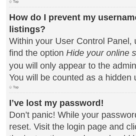
Top
How do I prevent my username
listings?
Within your User Control Panel, 
find the option
Hide your online 
you will only appear to the admin
You will be counted as a hidden 
Top
I’ve lost my password!
Don’t panic! While your password
reset. Visit the login page and cl