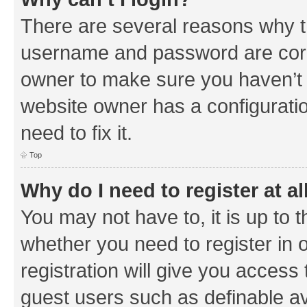
There are several reasons why th
username and password are corre
owner to make sure you haven’t b
website owner has a configuratio
need to fix it.
Top
Why do I need to register at al
You may not have to, it is up to 
whether you need to register in
registration will give you access 
guest users such as definable a