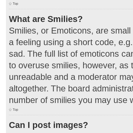
Top
What are Smilies?
Smilies, or Emoticons, are smal
a feeling using a short code, e.g
sad. The full list of emoticons c
to overuse smilies, however, as 
unreadable and a moderator may
altogether. The board administrat
number of smilies you may use w
Top
Can I post images?