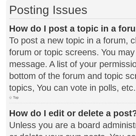
Posting Issues
How do I post a topic in a fo
To post a new topic in a forum, cl
forum or topic screens. You may 
message. A list of your permissio
bottom of the forum and topic s
topics, You can vote in polls, etc.
Top
How do I edit or delete a post
Unless you are a board administr