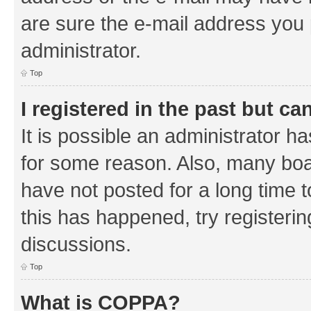
are sure the e-mail address you p
administrator.
Top
I registered in the past but c
It is possible an administrator h
for some reason. Also, many boa
have not posted for a long time t
this has happened, try registeri
discussions.
Top
What is COPPA?