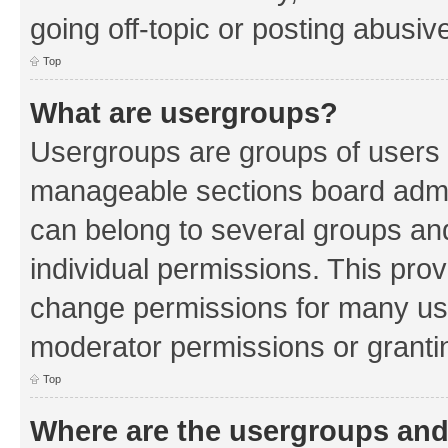
going off-topic or posting abusive
Top
What are usergroups?
Usergroups are groups of users 
manageable sections board admin
can belong to several groups a
individual permissions. This pro
change permissions for many us
moderator permissions or grantin
Top
Where are the usergroups and