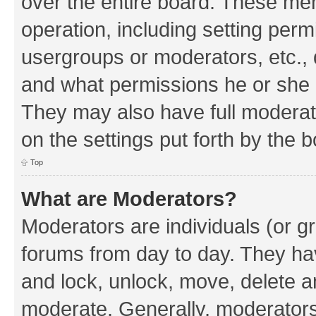
over the entire board. These mem
operation, including setting perm
usergroups or moderators, etc.,
and what permissions he or she h
They may also have full moderato
on the settings put forth by the 
Top
What are Moderators?
Moderators are individuals (or gr
forums from day to day. They have
and lock, unlock, move, delete an
moderate. Generally, moderators