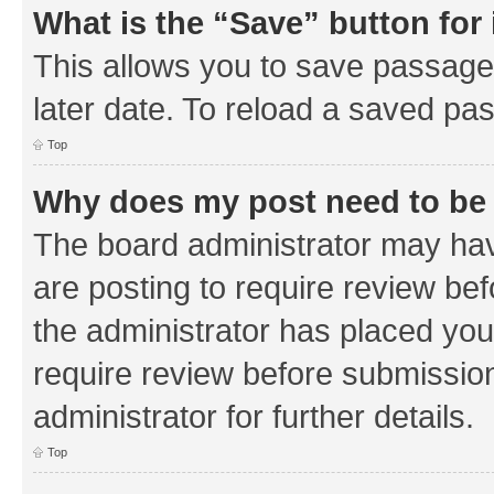
What is the “Save” button for 
This allows you to save passage
later date. To reload a saved pas
Top
Why does my post need to be
The board administrator may hav
are posting to require review bef
the administrator has placed you
require review before submissio
administrator for further details.
Top