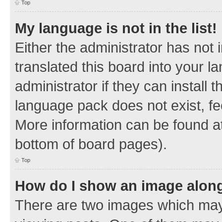
Top
My language is not in the list!
Either the administrator has not
translated this board into your 
administrator if they can install
language pack does not exist, fee
More information can be found at
bottom of board pages).
Top
How do I show an image alon
There are two images which ma