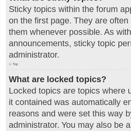
Sticky topics within the forum 
on the first page. They are often
them whenever possible. As wit
announcements, sticky topic per
administrator.
Top
What are locked topics?
Locked topics are topics where u
it contained was automatically 
reasons and were set this way b
administrator. You may also be a