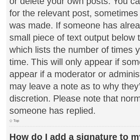
or delete your own posts. You can
for the relevant post, sometimes f
was made. If someone has already 
small piece of text output below 
which lists the number of times y
time. This will only appear if som
appear if a moderator or adminis
may leave a note as to why they’
discretion. Please note that nor
someone has replied.
Top
How do I add a signature to 