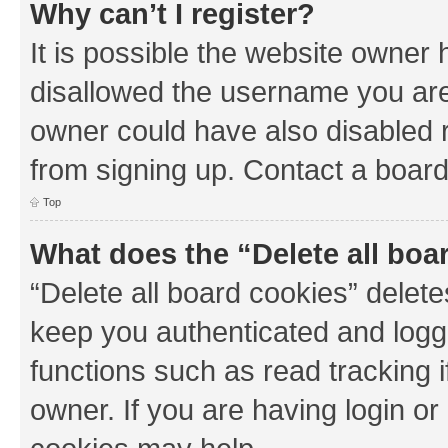
Why can’t I register?
It is possible the website owner
disallowed the username you are 
owner could have also disabled r
from signing up. Contact a board
Top
What does the “Delete all boa
“Delete all board cookies” dele
keep you authenticated and logge
functions such as read tracking 
owner. If you are having login or