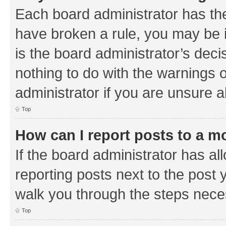
Each board administrator has their
have broken a rule, you may be i
is the board administrator’s de
nothing to do with the warnings o
administrator if you are unsure
Top
How can I report posts to a m
If the board administrator has al
reporting posts next to the post y
walk you through the steps neces
Top