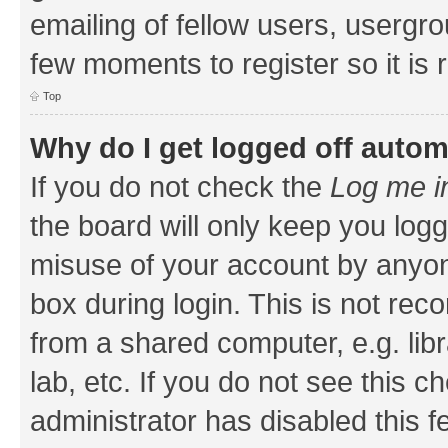
emailing of fellow users, usergrou
few moments to register so it i
Top
Why do I get logged off autom
If you do not check the
Log me i
the board will only keep you logg
misuse of your account by anyone
box during login. This is not r
from a shared computer, e.g. libr
lab, etc. If you do not see this 
administrator has disabled this f