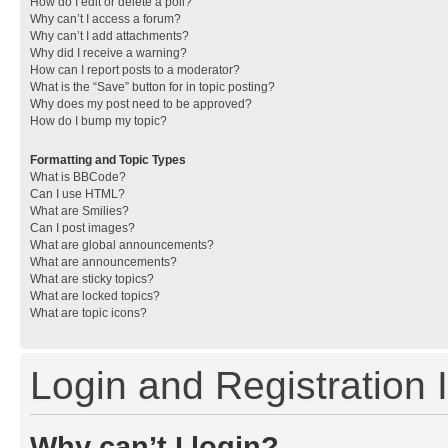
How do I edit or delete a poll?
Why can’t I access a forum?
Why can’t I add attachments?
Why did I receive a warning?
How can I report posts to a moderator?
What is the “Save” button for in topic posting?
Why does my post need to be approved?
How do I bump my topic?
Formatting and Topic Types
What is BBCode?
Can I use HTML?
What are Smilies?
Can I post images?
What are global announcements?
What are announcements?
What are sticky topics?
What are locked topics?
What are topic icons?
Login and Registration 
Why can’t I login?