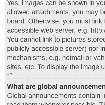
Yes, images can be shown in your
allowed attachments, you may be
board. Otherwise, you must link 
accessible web server, e.g. http
You cannot link to pictures store
publicly accessible server) nor 
mechanisms, e.g. hotmail or ya
sites, etc. To display the image
Top
What are global announceme
Global announcements contain i
read them whenever possible. The