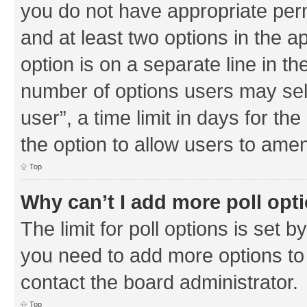
you do not have appropriate permi
and at least two options in the a
option is on a separate line in th
number of options users may sel
user”, a time limit in days for the 
the option to allow users to amen
Top
Why can’t I add more poll opt
The limit for poll options is set b
you need to add more options to 
contact the board administrator.
Top