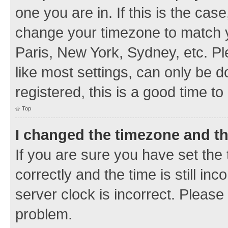
one you are in. If this is the cas
change your timezone to match y
Paris, New York, Sydney, etc. Pl
like most settings, can only be d
registered, this is a good time to
Top
I changed the timezone and the
If you are sure you have set t
correctly and the time is still inc
server clock is incorrect. Please 
problem.