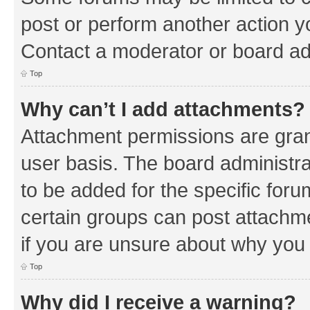
post or perform another action 
Contact a moderator or board ad
Top
Why can’t I add attachments?
Attachment permissions are gran
user basis. The board administr
to be added for the specific foru
certain groups can post attachm
if you are unsure about why you
Top
Why did I receive a warning?