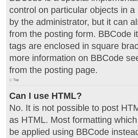
control on particular objects in 
by the administrator, but it can 
from the posting form. BBCode its
tags are enclosed in square brac
more information on BBCode see
from the posting page.
Top
Can I use HTML?
No. It is not possible to post H
as HTML. Most formatting which
be applied using BBCode instea