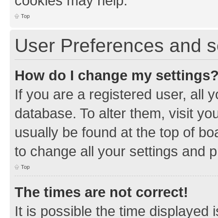
cookies may help.
Top
User Preferences and s
How do I change my settings
If you are a registered user, all 
database. To alter them, visit yo
usually be found at the top of bo
to change all your settings and 
Top
The times are not correct!
It is possible the time displayed 