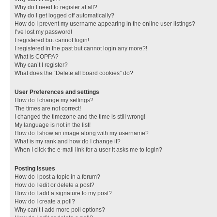
Why do I need to register at all?
Why do I get logged off automatically?
How do I prevent my username appearing in the online user listings?
I’ve lost my password!
I registered but cannot login!
I registered in the past but cannot login any more?!
What is COPPA?
Why can’t I register?
What does the “Delete all board cookies” do?
User Preferences and settings
How do I change my settings?
The times are not correct!
I changed the timezone and the time is still wrong!
My language is not in the list!
How do I show an image along with my username?
What is my rank and how do I change it?
When I click the e-mail link for a user it asks me to login?
Posting Issues
How do I post a topic in a forum?
How do I edit or delete a post?
How do I add a signature to my post?
How do I create a poll?
Why can’t I add more poll options?