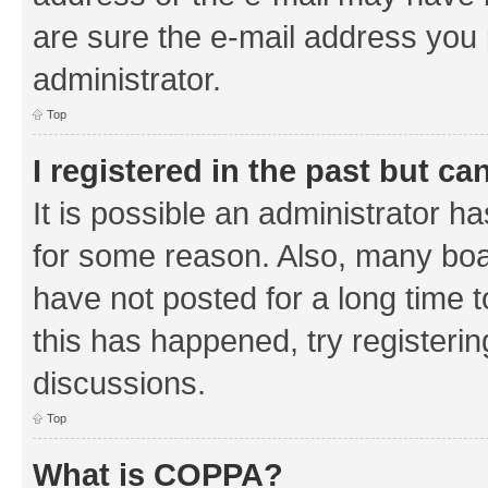
are sure the e-mail address you p
administrator.
Top
I registered in the past but c
It is possible an administrator h
for some reason. Also, many boa
have not posted for a long time t
this has happened, try registeri
discussions.
Top
What is COPPA?