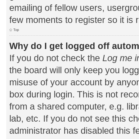
emailing of fellow users, usergrou
few moments to register so it i
Top
Why do I get logged off autom
If you do not check the
Log me i
the board will only keep you logg
misuse of your account by anyone
box during login. This is not r
from a shared computer, e.g. libr
lab, etc. If you do not see this 
administrator has disabled this f