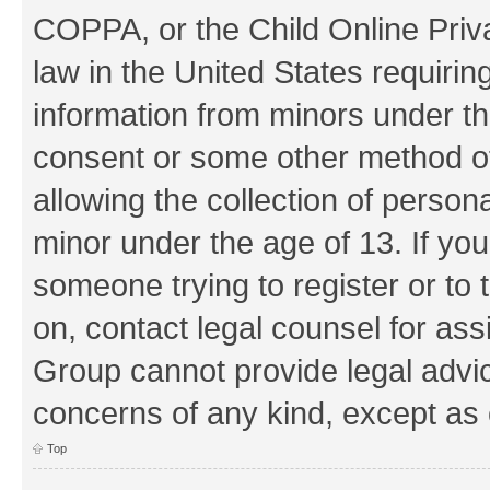
COPPA, or the Child Online Priva
law in the United States requirin
information from minors under th
consent or some other method o
allowing the collection of persona
minor under the age of 13. If you
someone trying to register or to 
on, contact legal counsel for as
Group cannot provide legal advice
concerns of any kind, except as 
Top