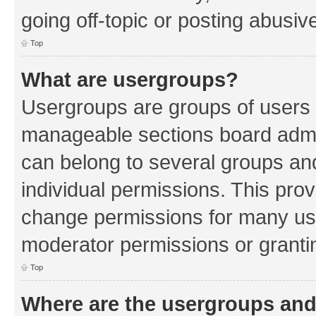
going off-topic or posting abusive
Top
What are usergroups?
Usergroups are groups of users 
manageable sections board admin
can belong to several groups a
individual permissions. This pro
change permissions for many us
moderator permissions or grantin
Top
Where are the usergroups and