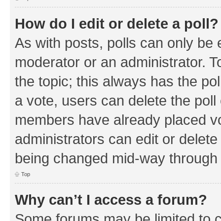
How do I edit or delete a poll?
As with posts, polls can only be e
moderator or an administrator. To e
the topic; this always has the pol
a vote, users can delete the poll 
members have already placed vo
administrators can edit or delete 
being changed mid-way through a
Top
Why can’t I access a forum?
Some forums may be limited to ce