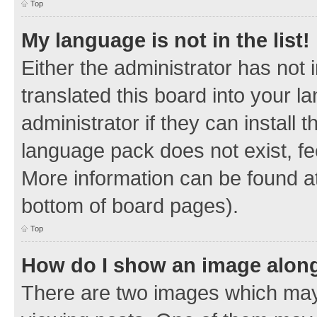
Top
My language is not in the list!
Either the administrator has not
translated this board into your 
administrator if they can install
language pack does not exist, fee
More information can be found at
bottom of board pages).
Top
How do I show an image alon
There are two images which ma