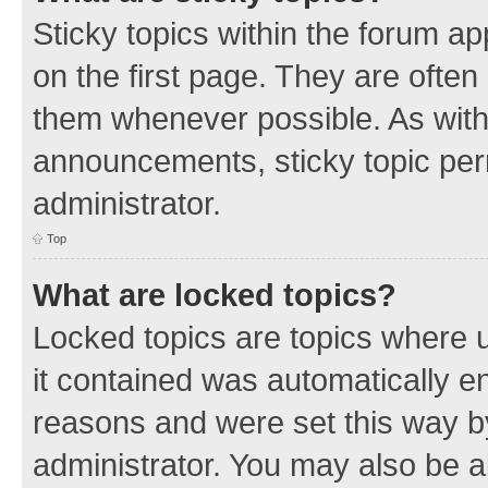
Sticky topics within the forum 
on the first page. They are often
them whenever possible. As wit
announcements, sticky topic per
administrator.
Top
What are locked topics?
Locked topics are topics where u
it contained was automatically 
reasons and were set this way b
administrator. You may also be a