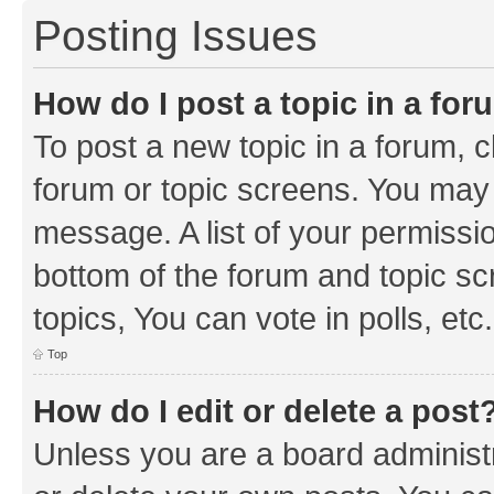
Posting Issues
How do I post a topic in a fo
To post a new topic in a forum, cl
forum or topic screens. You may 
message. A list of your permissio
bottom of the forum and topic s
topics, You can vote in polls, etc.
Top
How do I edit or delete a post
Unless you are a board administr