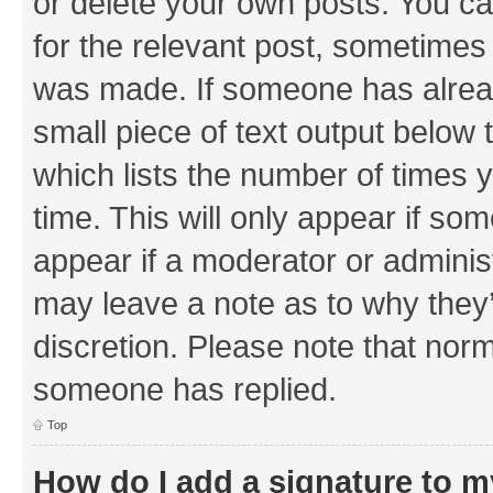
or delete your own posts. You can
for the relevant post, sometimes f
was made. If someone has already 
small piece of text output below 
which lists the number of times y
time. This will only appear if som
appear if a moderator or adminis
may leave a note as to why they’
discretion. Please note that nor
someone has replied.
Top
How do I add a signature to 