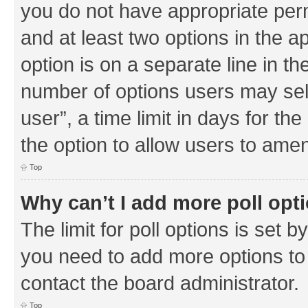
you do not have appropriate permi
and at least two options in the a
option is on a separate line in th
number of options users may sel
user”, a time limit in days for the 
the option to allow users to amen
Top
Why can’t I add more poll opt
The limit for poll options is set b
you need to add more options to 
contact the board administrator.
Top