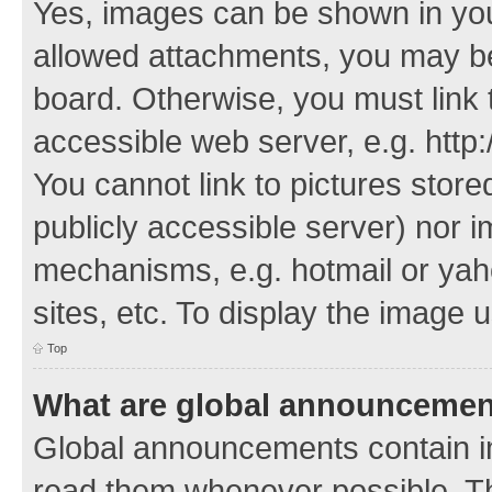
Yes, images can be shown in your
allowed attachments, you may be
board. Otherwise, you must link 
accessible web server, e.g. http
You cannot link to pictures store
publicly accessible server) nor 
mechanisms, e.g. hotmail or ya
sites, etc. To display the image
Top
What are global announceme
Global announcements contain i
read them whenever possible. The