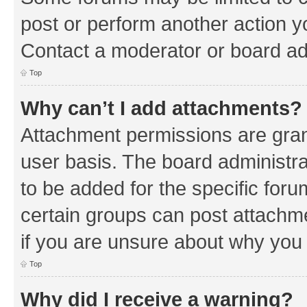
post or perform another action 
Contact a moderator or board ad
Top
Why can’t I add attachments?
Attachment permissions are gran
user basis. The board administr
to be added for the specific foru
certain groups can post attachm
if you are unsure about why you
Top
Why did I receive a warning?