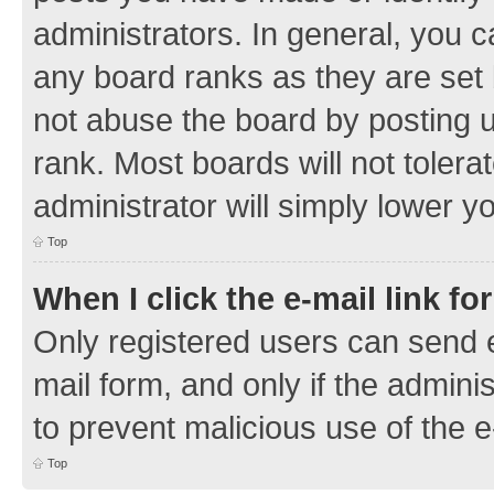
administrators. In general, you 
any board ranks as they are set 
not abuse the board by posting u
rank. Most boards will not tolera
administrator will simply lower y
Top
When I click the e-mail link fo
Only registered users can send e-
mail form, and only if the adminis
to prevent malicious use of the
Top