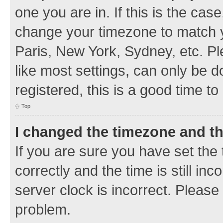
one you are in. If this is the cas
change your timezone to match y
Paris, New York, Sydney, etc. Pl
like most settings, can only be d
registered, this is a good time to
Top
I changed the timezone and the
If you are sure you have set t
correctly and the time is still inc
server clock is incorrect. Please 
problem.