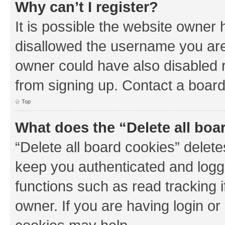
Why can’t I register?
It is possible the website owner
disallowed the username you are 
owner could have also disabled r
from signing up. Contact a board
Top
What does the “Delete all boa
“Delete all board cookies” dele
keep you authenticated and logge
functions such as read tracking 
owner. If you are having login or