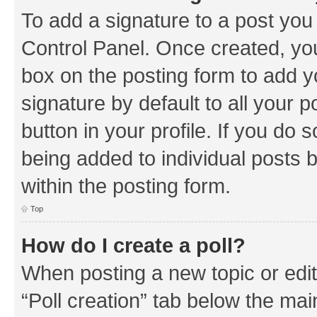
To add a signature to a post you
Control Panel. Once created, y
box on the posting form to add y
signature by default to all your 
button in your profile. If you do 
being added to individual posts 
within the posting form.
Top
How do I create a poll?
When posting a new topic or editin
“Poll creation” tab below the mai