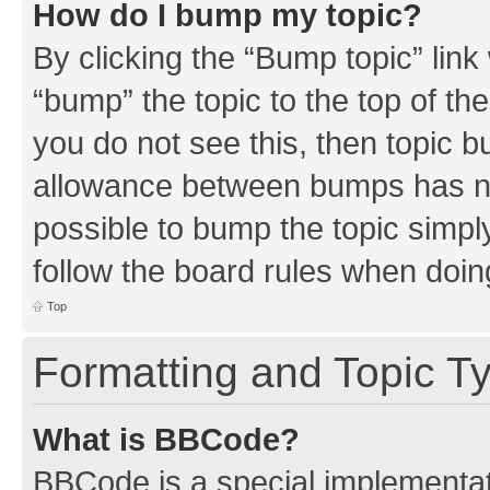
How do I bump my topic?
By clicking the “Bump topic” link
“bump” the topic to the top of th
you do not see this, then topic 
allowance between bumps has not
possible to bump the topic simply
follow the board rules when doin
Top
Formatting and Topic T
What is BBCode?
BBCode is a special implementati