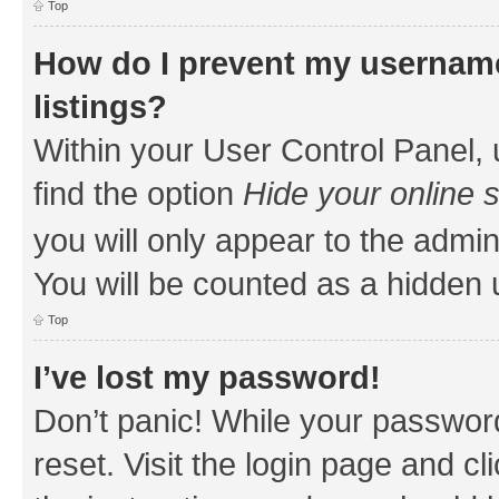
Top
How do I prevent my username
listings?
Within your User Control Panel, 
find the option
Hide your online 
you will only appear to the admin
You will be counted as a hidden 
Top
I’ve lost my password!
Don’t panic! While your password
reset. Visit the login page and cl