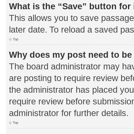
What is the “Save” button for 
This allows you to save passage
later date. To reload a saved pas
Top
Why does my post need to be
The board administrator may hav
are posting to require review bef
the administrator has placed you
require review before submissio
administrator for further details.
Top