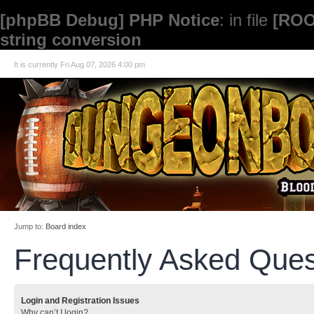
[phpBB Debug] PHP Notice
: in file
[ROO
string conversion
It is currently Fri Aug 07, 2026 4:00 pm
Jump to:
Board index
Frequently Asked Ques
Login and Registration Issues
Why can’t I login?