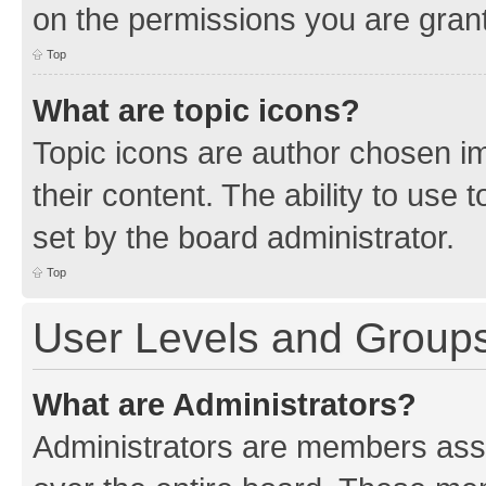
on the permissions you are grant
Top
What are topic icons?
Topic icons are author chosen im
their content. The ability to use
set by the board administrator.
Top
User Levels and Group
What are Administrators?
Administrators are members assig