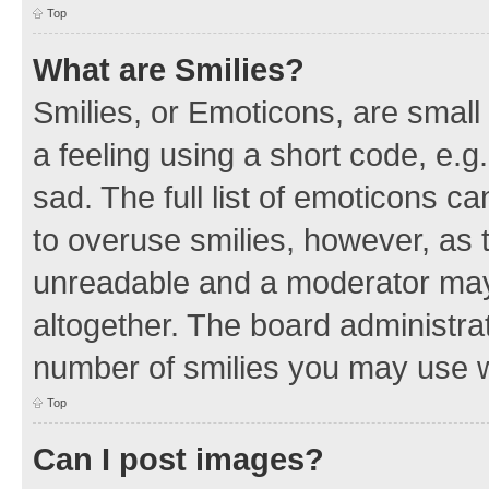
Top
What are Smilies?
Smilies, or Emoticons, are smal
a feeling using a short code, e.g
sad. The full list of emoticons c
to overuse smilies, however, as 
unreadable and a moderator may
altogether. The board administrat
number of smilies you may use w
Top
Can I post images?