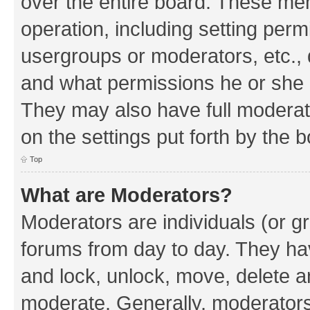
over the entire board. These mem
operation, including setting perm
usergroups or moderators, etc.,
and what permissions he or she h
They may also have full moderato
on the settings put forth by the 
Top
What are Moderators?
Moderators are individuals (or gr
forums from day to day. They have
and lock, unlock, move, delete an
moderate. Generally, moderators