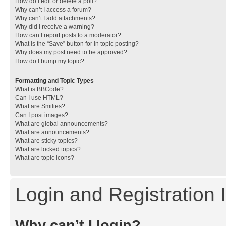
How do I edit or delete a poll?
Why can’t I access a forum?
Why can’t I add attachments?
Why did I receive a warning?
How can I report posts to a moderator?
What is the “Save” button for in topic posting?
Why does my post need to be approved?
How do I bump my topic?
Formatting and Topic Types
What is BBCode?
Can I use HTML?
What are Smilies?
Can I post images?
What are global announcements?
What are announcements?
What are sticky topics?
What are locked topics?
What are topic icons?
Login and Registration 
Why can’t I login?