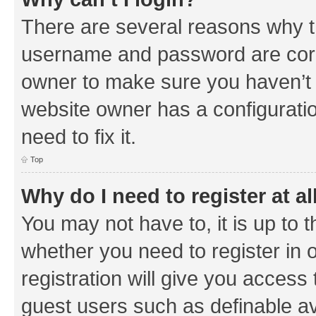
There are several reasons why th
username and password are corre
owner to make sure you haven’t b
website owner has a configuratio
need to fix it.
Top
Why do I need to register at al
You may not have to, it is up to 
whether you need to register in
registration will give you access 
guest users such as definable a