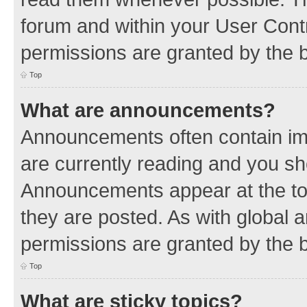
forum and within your User Con
permissions are granted by the b
Top
What are announcements?
Announcements often contain imp
are currently reading and you s
Announcements appear at the top
they are posted. As with globa
permissions are granted by the b
Top
What are sticky topics?