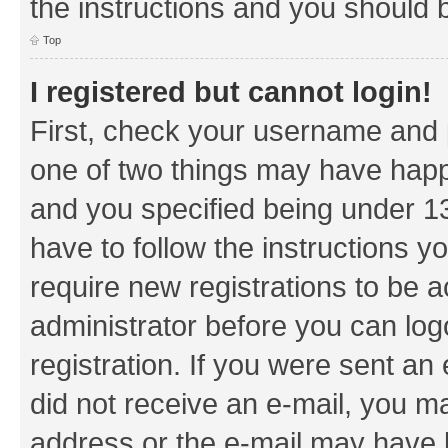
the instructions and you should b
Top
I registered but cannot login!
First, check your username and p
one of two things may have hap
and you specified being under 13 
have to follow the instructions y
require new registrations to be a
administrator before you can log
registration. If you were sent an e
did not receive an e-mail, you m
address or the e-mail may have b