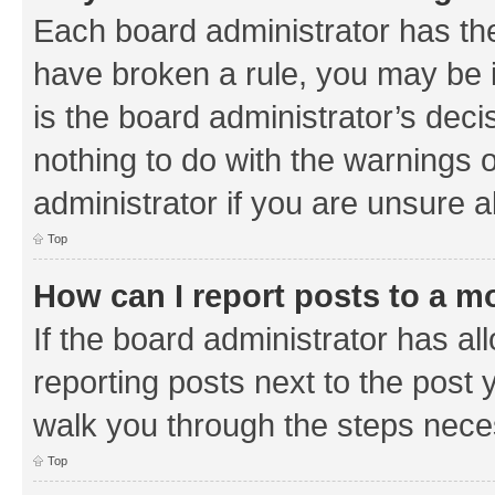
Each board administrator has their
have broken a rule, you may be i
is the board administrator’s de
nothing to do with the warnings o
administrator if you are unsure
Top
How can I report posts to a m
If the board administrator has al
reporting posts next to the post y
walk you through the steps neces
Top