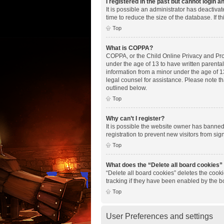
I registered in the past but cannot login 
It is possible an administrator has deactiv
time to reduce the size of the database. If 
Top
What is COPPA?
COPPA, or the Child Online Privacy and Prote
under the age of 13 to have written parenta
information from a minor under the age of 13.
legal counsel for assistance. Please note th
outlined below.
Top
Why can’t I register?
It is possible the website owner has banne
registration to prevent new visitors from si
Top
What does the “Delete all board cookies”
“Delete all board cookies” deletes the cook
tracking if they have been enabled by the b
Top
User Preferences and settings