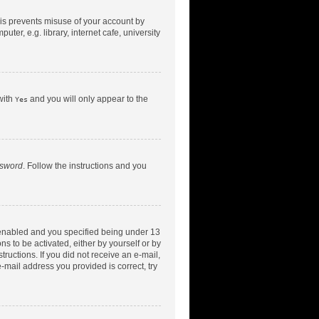
his prevents misuse of your account by
er, e.g. library, internet cafe, university
with
and you will only appear to the
Yes
ssword
. Follow the instructions and you
 enabled and you specified being under 13
ns to be activated, either by yourself or by
tructions. If you did not receive an e-mail,
-mail address you provided is correct, try