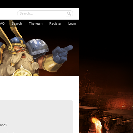
FAQ
Search
The team
Register
Login
 one?