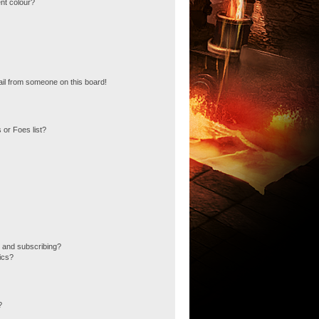
nt colour?
il from someone on this board!
 or Foes list?
 and subscribing?
ics?
?