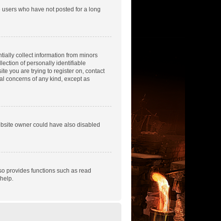
e users who have not posted for a long
tially collect information from minors
ection of personally identifiable
te you are trying to register on, contact
gal concerns of any kind, except as
ebsite owner could have also disabled
so provides functions such as read
help.