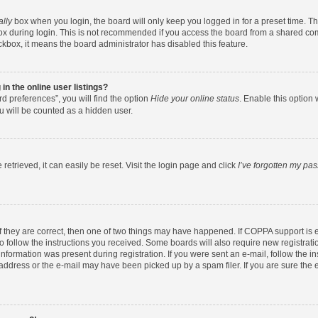
ally
box when you login, the board will only keep you logged in for a preset time. T
x during login. This is not recommended if you access the board from a shared comput
eckbox, it means the board administrator has disabled this feature.
n the online user listings?
d preferences”, you will find the option
Hide your online status
. Enable this option 
u will be counted as a hidden user.
etrieved, it can easily be reset. Visit the login page and click
I’ve forgotten my pa
f they are correct, then one of two things may have happened. If COPPA support is
to follow the instructions you received. Some boards will also require new registratio
nformation was present during registration. If you were sent an e-mail, follow the ins
ddress or the e-mail may have been picked up by a spam filer. If you are sure the e