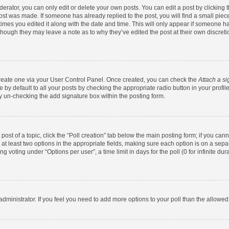
rator, you can only edit or delete your own posts. You can edit a post by clicking th
post was made. If someone has already replied to the post, you will find a small pie
 times you edited it along with the date and time. This will only appear if someone has
 though they may leave a note as to why they’ve edited the post at their own discret
 create one via your User Control Panel. Once created, you can check the
Attach a si
by default to all your posts by checking the appropriate radio button in your profile.
y un-checking the add signature box within the posting form.
 post of a topic, click the “Poll creation” tab below the main posting form; if you ca
d at least two options in the appropriate fields, making sure each option is on a sepa
 voting under “Options per user”, a time limit in days for the poll (0 for infinite dura
d administrator. If you feel you need to add more options to your poll than the allowe