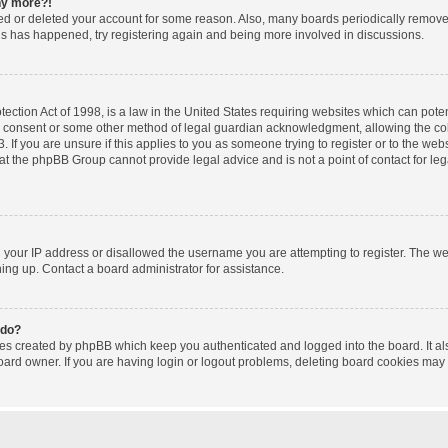
any more?!
ated or deleted your account for some reason. Also, many boards periodically remov
this has happened, try registering again and being more involved in discussions.
ction Act of 1998, is a law in the United States requiring websites which can poten
l consent or some other method of legal guardian acknowledgment, allowing the coll
 If you are unsure if this applies to you as someone trying to register or to the websi
at the phpBB Group cannot provide legal advice and is not a point of contact for le
d your IP address or disallowed the username you are attempting to register. The w
gning up. Contact a board administrator for assistance.
 do?
ies created by phpBB which keep you authenticated and logged into the board. It al
oard owner. If you are having login or logout problems, deleting board cookies may 