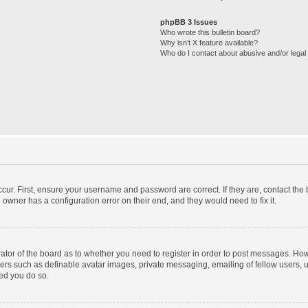
phpBB 3 Issues
Who wrote this bulletin board?
Why isn’t X feature available?
Who do I contact about abusive and/or legal 
cur. First, ensure your username and password are correct. If they are, contact th
 owner has a configuration error on their end, and they would need to fix it.
trator of the board as to whether you need to register in order to post messages. How
sers such as definable avatar images, private messaging, emailing of fellow users, us
ed you do so.