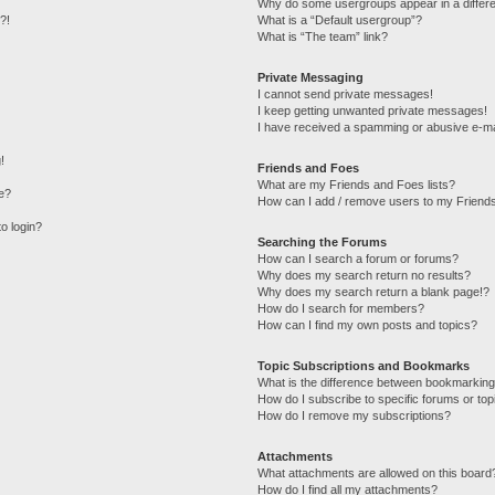
Why do some usergroups appear in a differe
?!
What is a “Default usergroup”?
What is “The team” link?
Private Messaging
I cannot send private messages!
I keep getting unwanted private messages!
I have received a spamming or abusive e-ma
!
Friends and Foes
What are my Friends and Foes lists?
e?
How can I add / remove users to my Friends
to login?
Searching the Forums
How can I search a forum or forums?
Why does my search return no results?
Why does my search return a blank page!?
How do I search for members?
How can I find my own posts and topics?
Topic Subscriptions and Bookmarks
What is the difference between bookmarking
How do I subscribe to specific forums or top
How do I remove my subscriptions?
Attachments
What attachments are allowed on this board
How do I find all my attachments?