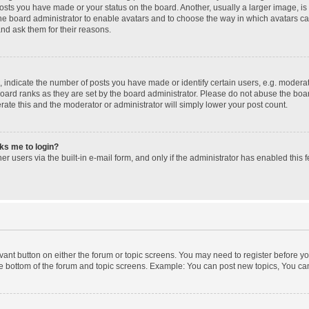
posts you have made or your status on the board. Another, usually a larger image, i
 the board administrator to enable avatars and to choose the way in which avatars c
and ask them for their reasons.
ndicate the number of posts you have made or identify certain users, e.g. moderato
oard ranks as they are set by the board administrator. Please do not abuse the boar
erate this and the moderator or administrator will simply lower your post count.
sks me to login?
r users via the built-in e-mail form, and only if the administrator has enabled this f
levant button on either the forum or topic screens. You may need to register before yo
e bottom of the forum and topic screens. Example: You can post new topics, You can 