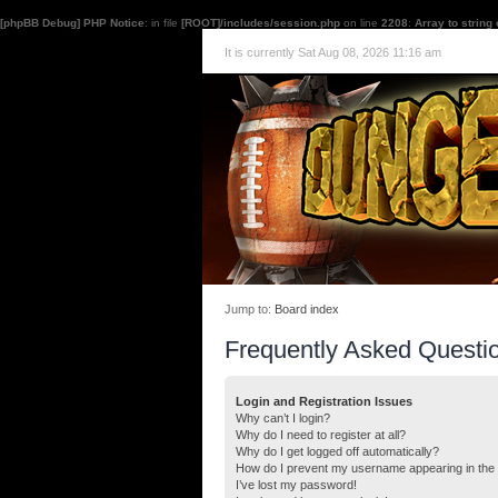
[phpBB Debug] PHP Notice
: in file
[ROOT]/includes/session.php
on line
2208
:
Array to string
It is currently Sat Aug 08, 2026 11:16 am
Jump to:
Board index
Frequently Asked Questi
Login and Registration Issues
Why can’t I login?
Why do I need to register at all?
Why do I get logged off automatically?
How do I prevent my username appearing in the o
I’ve lost my password!