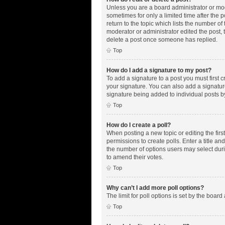
Unless you are a board administrator or mode
sometimes for only a limited time after the 
return to the topic which lists the number of
moderator or administrator edited the post,
delete a post once someone has replied.
Top
How do I add a signature to my post?
To add a signature to a post you must first
your signature. You can also add a signature 
signature being added to individual posts b
Top
How do I create a poll?
When posting a new topic or editing the first
permissions to create polls. Enter a title an
the number of options users may select during
to amend their votes.
Top
Why can’t I add more poll options?
The limit for poll options is set by the boar
Top