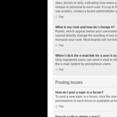
stars, blocks or dots, indicating how many 
unique or personal to each user. It is up to
use avatars, contact a board administrator 
Top
What is my rank and how do I change it?
Ranks, which appear below your username, i
cannot directly change the wording of any b
increase your rank. Most boards will not tol
Top
When I click the e-mail link for a user it a
Only registered users can send e-mail to othe
the e-mail system by anonymous users.
Top
Posting Issues
How do I post a topic in a forum?
To post a new topic in a forum, click the re
permissions in each forum is available at th
Top
How do I edit or delete a post?