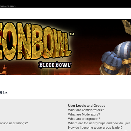
 conversion
ons
User Levels and Groups
What are Administrators?
What are Moderators?
What are usergroups?
nline user listings?
Where are the usergroups and how do I join
How do I become a usergroup leader?