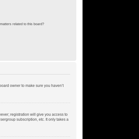
matters related to this board?
e board owner to make sure you haven’t
ever; registration will give you access to
ergroup subscription, etc. It only takes a