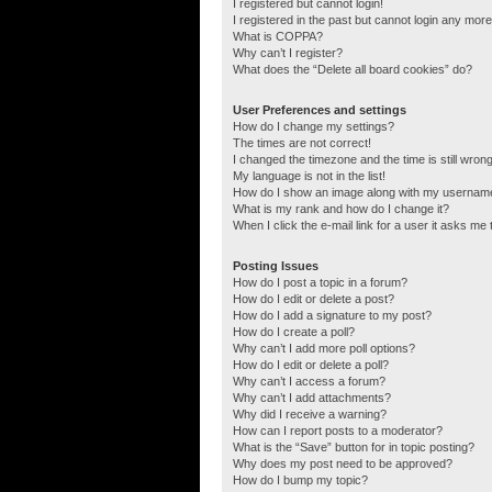
I registered but cannot login!
I registered in the past but cannot login any more
What is COPPA?
Why can’t I register?
What does the “Delete all board cookies” do?
User Preferences and settings
How do I change my settings?
The times are not correct!
I changed the timezone and the time is still wrong
My language is not in the list!
How do I show an image along with my usernam
What is my rank and how do I change it?
When I click the e-mail link for a user it asks me 
Posting Issues
How do I post a topic in a forum?
How do I edit or delete a post?
How do I add a signature to my post?
How do I create a poll?
Why can’t I add more poll options?
How do I edit or delete a poll?
Why can’t I access a forum?
Why can’t I add attachments?
Why did I receive a warning?
How can I report posts to a moderator?
What is the “Save” button for in topic posting?
Why does my post need to be approved?
How do I bump my topic?