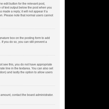
e edit button for the relevant post,
ce of text output below the post when you
 made a reply; it will not appear if a
ion. Please note that normal users cannot
gnature
box on the posting form to add
 If you do so, you can still prevent a
nnot see this, you do not have appropriate
rate line in the textarea. You can also set
tion) and lastly the option to allow users
d amount, contact the board administrator.