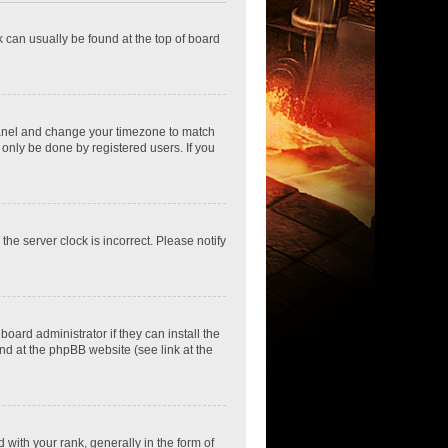
nk can usually be found at the top of board
ol Panel and change your timezone to match
 only be done by registered users. If you
he server clock is incorrect. Please notify
oard administrator if they can install the
nd at the phpBB website (see link at the
th your rank, generally in the form of