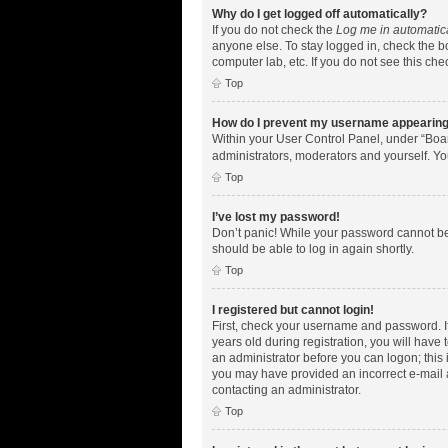
Why do I get logged off automatically?
If you do not check the
Log me in automatic
anyone else. To stay logged in, check the bo
computer lab, etc. If you do not see this ch
Top
How do I prevent my username appearing i
Within your User Control Panel, under “Boar
administrators, moderators and yourself. Yo
Top
I’ve lost my password!
Don’t panic! While your password cannot be r
should be able to log in again shortly.
Top
I registered but cannot login!
First, check your username and password. I
years old during registration, you will have 
an administrator before you can logon; this i
you may have provided an incorrect e-mail a
contacting an administrator.
Top