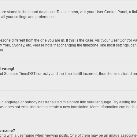
gs are stored in the board database. To alter them, visit your User Control Panel; a li
 all your settings and preferences.
imezone different from the one you are in. If this is the case, visit your User Contr
w York, Sydney, etc. Please note that changing the timezone, like most settings, can
so.
ll wrong!
d Summer Time/DST correctly and the time is still incorrect, then the time stored on t
our language or nobody has translated this board into your language. Try asking the b
k does not exist, feel free to create a new translation. More information can be fou
sername?
ng with a username when viewing posts. One of them may be an image associated wi