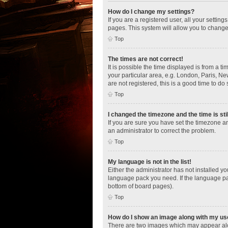
How do I change my settings?
If you are a registered user, all your settin
pages. This system will allow you to change
Top
The times are not correct!
It is possible the time displayed is from a t
your particular area, e.g. London, Paris, Ne
are not registered, this is a good time to do 
Top
I changed the timezone and the time is sti
If you are sure you have set the timezone an
an administrator to correct the problem.
Top
My language is not in the list!
Either the administrator has not installed y
language pack you need. If the language pac
bottom of board pages).
Top
How do I show an image along with my u
There are two images which may appear alo