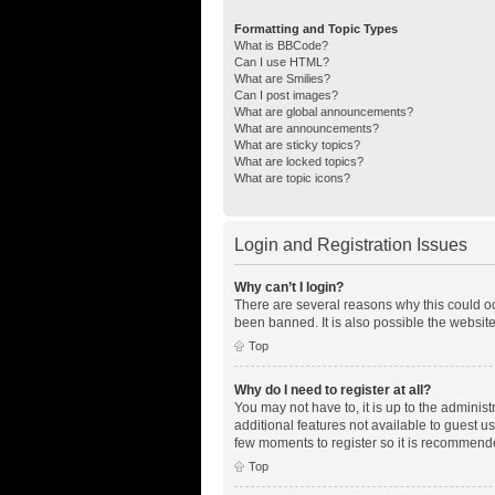
Formatting and Topic Types
What is BBCode?
Can I use HTML?
What are Smilies?
Can I post images?
What are global announcements?
What are announcements?
What are sticky topics?
What are locked topics?
What are topic icons?
Login and Registration Issues
Why can’t I login?
There are several reasons why this could oc
been banned. It is also possible the website
Top
Why do I need to register at all?
You may not have to, it is up to the adminis
additional features not available to guest u
few moments to register so it is recommend
Top