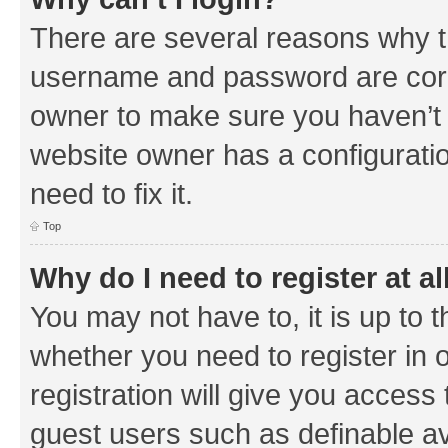
There are several reasons why th
username and password are corre
owner to make sure you haven’t b
website owner has a configuratio
need to fix it.
Top
Why do I need to register at al
You may not have to, it is up to 
whether you need to register in
registration will give you access 
guest users such as definable a