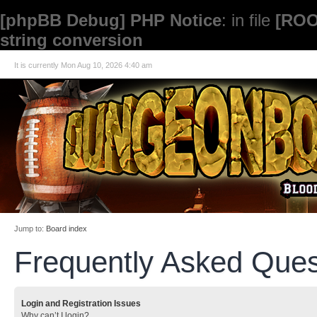
[phpBB Debug] PHP Notice
: in file
[ROO
string conversion
It is currently Mon Aug 10, 2026 4:40 am
Jump to:
Board index
Frequently Asked Ques
Login and Registration Issues
Why can’t I login?