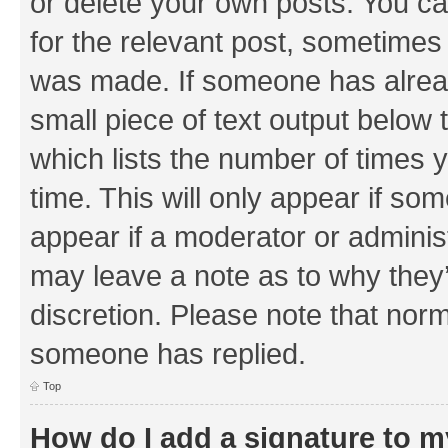
or delete your own posts. You can
for the relevant post, sometimes f
was made. If someone has already 
small piece of text output below 
which lists the number of times y
time. This will only appear if som
appear if a moderator or adminis
may leave a note as to why they’
discretion. Please note that nor
someone has replied.
Top
How do I add a signature to 