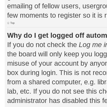
emailing of fellow users, usergrou
few moments to register so it i
Top
Why do I get logged off autom
If you do not check the
Log me i
the board will only keep you logg
misuse of your account by anyone
box during login. This is not r
from a shared computer, e.g. libr
lab, etc. If you do not see this 
administrator has disabled this f