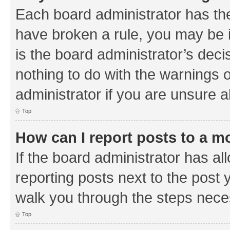
Each board administrator has their
have broken a rule, you may be i
is the board administrator’s de
nothing to do with the warnings o
administrator if you are unsure
Top
How can I report posts to a m
If the board administrator has al
reporting posts next to the post y
walk you through the steps neces
Top