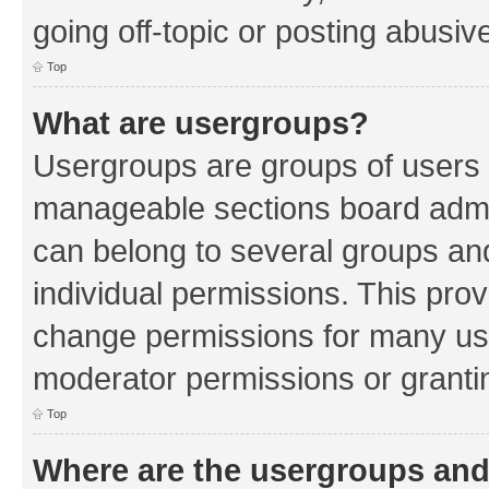
going off-topic or posting abusive
Top
What are usergroups?
Usergroups are groups of users 
manageable sections board admin
can belong to several groups a
individual permissions. This pro
change permissions for many us
moderator permissions or grantin
Top
Where are the usergroups and