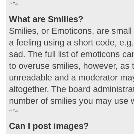
Top
What are Smilies?
Smilies, or Emoticons, are smal
a feeling using a short code, e.g
sad. The full list of emoticons c
to overuse smilies, however, as 
unreadable and a moderator may
altogether. The board administrat
number of smilies you may use w
Top
Can I post images?