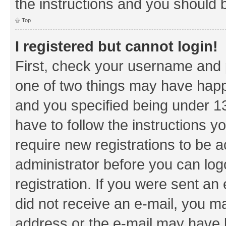
the instructions and you should b
Top
I registered but cannot login!
First, check your username and p
one of two things may have hap
and you specified being under 13 
have to follow the instructions y
require new registrations to be a
administrator before you can log
registration. If you were sent an e
did not receive an e-mail, you m
address or the e-mail may have b