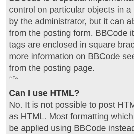
control on particular objects in 
by the administrator, but it can 
from the posting form. BBCode its
tags are enclosed in square brac
more information on BBCode see
from the posting page.
Top
Can I use HTML?
No. It is not possible to post H
as HTML. Most formatting which
be applied using BBCode instea