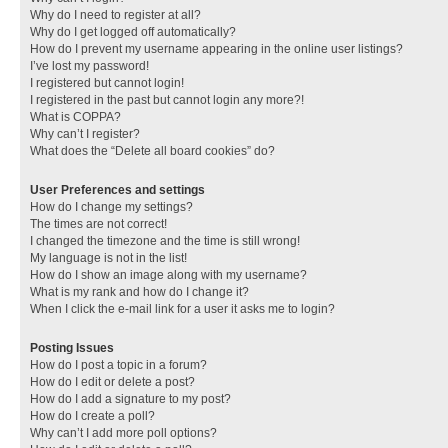
Why do I need to register at all?
Why do I get logged off automatically?
How do I prevent my username appearing in the online user listings?
I’ve lost my password!
I registered but cannot login!
I registered in the past but cannot login any more?!
What is COPPA?
Why can’t I register?
What does the “Delete all board cookies” do?
User Preferences and settings
How do I change my settings?
The times are not correct!
I changed the timezone and the time is still wrong!
My language is not in the list!
How do I show an image along with my username?
What is my rank and how do I change it?
When I click the e-mail link for a user it asks me to login?
Posting Issues
How do I post a topic in a forum?
How do I edit or delete a post?
How do I add a signature to my post?
How do I create a poll?
Why can’t I add more poll options?