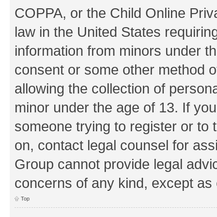
COPPA, or the Child Online Priva
law in the United States requirin
information from minors under th
consent or some other method o
allowing the collection of persona
minor under the age of 13. If you
someone trying to register or to 
on, contact legal counsel for as
Group cannot provide legal advice
concerns of any kind, except as 
Top