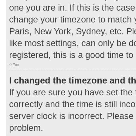
one you are in. If this is the cas
change your timezone to match y
Paris, New York, Sydney, etc. Pl
like most settings, can only be d
registered, this is a good time to
Top
I changed the timezone and the
If you are sure you have set t
correctly and the time is still inc
server clock is incorrect. Please 
problem.