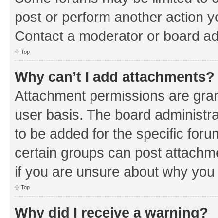
post or perform another action 
Contact a moderator or board ad
Top
Why can’t I add attachments?
Attachment permissions are gran
user basis. The board administr
to be added for the specific foru
certain groups can post attachm
if you are unsure about why you
Top
Why did I receive a warning?