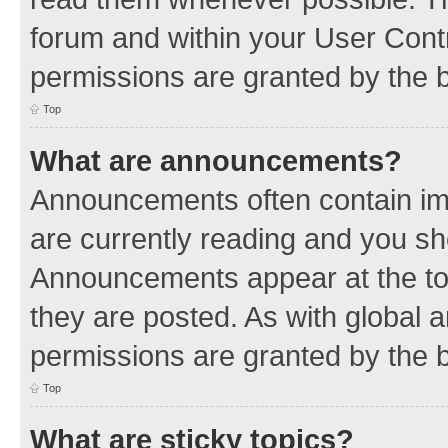
forum and within your User Con
permissions are granted by the b
Top
What are announcements?
Announcements often contain imp
are currently reading and you s
Announcements appear at the top
they are posted. As with globa
permissions are granted by the b
Top
What are sticky topics?