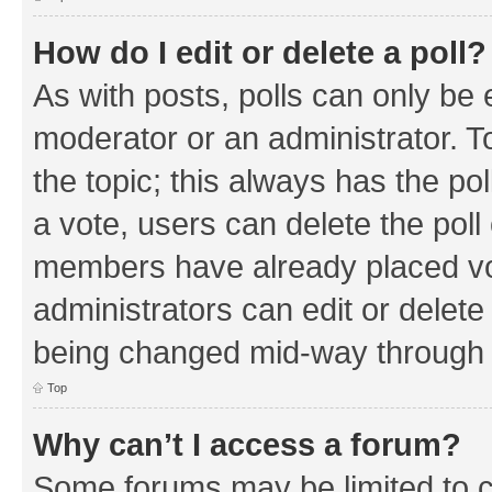
How do I edit or delete a poll?
As with posts, polls can only be e
moderator or an administrator. To e
the topic; this always has the pol
a vote, users can delete the poll 
members have already placed vo
administrators can edit or delete 
being changed mid-way through a
Top
Why can’t I access a forum?
Some forums may be limited to ce