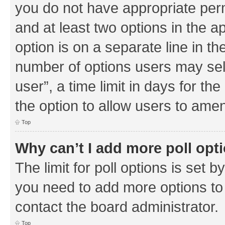
you do not have appropriate permi
and at least two options in the a
option is on a separate line in th
number of options users may sel
user”, a time limit in days for the 
the option to allow users to amen
Top
Why can’t I add more poll opt
The limit for poll options is set b
you need to add more options to 
contact the board administrator.
Top