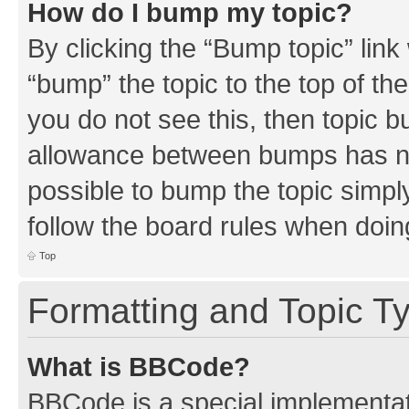
How do I bump my topic?
By clicking the “Bump topic” link
“bump” the topic to the top of th
you do not see this, then topic 
allowance between bumps has not
possible to bump the topic simply
follow the board rules when doin
Top
Formatting and Topic T
What is BBCode?
BBCode is a special implementati