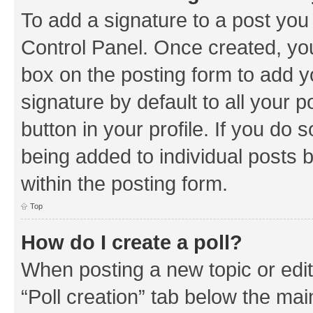
To add a signature to a post you
Control Panel. Once created, y
box on the posting form to add y
signature by default to all your 
button in your profile. If you do 
being added to individual posts 
within the posting form.
Top
How do I create a poll?
When posting a new topic or editin
“Poll creation” tab below the mai