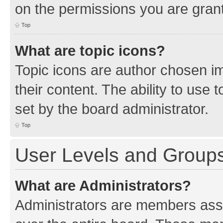
on the permissions you are grant
Top
What are topic icons?
Topic icons are author chosen im
their content. The ability to use
set by the board administrator.
Top
User Levels and Group
What are Administrators?
Administrators are members assig