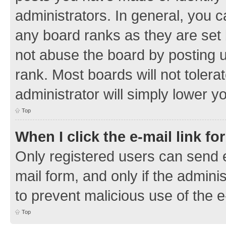
administrators. In general, you 
any board ranks as they are set 
not abuse the board by posting u
rank. Most boards will not tolera
administrator will simply lower y
Top
When I click the e-mail link fo
Only registered users can send e-
mail form, and only if the adminis
to prevent malicious use of the
Top