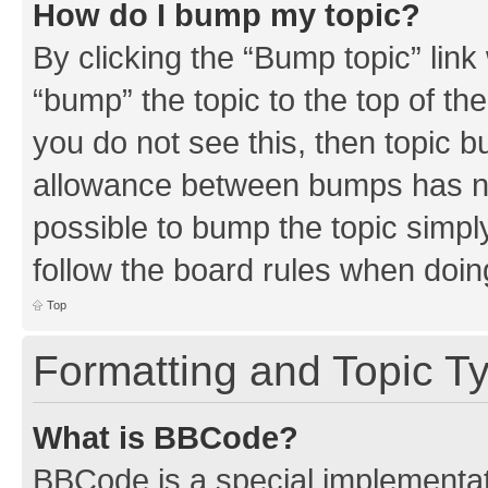
How do I bump my topic?
By clicking the “Bump topic” link
“bump” the topic to the top of th
you do not see this, then topic 
allowance between bumps has not
possible to bump the topic simply
follow the board rules when doin
Top
Formatting and Topic T
What is BBCode?
BBCode is a special implementati