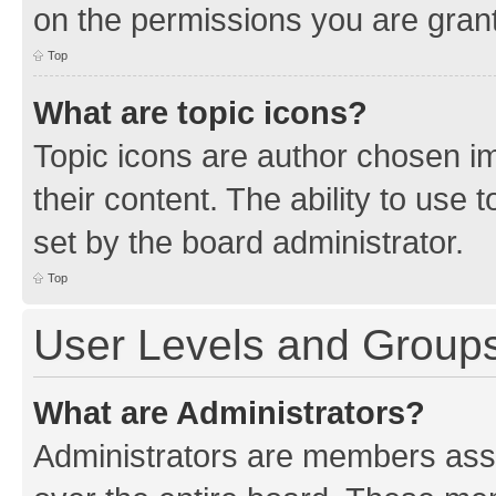
on the permissions you are grant
Top
What are topic icons?
Topic icons are author chosen im
their content. The ability to use
set by the board administrator.
Top
User Levels and Group
What are Administrators?
Administrators are members assig