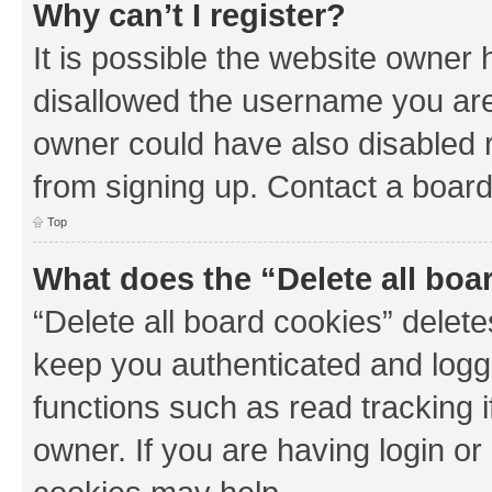
Why can’t I register?
It is possible the website owner
disallowed the username you are 
owner could have also disabled r
from signing up. Contact a board
Top
What does the “Delete all boa
“Delete all board cookies” dele
keep you authenticated and logge
functions such as read tracking 
owner. If you are having login or