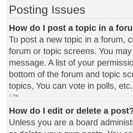
Posting Issues
How do I post a topic in a fo
To post a new topic in a forum, cl
forum or topic screens. You may 
message. A list of your permissio
bottom of the forum and topic s
topics, You can vote in polls, etc.
Top
How do I edit or delete a post
Unless you are a board administr