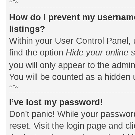
Top
How do I prevent my username
listings?
Within your User Control Panel, 
find the option
Hide your online 
you will only appear to the admin
You will be counted as a hidden 
Top
I’ve lost my password!
Don’t panic! While your password
reset. Visit the login page and cl