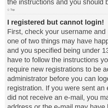
the instructions and you should b
Top
I registered but cannot login!
First, check your username and p
one of two things may have hap
and you specified being under 13 
have to follow the instructions y
require new registrations to be a
administrator before you can log
registration. If you were sent an e
did not receive an e-mail, you m
address or the e-mail may have b