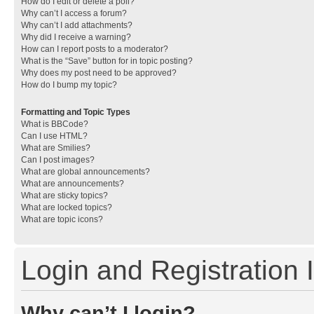
How do I edit or delete a poll?
Why can’t I access a forum?
Why can’t I add attachments?
Why did I receive a warning?
How can I report posts to a moderator?
What is the “Save” button for in topic posting?
Why does my post need to be approved?
How do I bump my topic?
Formatting and Topic Types
What is BBCode?
Can I use HTML?
What are Smilies?
Can I post images?
What are global announcements?
What are announcements?
What are sticky topics?
What are locked topics?
What are topic icons?
Login and Registration 
Why can’t I login?