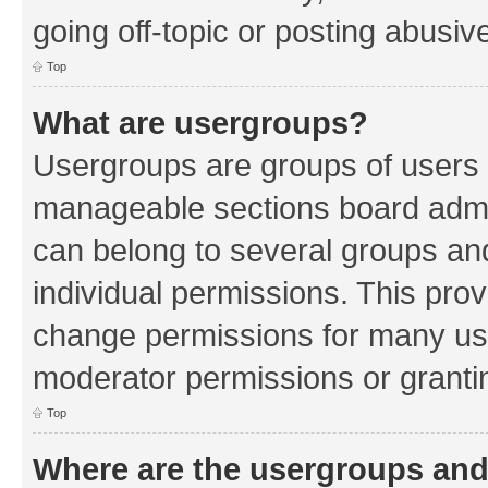
going off-topic or posting abusive
Top
What are usergroups?
Usergroups are groups of users 
manageable sections board admin
can belong to several groups a
individual permissions. This pro
change permissions for many us
moderator permissions or grantin
Top
Where are the usergroups and