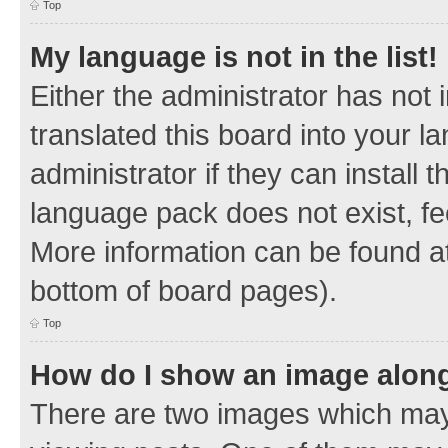
Top
My language is not in the list!
Either the administrator has not
translated this board into your 
administrator if they can install
language pack does not exist, fee
More information can be found at
bottom of board pages).
Top
How do I show an image alon
There are two images which ma