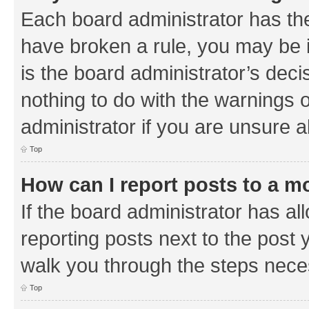
Each board administrator has their
have broken a rule, you may be i
is the board administrator’s de
nothing to do with the warnings o
administrator if you are unsure
Top
How can I report posts to a m
If the board administrator has al
reporting posts next to the post y
walk you through the steps neces
Top