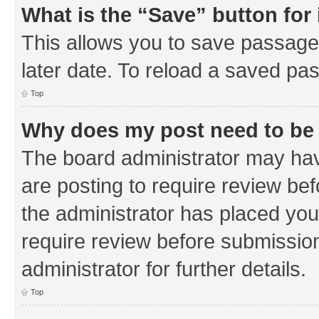
What is the “Save” button for 
This allows you to save passage
later date. To reload a saved pas
Top
Why does my post need to be
The board administrator may hav
are posting to require review bef
the administrator has placed you
require review before submissio
administrator for further details.
Top