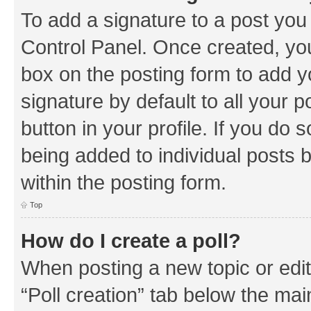
To add a signature to a post you
Control Panel. Once created, y
box on the posting form to add y
signature by default to all your 
button in your profile. If you do 
being added to individual posts 
within the posting form.
Top
How do I create a poll?
When posting a new topic or editin
“Poll creation” tab below the mai