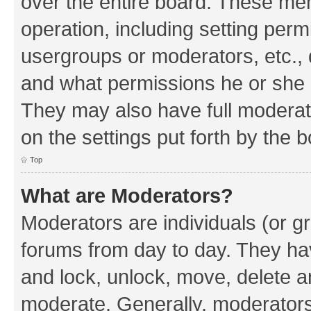
over the entire board. These mem
operation, including setting perm
usergroups or moderators, etc.,
and what permissions he or she h
They may also have full moderato
on the settings put forth by the 
Top
What are Moderators?
Moderators are individuals (or gr
forums from day to day. They have
and lock, unlock, move, delete an
moderate. Generally, moderators