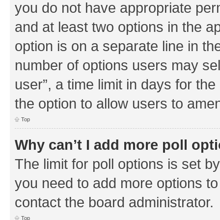
you do not have appropriate permi
and at least two options in the a
option is on a separate line in th
number of options users may sel
user”, a time limit in days for the 
the option to allow users to amen
Top
Why can’t I add more poll opt
The limit for poll options is set b
you need to add more options to 
contact the board administrator.
Top