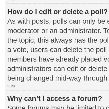
How do I edit or delete a poll?
As with posts, polls can only be e
moderator or an administrator. To e
the topic; this always has the pol
a vote, users can delete the poll 
members have already placed vo
administrators can edit or delete 
being changed mid-way through a
Top
Why can’t I access a forum?
Some forums may be limited to ce