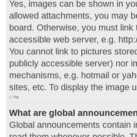
Yes, images can be shown in your
allowed attachments, you may be
board. Otherwise, you must link 
accessible web server, e.g. http
You cannot link to pictures store
publicly accessible server) nor 
mechanisms, e.g. hotmail or ya
sites, etc. To display the image
Top
What are global announceme
Global announcements contain i
read them whenever possible. The