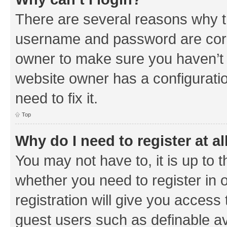
There are several reasons why th
username and password are corre
owner to make sure you haven’t b
website owner has a configuratio
need to fix it.
Top
Why do I need to register at al
You may not have to, it is up to 
whether you need to register in
registration will give you access 
guest users such as definable a