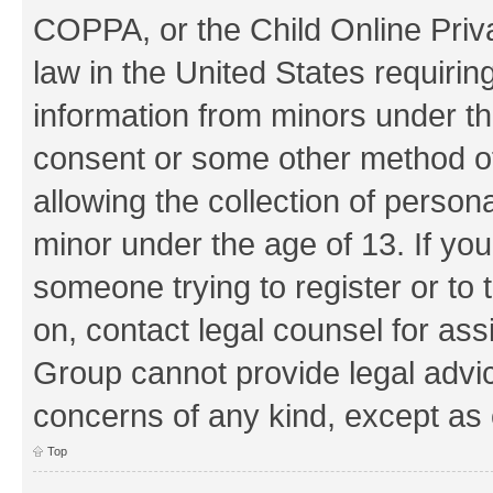
COPPA, or the Child Online Priva
law in the United States requirin
information from minors under th
consent or some other method o
allowing the collection of persona
minor under the age of 13. If you
someone trying to register or to 
on, contact legal counsel for as
Group cannot provide legal advice
concerns of any kind, except as 
Top