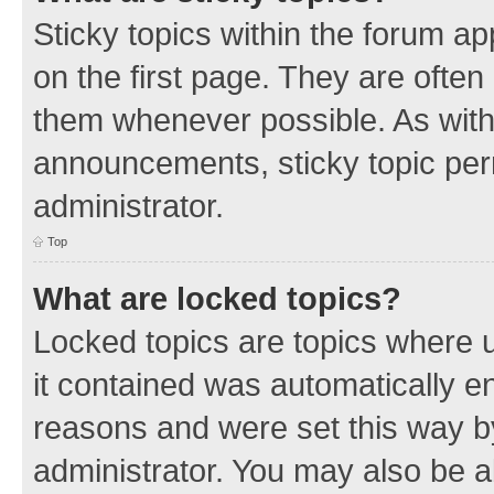
Sticky topics within the forum 
on the first page. They are often
them whenever possible. As wit
announcements, sticky topic per
administrator.
Top
What are locked topics?
Locked topics are topics where u
it contained was automatically 
reasons and were set this way b
administrator. You may also be a