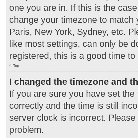
one you are in. If this is the cas
change your timezone to match y
Paris, New York, Sydney, etc. Pl
like most settings, can only be d
registered, this is a good time to
Top
I changed the timezone and the
If you are sure you have set t
correctly and the time is still inc
server clock is incorrect. Please 
problem.