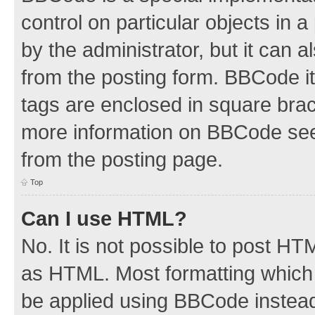
control on particular objects in 
by the administrator, but it can 
from the posting form. BBCode its
tags are enclosed in square brac
more information on BBCode see
from the posting page.
Top
Can I use HTML?
No. It is not possible to post H
as HTML. Most formatting which
be applied using BBCode instea