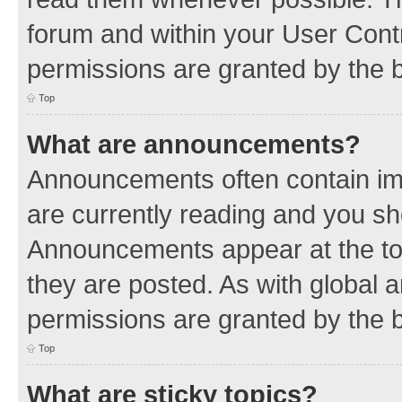
forum and within your User Con
permissions are granted by the b
Top
What are announcements?
Announcements often contain imp
are currently reading and you s
Announcements appear at the top
they are posted. As with globa
permissions are granted by the b
Top
What are sticky topics?