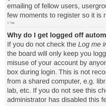
emailing of fellow users, usergrou
few moments to register so it i
Top
Why do I get logged off autom
If you do not check the
Log me i
the board will only keep you logg
misuse of your account by anyone
box during login. This is not r
from a shared computer, e.g. libr
lab, etc. If you do not see this 
administrator has disabled this f