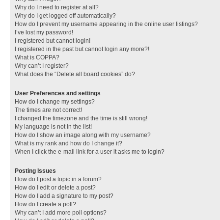
Why do I need to register at all?
Why do I get logged off automatically?
How do I prevent my username appearing in the online user listings?
I’ve lost my password!
I registered but cannot login!
I registered in the past but cannot login any more?!
What is COPPA?
Why can’t I register?
What does the “Delete all board cookies” do?
User Preferences and settings
How do I change my settings?
The times are not correct!
I changed the timezone and the time is still wrong!
My language is not in the list!
How do I show an image along with my username?
What is my rank and how do I change it?
When I click the e-mail link for a user it asks me to login?
Posting Issues
How do I post a topic in a forum?
How do I edit or delete a post?
How do I add a signature to my post?
How do I create a poll?
Why can’t I add more poll options?