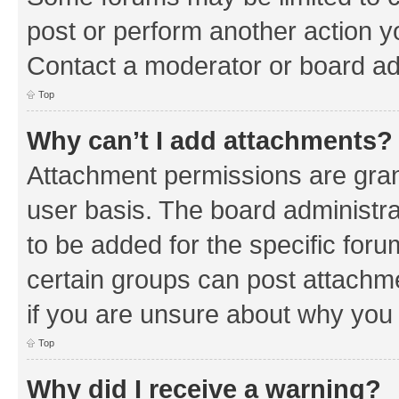
post or perform another action 
Contact a moderator or board ad
Top
Why can’t I add attachments?
Attachment permissions are gran
user basis. The board administr
to be added for the specific foru
certain groups can post attachm
if you are unsure about why you
Top
Why did I receive a warning?