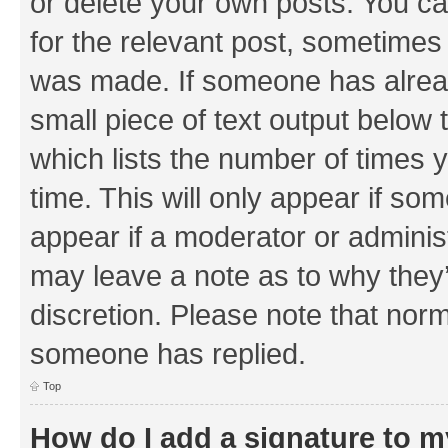
or delete your own posts. You can
for the relevant post, sometimes f
was made. If someone has already 
small piece of text output below 
which lists the number of times y
time. This will only appear if som
appear if a moderator or adminis
may leave a note as to why they’
discretion. Please note that nor
someone has replied.
Top
How do I add a signature to 