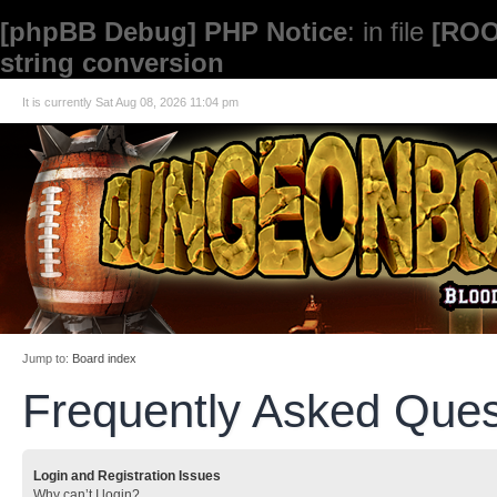
[phpBB Debug] PHP Notice
: in file
[ROO
string conversion
It is currently Sat Aug 08, 2026 11:04 pm
Jump to:
Board index
Frequently Asked Ques
Login and Registration Issues
Why can’t I login?