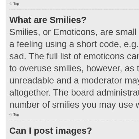
Top
What are Smilies?
Smilies, or Emoticons, are smal
a feeling using a short code, e.g
sad. The full list of emoticons c
to overuse smilies, however, as 
unreadable and a moderator may
altogether. The board administrat
number of smilies you may use w
Top
Can I post images?