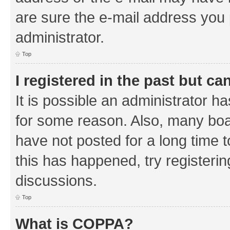
are sure the e-mail address you p
administrator.
Top
I registered in the past but c
It is possible an administrator h
for some reason. Also, many boa
have not posted for a long time t
this has happened, try registeri
discussions.
Top
What is COPPA?