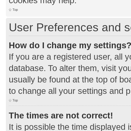
cookies may help.
Top
User Preferences and s
How do I change my settings
If you are a registered user, all 
database. To alter them, visit yo
usually be found at the top of bo
to change all your settings and 
Top
The times are not correct!
It is possible the time displayed 