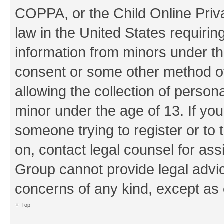
COPPA, or the Child Online Priva
law in the United States requirin
information from minors under th
consent or some other method o
allowing the collection of persona
minor under the age of 13. If you
someone trying to register or to 
on, contact legal counsel for as
Group cannot provide legal advice
concerns of any kind, except as 
Top