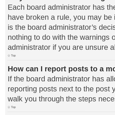
Each board administrator has their
have broken a rule, you may be i
is the board administrator’s de
nothing to do with the warnings o
administrator if you are unsure
Top
How can I report posts to a m
If the board administrator has al
reporting posts next to the post y
walk you through the steps neces
Top