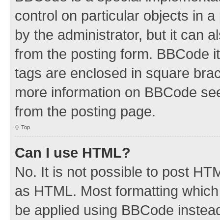
control on particular objects in 
by the administrator, but it can 
from the posting form. BBCode its
tags are enclosed in square brac
more information on BBCode see
from the posting page.
Top
Can I use HTML?
No. It is not possible to post H
as HTML. Most formatting which
be applied using BBCode instea