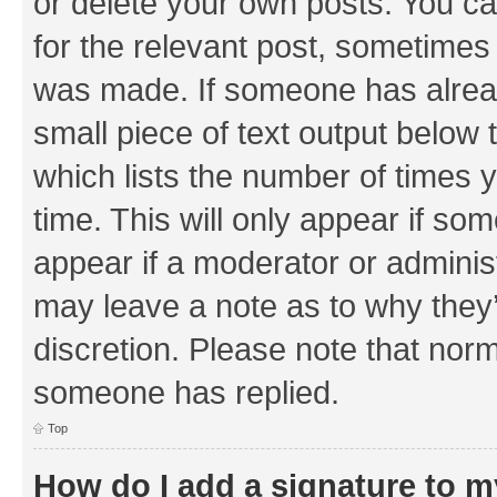
or delete your own posts. You can
for the relevant post, sometimes f
was made. If someone has already 
small piece of text output below 
which lists the number of times y
time. This will only appear if som
appear if a moderator or adminis
may leave a note as to why they’
discretion. Please note that nor
someone has replied.
Top
How do I add a signature to 