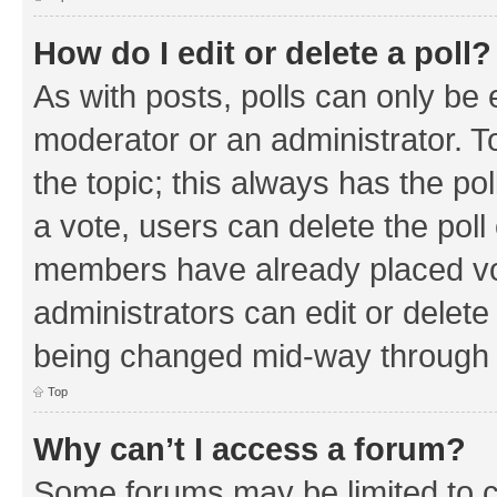
How do I edit or delete a poll?
As with posts, polls can only be e
moderator or an administrator. To e
the topic; this always has the pol
a vote, users can delete the poll 
members have already placed vo
administrators can edit or delete 
being changed mid-way through a
Top
Why can’t I access a forum?
Some forums may be limited to ce