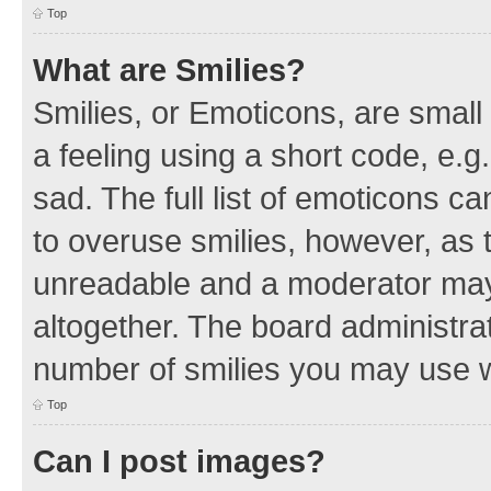
Top
What are Smilies?
Smilies, or Emoticons, are smal
a feeling using a short code, e.g
sad. The full list of emoticons c
to overuse smilies, however, as 
unreadable and a moderator may
altogether. The board administrat
number of smilies you may use w
Top
Can I post images?