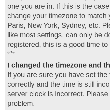
one you are in. If this is the cas
change your timezone to match y
Paris, New York, Sydney, etc. Pl
like most settings, can only be d
registered, this is a good time to
Top
I changed the timezone and the
If you are sure you have set t
correctly and the time is still inc
server clock is incorrect. Please 
problem.