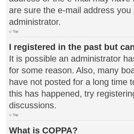
are sure the e-mail address you p
administrator.
Top
I registered in the past but c
It is possible an administrator h
for some reason. Also, many boa
have not posted for a long time t
this has happened, try registeri
discussions.
Top
What is COPPA?