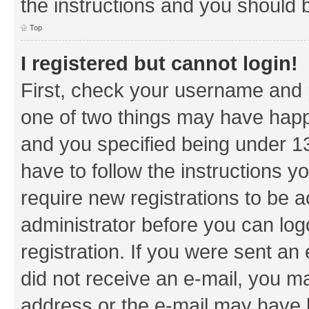
the instructions and you should b
Top
I registered but cannot login!
First, check your username and p
one of two things may have hap
and you specified being under 13 
have to follow the instructions y
require new registrations to be a
administrator before you can log
registration. If you were sent an e
did not receive an e-mail, you m
address or the e-mail may have b