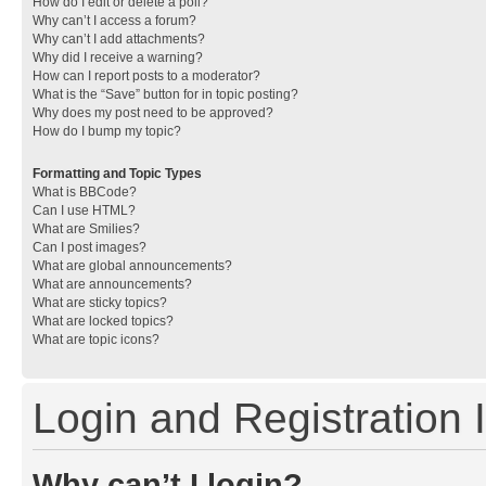
How do I edit or delete a poll?
Why can’t I access a forum?
Why can’t I add attachments?
Why did I receive a warning?
How can I report posts to a moderator?
What is the “Save” button for in topic posting?
Why does my post need to be approved?
How do I bump my topic?
Formatting and Topic Types
What is BBCode?
Can I use HTML?
What are Smilies?
Can I post images?
What are global announcements?
What are announcements?
What are sticky topics?
What are locked topics?
What are topic icons?
Login and Registration 
Why can’t I login?