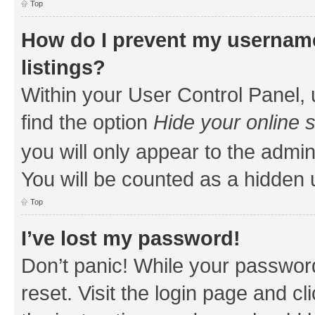
Top
How do I prevent my username
listings?
Within your User Control Panel, 
find the option
Hide your online 
you will only appear to the admin
You will be counted as a hidden 
Top
I’ve lost my password!
Don’t panic! While your password
reset. Visit the login page and cl