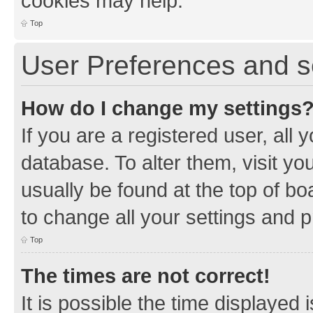
cookies may help.
Top
User Preferences and s
How do I change my settings
If you are a registered user, all 
database. To alter them, visit yo
usually be found at the top of bo
to change all your settings and 
Top
The times are not correct!
It is possible the time displayed 