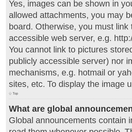
Yes, images can be shown in your
allowed attachments, you may be
board. Otherwise, you must link 
accessible web server, e.g. http
You cannot link to pictures store
publicly accessible server) nor 
mechanisms, e.g. hotmail or ya
sites, etc. To display the image
Top
What are global announceme
Global announcements contain i
read them whenever possible. The