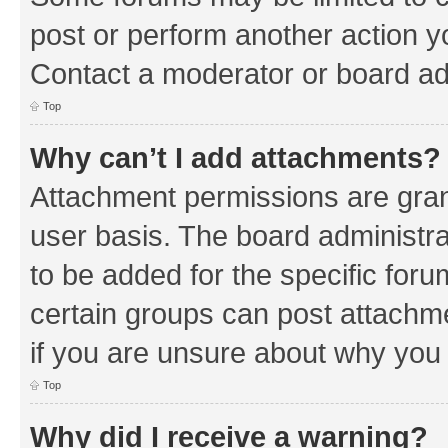
post or perform another action 
Contact a moderator or board ad
Top
Why can’t I add attachments?
Attachment permissions are gran
user basis. The board administr
to be added for the specific foru
certain groups can post attachm
if you are unsure about why you
Top
Why did I receive a warning?