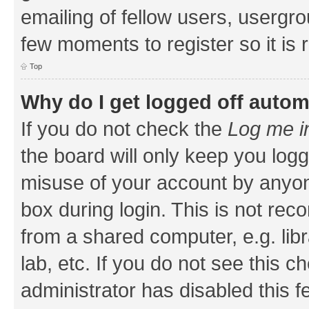
emailing of fellow users, usergrou
few moments to register so it i
Top
Why do I get logged off autom
If you do not check the
Log me i
the board will only keep you logg
misuse of your account by anyone
box during login. This is not r
from a shared computer, e.g. libr
lab, etc. If you do not see this 
administrator has disabled this f