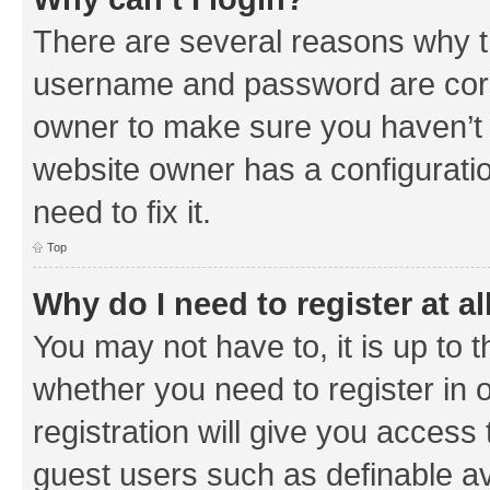
There are several reasons why th
username and password are corre
owner to make sure you haven’t b
website owner has a configuratio
need to fix it.
Top
Why do I need to register at al
You may not have to, it is up to 
whether you need to register in
registration will give you access 
guest users such as definable a