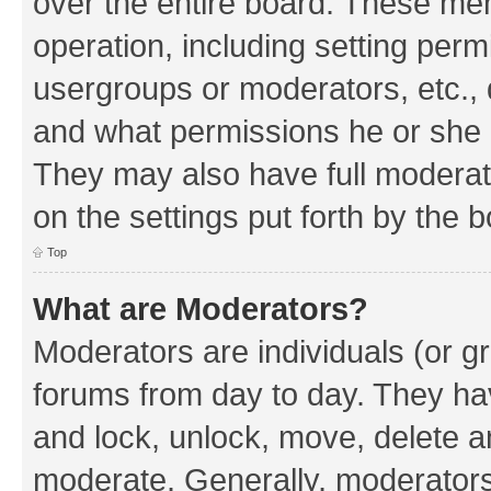
over the entire board. These mem
operation, including setting perm
usergroups or moderators, etc.,
and what permissions he or she h
They may also have full moderato
on the settings put forth by the 
Top
What are Moderators?
Moderators are individuals (or gr
forums from day to day. They have
and lock, unlock, move, delete an
moderate. Generally, moderators