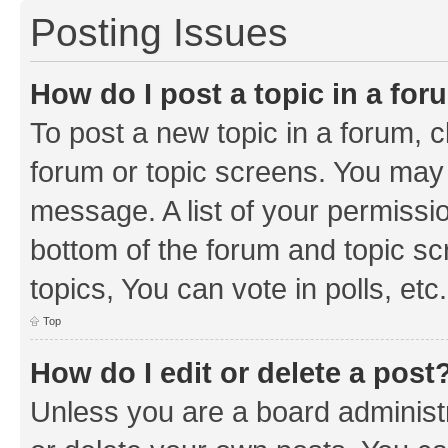
Posting Issues
How do I post a topic in a fo
To post a new topic in a forum, cl
forum or topic screens. You may 
message. A list of your permissio
bottom of the forum and topic s
topics, You can vote in polls, etc.
Top
How do I edit or delete a post
Unless you are a board administr