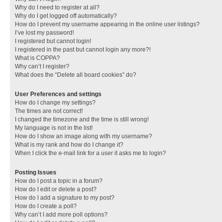
Why do I need to register at all?
Why do I get logged off automatically?
How do I prevent my username appearing in the online user listings?
I’ve lost my password!
I registered but cannot login!
I registered in the past but cannot login any more?!
What is COPPA?
Why can’t I register?
What does the “Delete all board cookies” do?
User Preferences and settings
How do I change my settings?
The times are not correct!
I changed the timezone and the time is still wrong!
My language is not in the list!
How do I show an image along with my username?
What is my rank and how do I change it?
When I click the e-mail link for a user it asks me to login?
Posting Issues
How do I post a topic in a forum?
How do I edit or delete a post?
How do I add a signature to my post?
How do I create a poll?
Why can’t I add more poll options?