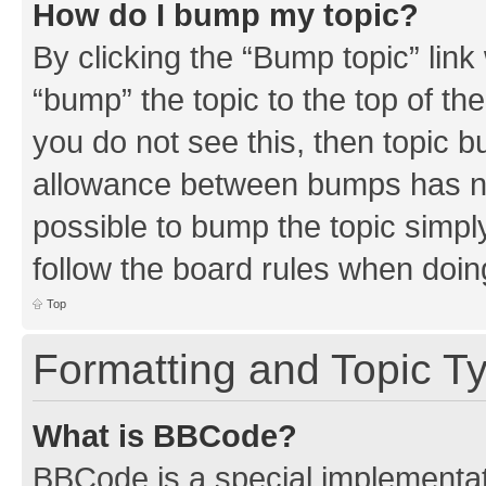
How do I bump my topic?
By clicking the “Bump topic” link
“bump” the topic to the top of th
you do not see this, then topic 
allowance between bumps has not
possible to bump the topic simply
follow the board rules when doin
Top
Formatting and Topic T
What is BBCode?
BBCode is a special implementati