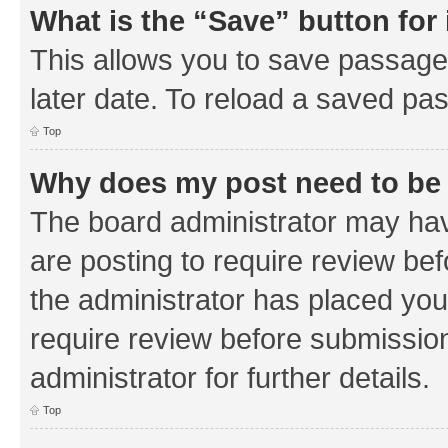
What is the “Save” button for 
This allows you to save passage
later date. To reload a saved pas
Top
Why does my post need to be
The board administrator may hav
are posting to require review bef
the administrator has placed you
require review before submissio
administrator for further details.
Top