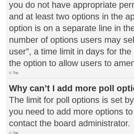
you do not have appropriate permi
and at least two options in the a
option is on a separate line in th
number of options users may sel
user”, a time limit in days for the 
the option to allow users to amen
Top
Why can’t I add more poll opt
The limit for poll options is set b
you need to add more options to 
contact the board administrator.
Top