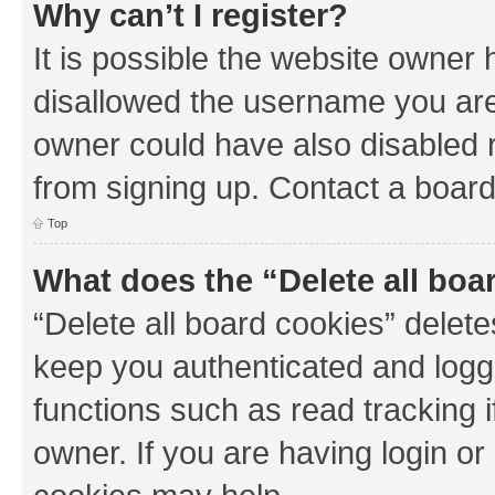
Why can’t I register?
It is possible the website owner
disallowed the username you are 
owner could have also disabled r
from signing up. Contact a board
Top
What does the “Delete all boa
“Delete all board cookies” dele
keep you authenticated and logge
functions such as read tracking 
owner. If you are having login or