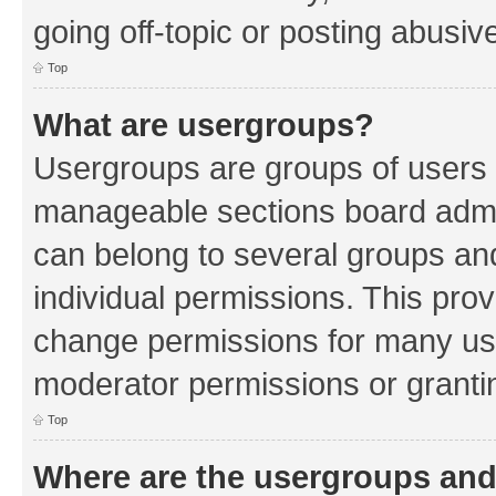
going off-topic or posting abusive
Top
What are usergroups?
Usergroups are groups of users 
manageable sections board admin
can belong to several groups a
individual permissions. This pro
change permissions for many us
moderator permissions or grantin
Top
Where are the usergroups and