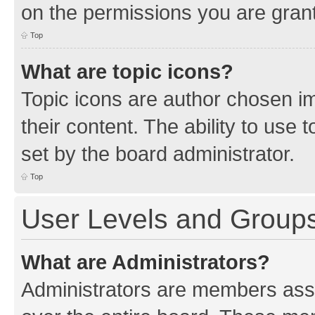
on the permissions you are grant
Top
What are topic icons?
Topic icons are author chosen im
their content. The ability to use
set by the board administrator.
Top
User Levels and Group
What are Administrators?
Administrators are members assig