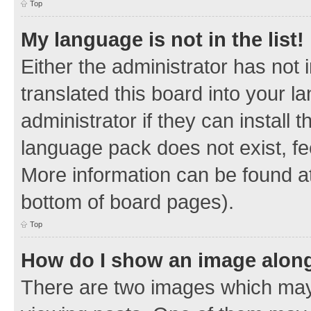
Top
My language is not in the list!
Either the administrator has not
translated this board into your 
administrator if they can install
language pack does not exist, fee
More information can be found at
bottom of board pages).
Top
How do I show an image alon
There are two images which ma