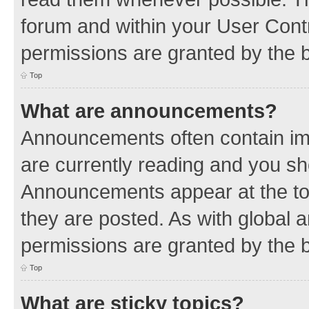
forum and within your User Con
permissions are granted by the b
Top
What are announcements?
Announcements often contain imp
are currently reading and you s
Announcements appear at the top
they are posted. As with globa
permissions are granted by the b
Top
What are sticky topics?