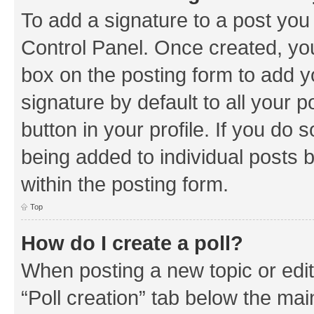
To add a signature to a post you
Control Panel. Once created, y
box on the posting form to add y
signature by default to all your 
button in your profile. If you do 
being added to individual posts 
within the posting form.
Top
How do I create a poll?
When posting a new topic or editin
“Poll creation” tab below the mai