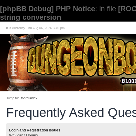
[phpBB Debug] PHP Notice
: in file
[ROO
string conversion
It is currently Thu Aug 06, 2026 3:40 pm
Jump to:
Board index
Frequently Asked Ques
Login and Registration Issues
Why can’t I login?