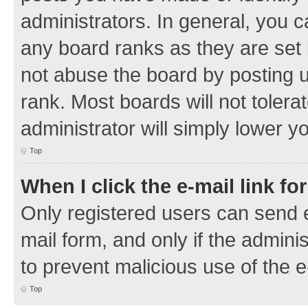
administrators. In general, you 
any board ranks as they are set 
not abuse the board by posting u
rank. Most boards will not tolera
administrator will simply lower y
Top
When I click the e-mail link fo
Only registered users can send e-
mail form, and only if the adminis
to prevent malicious use of the
Top