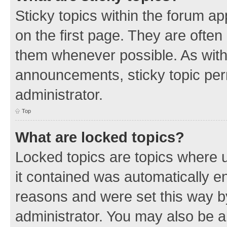
Sticky topics within the forum 
on the first page. They are often
them whenever possible. As wit
announcements, sticky topic per
administrator.
Top
What are locked topics?
Locked topics are topics where u
it contained was automatically 
reasons and were set this way b
administrator. You may also be a