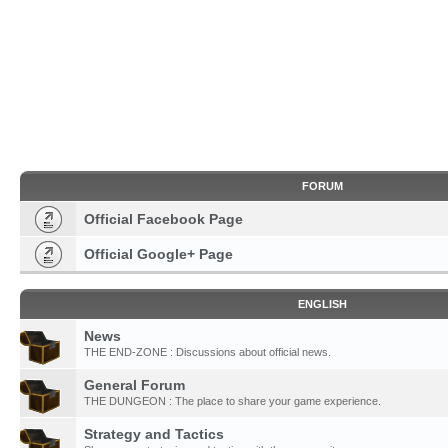
FORUM
Official Facebook Page
Official Google+ Page
ENGLISH
News
THE END-ZONE : Discussions about official news.
General Forum
THE DUNGEON : The place to share your game experience.
Strategy and Tactics