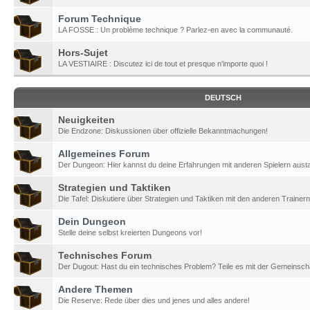
Forum Technique
LA FOSSE : Un problème technique ? Parlez-en avec la communauté.
Hors-Sujet
LA VESTIAIRE : Discutez ici de tout et presque n'importe quoi !
DEUTSCH
Neuigkeiten
Die Endzone: Diskussionen über offizielle Bekanntmachungen!
Allgemeines Forum
Der Dungeon: Hier kannst du deine Erfahrungen mit anderen Spielern aust
Strategien und Taktiken
Die Tafel: Diskutiere über Strategien und Taktiken mit den anderen Trainern
Dein Dungeon
Stelle deine selbst kreierten Dungeons vor!
Technisches Forum
Der Dugout: Hast du ein technisches Problem? Teile es mit der Gemeinscha
Andere Themen
Die Reserve: Rede über dies und jenes und alles andere!