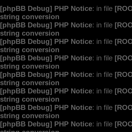
[phpBB Debug] PHP Notice
: in file
[ROO
string conversion
[phpBB Debug] PHP Notice
: in file
[ROO
string conversion
[phpBB Debug] PHP Notice
: in file
[ROO
string conversion
[phpBB Debug] PHP Notice
: in file
[ROO
string conversion
[phpBB Debug] PHP Notice
: in file
[ROO
string conversion
[phpBB Debug] PHP Notice
: in file
[ROO
string conversion
[phpBB Debug] PHP Notice
: in file
[ROO
string conversion
[phpBB Debug] PHP Notice
: in file
[ROO