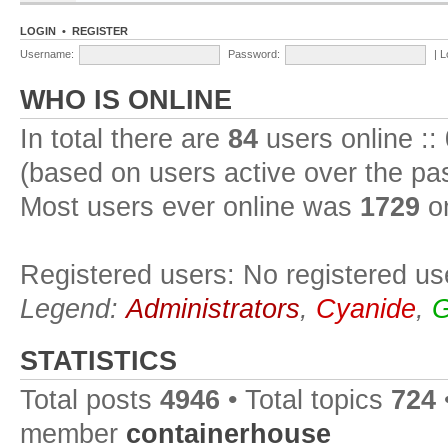
LOGIN
•
REGISTER
Username:
Password:
|
L
WHO IS ONLINE
In total there are
84
users online ::
(based on users active over the pa
Most users ever online was
1729
on
Registered users: No registered us
Legend:
Administrators
,
Cyanide
,
G
STATISTICS
Total posts
4946
• Total topics
724
member
containerhouse