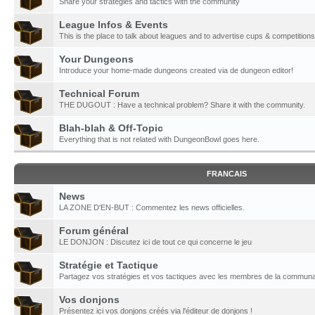
Share your strategies and tactics with the community
League Infos & Events
This is the place to talk about leagues and to advertise cups & competitions
Your Dungeons
Introduce your home-made dungeons created via de dungeon editor!
Technical Forum
THE DUGOUT : Have a technical problem? Share it with the community.
Blah-blah & Off-Topic
Everything that is not related with DungeonBowl goes here.
FRANCAIS
News
LA ZONE D'EN-BUT : Commentez les news officielles.
Forum général
LE DONJON : Discutez ici de tout ce qui concerne le jeu
Stratégie et Tactique
Partagez vos stratégies et vos tactiques avec les membres de la communa
Vos donjons
Présentez ici vos donjons créés via l'éditeur de donjons !