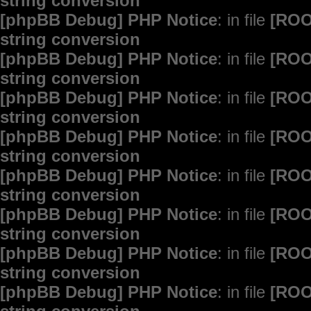
string conversion
[phpBB Debug] PHP Notice
: in file
[ROO
string conversion
[phpBB Debug] PHP Notice
: in file
[ROO
string conversion
[phpBB Debug] PHP Notice
: in file
[ROO
string conversion
[phpBB Debug] PHP Notice
: in file
[ROO
string conversion
[phpBB Debug] PHP Notice
: in file
[ROO
string conversion
[phpBB Debug] PHP Notice
: in file
[ROO
string conversion
[phpBB Debug] PHP Notice
: in file
[ROO
string conversion
[phpBB Debug] PHP Notice
: in file
[ROO