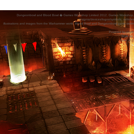
Dungeonbowl and Blood Bowl � Games Workshop Limited 2012. Games Workshop, Dung
insignia/devices/logos/symbols, vehicle
illustrations and images from the Warhammer world, Blood Bowl and Dungeonbowl game settin
Powered by
phpB
Style
we_
Time : 0.1