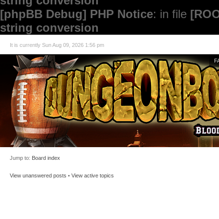
string conversion
[phpBB Debug] PHP Notice
: in file
[ROO
string conversion
It is currently Sun Aug 09, 2026 1:56 pm
F
Jump to:
Board index
View unanswered posts
•
View active topics