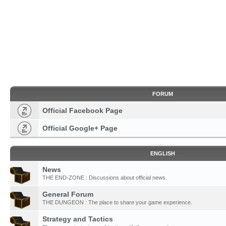
FORUM
Official Facebook Page
Official Google+ Page
ENGLISH
News
THE END-ZONE : Discussions about official news.
General Forum
THE DUNGEON : The place to share your game experience.
Strategy and Tactics