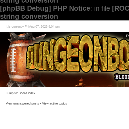
string conversion
[phpBB Debug] PHP Notice
: in file
[ROO
string conversion
It is currently Fri Aug 07, 2026 8:04 pm
F
Jump to:
Board index
View unanswered posts
•
View active topics