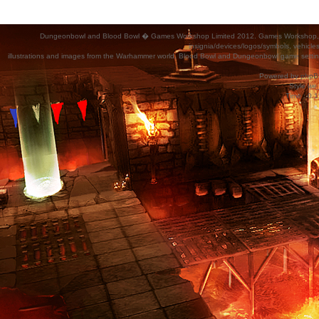
Dungeonbowl and Blood Bowl � Games Workshop Limited 2012. Games Workshop, Dung
insignia/devices/logos/symbols, vehicle
illustrations and images from the Warhammer world, Blood Bowl and Dungeonbowl game settin
Powered by
phpB
Style
we_
Time : 0.1