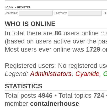
LOGIN
•
REGISTER
Username:
Password:
|
L
WHO IS ONLINE
In total there are
86
users online ::
(based on users active over the pa
Most users ever online was
1729
on
Registered users: No registered us
Legend:
Administrators
,
Cyanide
,
G
STATISTICS
Total posts
4946
• Total topics
724
member
containerhouse