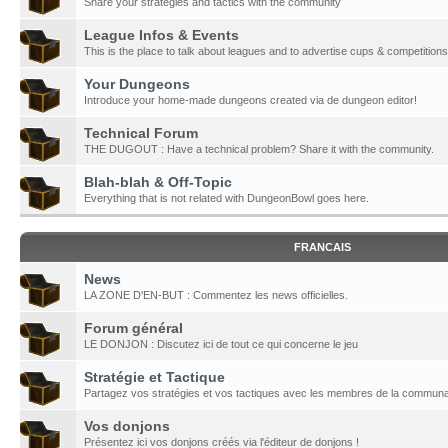
Share your strategies and tactics with the community
League Infos & Events
This is the place to talk about leagues and to advertise cups & competitions
Your Dungeons
Introduce your home-made dungeons created via de dungeon editor!
Technical Forum
THE DUGOUT : Have a technical problem? Share it with the community.
Blah-blah & Off-Topic
Everything that is not related with DungeonBowl goes here.
FRANCAIS
News
LA ZONE D'EN-BUT : Commentez les news officielles.
Forum général
LE DONJON : Discutez ici de tout ce qui concerne le jeu
Stratégie et Tactique
Partagez vos stratégies et vos tactiques avec les membres de la communa
Vos donjons
Présentez ici vos donjons créés via l'éditeur de donjons !