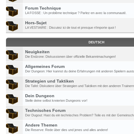
Forum Technique
LA FOSSE : Un problème technique ? Parlez-en avec la communauté.
Hors-Sujet
LA VESTIAIRE : Discutez ici de tout et presque n'importe quoi !
DEUTSCH
Neuigkeiten
Die Endzone: Diskussionen über offizielle Bekanntmachungen!
Allgemeines Forum
Der Dungeon: Hier kannst du deine Erfahrungen mit anderen Spielern aust
Strategien und Taktiken
Die Tafel: Diskutiere über Strategien und Taktiken mit den anderen Trainern
Dein Dungeon
Stelle deine selbst kreierten Dungeons vor!
Technisches Forum
Der Dugout: Hast du ein technisches Problem? Teile es mit der Gemeinscha
Andere Themen
Die Reserve: Rede über dies und jenes und alles andere!