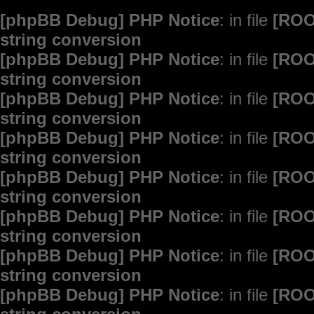
[phpBB Debug] PHP Notice
: in file
[ROO
string conversion
[phpBB Debug] PHP Notice
: in file
[ROO
string conversion
[phpBB Debug] PHP Notice
: in file
[ROO
string conversion
[phpBB Debug] PHP Notice
: in file
[ROO
string conversion
[phpBB Debug] PHP Notice
: in file
[ROO
string conversion
[phpBB Debug] PHP Notice
: in file
[ROO
string conversion
[phpBB Debug] PHP Notice
: in file
[ROO
string conversion
[phpBB Debug] PHP Notice
: in file
[ROO