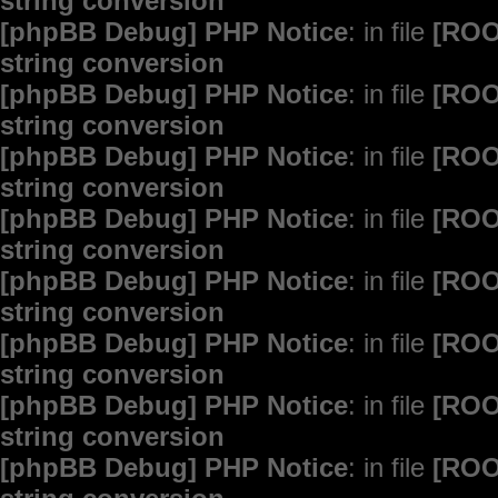
string conversion
[phpBB Debug] PHP Notice
: in file
[ROO
string conversion
[phpBB Debug] PHP Notice
: in file
[ROO
string conversion
[phpBB Debug] PHP Notice
: in file
[ROO
string conversion
[phpBB Debug] PHP Notice
: in file
[ROO
string conversion
[phpBB Debug] PHP Notice
: in file
[ROO
string conversion
[phpBB Debug] PHP Notice
: in file
[ROO
string conversion
[phpBB Debug] PHP Notice
: in file
[ROO
string conversion
[phpBB Debug] PHP Notice
: in file
[ROO