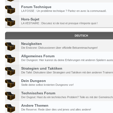
Forum Technique
LA FOSSE : Un problème technique ? Parlez-en avec la communauté.
Hors-Sujet
LA VESTIAIRE : Discutez ici de tout et presque n'importe quoi !
DEUTSCH
Neuigkeiten
Die Endzone: Diskussionen über offizielle Bekanntmachungen!
Allgemeines Forum
Der Dungeon: Hier kannst du deine Erfahrungen mit anderen Spielern aust
Strategien und Taktiken
Die Tafel: Diskutiere über Strategien und Taktiken mit den anderen Trainern
Dein Dungeon
Stelle deine selbst kreierten Dungeons vor!
Technisches Forum
Der Dugout: Hast du ein technisches Problem? Teile es mit der Gemeinscha
Andere Themen
Die Reserve: Rede über dies und jenes und alles andere!