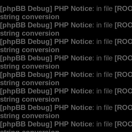
[phpBB Debug] PHP Notice
: in file
[ROO
string conversion
[phpBB Debug] PHP Notice
: in file
[ROO
string conversion
[phpBB Debug] PHP Notice
: in file
[ROO
string conversion
[phpBB Debug] PHP Notice
: in file
[ROO
string conversion
[phpBB Debug] PHP Notice
: in file
[ROO
string conversion
[phpBB Debug] PHP Notice
: in file
[ROO
string conversion
[phpBB Debug] PHP Notice
: in file
[ROO
string conversion
[phpBB Debug] PHP Notice
: in file
[ROO