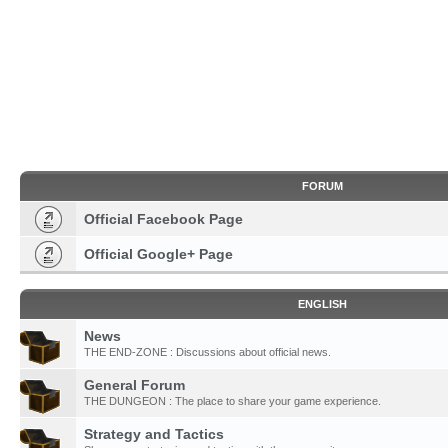
FORUM
Official Facebook Page
Official Google+ Page
ENGLISH
News
THE END-ZONE : Discussions about official news.
General Forum
THE DUNGEON : The place to share your game experience.
Strategy and Tactics