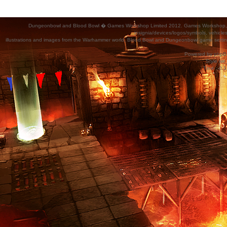
Dungeonbowl and Blood Bowl � Games Workshop Limited 2012. Games Workshop, Dung
insignia/devices/logos/symbols, vehicle
illustrations and images from the Warhammer world, Blood Bowl and Dungeonbowl game settin
Powered by
phpB
Style
we_
Time : 0.1