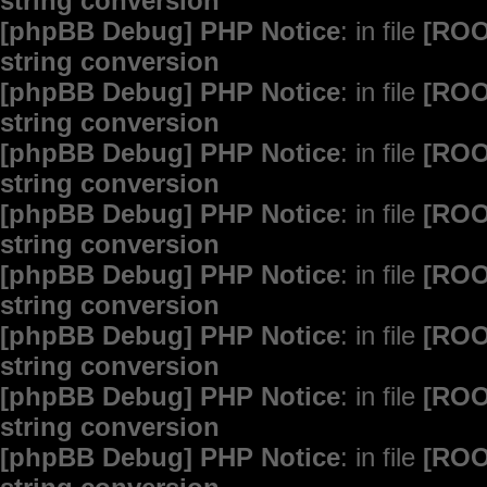
string conversion
[phpBB Debug] PHP Notice
: in file
[ROO
string conversion
[phpBB Debug] PHP Notice
: in file
[ROO
string conversion
[phpBB Debug] PHP Notice
: in file
[ROO
string conversion
[phpBB Debug] PHP Notice
: in file
[ROO
string conversion
[phpBB Debug] PHP Notice
: in file
[ROO
string conversion
[phpBB Debug] PHP Notice
: in file
[ROO
string conversion
[phpBB Debug] PHP Notice
: in file
[ROO
string conversion
[phpBB Debug] PHP Notice
: in file
[ROO