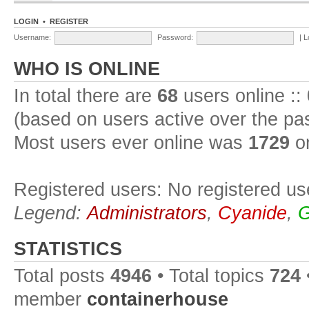
LOGIN
•
REGISTER
Username:
Password:
|
L
WHO IS ONLINE
In total there are
68
users online ::
(based on users active over the pa
Most users ever online was
1729
on
Registered users: No registered us
Legend:
Administrators
,
Cyanide
,
G
STATISTICS
Total posts
4946
• Total topics
724
member
containerhouse