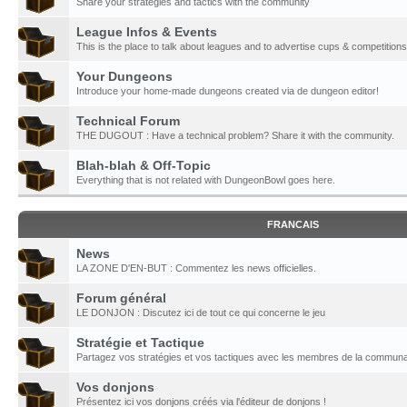
Share your strategies and tactics with the community
League Infos & Events
This is the place to talk about leagues and to advertise cups & competitions
Your Dungeons
Introduce your home-made dungeons created via de dungeon editor!
Technical Forum
THE DUGOUT : Have a technical problem? Share it with the community.
Blah-blah & Off-Topic
Everything that is not related with DungeonBowl goes here.
FRANCAIS
News
LA ZONE D'EN-BUT : Commentez les news officielles.
Forum général
LE DONJON : Discutez ici de tout ce qui concerne le jeu
Stratégie et Tactique
Partagez vos stratégies et vos tactiques avec les membres de la communa
Vos donjons
Présentez ici vos donjons créés via l'éditeur de donjons !