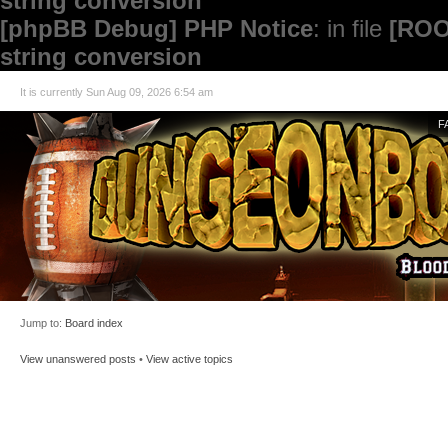
string conversion
[phpBB Debug] PHP Notice
: in file
[ROO
string conversion
It is currently Sun Aug 09, 2026 6:54 am
F
Jump to:
Board index
View unanswered posts
•
View active topics