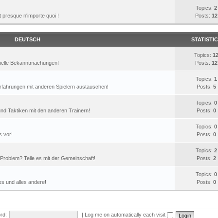
Topics:
2
t presque n'importe quoi !
Posts:
12
DEUTSCH
STATISTI
Topics:
1
zielle Bekanntmachungen!
Posts:
12
Topics:
1
rfahrungen mit anderen Spielern austauschen!
Posts:
5
Topics:
0
 und Taktiken mit den anderen Trainern!
Posts:
0
Topics:
0
s vor!
Posts:
0
Topics:
2
Problem? Teile es mit der Gemeinschaft!
Posts:
2
Topics:
0
s und alles andere!
Posts:
0
rd:
|
Log me on automatically each visit