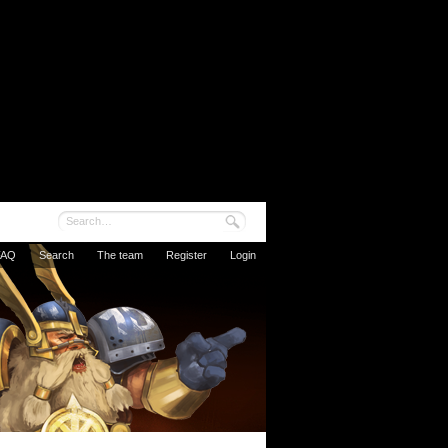
FAQ
Search
The team
Register
Login