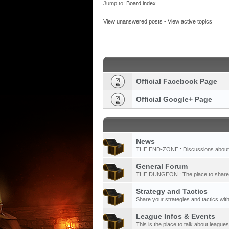
Jump to:
Board index
View unanswered posts
•
View active topics
Official Facebook Page
Official Google+ Page
News
THE END-ZONE : Discussions about o
General Forum
THE DUNGEON : The place to share 
Strategy and Tactics
Share your strategies and tactics wi
League Infos & Events
This is the place to talk about league