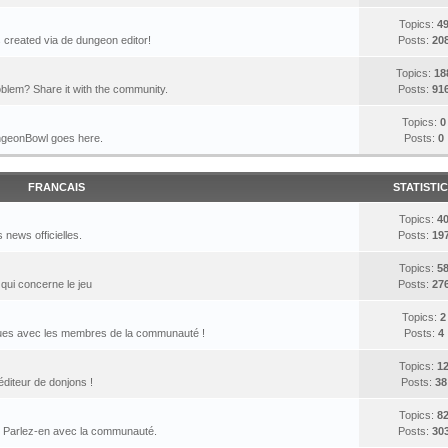
Topics:
4
created via de dungeon editor!
Posts:
20
Topics:
18
lem? Share it with the community.
Posts:
91
Topics:
0
ungeonBowl goes here.
Posts:
0
FRANCAIS
STATISTI
Topics:
4
ews officielles.
Posts:
19
Topics:
5
qui concerne le jeu
Posts:
27
Topics:
2
iques avec les membres de la communauté !
Posts:
4
Topics:
1
éditeur de donjons !
Posts:
38
Topics:
8
 Parlez-en avec la communauté.
Posts:
30