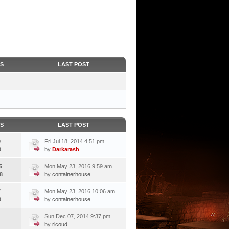
CS
LAST POST
CS
LAST POST
9
Fri Jul 18, 2014 4:51 pm
0
by
Darkarash
5
Mon May 23, 2016 9:59 am
8
by
containerhouse
7
Mon May 23, 2016 10:06 am
0
by
containerhouse
Sun Dec 07, 2014 9:37 pm
by
ricoud