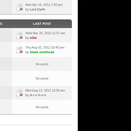
Mon Apr 16, 2012 2:00 pm
by
Lord Darth
CS
LAST POST
2
Wed Mar 20, 2013 11:07 am
by
n3ro
Thu Aug 02, 2012 10:45 pm
by
blade steelhead
No posts
No posts
Mon Aug 13, 2012 10:59 am
by
A-r-c-h-o-n
No posts