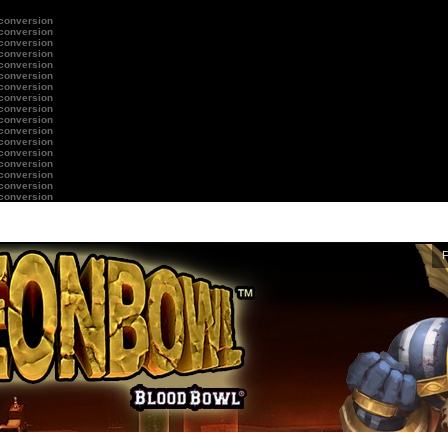
 conversion
 conversion
 conversion
 conversion
 conversion
 conversion
 conversion
 conversion
 conversion
 conversion
 conversion
 conversion
 conversion
 conversion
 conversion
 conversion
 conversion