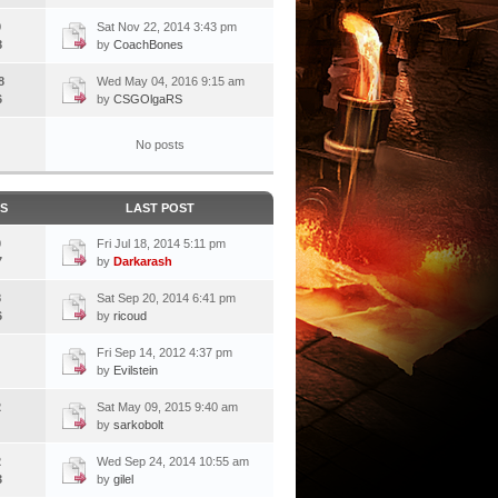
9
Sat Nov 22, 2014 3:43 pm
8
by
CoachBones
8
Wed May 04, 2016 9:15 am
6
by
CSGOlgaRS
No posts
CS
LAST POST
0
Fri Jul 18, 2014 5:11 pm
7
by
Darkarash
8
Sat Sep 20, 2014 6:41 pm
6
by
ricoud
Fri Sep 14, 2012 4:37 pm
by
Evilstein
2
Sat May 09, 2015 9:40 am
by
sarkobolt
2
Wed Sep 24, 2014 10:55 am
3
by
gilel