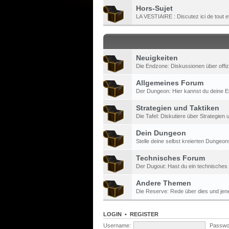
Hors-Sujet
LA VESTIAIRE : Discutez ici de tout e
Neuigkeiten
Die Endzone: Diskussionen über offi
Allgemeines Forum
Der Dungeon: Hier kannst du deine E
Strategien und Taktiken
Die Tafel: Diskutiere über Strategien
Dein Dungeon
Stelle deine selbst kreierten Dungeon
Technisches Forum
Der Dugout: Hast du ein technisches 
Andere Themen
Die Reserve: Rede über dies und jene
LOGIN
•
REGISTER
Username:
Passwo