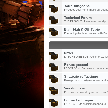
Your Dungeons
Introduce your home-made dungeons 
Technical Forum
THE DUGOUT : Have a technical prob
Blah-blah & Off-Topic
Everything that is not related with D
News
LA ZONE D'EN-BUT : Commentez les n
Forum général
LE DONJON : Discutez ici de tout ce 
Stratégie et Tactique
Partagez vos stratégies et vos tact
Vos donjons
Présentez ici vos donjons créés via l'
Forum Technique
LA FOSSE : Un problème technique ?