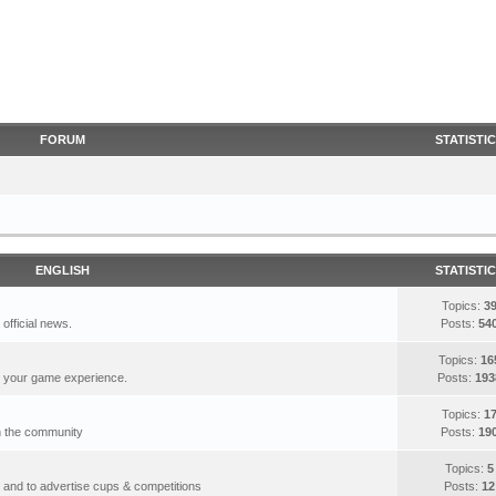
FORUM
STATISTI
ENGLISH
STATISTI
Topics:
3
fficial news.
Posts:
54
Topics:
16
your game experience.
Posts:
193
Topics:
1
th the community
Posts:
19
Topics:
5
s and to advertise cups & competitions
Posts:
12