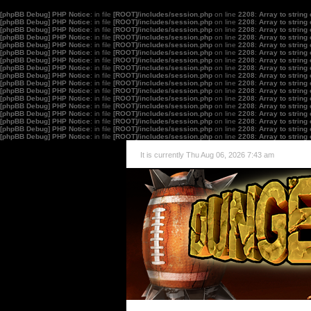
[phpBB Debug] PHP Notice
: in file
[ROOT]/includes/session.php
on line
2208
:
Array to string
[phpBB Debug] PHP Notice
: in file
[ROOT]/includes/session.php
on line
2208
:
Array to string
[phpBB Debug] PHP Notice
: in file
[ROOT]/includes/session.php
on line
2208
:
Array to string
[phpBB Debug] PHP Notice
: in file
[ROOT]/includes/session.php
on line
2208
:
Array to string
[phpBB Debug] PHP Notice
: in file
[ROOT]/includes/session.php
on line
2208
:
Array to string
[phpBB Debug] PHP Notice
: in file
[ROOT]/includes/session.php
on line
2208
:
Array to string
[phpBB Debug] PHP Notice
: in file
[ROOT]/includes/session.php
on line
2208
:
Array to string
[phpBB Debug] PHP Notice
: in file
[ROOT]/includes/session.php
on line
2208
:
Array to string
[phpBB Debug] PHP Notice
: in file
[ROOT]/includes/session.php
on line
2208
:
Array to string
[phpBB Debug] PHP Notice
: in file
[ROOT]/includes/session.php
on line
2208
:
Array to string
[phpBB Debug] PHP Notice
: in file
[ROOT]/includes/session.php
on line
2208
:
Array to string
[phpBB Debug] PHP Notice
: in file
[ROOT]/includes/session.php
on line
2208
:
Array to string
[phpBB Debug] PHP Notice
: in file
[ROOT]/includes/session.php
on line
2208
:
Array to string
[phpBB Debug] PHP Notice
: in file
[ROOT]/includes/session.php
on line
2208
:
Array to string
[phpBB Debug] PHP Notice
: in file
[ROOT]/includes/session.php
on line
2208
:
Array to string
[phpBB Debug] PHP Notice
: in file
[ROOT]/includes/session.php
on line
2208
:
Array to string
[phpBB Debug] PHP Notice
: in file
[ROOT]/includes/session.php
on line
2208
:
Array to string
It is currently Thu Aug 06, 2026 7:43 am