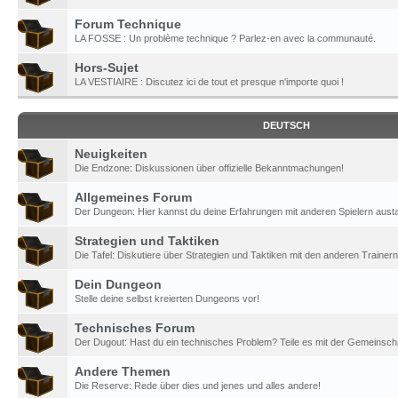
Forum Technique
LA FOSSE : Un problème technique ? Parlez-en avec la communauté.
Hors-Sujet
LA VESTIAIRE : Discutez ici de tout et presque n'importe quoi !
DEUTSCH
Neuigkeiten
Die Endzone: Diskussionen über offizielle Bekanntmachungen!
Allgemeines Forum
Der Dungeon: Hier kannst du deine Erfahrungen mit anderen Spielern aust
Strategien und Taktiken
Die Tafel: Diskutiere über Strategien und Taktiken mit den anderen Trainern
Dein Dungeon
Stelle deine selbst kreierten Dungeons vor!
Technisches Forum
Der Dugout: Hast du ein technisches Problem? Teile es mit der Gemeinscha
Andere Themen
Die Reserve: Rede über dies und jenes und alles andere!