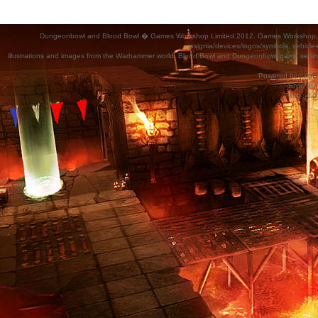
Dungeonbowl and Blood Bowl � Games Workshop Limited 2012. Games Workshop, Dung
insignia/devices/logos/symbols, vehicle
illustrations and images from the Warhammer world, Blood Bowl and Dungeonbowl game settin
Powered by
phpB
Style
we_
Time : 0.0