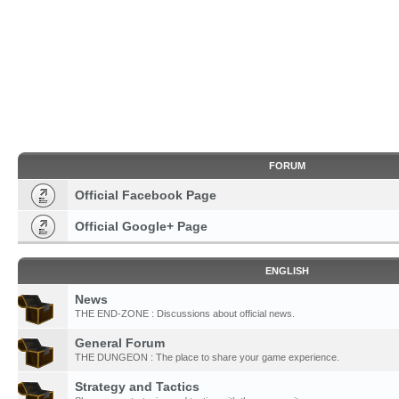
FORUM
Official Facebook Page
Official Google+ Page
ENGLISH
News
THE END-ZONE : Discussions about official news.
General Forum
THE DUNGEON : The place to share your game experience.
Strategy and Tactics