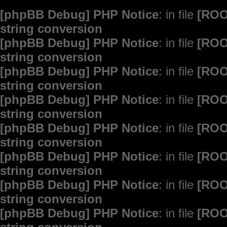
[phpBB Debug] PHP Notice
: in file
[ROO
string conversion
[phpBB Debug] PHP Notice
: in file
[ROO
string conversion
[phpBB Debug] PHP Notice
: in file
[ROO
string conversion
[phpBB Debug] PHP Notice
: in file
[ROO
string conversion
[phpBB Debug] PHP Notice
: in file
[ROO
string conversion
[phpBB Debug] PHP Notice
: in file
[ROO
string conversion
[phpBB Debug] PHP Notice
: in file
[ROO
string conversion
[phpBB Debug] PHP Notice
: in file
[ROO