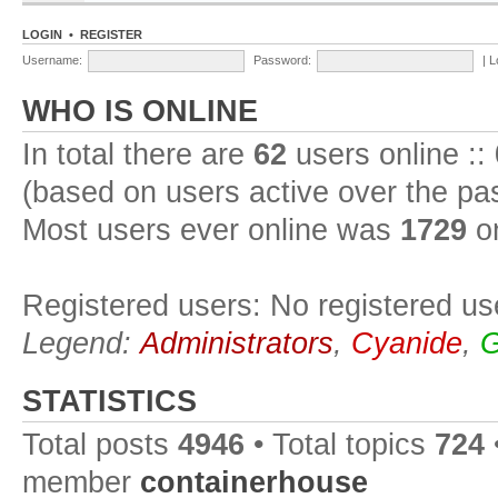
LOGIN
•
REGISTER
Username:
Password:
|
L
WHO IS ONLINE
In total there are
62
users online ::
(based on users active over the pa
Most users ever online was
1729
on
Registered users: No registered us
Legend:
Administrators
,
Cyanide
,
G
STATISTICS
Total posts
4946
• Total topics
724
member
containerhouse