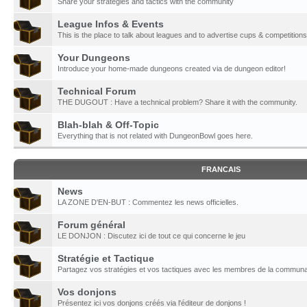
Share your strategies and tactics with the community
League Infos & Events
This is the place to talk about leagues and to advertise cups & competitions
Your Dungeons
Introduce your home-made dungeons created via de dungeon editor!
Technical Forum
THE DUGOUT : Have a technical problem? Share it with the community.
Blah-blah & Off-Topic
Everything that is not related with DungeonBowl goes here.
FRANCAIS
News
LA ZONE D'EN-BUT : Commentez les news officielles.
Forum général
LE DONJON : Discutez ici de tout ce qui concerne le jeu
Stratégie et Tactique
Partagez vos stratégies et vos tactiques avec les membres de la communa
Vos donjons
Présentez ici vos donjons créés via l'éditeur de donjons !