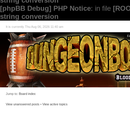
string conversion
[phpBB Debug] PHP Notice
: in file
[ROO
string conversion
It is currently Thu Aug 06, 2026 11:40 am
F
Jump to:
Board index
View unanswered posts
•
View active topics