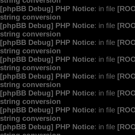
string conversion
[phpBB Debug] PHP Notice
: in file
[ROO
string conversion
[phpBB Debug] PHP Notice
: in file
[ROO
string conversion
[phpBB Debug] PHP Notice
: in file
[ROO
string conversion
[phpBB Debug] PHP Notice
: in file
[ROO
string conversion
[phpBB Debug] PHP Notice
: in file
[ROO
string conversion
[phpBB Debug] PHP Notice
: in file
[ROO
string conversion
[phpBB Debug] PHP Notice
: in file
[ROO
string conversion
[phpBB Debug] PHP Notice
: in file
[ROO