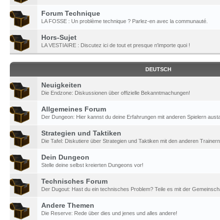
Forum Technique
LA FOSSE : Un problème technique ? Parlez-en avec la communauté.
Hors-Sujet
LA VESTIAIRE : Discutez ici de tout et presque n'importe quoi !
DEUTSCH
Neuigkeiten
Die Endzone: Diskussionen über offizielle Bekanntmachungen!
Allgemeines Forum
Der Dungeon: Hier kannst du deine Erfahrungen mit anderen Spielern aust
Strategien und Taktiken
Die Tafel: Diskutiere über Strategien und Taktiken mit den anderen Trainern
Dein Dungeon
Stelle deine selbst kreierten Dungeons vor!
Technisches Forum
Der Dugout: Hast du ein technisches Problem? Teile es mit der Gemeinscha
Andere Themen
Die Reserve: Rede über dies und jenes und alles andere!