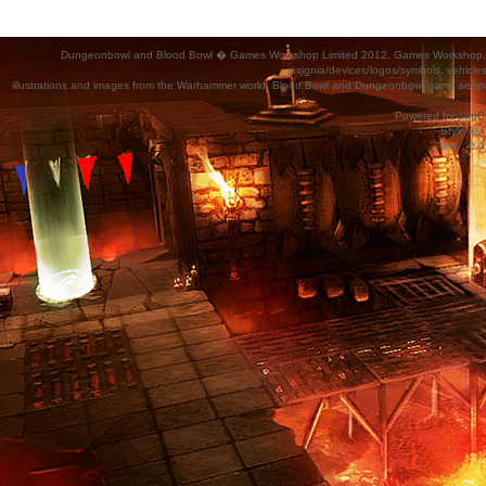
Dungeonbowl and Blood Bowl � Games Workshop Limited 2012. Games Workshop, Dung
insignia/devices/logos/symbols, vehicle
illustrations and images from the Warhammer world, Blood Bowl and Dungeonbowl game settin
Powered by
phpB
Style
we_
Time : 0.0