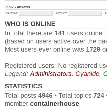
LOGIN
•
REGISTER
Username:
Password:
|
L
WHO IS ONLINE
In total there are
141
users online :
(based on users active over the pa
Most users ever online was
1729
on
Registered users: No registered us
Legend:
Administrators
,
Cyanide
,
G
STATISTICS
Total posts
4946
• Total topics
724
member
containerhouse