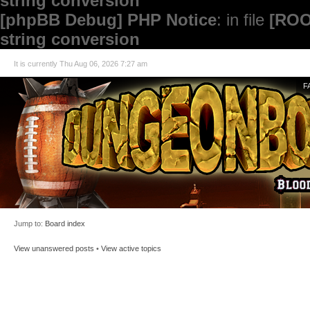
string conversion
[phpBB Debug] PHP Notice
: in file
[ROO
string conversion
It is currently Thu Aug 06, 2026 7:27 am
F
Jump to:
Board index
View unanswered posts
•
View active topics