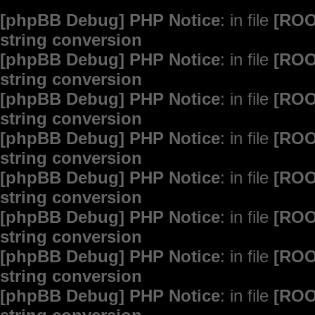
[phpBB Debug] PHP Notice
: in file
[ROO
string conversion
[phpBB Debug] PHP Notice
: in file
[ROO
string conversion
[phpBB Debug] PHP Notice
: in file
[ROO
string conversion
[phpBB Debug] PHP Notice
: in file
[ROO
string conversion
[phpBB Debug] PHP Notice
: in file
[ROO
string conversion
[phpBB Debug] PHP Notice
: in file
[ROO
string conversion
[phpBB Debug] PHP Notice
: in file
[ROO
string conversion
[phpBB Debug] PHP Notice
: in file
[ROO