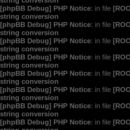
string conversion
[phpBB Debug] PHP Notice
: in file
[ROO
string conversion
[phpBB Debug] PHP Notice
: in file
[ROO
string conversion
[phpBB Debug] PHP Notice
: in file
[ROO
string conversion
[phpBB Debug] PHP Notice
: in file
[ROO
string conversion
[phpBB Debug] PHP Notice
: in file
[ROO
string conversion
[phpBB Debug] PHP Notice
: in file
[ROO
string conversion
[phpBB Debug] PHP Notice
: in file
[ROO
string conversion
[phpBB Debug] PHP Notice
: in file
[ROO