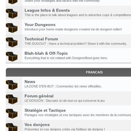
Share your strategies and tactics with the community
League Infos & Events
This is the place to talk about leagues and to advertise cups & competitions
Your Dungeons
Introduce your home-made dungeons created via de dungeon editor!
Technical Forum
THE DUGOUT : Have a technical problem? Share it with the community.
Blah-blah & Off-Topic
Everything that is not related with DungeonBowl goes here.
FRANCAIS
News
LA ZONE D'EN-BUT : Commentez les news officielles.
Forum général
LE DONJON : Discutez ici de tout ce qui concerne le jeu
Stratégie et Tactique
Partagez vos stratégies et vos tactiques avec les membres de la communa
Vos donjons
Présentez ici vos donjons créés via l'éditeur de donjons !