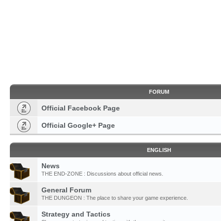
FORUM
Official Facebook Page
Official Google+ Page
ENGLISH
News
THE END-ZONE : Discussions about official news.
General Forum
THE DUNGEON : The place to share your game experience.
Strategy and Tactics