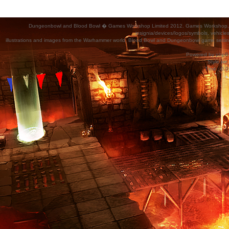
Dungeonbowl and Blood Bowl � Games Workshop Limited 2012. Games Workshop, Dung
insignia/devices/logos/symbols, vehicle
illustrations and images from the Warhammer world, Blood Bowl and Dungeonbowl game settin
Powered by
phpB
Style
we_
Time : 0.0