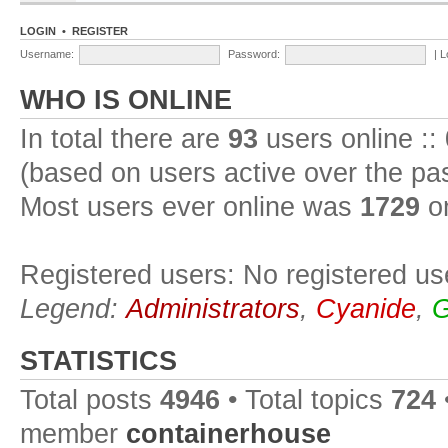
LOGIN
•
REGISTER
Username:
Password:
|
L
WHO IS ONLINE
In total there are
93
users online ::
(based on users active over the pa
Most users ever online was
1729
on
Registered users: No registered us
Legend:
Administrators
,
Cyanide
,
G
STATISTICS
Total posts
4946
• Total topics
724
member
containerhouse