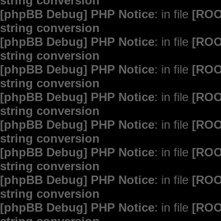
string conversion
[phpBB Debug] PHP Notice
: in file
[ROO
string conversion
[phpBB Debug] PHP Notice
: in file
[ROO
string conversion
[phpBB Debug] PHP Notice
: in file
[ROO
string conversion
[phpBB Debug] PHP Notice
: in file
[ROO
string conversion
[phpBB Debug] PHP Notice
: in file
[ROO
string conversion
[phpBB Debug] PHP Notice
: in file
[ROO
string conversion
[phpBB Debug] PHP Notice
: in file
[ROO
string conversion
[phpBB Debug] PHP Notice
: in file
[ROO