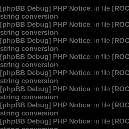
[phpBB Debug] PHP Notice
: in file
[ROO
string conversion
[phpBB Debug] PHP Notice
: in file
[ROO
string conversion
[phpBB Debug] PHP Notice
: in file
[ROO
string conversion
[phpBB Debug] PHP Notice
: in file
[ROO
string conversion
[phpBB Debug] PHP Notice
: in file
[ROO
string conversion
[phpBB Debug] PHP Notice
: in file
[ROO
string conversion
[phpBB Debug] PHP Notice
: in file
[ROO
string conversion
[phpBB Debug] PHP Notice
: in file
[ROO