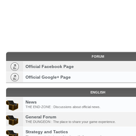
FORUM
Official Facebook Page
Official Google+ Page
ENGLISH
News
THE END-ZONE : Discussions about official news.
General Forum
THE DUNGEON : The place to share your game experience.
Strategy and Tactics