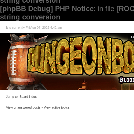
string conversion
[phpBB Debug] PHP Notice
: in file
[ROO
string conversion
It is currently Fri Aug 07, 2026 4:42 am
F
Jump to:
Board index
View unanswered posts
•
View active topics