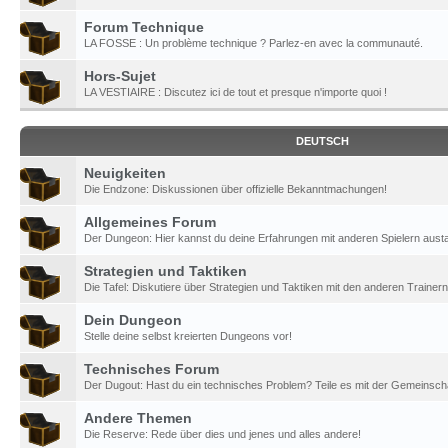
Forum Technique
LA FOSSE : Un problème technique ? Parlez-en avec la communauté.
Hors-Sujet
LA VESTIAIRE : Discutez ici de tout et presque n'importe quoi !
DEUTSCH
Neuigkeiten
Die Endzone: Diskussionen über offizielle Bekanntmachungen!
Allgemeines Forum
Der Dungeon: Hier kannst du deine Erfahrungen mit anderen Spielern aust
Strategien und Taktiken
Die Tafel: Diskutiere über Strategien und Taktiken mit den anderen Trainern
Dein Dungeon
Stelle deine selbst kreierten Dungeons vor!
Technisches Forum
Der Dugout: Hast du ein technisches Problem? Teile es mit der Gemeinscha
Andere Themen
Die Reserve: Rede über dies und jenes und alles andere!