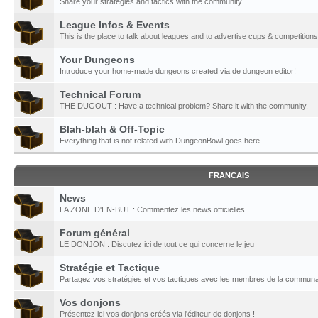
Share your strategies and tactics with the community
League Infos & Events
This is the place to talk about leagues and to advertise cups & competitions
Your Dungeons
Introduce your home-made dungeons created via de dungeon editor!
Technical Forum
THE DUGOUT : Have a technical problem? Share it with the community.
Blah-blah & Off-Topic
Everything that is not related with DungeonBowl goes here.
FRANCAIS
News
LA ZONE D'EN-BUT : Commentez les news officielles.
Forum général
LE DONJON : Discutez ici de tout ce qui concerne le jeu
Stratégie et Tactique
Partagez vos stratégies et vos tactiques avec les membres de la communa
Vos donjons
Présentez ici vos donjons créés via l'éditeur de donjons !