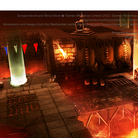
Dungeonbowl and Blood Bowl � Games Workshop Limited 2012. Games Workshop, Dung
insignia/devices/logos/symbols, vehicle
illustrations and images from the Warhammer world, Blood Bowl and Dungeonbowl game settin
Powered by
phpB
Style
we_
Time : 0.1