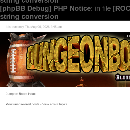
string conversion
[phpBB Debug] PHP Notice
: in file
[ROO
string conversion
It is currently Thu Aug 06, 2026 4:45 am
F
Jump to:
Board index
View unanswered posts
•
View active topics