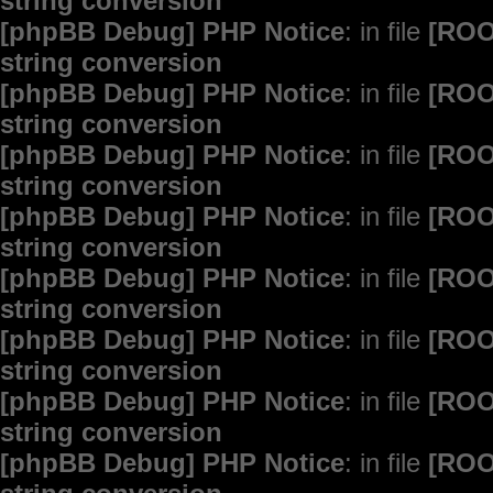
string conversion
[phpBB Debug] PHP Notice
: in file
[ROO
string conversion
[phpBB Debug] PHP Notice
: in file
[ROO
string conversion
[phpBB Debug] PHP Notice
: in file
[ROO
string conversion
[phpBB Debug] PHP Notice
: in file
[ROO
string conversion
[phpBB Debug] PHP Notice
: in file
[ROO
string conversion
[phpBB Debug] PHP Notice
: in file
[ROO
string conversion
[phpBB Debug] PHP Notice
: in file
[ROO
string conversion
[phpBB Debug] PHP Notice
: in file
[ROO