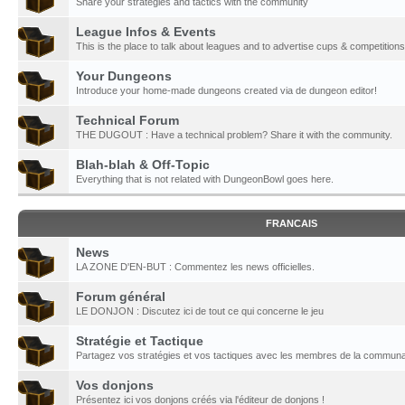
Share your strategies and tactics with the community
League Infos & Events
This is the place to talk about leagues and to advertise cups & competitions
Your Dungeons
Introduce your home-made dungeons created via de dungeon editor!
Technical Forum
THE DUGOUT : Have a technical problem? Share it with the community.
Blah-blah & Off-Topic
Everything that is not related with DungeonBowl goes here.
FRANCAIS
News
LA ZONE D'EN-BUT : Commentez les news officielles.
Forum général
LE DONJON : Discutez ici de tout ce qui concerne le jeu
Stratégie et Tactique
Partagez vos stratégies et vos tactiques avec les membres de la communa
Vos donjons
Présentez ici vos donjons créés via l'éditeur de donjons !