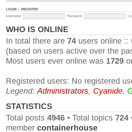
LOGIN
•
REGISTER
Username:
Password:
|
L
WHO IS ONLINE
In total there are
74
users online ::
(based on users active over the pa
Most users ever online was
1729
on
Registered users: No registered us
Legend:
Administrators
,
Cyanide
,
G
STATISTICS
Total posts
4946
• Total topics
724
member
containerhouse