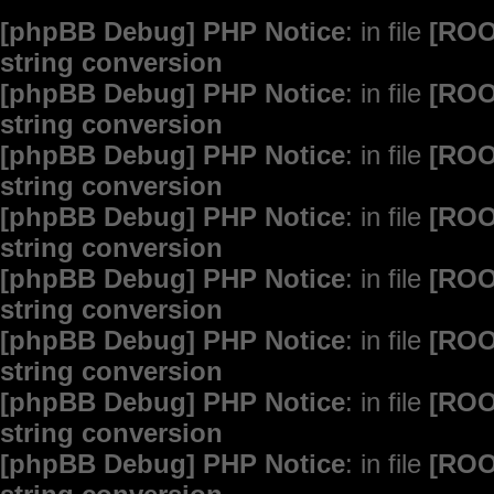
[phpBB Debug] PHP Notice
: in file
[ROO
string conversion
[phpBB Debug] PHP Notice
: in file
[ROO
string conversion
[phpBB Debug] PHP Notice
: in file
[ROO
string conversion
[phpBB Debug] PHP Notice
: in file
[ROO
string conversion
[phpBB Debug] PHP Notice
: in file
[ROO
string conversion
[phpBB Debug] PHP Notice
: in file
[ROO
string conversion
[phpBB Debug] PHP Notice
: in file
[ROO
string conversion
[phpBB Debug] PHP Notice
: in file
[ROO