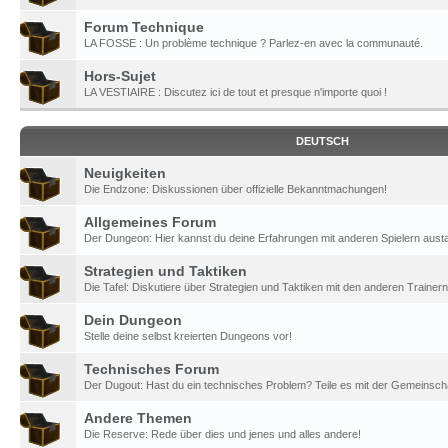
Forum Technique
LA FOSSE : Un problème technique ? Parlez-en avec la communauté.
Hors-Sujet
LA VESTIAIRE : Discutez ici de tout et presque n'importe quoi !
DEUTSCH
Neuigkeiten
Die Endzone: Diskussionen über offizielle Bekanntmachungen!
Allgemeines Forum
Der Dungeon: Hier kannst du deine Erfahrungen mit anderen Spielern aust
Strategien und Taktiken
Die Tafel: Diskutiere über Strategien und Taktiken mit den anderen Trainern
Dein Dungeon
Stelle deine selbst kreierten Dungeons vor!
Technisches Forum
Der Dugout: Hast du ein technisches Problem? Teile es mit der Gemeinscha
Andere Themen
Die Reserve: Rede über dies und jenes und alles andere!