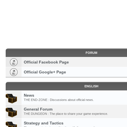
FORUM
Official Facebook Page
Official Google+ Page
ENGLISH
News
THE END-ZONE : Discussions about official news.
General Forum
THE DUNGEON : The place to share your game experience.
Strategy and Tactics