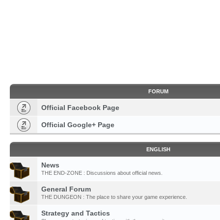
FORUM
Official Facebook Page
Official Google+ Page
ENGLISH
News
THE END-ZONE : Discussions about official news.
General Forum
THE DUNGEON : The place to share your game experience.
Strategy and Tactics