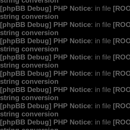
string conversion
[phpBB Debug] PHP Notice
: in file
[ROO
string conversion
[phpBB Debug] PHP Notice
: in file
[ROO
string conversion
[phpBB Debug] PHP Notice
: in file
[ROO
string conversion
[phpBB Debug] PHP Notice
: in file
[ROO
string conversion
[phpBB Debug] PHP Notice
: in file
[ROO
string conversion
[phpBB Debug] PHP Notice
: in file
[ROO
string conversion
[phpBB Debug] PHP Notice
: in file
[ROO
string conversion
[phpBB Debug] PHP Notice
: in file
[ROO