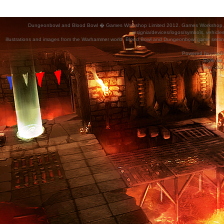
Dungeonbowl and Blood Bowl � Games Workshop Limited 2012. Games Workshop, Dung
insignia/devices/logos/symbols, vehicle
illustrations and images from the Warhammer world, Blood Bowl and Dungeonbowl game settin
Powered by
phpB
Style
we_
Time : 0.1