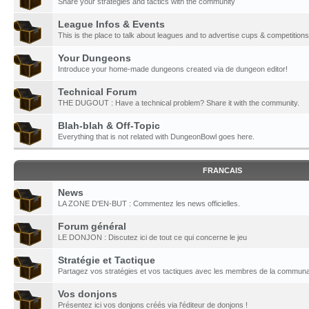
Share your strategies and tactics with the community
League Infos & Events
This is the place to talk about leagues and to advertise cups & competitions
Your Dungeons
Introduce your home-made dungeons created via de dungeon editor!
Technical Forum
THE DUGOUT : Have a technical problem? Share it with the community.
Blah-blah & Off-Topic
Everything that is not related with DungeonBowl goes here.
FRANCAIS
News
LA ZONE D'EN-BUT : Commentez les news officielles.
Forum général
LE DONJON : Discutez ici de tout ce qui concerne le jeu
Stratégie et Tactique
Partagez vos stratégies et vos tactiques avec les membres de la communa
Vos donjons
Présentez ici vos donjons créés via l'éditeur de donjons !