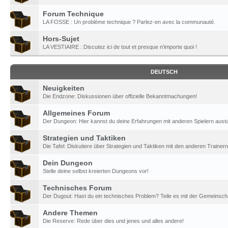
Forum Technique
LA FOSSE : Un problème technique ? Parlez-en avec la communauté.
Hors-Sujet
LA VESTIAIRE : Discutez ici de tout et presque n'importe quoi !
DEUTSCH
Neuigkeiten
Die Endzone: Diskussionen über offizielle Bekanntmachungen!
Allgemeines Forum
Der Dungeon: Hier kannst du deine Erfahrungen mit anderen Spielern aust
Strategien und Taktiken
Die Tafel: Diskutiere über Strategien und Taktiken mit den anderen Trainern
Dein Dungeon
Stelle deine selbst kreierten Dungeons vor!
Technisches Forum
Der Dugout: Hast du ein technisches Problem? Teile es mit der Gemeinscha
Andere Themen
Die Reserve: Rede über dies und jenes und alles andere!