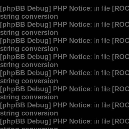
[phpBB Debug] PHP Notice
: in file
[ROO
string conversion
[phpBB Debug] PHP Notice
: in file
[ROO
string conversion
[phpBB Debug] PHP Notice
: in file
[ROO
string conversion
[phpBB Debug] PHP Notice
: in file
[ROO
string conversion
[phpBB Debug] PHP Notice
: in file
[ROO
string conversion
[phpBB Debug] PHP Notice
: in file
[ROO
string conversion
[phpBB Debug] PHP Notice
: in file
[ROO
string conversion
[phpBB Debug] PHP Notice
: in file
[ROO