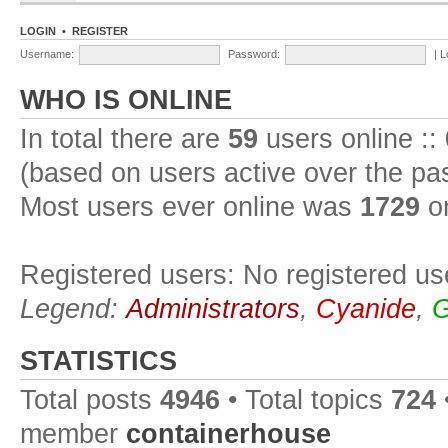
LOGIN
•
REGISTER
Username:
Password:
|
L
WHO IS ONLINE
In total there are
59
users online ::
(based on users active over the pa
Most users ever online was
1729
on
Registered users: No registered us
Legend:
Administrators
,
Cyanide
,
G
STATISTICS
Total posts
4946
• Total topics
724
member
containerhouse