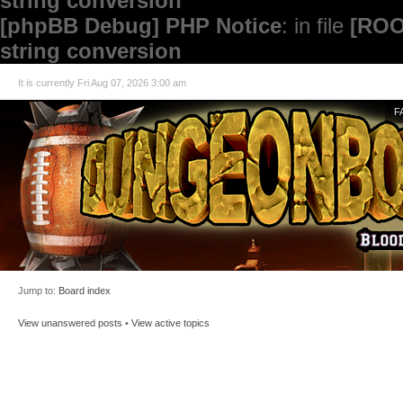
string conversion
[phpBB Debug] PHP Notice
: in file
[ROO
string conversion
It is currently Fri Aug 07, 2026 3:00 am
F
Jump to:
Board index
View unanswered posts
•
View active topics