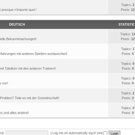
Topics:
2
t presque n'importe quoi !
Posts:
12
DEUTSCH
STATISTI
Topics:
1
zielle Bekanntmachungen!
Posts:
12
Topics:
1
rfahrungen mit anderen Spielern austauschen!
Posts:
5
Topics:
0
 und Taktiken mit den anderen Trainern!
Posts:
0
Topics:
0
s vor!
Posts:
0
Topics:
2
Problem? Teile es mit der Gemeinschaft!
Posts:
2
Topics:
0
s und alles andere!
Posts:
0
rd:
|
Log me on automatically each visit