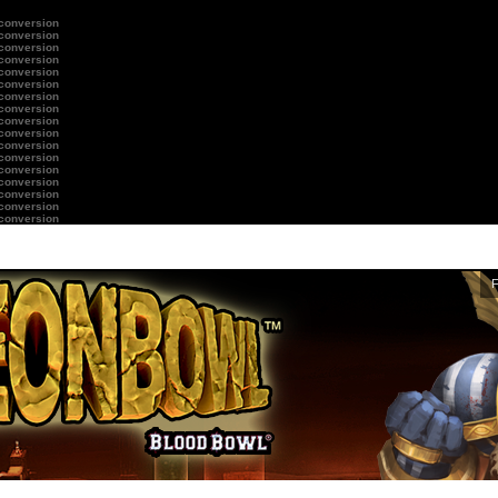
 conversion
 conversion
 conversion
 conversion
 conversion
 conversion
 conversion
 conversion
 conversion
 conversion
 conversion
 conversion
 conversion
 conversion
 conversion
 conversion
 conversion