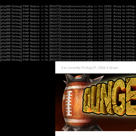
[phpBB Debug] PHP Notice
: in file
[ROOT]/includes/session.php
on line
2208
:
Array to string
[phpBB Debug] PHP Notice
: in file
[ROOT]/includes/session.php
on line
2208
:
Array to string
[phpBB Debug] PHP Notice
: in file
[ROOT]/includes/session.php
on line
2208
:
Array to string
[phpBB Debug] PHP Notice
: in file
[ROOT]/includes/session.php
on line
2208
:
Array to string
[phpBB Debug] PHP Notice
: in file
[ROOT]/includes/session.php
on line
2208
:
Array to string
[phpBB Debug] PHP Notice
: in file
[ROOT]/includes/session.php
on line
2208
:
Array to string
[phpBB Debug] PHP Notice
: in file
[ROOT]/includes/session.php
on line
2208
:
Array to string
[phpBB Debug] PHP Notice
: in file
[ROOT]/includes/session.php
on line
2208
:
Array to string
[phpBB Debug] PHP Notice
: in file
[ROOT]/includes/session.php
on line
2208
:
Array to string
[phpBB Debug] PHP Notice
: in file
[ROOT]/includes/session.php
on line
2208
:
Array to string
[phpBB Debug] PHP Notice
: in file
[ROOT]/includes/session.php
on line
2208
:
Array to string
[phpBB Debug] PHP Notice
: in file
[ROOT]/includes/session.php
on line
2208
:
Array to string
[phpBB Debug] PHP Notice
: in file
[ROOT]/includes/session.php
on line
2208
:
Array to string
[phpBB Debug] PHP Notice
: in file
[ROOT]/includes/session.php
on line
2208
:
Array to string
[phpBB Debug] PHP Notice
: in file
[ROOT]/includes/session.php
on line
2208
:
Array to string
[phpBB Debug] PHP Notice
: in file
[ROOT]/includes/session.php
on line
2208
:
Array to string
[phpBB Debug] PHP Notice
: in file
[ROOT]/includes/session.php
on line
2208
:
Array to string
It is currently Fri Aug 07, 2026 4:18 pm