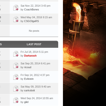
9
Sat Nov 22, 2014 3:43 pm
8
by
CoachBones
8
Wed May 04, 2016 9:15 am
6
by
CSGOlgaRS
No posts
CS
LAST POST
0
Fri Jul 18, 2014 5:11 pm
7
by
Darkarash
8
Sat Sep 20, 2014 6:41 pm
6
by
ricoud
Fri Sep 14, 2012 4:37 pm
by
Evilstein
2
Sat May 09, 2015 9:40 am
by
sarkobolt
2
Wed Sep 24, 2014 10:55 am
3
by
gilel