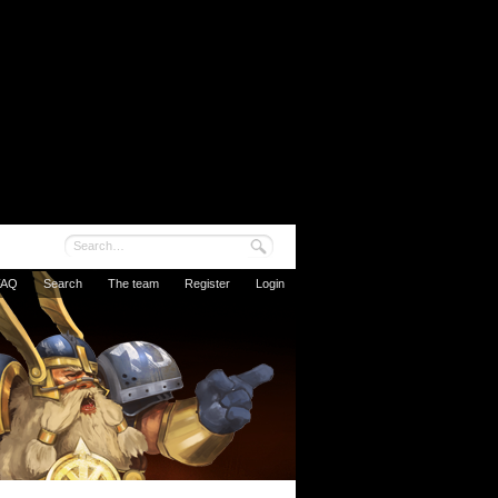
FAQ
Search
The team
Register
Login