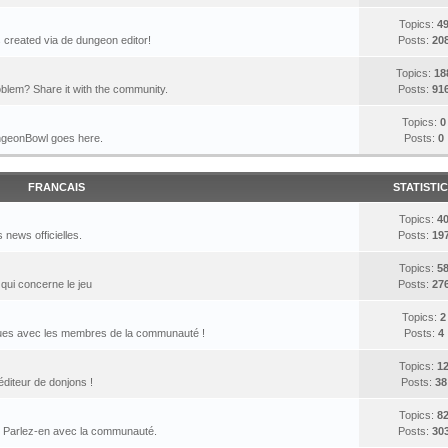
Topics:
4
created via de dungeon editor!
Posts:
20
Topics:
18
lem? Share it with the community.
Posts:
91
Topics:
0
ungeonBowl goes here.
Posts:
0
FRANCAIS
STATISTI
Topics:
4
ews officielles.
Posts:
19
Topics:
5
qui concerne le jeu
Posts:
27
Topics:
2
iques avec les membres de la communauté !
Posts:
4
Topics:
1
éditeur de donjons !
Posts:
38
Topics:
8
 Parlez-en avec la communauté.
Posts:
30