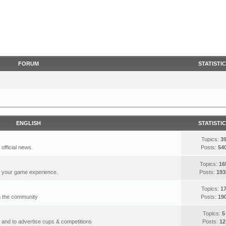
FORUM
STATISTI
ENGLISH
STATISTI
Topics:
3
fficial news.
Posts:
54
Topics:
16
your game experience.
Posts:
193
Topics:
1
th the community
Posts:
19
Topics:
5
s and to advertise cups & competitions
Posts:
12