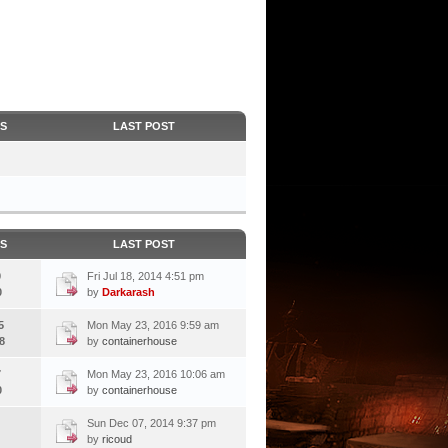
CS
LAST POST
CS
LAST POST
9
Fri Jul 18, 2014 4:51 pm
0
by
Darkarash
5
Mon May 23, 2016 9:59 am
8
by
containerhouse
7
Mon May 23, 2016 10:06 am
0
by
containerhouse
Sun Dec 07, 2014 9:37 pm
by
ricoud