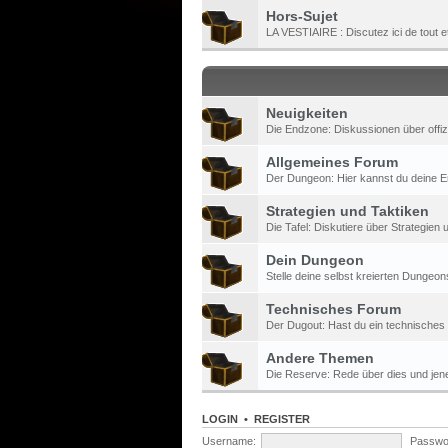
Hors-Sujet
LA VESTIAIRE : Discutez ici de tout e
Neuigkeiten
Die Endzone: Diskussionen über offi
Allgemeines Forum
Der Dungeon: Hier kannst du deine E
Strategien und Taktiken
Die Tafel: Diskutiere über Strategien
Dein Dungeon
Stelle deine selbst kreierten Dungeon
Technisches Forum
Der Dugout: Hast du ein technisches 
Andere Themen
Die Reserve: Rede über dies und jene
LOGIN
•
REGISTER
Username:
Passwo