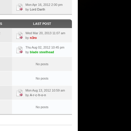
Mon Apr 16, 2012 2:00 pm
by
Lord Darth
CS
LAST POST
2
Wed Mar 20, 2013 11:07 am
by
n3ro
Thu Aug 02, 2012 10:45 pm
by
blade steelhead
No posts
No posts
Mon Aug 13, 2012 10:59 am
by
A-r-c-h-o-n
No posts