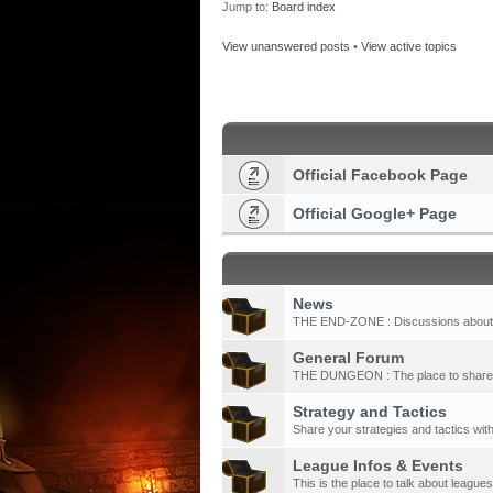
Jump to:
Board index
View unanswered posts
•
View active topics
Official Facebook Page
Official Google+ Page
News
THE END-ZONE : Discussions about o
General Forum
THE DUNGEON : The place to share 
Strategy and Tactics
Share your strategies and tactics wi
League Infos & Events
This is the place to talk about league