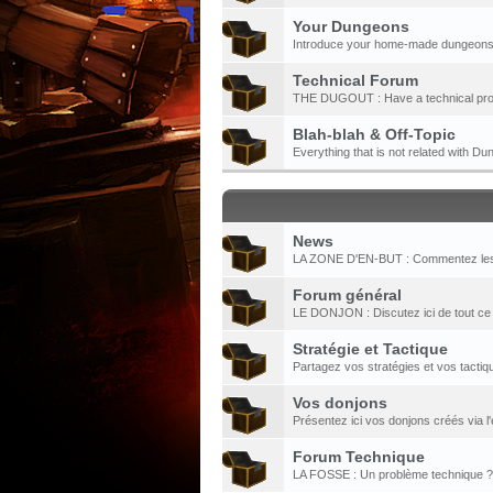
Your Dungeons
Introduce your home-made dungeons 
Technical Forum
THE DUGOUT : Have a technical prob
Blah-blah & Off-Topic
Everything that is not related with D
News
LA ZONE D'EN-BUT : Commentez les n
Forum général
LE DONJON : Discutez ici de tout ce 
Stratégie et Tactique
Partagez vos stratégies et vos tact
Vos donjons
Présentez ici vos donjons créés via l'
Forum Technique
LA FOSSE : Un problème technique ?