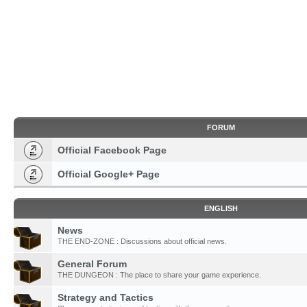
FORUM
Official Facebook Page
Official Google+ Page
ENGLISH
News
THE END-ZONE : Discussions about official news.
General Forum
THE DUNGEON : The place to share your game experience.
Strategy and Tactics