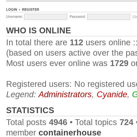
LOGIN
•
REGISTER
Username:
Password:
|
L
WHO IS ONLINE
In total there are
112
users online :
(based on users active over the pa
Most users ever online was
1729
on
Registered users: No registered us
Legend:
Administrators
,
Cyanide
,
G
STATISTICS
Total posts
4946
• Total topics
724
member
containerhouse