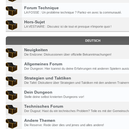
Forum Technique
LA FOSSE : Un problème technique ? Parlez-en avec la communauté.
Hors-Sujet
LA VESTIAIRE : Discutez ici de tout et presque n'importe quoi !
DEUTSCH
Neuigkeiten
Die Endzone: Diskussionen über offizielle Bekanntmachungen!
Allgemeines Forum
Der Dungeon: Hier kannst du deine Erfahrungen mit anderen Spielern aust
Strategien und Taktiken
Die Tafel: Diskutiere über Strategien und Taktiken mit den anderen Trainern
Dein Dungeon
Stelle deine selbst kreierten Dungeons vor!
Technisches Forum
Der Dugout: Hast du ein technisches Problem? Teile es mit der Gemeinscha
Andere Themen
Die Reserve: Rede über dies und jenes und alles andere!