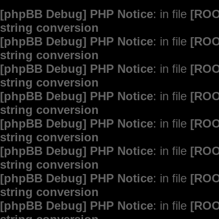
[phpBB Debug] PHP Notice
: in file
[ROO
string conversion
[phpBB Debug] PHP Notice
: in file
[ROO
string conversion
[phpBB Debug] PHP Notice
: in file
[ROO
string conversion
[phpBB Debug] PHP Notice
: in file
[ROO
string conversion
[phpBB Debug] PHP Notice
: in file
[ROO
string conversion
[phpBB Debug] PHP Notice
: in file
[ROO
string conversion
[phpBB Debug] PHP Notice
: in file
[ROO
string conversion
[phpBB Debug] PHP Notice
: in file
[ROO