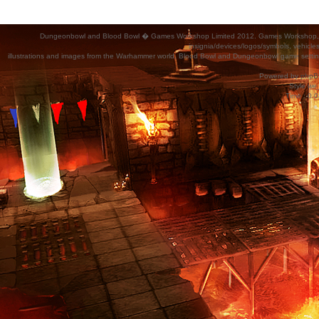
Dungeonbowl and Blood Bowl � Games Workshop Limited 2012. Games Workshop, Dung
insignia/devices/logos/symbols, vehicle
illustrations and images from the Warhammer world, Blood Bowl and Dungeonbowl game settin
Powered by
phpB
Style
we_
Time : 0.0