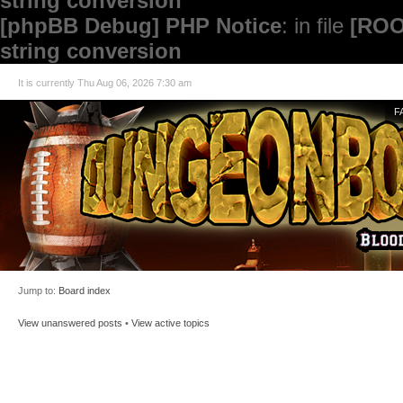
string conversion
[phpBB Debug] PHP Notice
: in file
[ROO
string conversion
It is currently Thu Aug 06, 2026 7:30 am
F
Jump to:
Board index
View unanswered posts
•
View active topics