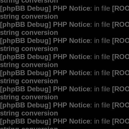
string conversion
[phpBB Debug] PHP Notice
: in file
[ROO
string conversion
[phpBB Debug] PHP Notice
: in file
[ROO
string conversion
[phpBB Debug] PHP Notice
: in file
[ROO
string conversion
[phpBB Debug] PHP Notice
: in file
[ROO
string conversion
[phpBB Debug] PHP Notice
: in file
[ROO
string conversion
[phpBB Debug] PHP Notice
: in file
[ROO
string conversion
[phpBB Debug] PHP Notice
: in file
[ROO
string conversion
[phpBB Debug] PHP Notice
: in file
[ROO