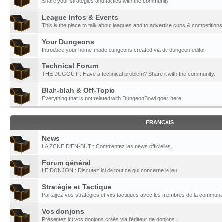
Share your strategies and tactics with the community
League Infos & Events
This is the place to talk about leagues and to advertise cups & competitions
Your Dungeons
Introduce your home-made dungeons created via de dungeon editor!
Technical Forum
THE DUGOUT : Have a technical problem? Share it with the community.
Blah-blah & Off-Topic
Everything that is not related with DungeonBowl goes here.
FRANCAIS
News
LA ZONE D'EN-BUT : Commentez les news officielles.
Forum général
LE DONJON : Discutez ici de tout ce qui concerne le jeu
Stratégie et Tactique
Partagez vos stratégies et vos tactiques avec les membres de la communa
Vos donjons
Présentez ici vos donjons créés via l'éditeur de donjons !