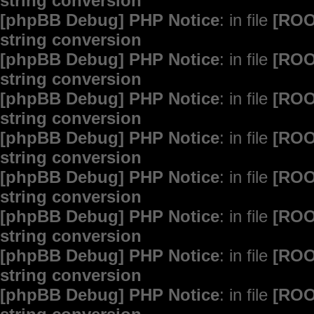
string conversion
[phpBB Debug] PHP Notice
: in file
[ROO
string conversion
[phpBB Debug] PHP Notice
: in file
[ROO
string conversion
[phpBB Debug] PHP Notice
: in file
[ROO
string conversion
[phpBB Debug] PHP Notice
: in file
[ROO
string conversion
[phpBB Debug] PHP Notice
: in file
[ROO
string conversion
[phpBB Debug] PHP Notice
: in file
[ROO
string conversion
[phpBB Debug] PHP Notice
: in file
[ROO
string conversion
[phpBB Debug] PHP Notice
: in file
[ROO