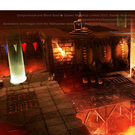
Dungeonbowl and Blood Bowl � Games Workshop Limited 2012. Games Workshop, Dung
insignia/devices/logos/symbols, vehicle
illustrations and images from the Warhammer world, Blood Bowl and Dungeonbowl game settin
Powered by
phpB
Style
we_
Time : 0.2