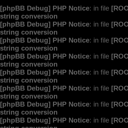
[phpBB Debug] PHP Notice
: in file
[ROO
string conversion
[phpBB Debug] PHP Notice
: in file
[ROO
string conversion
[phpBB Debug] PHP Notice
: in file
[ROO
string conversion
[phpBB Debug] PHP Notice
: in file
[ROO
string conversion
[phpBB Debug] PHP Notice
: in file
[ROO
string conversion
[phpBB Debug] PHP Notice
: in file
[ROO
string conversion
[phpBB Debug] PHP Notice
: in file
[ROO
string conversion
[phpBB Debug] PHP Notice
: in file
[ROO