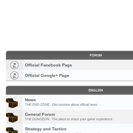
FORUM
Official Facebook Page
Official Google+ Page
ENGLISH
News
THE END-ZONE : Discussions about official news.
General Forum
THE DUNGEON : The place to share your game experience.
Strategy and Tactics