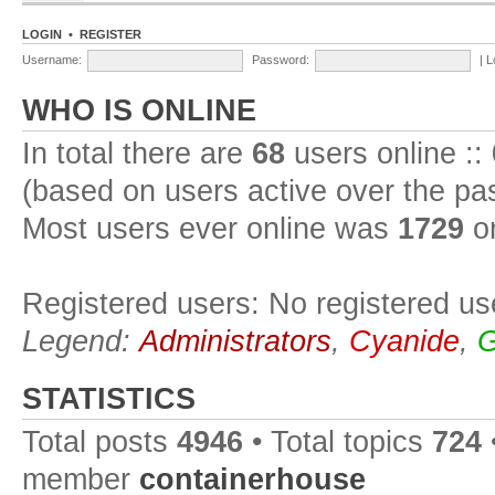
LOGIN
•
REGISTER
Username:
Password:
|
L
WHO IS ONLINE
In total there are
68
users online ::
(based on users active over the pa
Most users ever online was
1729
on
Registered users: No registered us
Legend:
Administrators
,
Cyanide
,
G
STATISTICS
Total posts
4946
• Total topics
724
member
containerhouse