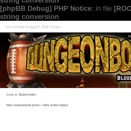
string conversion
[phpBB Debug] PHP Notice
: in file
[ROO
string conversion
It is currently Fri Aug 07, 2026 7:03 pm
F
Jump to:
Board index
View unanswered posts
•
View active topics