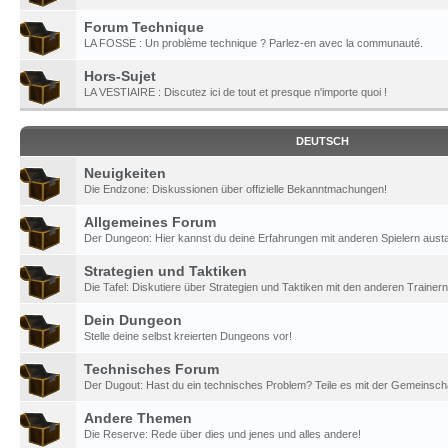
Forum Technique
LA FOSSE : Un problème technique ? Parlez-en avec la communauté.
Hors-Sujet
LA VESTIAIRE : Discutez ici de tout et presque n'importe quoi !
DEUTSCH
Neuigkeiten
Die Endzone: Diskussionen über offizielle Bekanntmachungen!
Allgemeines Forum
Der Dungeon: Hier kannst du deine Erfahrungen mit anderen Spielern aust
Strategien und Taktiken
Die Tafel: Diskutiere über Strategien und Taktiken mit den anderen Trainern
Dein Dungeon
Stelle deine selbst kreierten Dungeons vor!
Technisches Forum
Der Dugout: Hast du ein technisches Problem? Teile es mit der Gemeinscha
Andere Themen
Die Reserve: Rede über dies und jenes und alles andere!