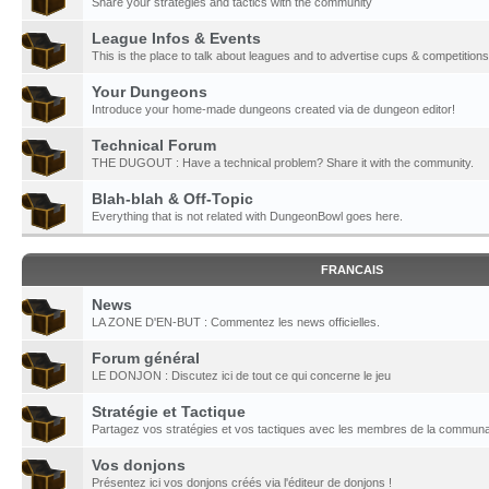
Share your strategies and tactics with the community
League Infos & Events
This is the place to talk about leagues and to advertise cups & competitions
Your Dungeons
Introduce your home-made dungeons created via de dungeon editor!
Technical Forum
THE DUGOUT : Have a technical problem? Share it with the community.
Blah-blah & Off-Topic
Everything that is not related with DungeonBowl goes here.
FRANCAIS
News
LA ZONE D'EN-BUT : Commentez les news officielles.
Forum général
LE DONJON : Discutez ici de tout ce qui concerne le jeu
Stratégie et Tactique
Partagez vos stratégies et vos tactiques avec les membres de la communa
Vos donjons
Présentez ici vos donjons créés via l'éditeur de donjons !