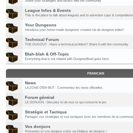
Share your strategies and tactics with the community
League Infos & Events
This is the place to talk about leagues and to advertise cups & competitions
Your Dungeons
Introduce your home-made dungeons created via de dungeon editor!
Technical Forum
THE DUGOUT : Have a technical problem? Share it with the community.
Blah-blah & Off-Topic
Everything that is not related with DungeonBowl goes here.
FRANCAIS
News
LA ZONE D'EN-BUT : Commentez les news officielles.
Forum général
LE DONJON : Discutez ici de tout ce qui concerne le jeu
Stratégie et Tactique
Partagez vos stratégies et vos tactiques avec les membres de la communa
Vos donjons
Présentez ici vos donjons créés via l'éditeur de donjons !