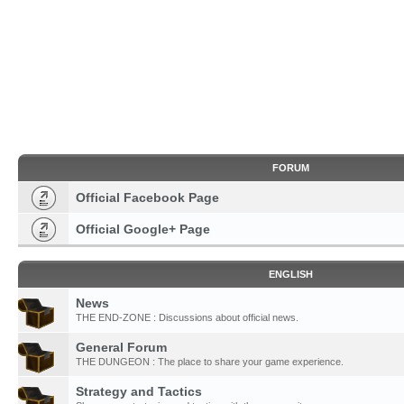
FORUM
Official Facebook Page
Official Google+ Page
ENGLISH
News
THE END-ZONE : Discussions about official news.
General Forum
THE DUNGEON : The place to share your game experience.
Strategy and Tactics