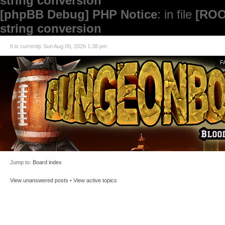
string conversion
[phpBB Debug] PHP Notice
: in file
[ROO
string conversion
It is currently Sun Aug 09, 2026 1:38 pm
F
Jump to:
Board index
View unanswered posts
•
View active topics