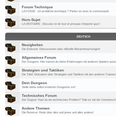
Forum Technique
LA FOSSE : Un problème technique ? Parlez-en avec la communauté.
Hors-Sujet
LA VESTIAIRE : Discutez ici de tout et presque n'importe quoi !
DEUTSCH
Neuigkeiten
Die Endzone: Diskussionen über offizielle Bekanntmachungen!
Allgemeines Forum
Der Dungeon: Hier kannst du deine Erfahrungen mit anderen Spielern aust
Strategien und Taktiken
Die Tafel: Diskutiere über Strategien und Taktiken mit den anderen Trainern
Dein Dungeon
Stelle deine selbst kreierten Dungeons vor!
Technisches Forum
Der Dugout: Hast du ein technisches Problem? Teile es mit der Gemeinscha
Andere Themen
Die Reserve: Rede über dies und jenes und alles andere!