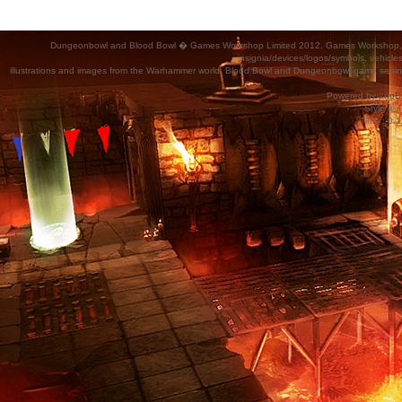
Dungeonbowl and Blood Bowl � Games Workshop Limited 2012. Games Workshop, Dung
insignia/devices/logos/symbols, vehicle
illustrations and images from the Warhammer world, Blood Bowl and Dungeonbowl game settin
Powered by
phpB
Style
we_
Time : 0.1