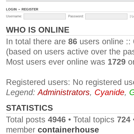
LOGIN
•
REGISTER
Username:
Password:
|
L
WHO IS ONLINE
In total there are
86
users online ::
(based on users active over the pa
Most users ever online was
1729
on
Registered users: No registered us
Legend:
Administrators
,
Cyanide
,
G
STATISTICS
Total posts
4946
• Total topics
724
member
containerhouse