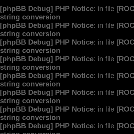
[phpBB Debug] PHP Notice
: in file
[ROO
string conversion
[phpBB Debug] PHP Notice
: in file
[ROO
string conversion
[phpBB Debug] PHP Notice
: in file
[ROO
string conversion
[phpBB Debug] PHP Notice
: in file
[ROO
string conversion
[phpBB Debug] PHP Notice
: in file
[ROO
string conversion
[phpBB Debug] PHP Notice
: in file
[ROO
string conversion
[phpBB Debug] PHP Notice
: in file
[ROO
string conversion
[phpBB Debug] PHP Notice
: in file
[ROO