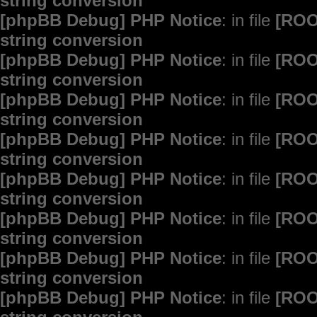
string conversion
[phpBB Debug] PHP Notice
: in file
[ROO
string conversion
[phpBB Debug] PHP Notice
: in file
[ROO
string conversion
[phpBB Debug] PHP Notice
: in file
[ROO
string conversion
[phpBB Debug] PHP Notice
: in file
[ROO
string conversion
[phpBB Debug] PHP Notice
: in file
[ROO
string conversion
[phpBB Debug] PHP Notice
: in file
[ROO
string conversion
[phpBB Debug] PHP Notice
: in file
[ROO
string conversion
[phpBB Debug] PHP Notice
: in file
[ROO