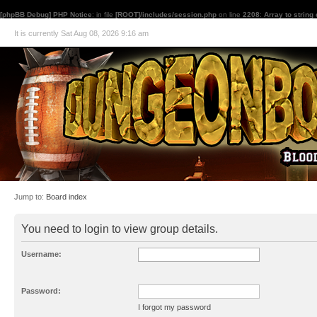
[phpBB Debug] PHP Notice
: in file
[ROOT]/includes/session.php
on line
2208
:
Array to string
It is currently Sat Aug 08, 2026 9:16 am
Jump to:
Board index
You need to login to view group details.
Username:
Password:
I forgot my password