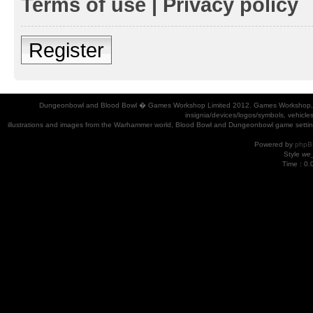
Terms of use
|
Privacy policy
Register
Dungeonbowl and Blood Bowl � Games Workshop Limited 2012. Games Workshop, Dung
insignia/devices/logos/symbols, vehicle
illustrations and images from the Warhammer world, Blood Bowl and Dungeonbowl game settin
Powered by
phpB
Style
we_
Time : 0.