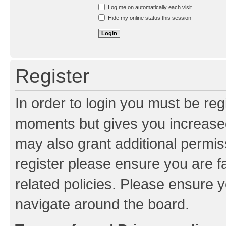
Resend activation e-mail
Log me on automatically each visit
Hide my online status this session
Register
In order to login you must be reg
moments but gives you increased
may also grant additional permis
register please ensure you are f
related policies. Please ensure 
navigate around the board.