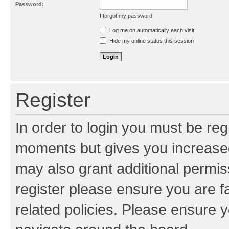
Password:
I forgot my password
Resend activation e-mail
Log me on automatically each visit
Hide my online status this session
Register
In order to login you must be reg
moments but gives you increased
may also grant additional permis
register please ensure you are f
related policies. Please ensure 