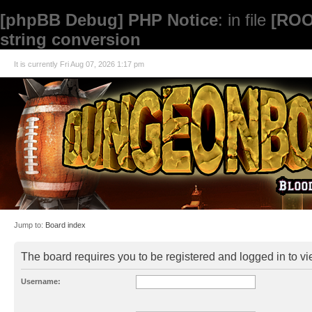
[phpBB Debug] PHP Notice
: in file
[ROO
string conversion
It is currently Fri Aug 07, 2026 1:17 pm
Jump to:
Board index
The board requires you to be registered and logged in to vie
Username: