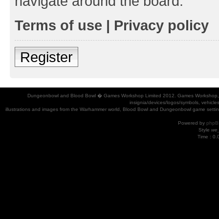
navigate around the board.
Terms of use
|
Privacy policy
Register
Dungeonbowl and Blood Bowl � Games Workshop Limited 2012. Games Workshop, Dung
insignia/devices/logos/symbols, vehicle
illustrations and images from the Warhammer world, Blood Bowl and Dungeonbowl game settin
Powered by
phpB
Style
we_
Time : 0.