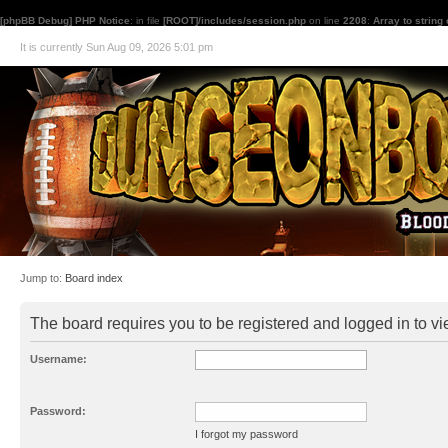
[phpBB Debug] PHP Notice
: in file
[ROOT]/includes/session.php
on line
2208
:
Array to string
It is currently Sun Aug 09, 2026 5:01 pm
Jump to:
Board index
The board requires you to be registered and logged in to vie
Username:
Password:
I forgot my password