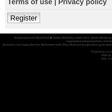
Terms of use
|
Privacy policy
Register
Dungeonbowl and Blood Bowl � Games Workshop Limited 2012. Games Workshop, Dung
insignia/devices/logos/symbols, vehicle
illustrations and images from the Warhammer world, Blood Bowl and Dungeonbowl game settin
Powered by
phpB
Style
we_
Time : 0.