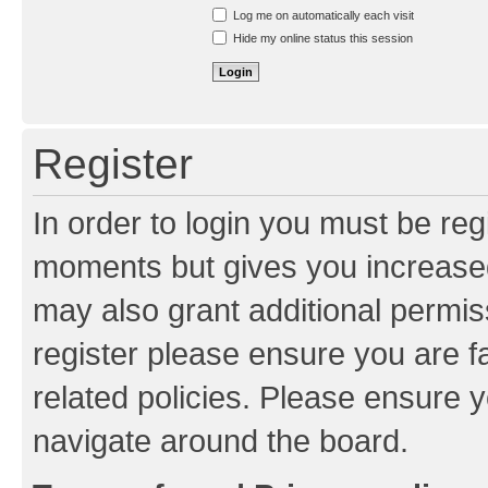
Resend activation e-mail
Log me on automatically each visit
Hide my online status this session
Register
In order to login you must be reg
moments but gives you increased
may also grant additional permis
register please ensure you are f
related policies. Please ensure 
navigate around the board.