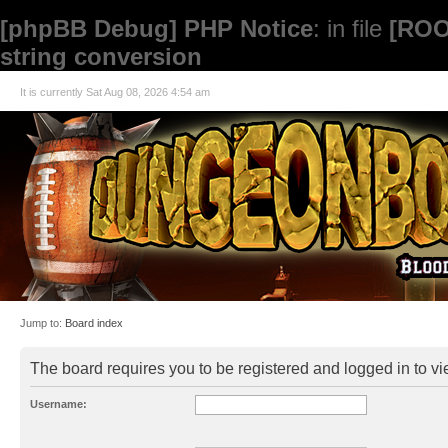
[phpBB Debug] PHP Notice
: in file
[ROO
string conversion
It is currently Sat Aug 08, 2026 4:54 am
Jump to:
Board index
The board requires you to be registered and logged in to vie
Username: