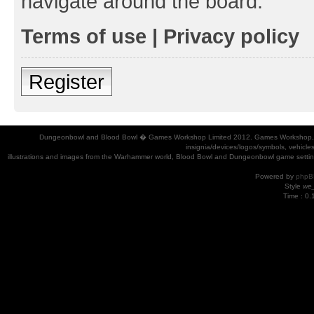
navigate around the board.
Terms of use
|
Privacy policy
Register
Dungeonbowl and Blood Bowl � Games Workshop Limited 2012. Games Workshop, Dung
insignia/devices/logos/symbols, vehicle
illustrations and images from the Warhammer world, Blood Bowl and Dungeonbowl game settin
Powered by
phpB
Style
we_
Time : 0.