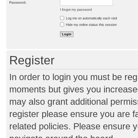
Password:
I forgot my password
Resend activation e-mail
Log me on automatically each visit
Hide my online status this session
Register
In order to login you must be reg
moments but gives you increased
may also grant additional permis
register please ensure you are f
related policies. Please ensure 