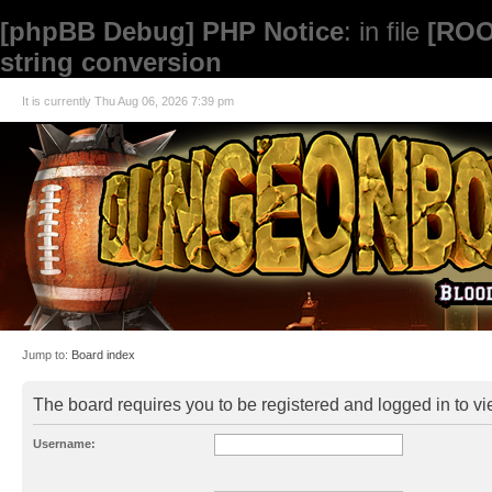
[phpBB Debug] PHP Notice
: in file
[ROO
string conversion
It is currently Thu Aug 06, 2026 7:39 pm
Jump to:
Board index
The board requires you to be registered and logged in to vie
Username: