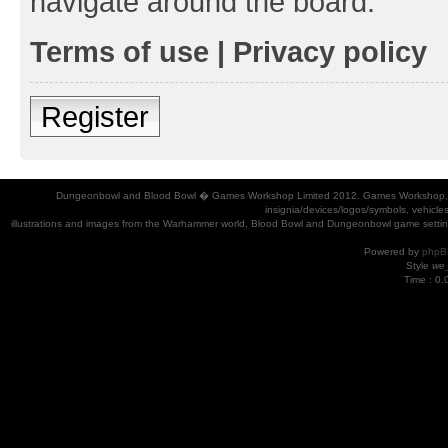
navigate around the board.
Terms of use
|
Privacy policy
Register
Dungeonbowl and Blood Bowl � Games Workshop Limited 2012. Games Workshop, Dung
insignia/devices/logos/symbols, vehicle
illustrations and images from the Warhammer world, Blood Bowl and Dungeonbowl game settin
Powered by
phpB
Style
we_
Time : 0.