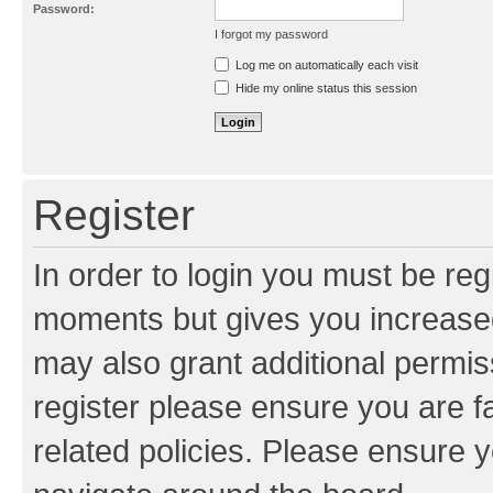
Password:
I forgot my password
Resend activation e-mail
Log me on automatically each visit
Hide my online status this session
Register
In order to login you must be reg
moments but gives you increased
may also grant additional permis
register please ensure you are f
related policies. Please ensure 