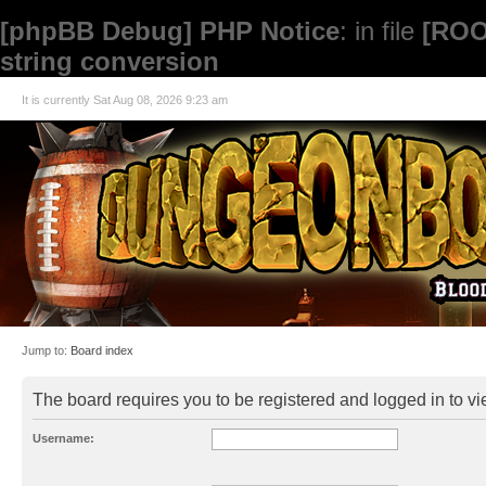
[phpBB Debug] PHP Notice
: in file
[ROO
string conversion
It is currently Sat Aug 08, 2026 9:23 am
Jump to:
Board index
The board requires you to be registered and logged in to vie
Username: