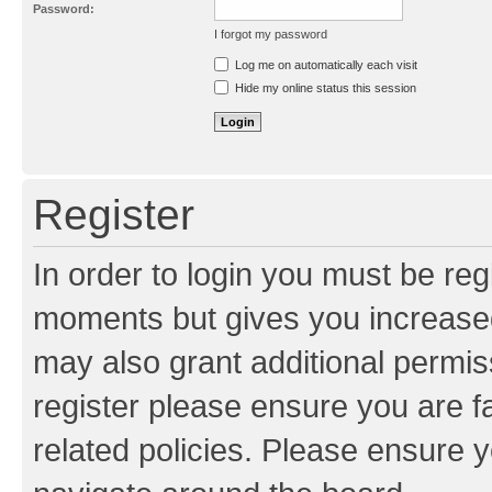
Password:
I forgot my password
Resend activation e-mail
Log me on automatically each visit
Hide my online status this session
Register
In order to login you must be reg
moments but gives you increased
may also grant additional permis
register please ensure you are f
related policies. Please ensure 