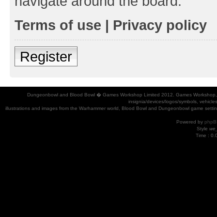
navigate around the board.
Terms of use
|
Privacy policy
Register
Dungeonbowl and Blood Bowl � Games Workshop Limited 2012. Games Workshop, Dung
insignia/devices/logos/symbols, vehicle
illustrations and images from the Warhammer world, Blood Bowl and Dungeonbowl game settin
Powered by
phpB
Style
we_
Time : 0.