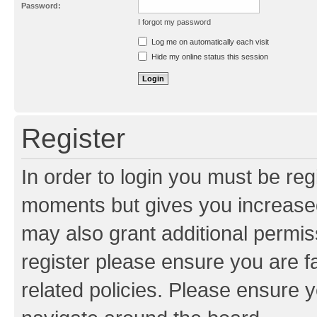
Password:
I forgot my password
Resend activation e-mail
Log me on automatically each visit
Hide my online status this session
Register
In order to login you must be reg
moments but gives you increased
may also grant additional permis
register please ensure you are f
related policies. Please ensure 