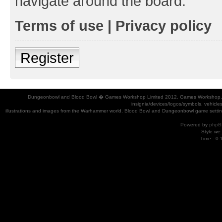
navigate around the board.
Terms of use
|
Privacy policy
Register
Dungeonbowl and Blood Bowl � Games Workshop Limited 2012. Games Workshop, Dung
insignia/devices/logos/symbols, vehicle
illustrations and images from the Warhammer world, Blood Bowl and Dungeonbowl game settin
Powered by
phpB
Style
we_
Time : 0.