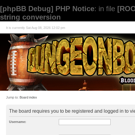
[phpBB Debug] PHP Notice
: in file
[ROO
string conversion
It is currently Sat Aug 08, 2026 12:02 pm
Jump to:
Board index
The board requires you to be registered and logged in to vie
Username: