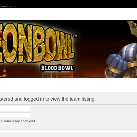
 conversion
stered and logged in to view the team listing.
utomatically each visit
assword
ine status this session
ion e-mail