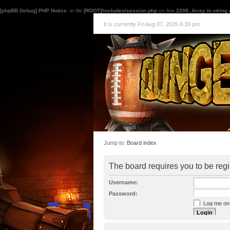
[phpBB Debug] PHP Notice
: in file
[ROOT]/includes/session.php
on line
2208
:
Array to string
It is currently Fri Aug 07, 2026 6:39 pm
Jump to:
Board index
The board requires you to be regi
Username:
Password:
Log me on a
I forgot my p
Hide my onl
Resend activat