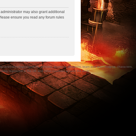
 administrator may also grant additional
. Please ensure you read any forum rules
a/devices/logos/symbols, vehicles, locations, weapons, team and team insignia, characters,
bly registered in the UK and other countries around the world.