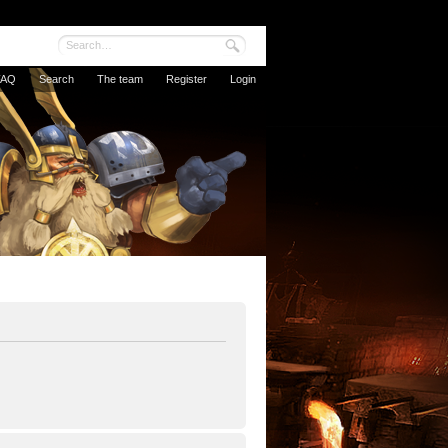
FAQ
Search
The team
Register
Login