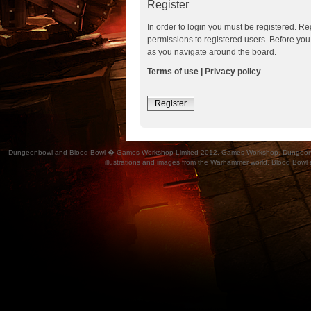
Register
In order to login you must be registered. R
permissions to registered users. Before you
as you navigate around the board.
Terms of use
|
Privacy policy
Register
Dungeonbowl and Blood Bowl � Games Workshop Limited 2012. Games Workshop, Dungeonbowl, Bl
illustrations and images from the Warhammer world, Blood Bowl