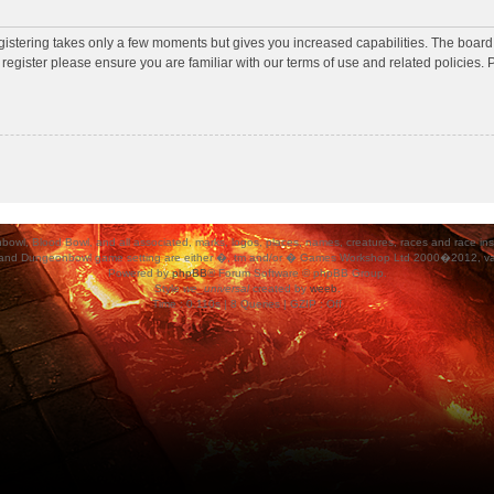
egistering takes only a few moments but gives you increased capabilities. The board
 register please ensure you are familiar with our terms of use and related policies
ood Bowl, and all associated, marks, logos, places, names, creatures, races and race insigni
 and Dungeonbowl game setting are either �, tm and/or � Games Workshop Ltd 2000�2012, varia
Powered by
phpBB
® Forum Software © phpBB Group.
Style
we_universal
created by
weeb
.
Time : 0.110s | 8 Queries | GZIP : Off