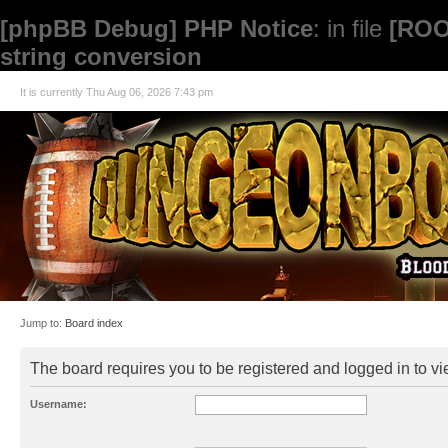
[phpBB Debug] PHP Notice
: in file
[ROO
string conversion
It is currently Thu Aug 06, 2026 7:43 pm
Jump to:
Board index
The board requires you to be registered and logged in to vie
Username: