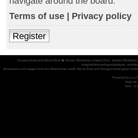
navigate around the board.
Terms of use
|
Privacy policy
Register
Dungeonbowl and Blood Bowl � Games Workshop Limited 2012. Games Workshop, Dung
insignia/devices/logos/symbols, vehicle
illustrations and images from the Warhammer world, Blood Bowl and Dungeonbowl game settin
Powered by
phpB
Style
we_
Time : 0.