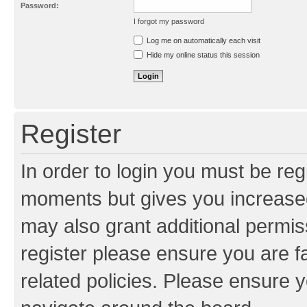
Password:
I forgot my password
Resend activation e-mail
Log me on automatically each visit
Hide my online status this session
Register
In order to login you must be reg
moments but gives you increased
may also grant additional permis
register please ensure you are f
related policies. Please ensure 