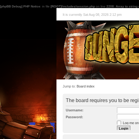
[phpBB Debug] PHP Notice
: in file
[ROOT]/includes/session.php
on line
2208
:
Array to string
It is currently Sat Aug 08, 2026 2:12 pm
Jump to:
Board index
The board requires you to be regi
Username:
Password:
Log me on a
I forgot my p
Hide my onl
Resend activat