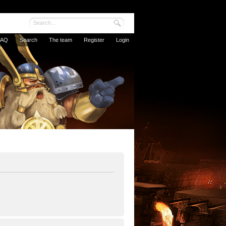
FAQ
Search
The team
Register
Login