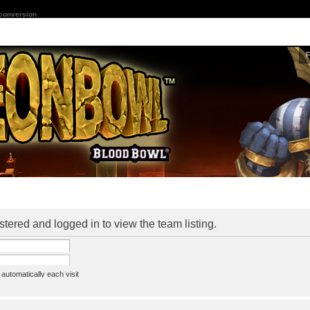
 conversion
stered and logged in to view the team listing.
utomatically each visit
assword
ine status this session
ion e-mail