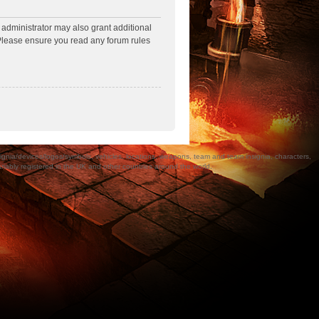
 administrator may also grant additional
. Please ensure you read any forum rules
a/devices/logos/symbols, vehicles, locations, weapons, team and team insignia, characters,
bly registered in the UK and other countries around the world.