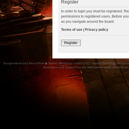
Register
In order to login you must be registered. R
permissions to registered users. Before you
as you navigate around the board.
Terms of use
|
Privacy policy
Register
Dungeonbowl and Blood Bowl � Games Workshop Limited 2012. Games Workshop, Dungeonbowl, Bl
illustrations and images from the Warhammer world, Blood Bowl