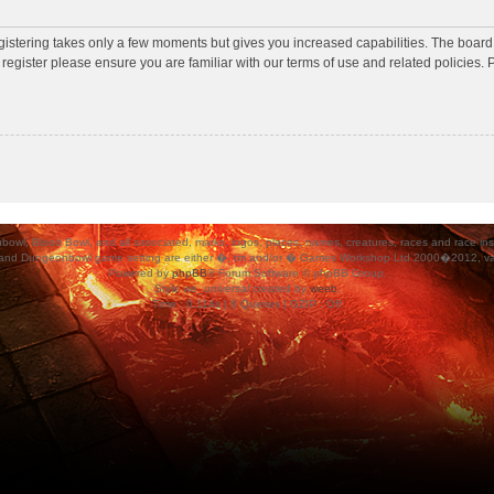
egistering takes only a few moments but gives you increased capabilities. The board
 register please ensure you are familiar with our terms of use and related policies
ood Bowl, and all associated, marks, logos, places, names, creatures, races and race insigni
 and Dungeonbowl game setting are either �, tm and/or � Games Workshop Ltd 2000�2012, varia
Powered by
phpBB
® Forum Software © phpBB Group.
Style
we_universal
created by
weeb
.
Time : 0.114s | 8 Queries | GZIP : Off