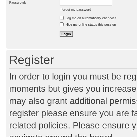
Password:
I forgot my password
Resend activation e-mail
Log me on automatically each visit
Hide my online status this session
Register
In order to login you must be reg
moments but gives you increased
may also grant additional permis
register please ensure you are f
related policies. Please ensure 