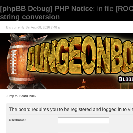
[phpBB Debug] PHP Notice
: in file
[ROO
string conversion
It is currently Sat Aug 08, 2026 7:48 am
Jump to:
Board index
The board requires you to be registered and logged in to vie
Username: