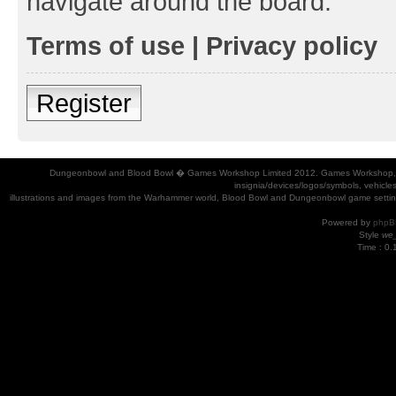
navigate around the board.
Terms of use
|
Privacy policy
Register
Dungeonbowl and Blood Bowl � Games Workshop Limited 2012. Games Workshop, Dung
insignia/devices/logos/symbols, vehicle
illustrations and images from the Warhammer world, Blood Bowl and Dungeonbowl game settin
Powered by
phpB
Style
we_
Time : 0.