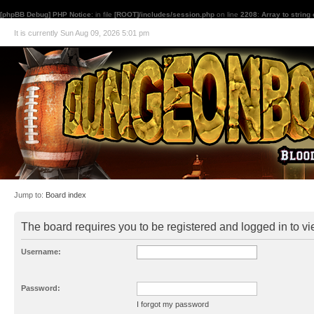
[phpBB Debug] PHP Notice
: in file
[ROOT]/includes/session.php
on line
2208
:
Array to string
It is currently Sun Aug 09, 2026 5:01 pm
Jump to:
Board index
The board requires you to be registered and logged in to vie
Username:
Password:
I forgot my password