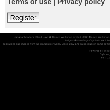
Terms of use
|
Privacy policy
Register
Dungeonbowl and Blood Bowl � Games Workshop Limited 2012. Games Workshop, Dung
insignia/devices/logos/symbols, vehicle
illustrations and images from the Warhammer world, Blood Bowl and Dungeonbowl game settin
Powered by
phpB
Style
we_
Time : 0.