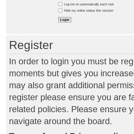
Resend activation e-mail
Log me on automatically each visit
Hide my online status this session
Register
In order to login you must be reg
moments but gives you increased
may also grant additional permis
register please ensure you are f
related policies. Please ensure 
navigate around the board.