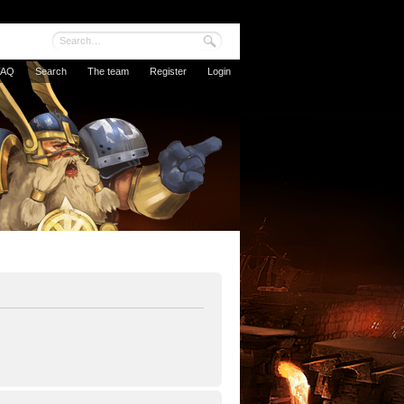
FAQ
Search
The team
Register
Login