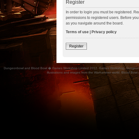
Register
In order to login you must be registered. R
permissions to registered users. Before you
as you navigate around the board.
Terms of use
|
Privacy policy
Register
Dungeonbowl and Blood Bowl � Games Workshop Limited 2012. Games Workshop, Dungeonbowl, Bl
illustrations and images from the Warhammer world, Blood Bowl