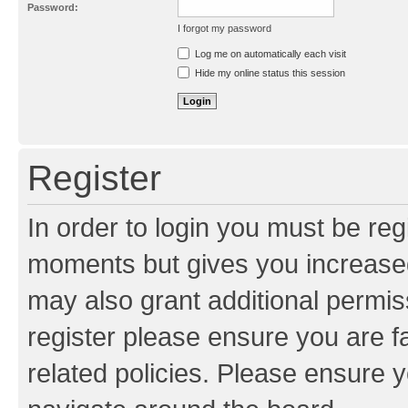
Password:
I forgot my password
Resend activation e-mail
Log me on automatically each visit
Hide my online status this session
Register
In order to login you must be reg
moments but gives you increased
may also grant additional permis
register please ensure you are f
related policies. Please ensure 