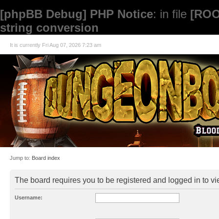
[phpBB Debug] PHP Notice
: in file
[ROO
string conversion
It is currently Fri Aug 07, 2026 7:23 am
Jump to:
Board index
The board requires you to be registered and logged in to vie
Username: