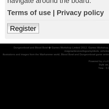
navigate around the board.
Terms of use
|
Privacy policy
Register
Dungeonbowl and Blood Bowl � Games Workshop Limited 2012. Games Workshop, Dung
insignia/devices/logos/symbols, vehicle
illustrations and images from the Warhammer world, Blood Bowl and Dungeonbowl game settin
Powered by
phpB
Style
we_
Time : 0.