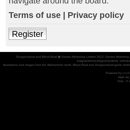
navigate around the board.
Terms of use
|
Privacy policy
Register
Dungeonbowl and Blood Bowl � Games Workshop Limited 2012. Games Workshop, Dung
insignia/devices/logos/symbols, vehicle
illustrations and images from the Warhammer world, Blood Bowl and Dungeonbowl game settin
Powered by
phpB
Style
we_
Time : 0.