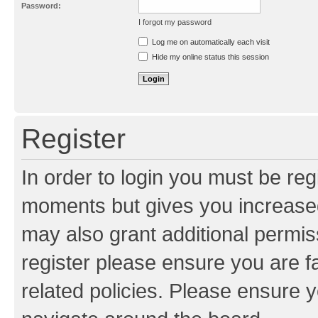
Password:
I forgot my password
Resend activation e-mail
Log me on automatically each visit
Hide my online status this session
Register
In order to login you must be reg
moments but gives you increased
may also grant additional permis
register please ensure you are f
related policies. Please ensure 