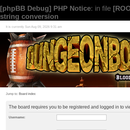
[phpBB Debug] PHP Notice
: in file
[ROO
string conversion
It is currently Sun Aug 09, 2026 9:31 am
Jump to:
Board index
The board requires you to be registered and logged in to vie
Username: