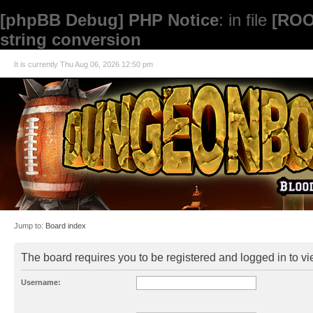
[phpBB Debug] PHP Notice
: in file
[ROO
string conversion
It is currently Thu Aug 06, 2026 12:50 pm
Jump to:
Board index
The board requires you to be registered and logged in to vie
Username: