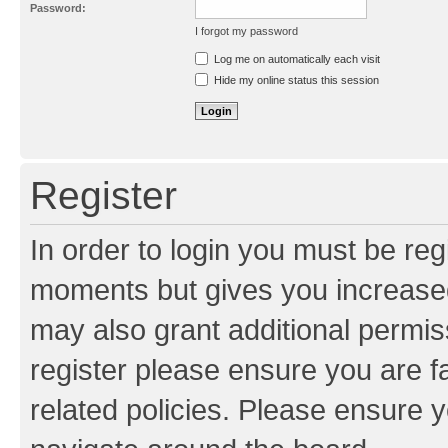
Password:
I forgot my password
Resend activation e-mail
Log me on automatically each visit
Hide my online status this session
Register
In order to login you must be reg
moments but gives you increased
may also grant additional permis
register please ensure you are f
related policies. Please ensure 