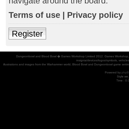
navigate around the board.
Terms of use
|
Privacy policy
Register
Dungeonbowl and Blood Bowl � Games Workshop Limited 2012. Games Workshop, Dung
insignia/devices/logos/symbols, vehicle
illustrations and images from the Warhammer world, Blood Bowl and Dungeonbowl game settin
Powered by
phpB
Style
we_
Time : 0.