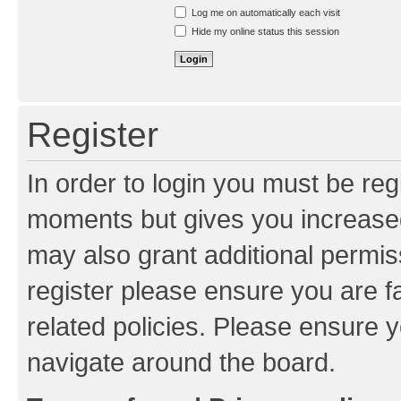
Resend activation e-mail
Log me on automatically each visit
Hide my online status this session
Register
In order to login you must be reg
moments but gives you increased
may also grant additional permis
register please ensure you are f
related policies. Please ensure 
navigate around the board.