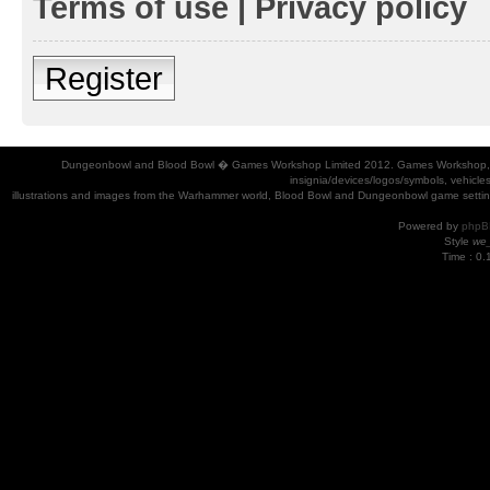
Terms of use
|
Privacy policy
Register
Dungeonbowl and Blood Bowl � Games Workshop Limited 2012. Games Workshop, Dung
insignia/devices/logos/symbols, vehicle
illustrations and images from the Warhammer world, Blood Bowl and Dungeonbowl game settin
Powered by
phpB
Style
we_
Time : 0.