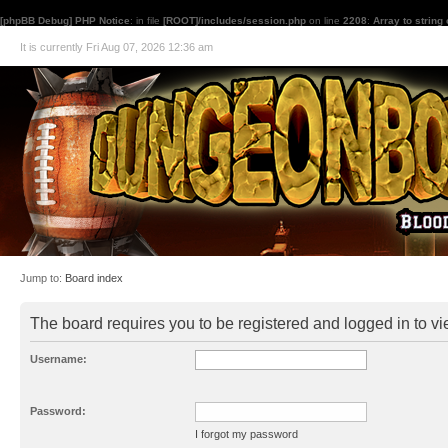
[phpBB Debug] PHP Notice
: in file
[ROOT]/includes/session.php
on line
2208
:
Array to string
It is currently Fri Aug 07, 2026 12:36 am
Jump to:
Board index
The board requires you to be registered and logged in to vie
Username:
Password:
I forgot my password