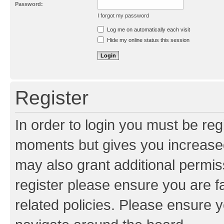
Password:
I forgot my password
Resend activation e-mail
Log me on automatically each visit
Hide my online status this session
Register
In order to login you must be reg
moments but gives you increased
may also grant additional permis
register please ensure you are f
related policies. Please ensure 