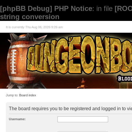
[phpBB Debug] PHP Notice
: in file
[ROO
string conversion
It is currently Thu Aug 06, 2026 9:26 am
Jump to:
Board index
The board requires you to be registered and logged in to vie
Username: