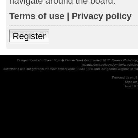
navigate around the board.
Terms of use
|
Privacy policy
Register
Dungeonbowl and Blood Bowl � Games Workshop Limited 2012. Games Workshop, Dung
insignia/devices/logos/symbols, vehicle
illustrations and images from the Warhammer world, Blood Bowl and Dungeonbowl game settin
Powered by
phpB
Style
we_
Time : 0.