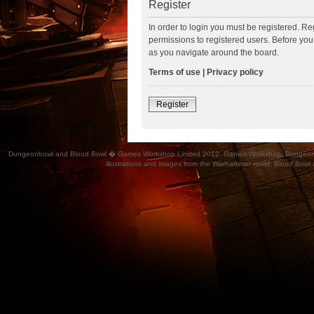
Register
In order to login you must be registered. R
permissions to registered users. Before you
as you navigate around the board.
Terms of use
|
Privacy policy
Register
Dungeonbowl and Blood Bowl � Games Workshop Limited 2012. Games Workshop, Dungeonbowl, Bl
illustrations and images from the Warhammer world, Blood Bowl