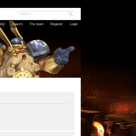
FAQ
Search
The team
Register
Login