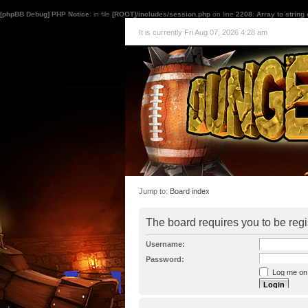
[phpBB Debug] PHP Notice
: in file
[ROOT]/includes/session.php
on line
2208
:
Array to string
It is currently Fri Aug 07, 2026 4:28 am
Jump to:
Board index
The board requires you to be regi
Username:
Password:
Log me on a
I forgot my p
Hide my onl
Resend activat