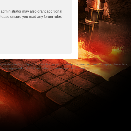
 administrator may also grant additional
. Please ensure you read any forum rules
a/devices/logos/symbols, vehicles, locations, weapons, team and team insignia, characters,
bly registered in the UK and other countries around the world.