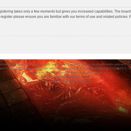
egistering takes only a few moments but gives you increased capabilities. The board
 register please ensure you are familiar with our terms of use and related policies
ood Bowl, and all associated, marks, logos, places, names, creatures, races and race insigni
 and Dungeonbowl game setting are either �, tm and/or � Games Workshop Ltd 2000�2012, varia
Powered by
phpBB
® Forum Software © phpBB Group.
Style
we_universal
created by
weeb
.
Time : 0.232s | 9 Queries | GZIP : Off