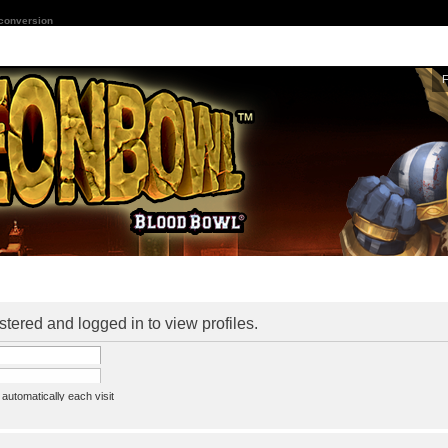
 conversion
stered and logged in to view profiles.
utomatically each visit
assword
ine status this session
ion e-mail